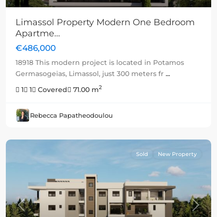
Limassol Property Modern One Bedroom
Apartme...
€486,000
18918 This modern project is located in Potamos
Germasogeias, Limassol, just 300 meters fr
...
2
1
1
Covered
71.00 m
Rebecca Papatheodoulou
Sold
New Property
Previous
Next