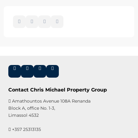
Contact Chris Michael Property Group
Amathountos Avenue 108A Renanda
Block A, office No. 1-3,
Limassol 4532
+357 25313135