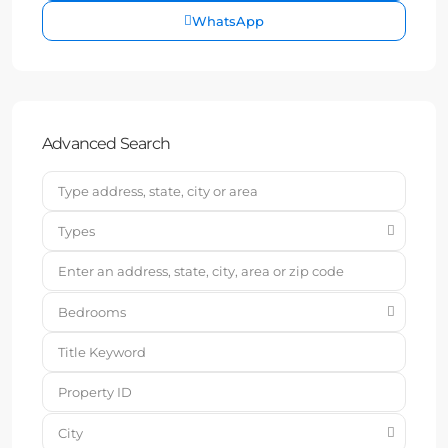
WhatsApp
Advanced Search
Types
Bedrooms
City