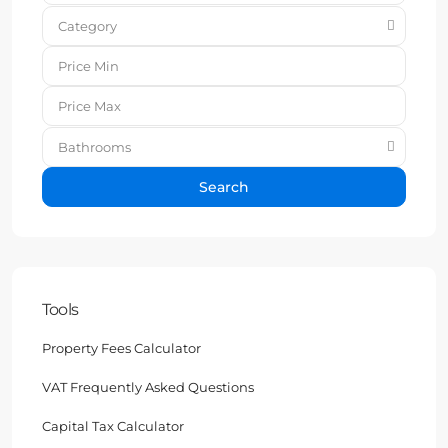
Category
Bathrooms
Search
Tools
Property Fees Calculator
VAT Frequently Asked Questions
Capital Tax Calculator