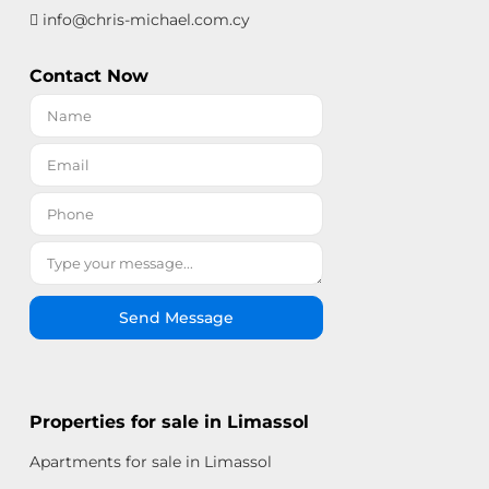
info@chris-michael.com.cy
Contact Now
Send Message
Properties for sale in Limassol
Apartments for sale in Limassol