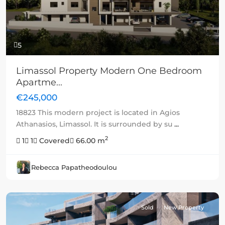
5
Limassol Property Modern One Bedroom
Apartme...
€245,000
18823 This modern project is located in Agios
Athanasios, Limassol. It is surrounded by su
...
2
1
1
Covered
66.00 m
Rebecca Papatheodoulou
Sold
New Property