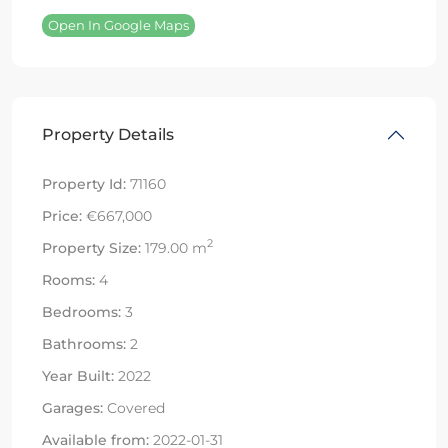
Open In Google Maps
Property Details
Property Id:
71160
Price:
€667,000
2
Property Size:
179.00 m
Rooms:
4
Bedrooms:
3
Bathrooms:
2
Year Built:
2022
Garages:
Covered
Available from:
2022-01-31