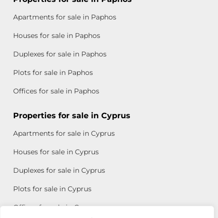
Apartments for sale in Paphos
Houses for sale in Paphos
Duplexes for sale in Paphos
Plots for sale in Paphos
Offices for sale in Paphos
Properties for sale in Cyprus
Apartments for sale in Cyprus
Houses for sale in Cyprus
Duplexes for sale in Cyprus
Plots for sale in Cyprus
Offices for sale in Cyprus