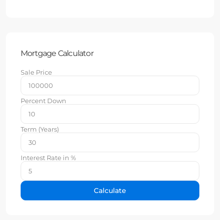
Mortgage Calculator
Sale Price
Percent Down
Term (Years)
Interest Rate in %
Calculate