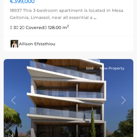
€399,000
18937 This 3-bedroom apartment is located in Mesa
Geitonia, Limassol, near all essential a
...
2
3
2
Covered
128.00 m
Allison Efstathiou
Sold
New Property
Previous
Next
4