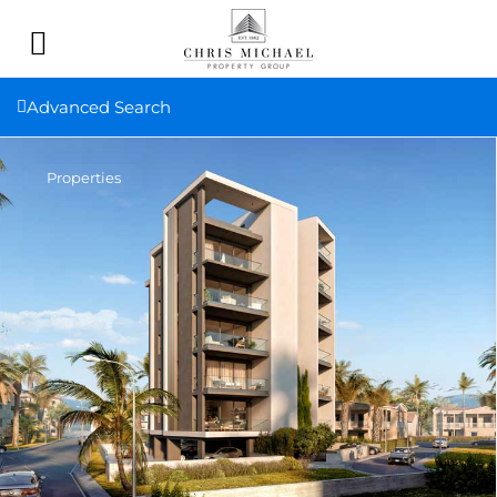
Advanced Search
Properties