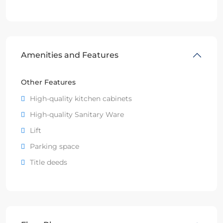
Amenities and Features
Other Features
High-quality kitchen cabinets
High-quality Sanitary Ware
Lift
Parking space
Title deeds