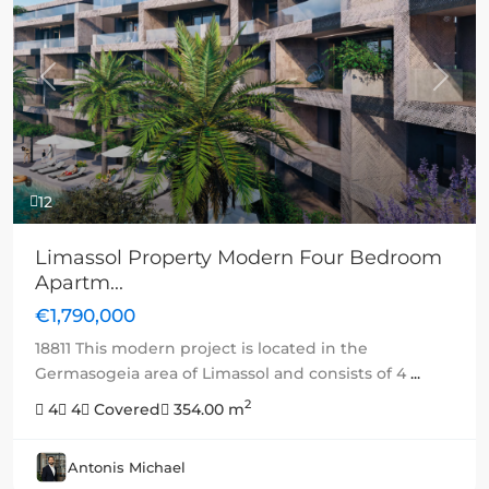
Previous
Next
12
Limassol Property Modern Four Bedroom
Apartm...
€1,790,000
18811 This modern project is located in the
Germasogeia area of Limassol and consists of 4
...
2
4
4
Covered
354.00 m
Antonis Michael