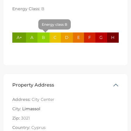
Energy Class:
B
Energy class B
A+
A
B
C
D
E
F
G
H
Property Address
Address:
City Center
City:
Limassol
Zip:
3021
Country:
Cyprus