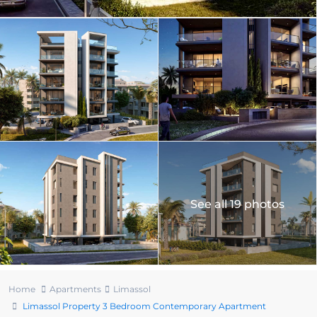
See all 19 photos
Home
Apartments
Limassol
Limassol Property 3 Bedroom Contemporary Apartment