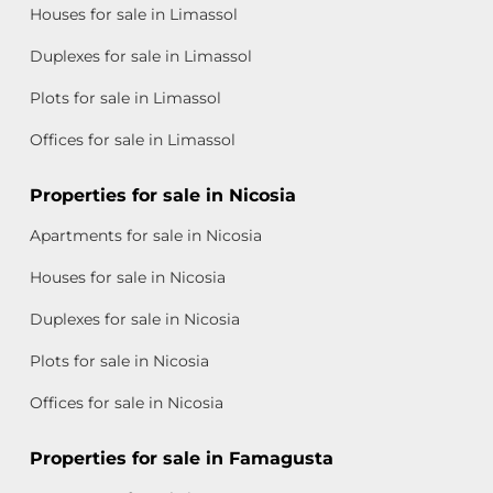
Houses for sale in Limassol
Duplexes for sale in Limassol
Plots for sale in Limassol
Offices for sale in Limassol
Properties for sale in Nicosia
Apartments for sale in Nicosia
Houses for sale in Nicosia
Duplexes for sale in Nicosia
Plots for sale in Nicosia
Offices for sale in Nicosia
Properties for sale in Famagusta