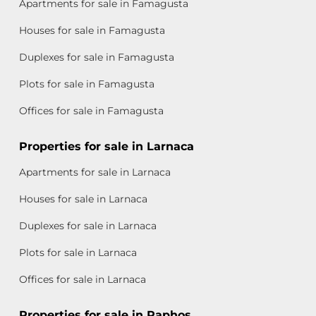
Apartments for sale in Famagusta
Houses for sale in Famagusta
Duplexes for sale in Famagusta
Plots for sale in Famagusta
Offices for sale in Famagusta
Properties for sale in Larnaca
Apartments for sale in Larnaca
Houses for sale in Larnaca
Duplexes for sale in Larnaca
Plots for sale in Larnaca
Offices for sale in Larnaca
Properties for sale in Paphos