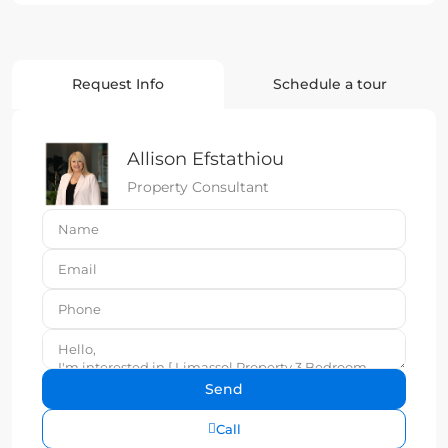
Request Info
Schedule a tour
Allison Efstathiou
Property Consultant
Call