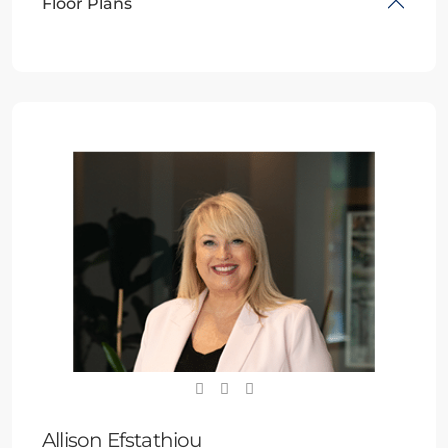
Floor Plans
Allison Efstathiou