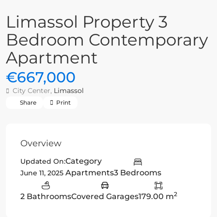
Limassol Property 3
Bedroom Contemporary
Apartment
€667,000
City Center,
Limassol
Share
Print
Overview
Category
Updated On:
Apartments
3 Bedrooms
June 11, 2025
2
2 Bathrooms
Covered Garages
179.00 m