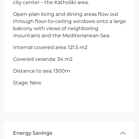
city center – the Katholiki area.
Open-plan living and dining areas flow out
through floor-to-ceiling windows onto a large
balcony with views of neighboring
mountains and the Mediterranean Sea.
Internal covered area: 121.5 m2
Covered veranda: 34 m2
Distance to sea: 1300m
Stage: New
Energy Savings