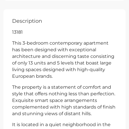
Description
13181
This 3-bedroom contemporary apartment
has been designed with exceptional
architecture and discerning taste consisting
of only 13 units and 5 levels that boast large
living spaces designed with high-quality
European brands.
The property is a statement of comfort and
style that offers nothing less than perfection.
Exquisite smart space arrangements
complemented with high standards of finish
and stunning views of distant hills.
It is located in a quiet neighborhood in the