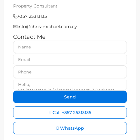
Property Consultant
+357 25313135
info@chris-michael.com.cy
Contact Me
Call
+357 25313135
WhatsApp