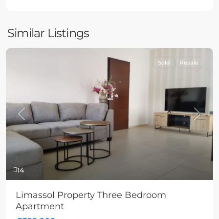
Similar Listings
Sold
Resale
Previous
Next
14
Limassol Property Three Bedroom
Apartment