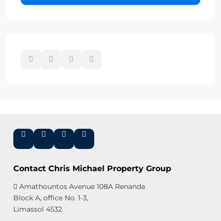
Contact Chris Michael Property Group
Amathountos Avenue 108A Renanda
Block A, office No. 1-3,
Limassol 4532