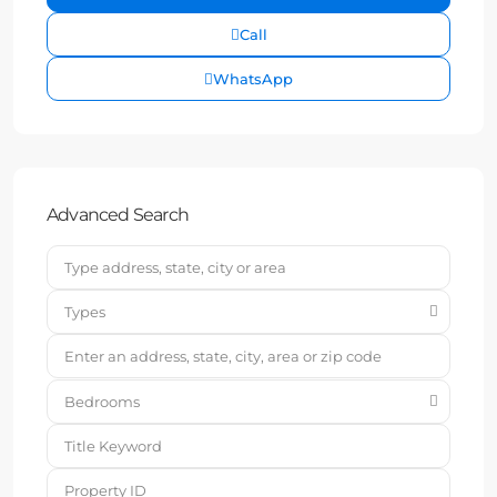
Call
WhatsApp
Advanced Search
Types
Bedrooms