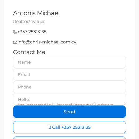
Antonis Michael
Realtor/ Valuer
+357 25313135
info@chris-michael.com.cy
Contact Me
Call
+357 25313135