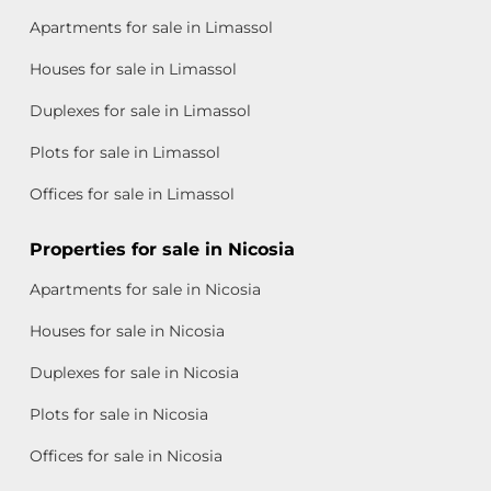
Apartments for sale in Limassol
Houses for sale in Limassol
Duplexes for sale in Limassol
Plots for sale in Limassol
Offices for sale in Limassol
Properties for sale in Nicosia
Apartments for sale in Nicosia
Houses for sale in Nicosia
Duplexes for sale in Nicosia
Plots for sale in Nicosia
Offices for sale in Nicosia