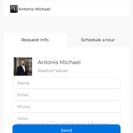
Antonis Michael
Request Info
Schedule a tour
Antonis Michael
Realtor/ Valuer