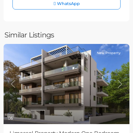
WhatsApp
Similar Listings
For sale
New Property
Previous
Next
6