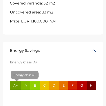
Covered veranda: 32 m2
Uncovered area: 83 m2
Price: EUR 1.100.000+VAT
Energy Savings
Energy Class:
A+
Energy class A+
A+
A
B
C
D
E
F
G
H