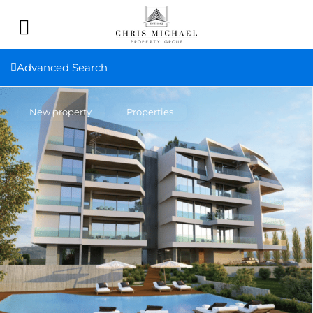
Advanced Search
New property
Properties