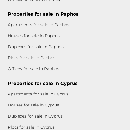
Properties for sale in Paphos
Apartments for sale in Paphos
Houses for sale in Paphos
Duplexes for sale in Paphos
Plots for sale in Paphos
Offices for sale in Paphos
Properties for sale in Cyprus
Apartments for sale in Cyprus
Houses for sale in Cyprus
Duplexes for sale in Cyprus
Plots for sale in Cyprus