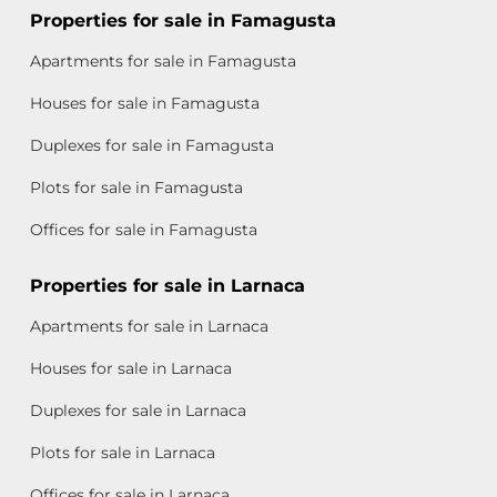
Properties for sale in Famagusta
Apartments for sale in Famagusta
Houses for sale in Famagusta
Duplexes for sale in Famagusta
Plots for sale in Famagusta
Offices for sale in Famagusta
Properties for sale in Larnaca
Apartments for sale in Larnaca
Houses for sale in Larnaca
Duplexes for sale in Larnaca
Plots for sale in Larnaca
Offices for sale in Larnaca