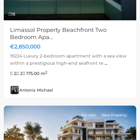
18
Limassol Property Beachfront Two
Bedroom Apa...
€2,850,000
19224 Luxury 2-bedroom apartment with a sea view
within a prestigious high-end seafront re
...
2
2
2
175.00 m
Antonis Michael
For sale
New Property