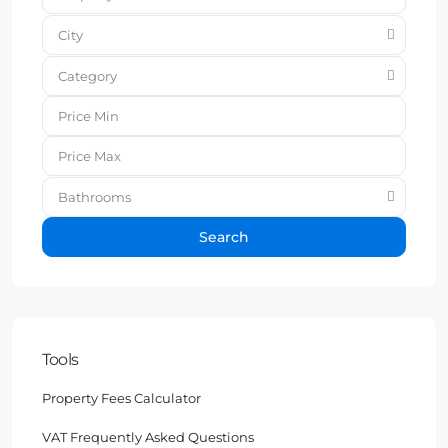
City
Category
Bathrooms
Search
Tools
Property Fees Calculator
VAT Frequently Asked Questions