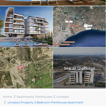
See all 12 photos
Home
Apartments
,
Penthouses
Limassol
Limassol Property 3 Bedroom Penthouse Apartment