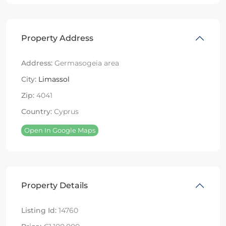
Property Address
Address:
Germasogeia area
City:
Limassol
Zip:
4041
Country:
Cyprus
Open In Google Maps
Property Details
Listing Id:
14760