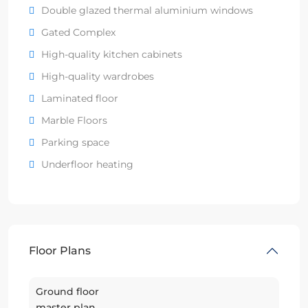
Double glazed thermal aluminium windows
Gated Complex
High-quality kitchen cabinets
High-quality wardrobes
Laminated floor
Marble Floors
Parking space
Underfloor heating
Floor Plans
Ground floor
master plan