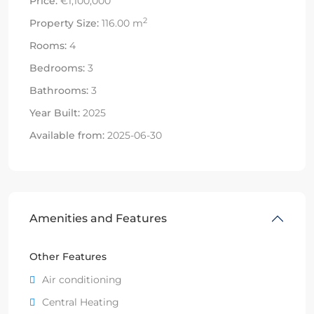
Price:
€1,100,000
2
Property Size:
116.00 m
Rooms:
4
Bedrooms:
3
Bathrooms:
3
Year Built:
2025
Available from:
2025-06-30
Amenities and Features
Other Features
Air conditioning
Central Heating