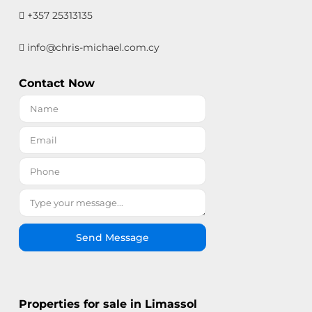
+357 25313135
info@chris-michael.com.cy
Contact Now
Send Message
Properties for sale in Limassol