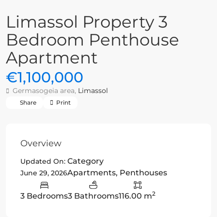
Limassol Property 3
Bedroom Penthouse
Apartment
€1,100,000
Germasogeia area,
Limassol
Share
Print
Overview
Category
Updated On:
Apartments
,
Penthouses
June 29, 2026
2
3 Bedrooms
3 Bathrooms
116.00 m