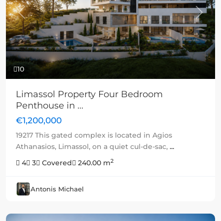
Previous
Next
10
Limassol Property Four Bedroom
Penthouse in ...
€1,200,000
19217 This gated complex is located in Agios
Athanasios, Limassol, on a quiet cul-de-sac,
...
2
4
3
Covered
240.00 m
Antonis Michael