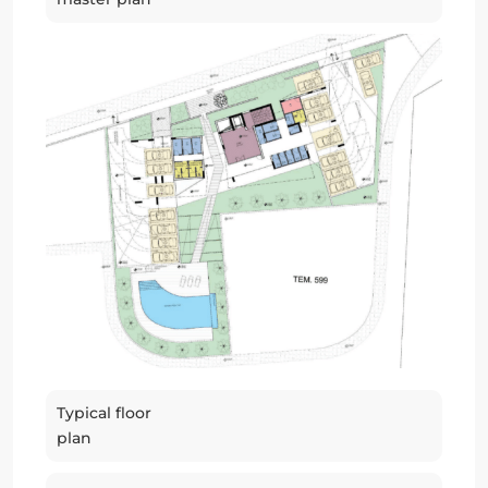
Typical floor
plan