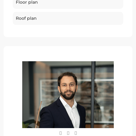
Floor plan
Roof plan