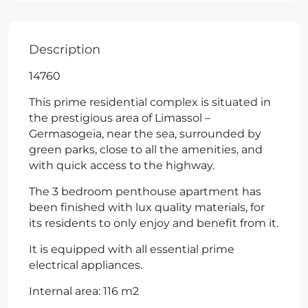
Description
14760
This prime residential complex is situated in
the prestigious area of Limassol –
Germasogeia, near the sea, surrounded by
green parks, close to all the amenities, and
with quick access to the highway.
The 3 bedroom penthouse apartment has
been finished with lux quality materials, for
its residents to only enjoy and benefit from it.
It is equipped with all essential prime
electrical appliances.
Internal area: 116 m2