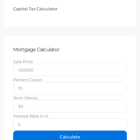
Capital Tax Calculator
Mortgage Calculator
Sale Price
Percent Down
Term (Years)
Interest Rate in %
Calculate