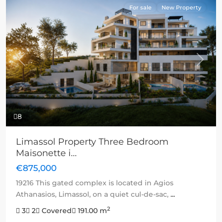
For sale
New Property
Previous
Next
8
Limassol Property Three Bedroom
Maisonette i...
€875,000
19216 This gated complex is located in Agios
Athanasios, Limassol, on a quiet cul-de-sac,
...
2
3
2
Covered
191.00 m