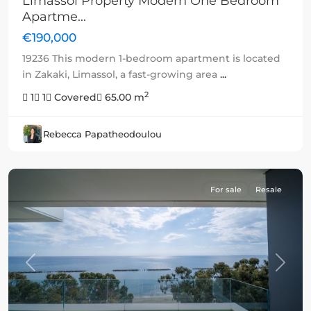
Limassol Property Modern One Bedroom
Apartme...
€190,000
19236 This modern 1-bedroom apartment is located
in Zakaki, Limassol, a fast-growing area
...
2
1
1
Covered
65.00 m
Rebecca Papatheodoulou
For sale
Resale
Previous
Next