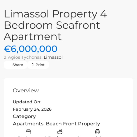
Limassol Property 4
Bedroom Seafront
Apartment
€6,000,000
Agios Tychonas,
Limassol
Share
Print
Overview
Updated On:
February 24, 2026
Category
Apartments
,
Beach Front Property