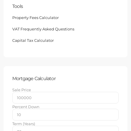
Tools
Property Fees Calculator
VAT Frequently Asked Questions
Capital Tax Calculator
Mortgage Calculator
Sale Price
Percent Down
Term (Years)