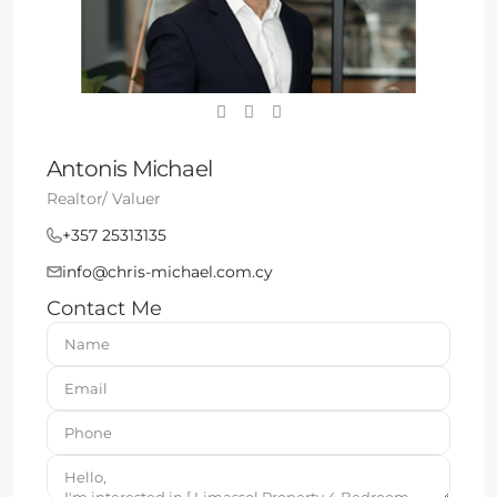
Antonis Michael
Realtor/ Valuer
+357 25313135
info@chris-michael.com.cy
Contact Me