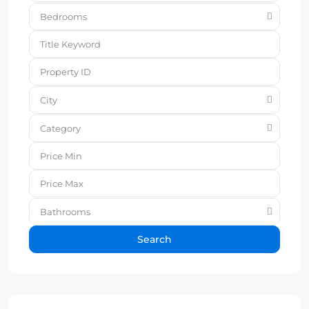
Bedrooms
City
Category
Bathrooms
Search