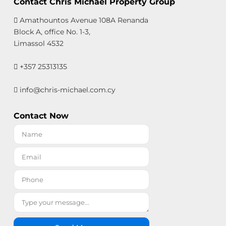
Contact Chris Michael Property Group
Amathountos Avenue 108A Renanda
Block A, office No. 1-3,
Limassol 4532
+357 25313135
info@chris-michael.com.cy
Contact Now