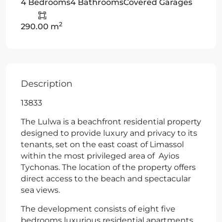
4 Bedrooms
4 Bathrooms
Covered Garages
2
290.00 m
Description
13833
The Lulwa is a beachfront residential property
designed to provide luxury and privacy to its
tenants, set on the east coast of Limassol
within the most privileged area of Ayios
Tychonas. The location of the property offers
direct access to the beach and spectacular
sea views.
The development consists of eight five
bedrooms luxurious residential apartments