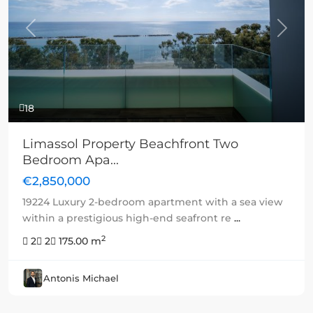
Previous
Next
18
Limassol Property Beachfront Two
Bedroom Apa...
€2,850,000
19224 Luxury 2-bedroom apartment with a sea view
within a prestigious high-end seafront re
...
2
2
2
175.00 m
Antonis Michael