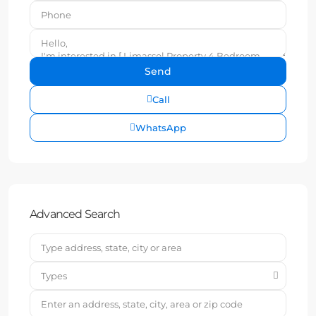
Call
WhatsApp
Advanced Search
Types