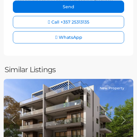
Call
+357 25313135
WhatsApp
Similar Listings
For sale
New Property
Previous
Next