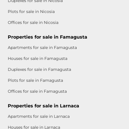
Duplexes for sale in Nicosia
Plots for sale in Nicosia
Offices for sale in Nicosia
Properties for sale in Famagusta
Apartments for sale in Famagusta
Houses for sale in Famagusta
Duplexes for sale in Famagusta
Plots for sale in Famagusta
Offices for sale in Famagusta
Properties for sale in Larnaca
Apartments for sale in Larnaca
Houses for sale in Larnaca