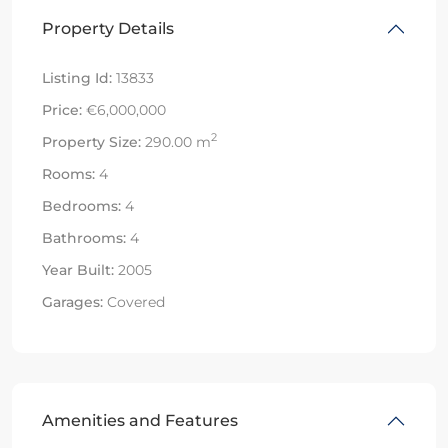
Property Details
Listing Id:
13833
Price:
€6,000,000
2
Property Size:
290.00 m
Rooms:
4
Bedrooms:
4
Bathrooms:
4
Year Built:
2005
Garages:
Covered
Amenities and Features