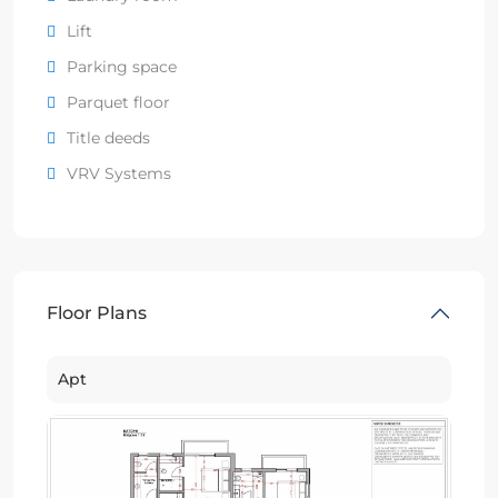
Lift
Parking space
Parquet floor
Title deeds
VRV Systems
Floor Plans
Apt