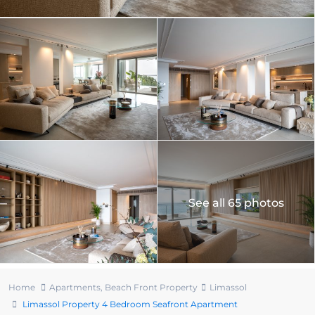
See all 65 photos
Home
Apartments
,
Beach Front Property
Limassol
Limassol Property 4 Bedroom Seafront Apartment