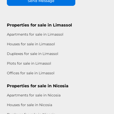
Send Message
Properties for sale in Limassol
Apartments for sale in Limassol
Houses for sale in Limassol
Duplexes for sale in Limassol
Plots for sale in Limassol
Offices for sale in Limassol
Properties for sale in Nicosia
Apartments for sale in Nicosia
Houses for sale in Nicosia