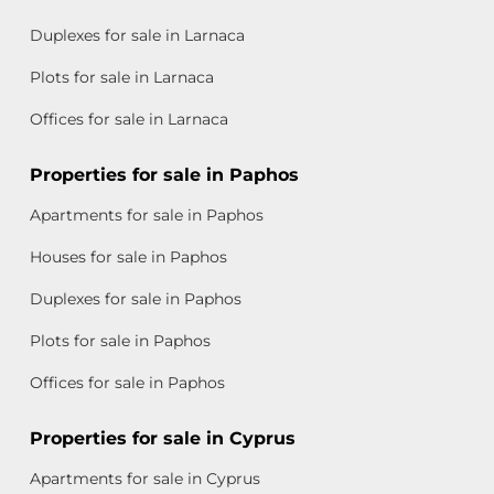
Duplexes for sale in Larnaca
Plots for sale in Larnaca
Offices for sale in Larnaca
Properties for sale in Paphos
Apartments for sale in Paphos
Houses for sale in Paphos
Duplexes for sale in Paphos
Plots for sale in Paphos
Offices for sale in Paphos
Properties for sale in Cyprus
Apartments for sale in Cyprus