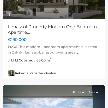
6
Limassol Property Modern One Bedroom
Apartme...
€190,000
19236 This modern 1-bedroom apartment is located
in Zakaki, Limassol, a fast-growing area
...
2
1
1
Covered
65.00 m
Rebecca Papatheodoulou
For sale
Resale