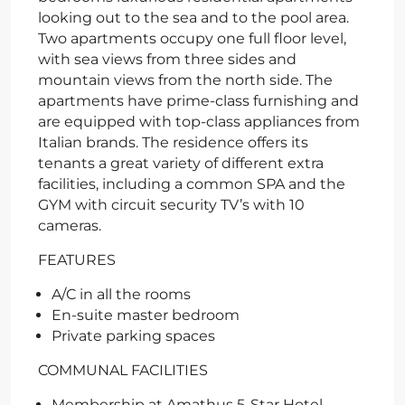
looking out to the sea and to the pool area.
Two apartments occupy one full floor level,
with sea views from three sides and
mountain views from the north side. The
apartments have prime-class furnishing and
are equipped with top-class appliances from
Italian brands. The residence offers its
tenants a great variety of different extra
facilities, including a common SPA and the
GYM with circuit security TV’s with 10
cameras.
FEATURES
A/C in all the rooms
En-suite master bedroom
Private parking spaces
COMMUNAL FACILITIES
Membership at Amathus 5-Star Hotel