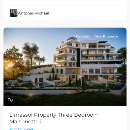
Antonis Michael
For sale
New Property
Previous
Next
8
Limassol Property Three Bedroom
Maisonette i...