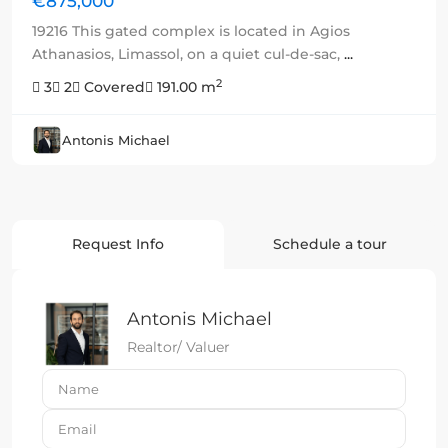
€875,000
19216 This gated complex is located in Agios
Athanasios, Limassol, on a quiet cul-de-sac,
...
2
3
2
Covered
191.00 m
Antonis Michael
Request Info
Schedule a tour
Antonis Michael
Realtor/ Valuer