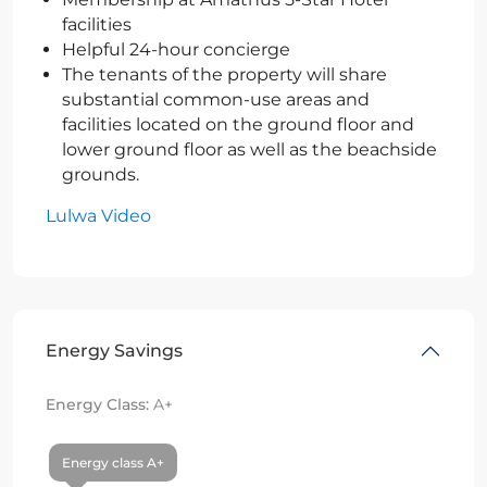
facilities
Helpful 24-hour concierge
The tenants of the property will share
substantial common-use areas and
facilities located on the ground floor and
lower ground floor as well as the beachside
grounds.
Lulwa Video
Energy Savings
Energy Class:
A+
Energy class A+