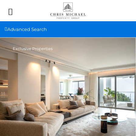
Advanced Search
Exclusive Properties