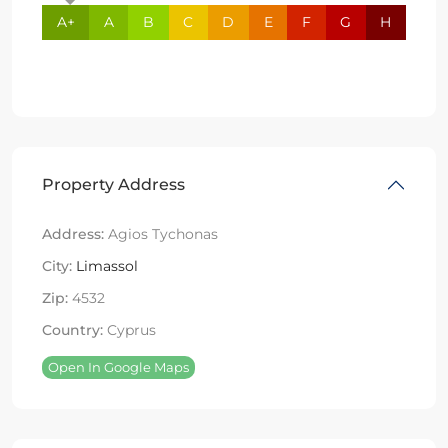
A+
A
B
C
D
E
F
G
H
Property Address
Address:
Agios Tychonas
City:
Limassol
Zip:
4532
Country:
Cyprus
Open In Google Maps