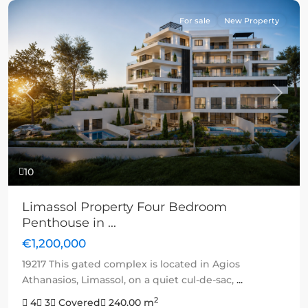
For sale
New Property
Previous
Next
10
Limassol Property Four Bedroom
Penthouse in ...
€1,200,000
19217 This gated complex is located in Agios
Athanasios, Limassol, on a quiet cul-de-sac,
...
2
4
3
Covered
240.00 m