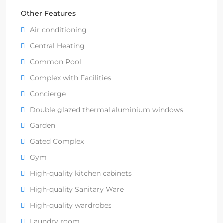
Other Features
Air conditioning
Central Heating
Common Pool
Complex with Facilities
Concierge
Double glazed thermal aluminium windows
Garden
Gated Complex
Gym
High-quality kitchen cabinets
High-quality Sanitary Ware
High-quality wardrobes
Laundry room