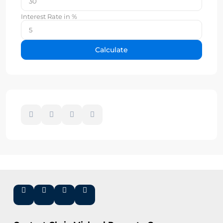
Interest Rate in %
Calculate