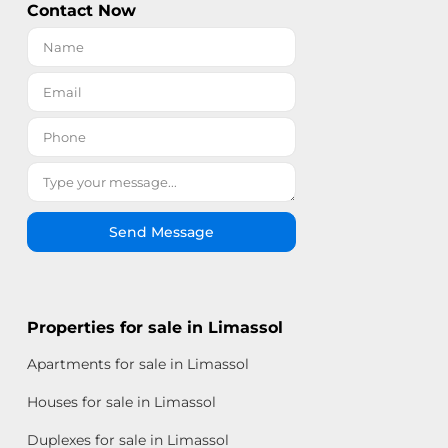
Contact Now
Send Message
Properties for sale in Limassol
Apartments for sale in Limassol
Houses for sale in Limassol
Duplexes for sale in Limassol