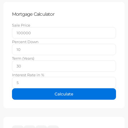
Mortgage Calculator
Sale Price
Percent Down
Term (Years)
Interest Rate in %
Calculate