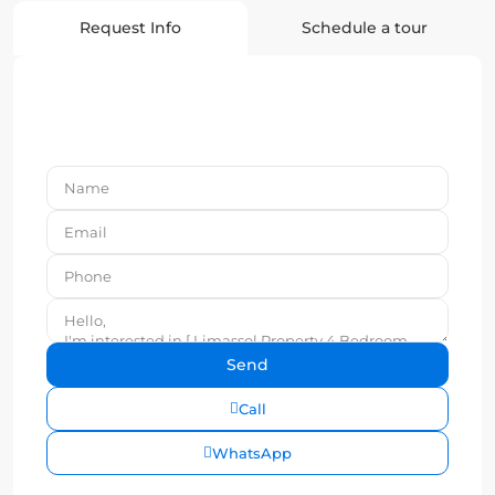
Request Info
Schedule a tour
Call
WhatsApp