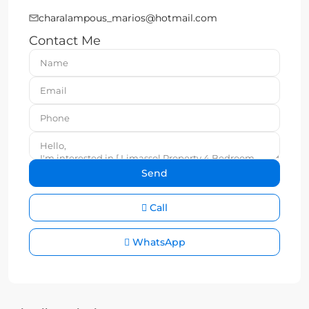
charalampous_marios@hotmail.com
Contact Me
Call
WhatsApp