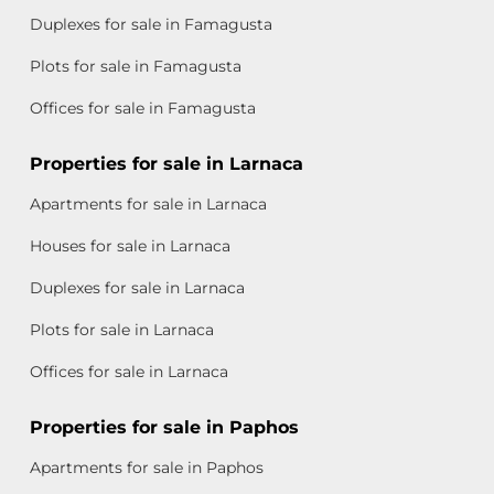
Duplexes for sale in Famagusta
Plots for sale in Famagusta
Offices for sale in Famagusta
Properties for sale in Larnaca
Apartments for sale in Larnaca
Houses for sale in Larnaca
Duplexes for sale in Larnaca
Plots for sale in Larnaca
Offices for sale in Larnaca
Properties for sale in Paphos
Apartments for sale in Paphos