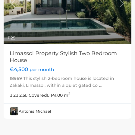
Previous
Next
25
Limassol Property Stylish Two Bedroom
House
€4,500
per month
18969 This stylish 2-bedroom house is located in
Zakaki, Limassol, within a quiet gated co
...
2
2
2.5
Covered
141.00 m
Antonis Michael