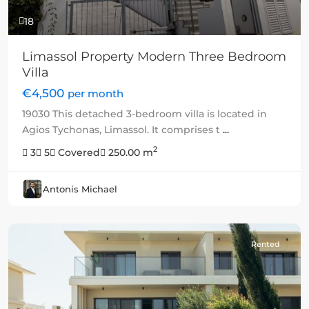
18
Limassol Property Modern Three Bedroom
Villa
€4,500
per month
19030 This detached 3-bedroom villa is located in
Agios Tychonas, Limassol. It comprises t
...
2
3
5
Covered
250.00 m
Antonis Michael
Rented