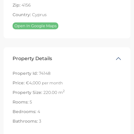
Zip:
4156
Country:
Cyprus
Open In Google Maps
Property Details
Property Id:
74148
Price:
€4,000
per month
2
Property Size:
220.00 m
Rooms:
5
Bedrooms:
4
Bathrooms:
3