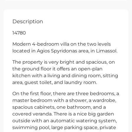
Description
14780
Modern 4-bedroom villa on the two levels
located in Agios Spyridonas area, in Limassol.
The property is very bright and spacious, on
the ground floor it offers an open-plan
kitchen with a living and dining room, sitting
area, guest toilet, and laundry room.
On the first floor, there are three bedrooms, a
master bedroom with a shower, a wardrobe,
spacious cabinets, one bathroom, and a
covered veranda. There is a nice big garden
outside with an automatic watering system,
swimming pool, large parking space, private