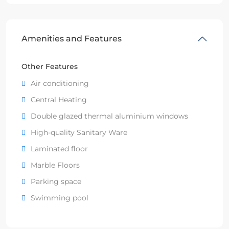
Amenities and Features
Other Features
Air conditioning
Central Heating
Double glazed thermal aluminium windows
High-quality Sanitary Ware
Laminated floor
Marble Floors
Parking space
Swimming pool