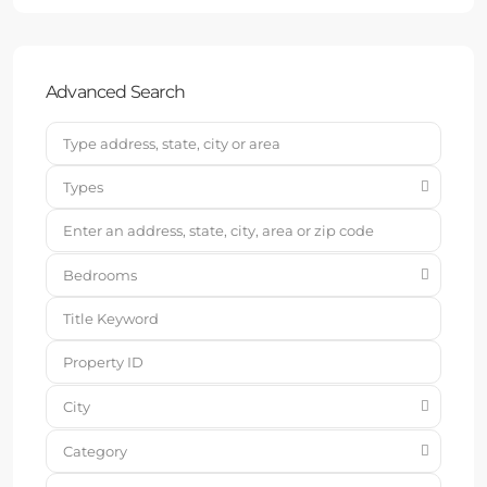
Advanced Search
Types
Bedrooms
City
Category