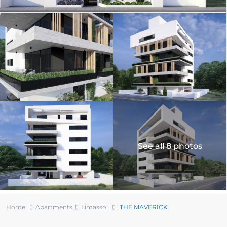
See all 8 photos
Home
Apartments
Limassol
THE MAVERICK