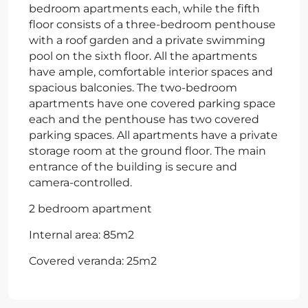
bedroom apartments each, while the fifth
floor consists of a three-bedroom penthouse
with a roof garden and a private swimming
pool on the sixth floor. All the apartments
have ample, comfortable interior spaces and
spacious balconies. The two-bedroom
apartments have one covered parking space
each and the penthouse has two covered
parking spaces. All apartments have a private
storage room at the ground floor. The main
entrance of the building is secure and
camera-controlled.
2 bedroom apartment
Internal area: 85m2
Covered veranda: 25m2