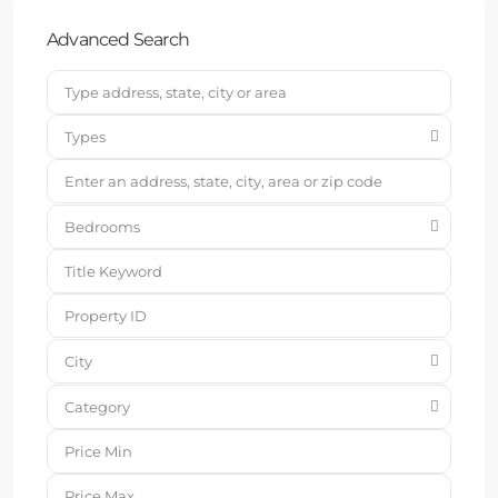
Advanced Search
Types
Bedrooms
City
Category