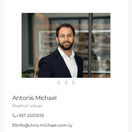
Antonis Michael
Realtor/ Valuer
+357 25313135
info@chris-michael.com.cy