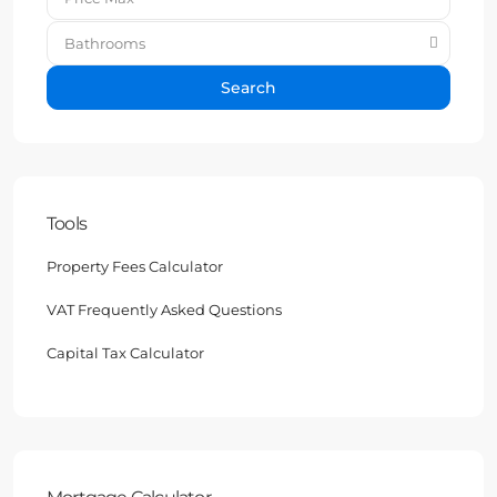
Bathrooms
Search
Tools
Property Fees Calculator
VAT Frequently Asked Questions
Capital Tax Calculator