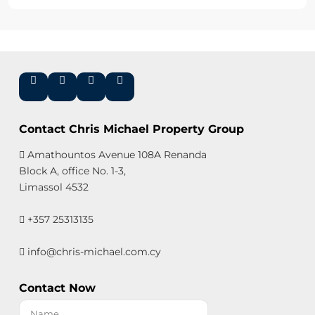
Contact Chris Michael Property Group
Amathountos Avenue 108A Renanda
Block A, office No. 1-3,
Limassol 4532
+357 25313135
info@chris-michael.com.cy
Contact Now