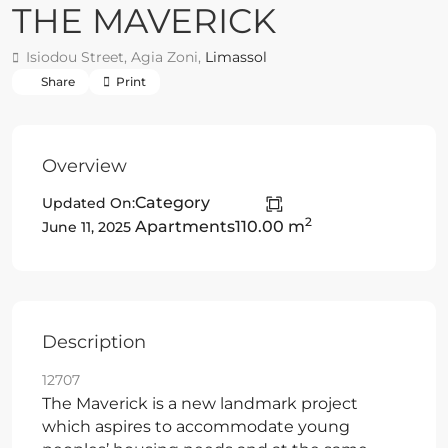
THE MAVERICK
Isiodou Street, Agia Zoni,
Limassol
Share
Print
Overview
Category
Updated On:
2
Apartments
110.00 m
June 11, 2025
Description
12707
The Maverick is a new landmark project
which aspires to accommodate young