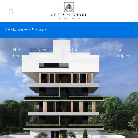
Advanced Search
Hot
New
Our
Our
deal
property
Developments
Projects