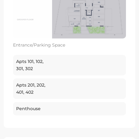
Entrance/Parking Space
Apts 101, 102,
301, 302
Apts 201, 202,
401, 402
Penthouse