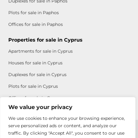
Duplexes for sale in Paphos
Plots for sale in Paphos
Offices for sale in Paphos
Properties for sale in Cyprus
Apartments for sale in Cyprus
Houses for sale in Cyprus
Duplexes for sale in Cyprus
Plots for sale in Cyprus
Offices for sale in Cyprus
We value your privacy
We use cookies to enhance your browsing experience,
Copyright © 2026 All rights reserved by Chris Michael
serve personalized ads or content, and analyze our
traffic. By clicking "Accept All", you consent to our use
Property Group