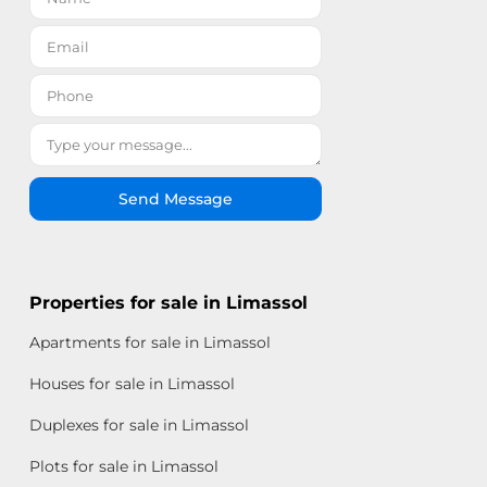
Send Message
Properties for sale in Limassol
Apartments for sale in Limassol
Houses for sale in Limassol
Duplexes for sale in Limassol
Plots for sale in Limassol