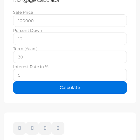
Mortgage Calculator
Sale Price
Percent Down
Term (Years)
Interest Rate in %
Calculate