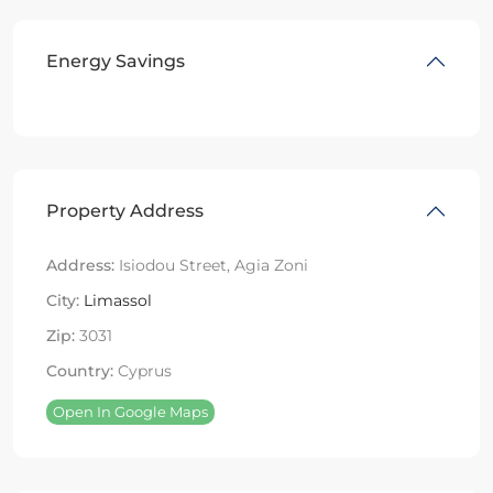
Energy Savings
Property Address
Address:
Isiodou Street, Agia Zoni
City:
Limassol
Zip:
3031
Country:
Cyprus
Open In Google Maps