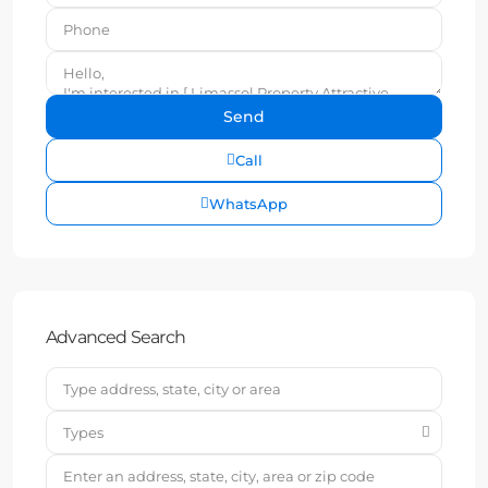
Call
WhatsApp
Advanced Search
Types