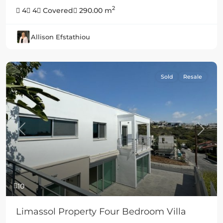
2
4
4
Covered
290.00 m
Allison Efstathiou
Sold
Resale
Previous
Next
10
Limassol Property Four Bedroom Villa