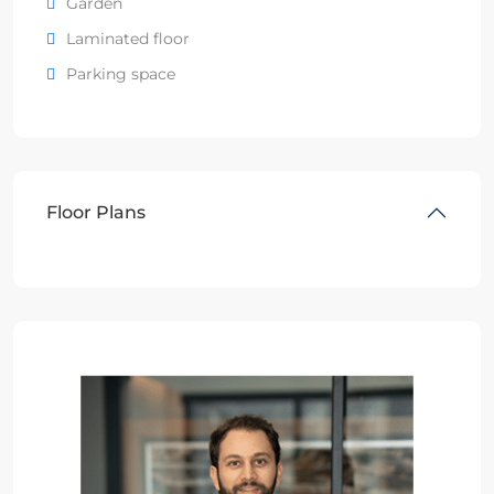
Garden
Laminated floor
Parking space
Floor Plans