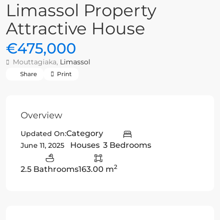
Limassol Property
Attractive House
€475,000
Mouttagiaka,
Limassol
Share
Print
Overview
Category
Updated On:
Houses
3 Bedrooms
June 11, 2025
2
2.5 Bathrooms
163.00 m