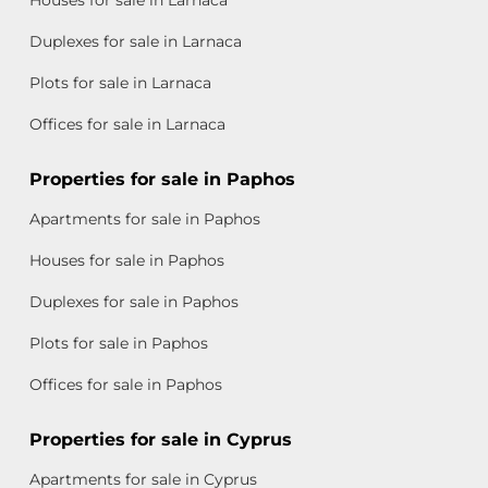
Duplexes for sale in Larnaca
Plots for sale in Larnaca
Offices for sale in Larnaca
Properties for sale in Paphos
Apartments for sale in Paphos
Houses for sale in Paphos
Duplexes for sale in Paphos
Plots for sale in Paphos
Offices for sale in Paphos
Properties for sale in Cyprus
Apartments for sale in Cyprus