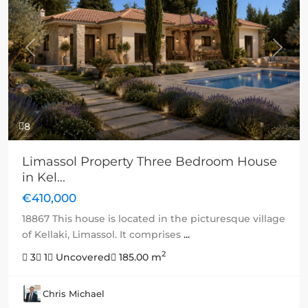
Previous
Next
8
Limassol Property Three Bedroom House
in Kel...
€410,000
18867 This house is located in the picturesque village
of Kellaki, Limassol. It comprises
...
2
3
1
Uncovered
185.00 m
Chris Michael