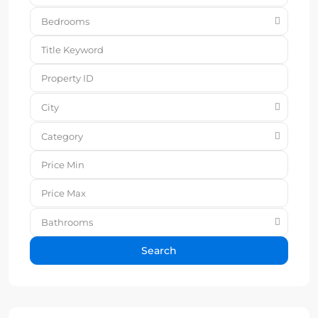
Bedrooms
City
Category
Bathrooms
Search