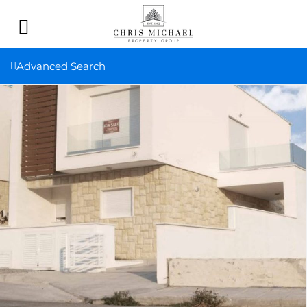
Advanced Search