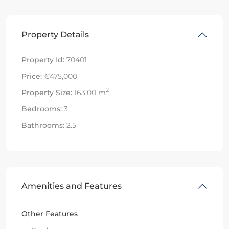
Property Details
Property Id:
70401
Price:
€475,000
2
Property Size:
163.00 m
Bedrooms:
3
Bathrooms:
2.5
Amenities and Features
Other Features