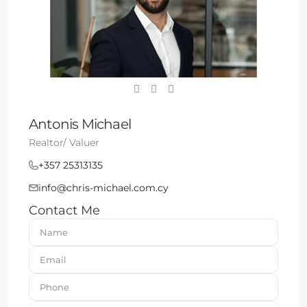
Antonis Michael
Realtor/ Valuer
+357 25313135
info@chris-michael.com.cy
Contact Me