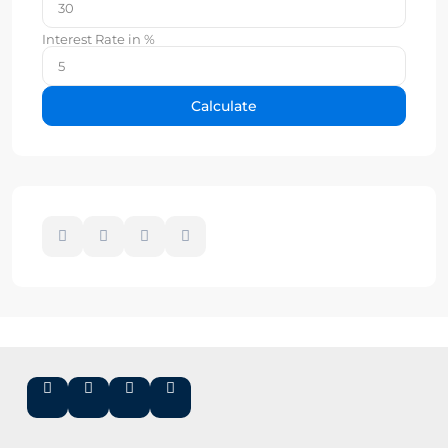
Interest Rate in %
Calculate