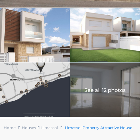
See all 12 photos
Home
Houses
Limassol
Limassol Property Attractive House