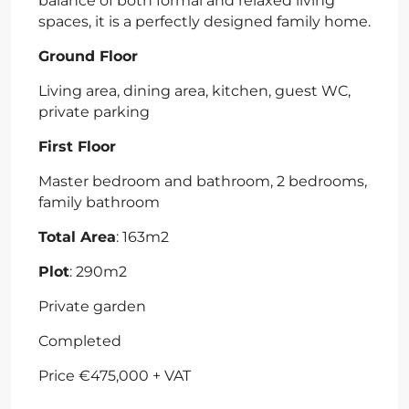
balance of both formal and relaxed living
spaces, it is a perfectly designed family home.
Ground Floor
Living area, dining area, kitchen, guest WC,
private parking
First Floor
Master bedroom and bathroom, 2 bedrooms,
family bathroom
Total Area
: 163m2
Plot
: 290m2
Private garden
Completed
Price €475,000 + VAT