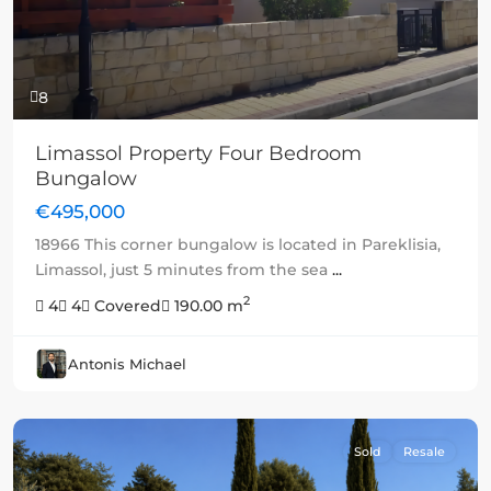
8
Limassol Property Four Bedroom
Bungalow
€495,000
18966 This corner bungalow is located in Pareklisia,
Limassol, just 5 minutes from the sea
...
2
4
4
Covered
190.00 m
Antonis Michael
Sold
Resale