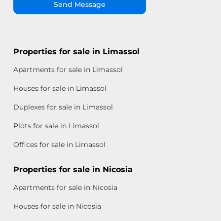
Send Message
Properties for sale in Limassol
Apartments for sale in Limassol
Houses for sale in Limassol
Duplexes for sale in Limassol
Plots for sale in Limassol
Offices for sale in Limassol
Properties for sale in Nicosia
Apartments for sale in Nicosia
Houses for sale in Nicosia