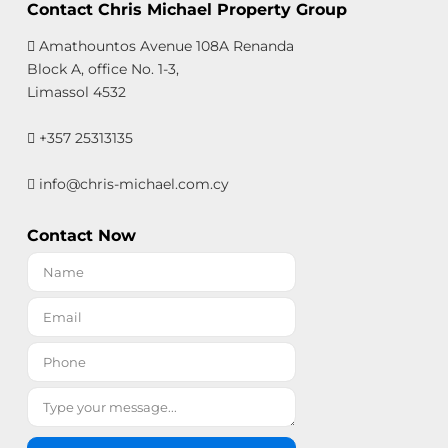
Contact Chris Michael Property Group
Amathountos Avenue 108A Renanda
Block A, office No. 1-3,
Limassol 4532
+357 25313135
info@chris-michael.com.cy
Contact Now