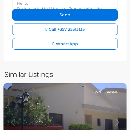
Call
+357 25313135
WhatsApp
Similar Listings
Sold
Resale
Previous
Next