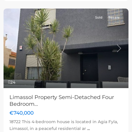
Sold
Resale
Previous
Next
24
Limassol Property Semi-Detached Four
Bedroom...
€740,000
18722 This 4-bedroom house is located in Agia Fyla,
Limassol, in a peaceful residential ar
...