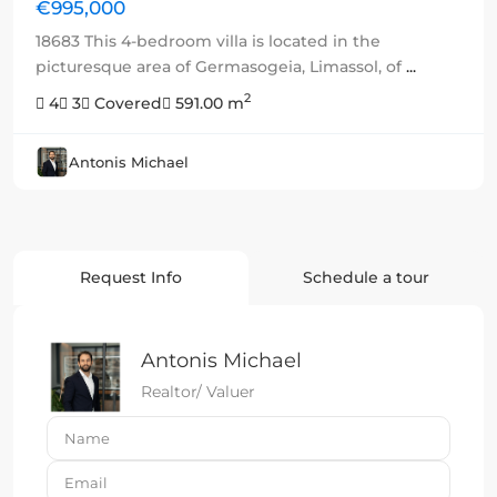
€995,000
18683 This 4-bedroom villa is located in the
picturesque area of Germasogeia, Limassol, of
...
2
4
3
Covered
591.00 m
Antonis Michael
Request Info
Schedule a tour
Antonis Michael
Realtor/ Valuer