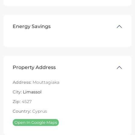
Energy Savings
Property Address
Address:
Mouttagiaka
City:
Limassol
Zip:
4527
Country:
Cyprus
Open In Google Maps