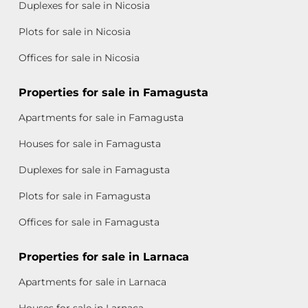
Duplexes for sale in Nicosia
Plots for sale in Nicosia
Offices for sale in Nicosia
Properties for sale in Famagusta
Apartments for sale in Famagusta
Houses for sale in Famagusta
Duplexes for sale in Famagusta
Plots for sale in Famagusta
Offices for sale in Famagusta
Properties for sale in Larnaca
Apartments for sale in Larnaca
Houses for sale in Larnaca