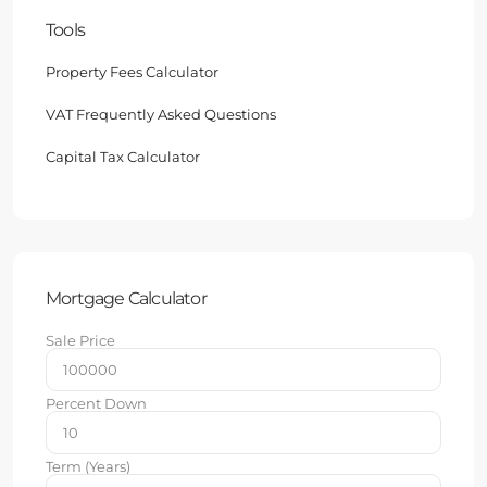
Tools
Property Fees Calculator
VAT Frequently Asked Questions
Capital Tax Calculator
Mortgage Calculator
Sale Price
Percent Down
Term (Years)