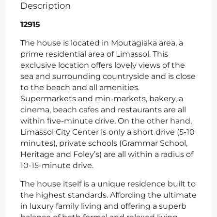
Description
12915
The house is located in Moutagiaka area, a
prime residential area of Limassol. This
exclusive location offers lovely views of the
sea and surrounding countryside and is close
to the beach and all amenities.
Supermarkets and min-markets, bakery, a
cinema, beach cafes and restaurants are all
within five-minute drive. On the other hand,
Limassol City Center is only a short drive (5-10
minutes), private schools (Grammar School,
Heritage and Foley’s) are all within a radius of
10-15-minute drive.
The house itself is a unique residence built to
the highest standards. Affording the ultimate
in luxury family living and offering a superb