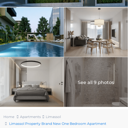
See all 9 photos
Home
Apartments
Limassol
Limassol Property Brand New One Bedroom Apartment