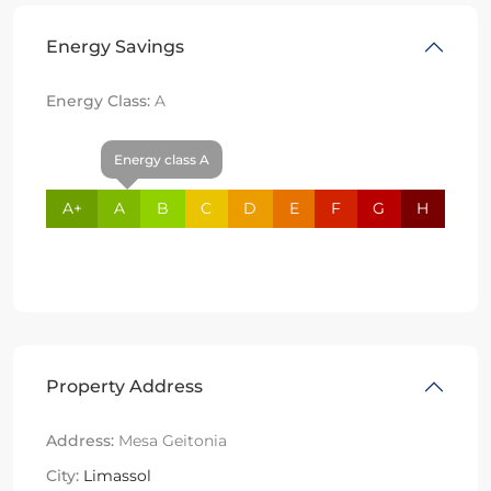
Energy Savings
Energy Class:
A
Energy class A
A+
A
B
C
D
E
F
G
H
Property Address
Address:
Mesa Geitonia
City:
Limassol