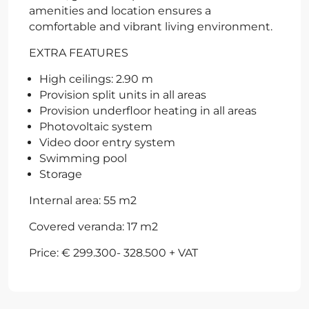
amenities and location ensures a
comfortable and vibrant living environment.
EXTRA FEATURES
High ceilings: 2.90 m
Provision split units in all areas
Provision underfloor heating in all areas
Photovoltaic system
Video door entry system
Swimming pool
Storage
Internal area: 55 m2
Covered veranda: 17 m2
Price: € 299.300- 328.500 + VAT