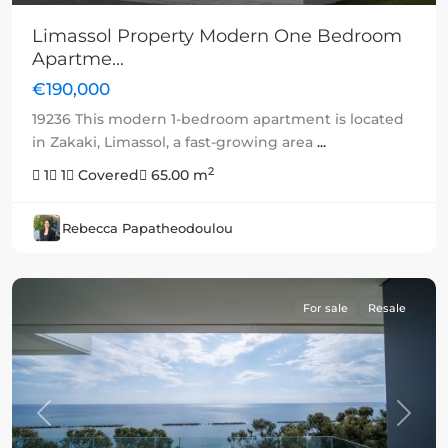
Limassol Property Modern One Bedroom
Apartme...
€190,000
19236 This modern 1-bedroom apartment is located
in Zakaki, Limassol, a fast-growing area
...
2
1
1
Covered
65.00 m
Rebecca Papatheodoulou
For sale
Resale
Previous
Next