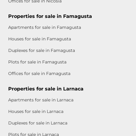
Offices for sale in Nicosia
Properties for sale in Famagusta
Apartments for sale in Famagusta
Houses for sale in Famagusta
Duplexes for sale in Famagusta
Plots for sale in Famagusta
Offices for sale in Famagusta
Properties for sale in Larnaca
Apartments for sale in Larnaca
Houses for sale in Larnaca
Duplexes for sale in Larnaca
Plots for sale in Larnaca