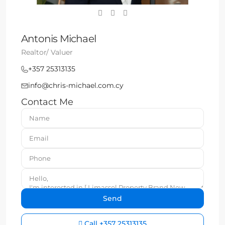
Antonis Michael
Realtor/ Valuer
+357 25313135
info@chris-michael.com.cy
Contact Me
Call
+357 25313135