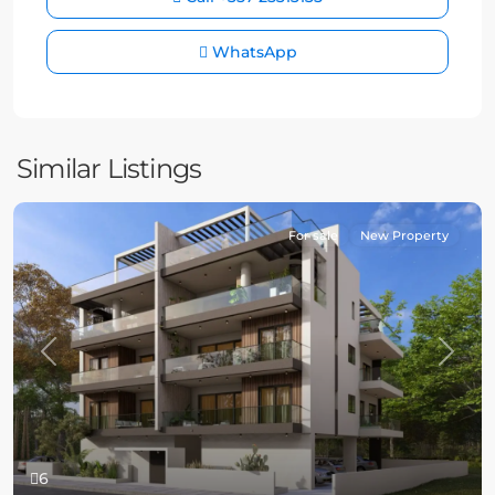
WhatsApp
Similar Listings
For sale
New Property
Previous
Next
6