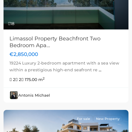
18
Limassol Property Beachfront Two
Bedroom Apa...
€2,850,000
19224 Luxury 2-bedroom apartment with a sea view
within a prestigious high-end seafront re
...
2
2
2
175.00 m
Antonis Michael
For sale
New Property