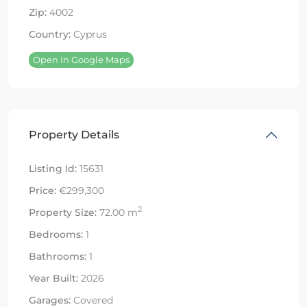
Zip:
4002
Country:
Cyprus
Open In Google Maps
Property Details
Listing Id:
15631
Price:
€299,300
2
Property Size:
72.00 m
Bedrooms:
1
Bathrooms:
1
Year Built:
2026
Garages:
Covered