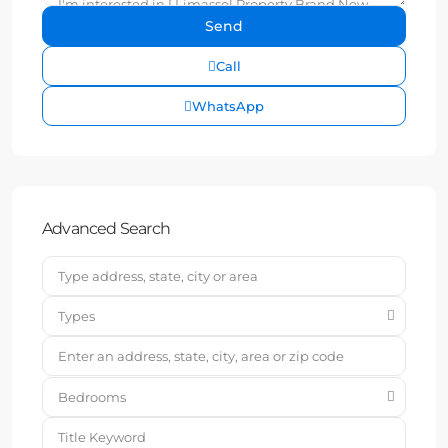
Call
WhatsApp
Advanced Search
Types
Bedrooms