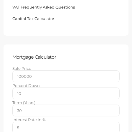
VAT Frequently Asked Questions
Capital Tax Calculator
Mortgage Calculator
Sale Price
Percent Down
Term (Years)
Interest Rate in %