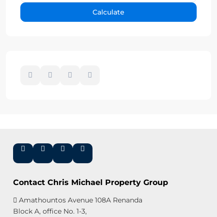
Calculate
Contact Chris Michael Property Group
Amathountos Avenue 108A Renanda
Block A, office No. 1-3,