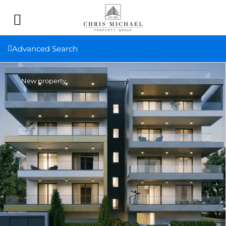
Advanced Search
New property