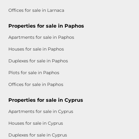
Offices for sale in Larnaca
Properties for sale in Paphos
Apartments for sale in Paphos
Houses for sale in Paphos
Duplexes for sale in Paphos
Plots for sale in Paphos
Offices for sale in Paphos
Properties for sale in Cyprus
Apartments for sale in Cyprus
Houses for sale in Cyprus
Duplexes for sale in Cyprus