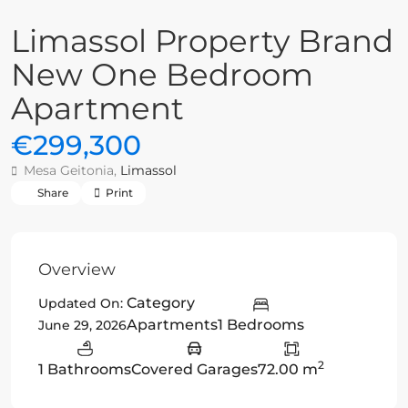
Limassol Property Brand
New One Bedroom
Apartment
€299,300
Mesa Geitonia,
Limassol
Share
Print
Overview
Category
Updated On:
Apartments
1 Bedrooms
June 29, 2026
2
1 Bathrooms
Covered Garages
72.00 m