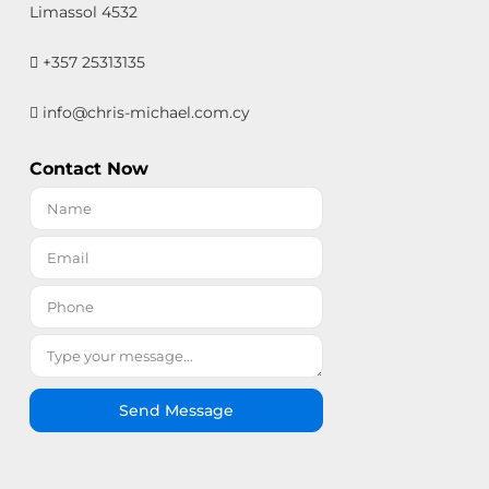
Limassol 4532
+357 25313135
info@chris-michael.com.cy
Contact Now
Send Message