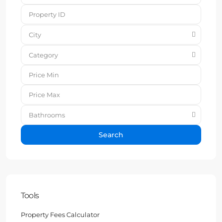
City
Category
Bathrooms
Search
Tools
Property Fees Calculator