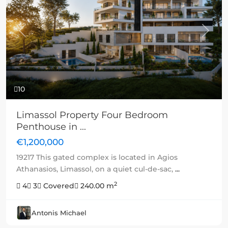
Previous
Next
10
Limassol Property Four Bedroom
Penthouse in ...
€1,200,000
19217 This gated complex is located in Agios
Athanasios, Limassol, on a quiet cul-de-sac,
...
2
4
3
Covered
240.00 m
Antonis Michael