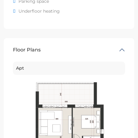
Parking space
Underfloor heating
Floor Plans
Apt