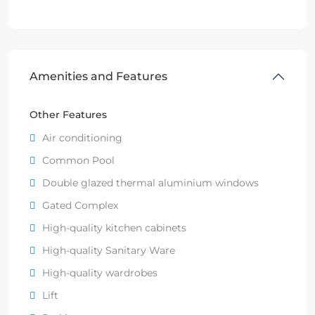
Amenities and Features
Other Features
Air conditioning
Common Pool
Double glazed thermal aluminium windows
Gated Complex
High-quality kitchen cabinets
High-quality Sanitary Ware
High-quality wardrobes
Lift