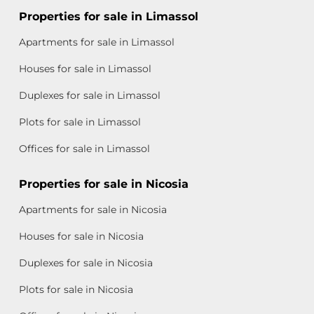
Properties for sale in Limassol
Apartments for sale in Limassol
Houses for sale in Limassol
Duplexes for sale in Limassol
Plots for sale in Limassol
Offices for sale in Limassol
Properties for sale in Nicosia
Apartments for sale in Nicosia
Houses for sale in Nicosia
Duplexes for sale in Nicosia
Plots for sale in Nicosia