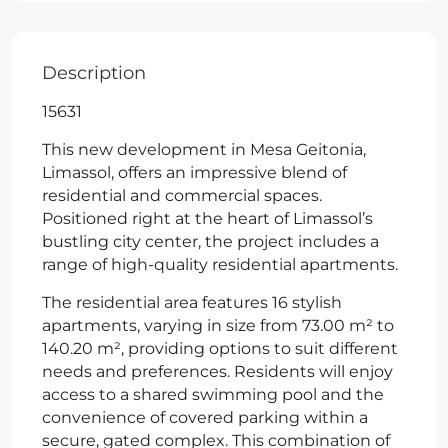
Description
15631
This new development in Mesa Geitonia,
Limassol, offers an impressive blend of
residential and commercial spaces.
Positioned right at the heart of Limassol’s
bustling city center, the project includes a
range of high-quality residential apartments.
The residential area features 16 stylish
apartments, varying in size from 73.00 m² to
140.20 m², providing options to suit different
needs and preferences. Residents will enjoy
access to a shared swimming pool and the
convenience of covered parking within a
secure, gated complex. This combination of