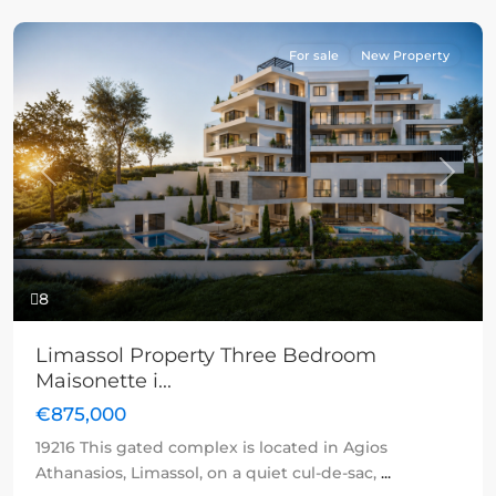
For sale
New Property
Previous
Next
8
Limassol Property Three Bedroom
Maisonette i...
€875,000
19216 This gated complex is located in Agios
Athanasios, Limassol, on a quiet cul-de-sac,
...