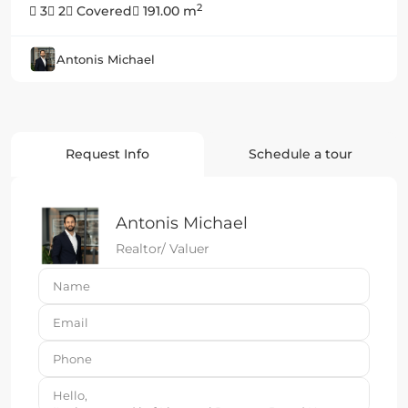
2
3
2
Covered
191.00 m
Antonis Michael
Request Info
Schedule a tour
Antonis Michael
Realtor/ Valuer