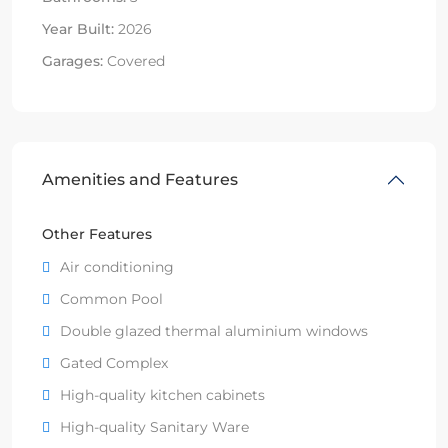
Year Built:
2026
Garages:
Covered
Amenities and Features
Other Features
Air conditioning
Common Pool
Double glazed thermal aluminium windows
Gated Complex
High-quality kitchen cabinets
High-quality Sanitary Ware