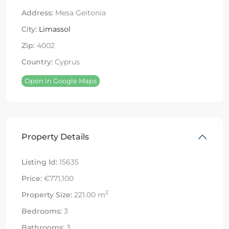
Address:
Mesa Geitonia
City:
Limassol
Zip:
4002
Country:
Cyprus
Open In Google Maps
Property Details
Listing Id:
15635
Price:
€771,100
2
Property Size:
221.00 m
Bedrooms:
3
Bathrooms:
3