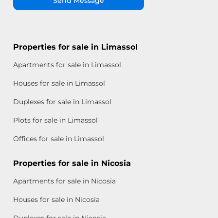
Send Message
Properties for sale in Limassol
Apartments for sale in Limassol
Houses for sale in Limassol
Duplexes for sale in Limassol
Plots for sale in Limassol
Offices for sale in Limassol
Properties for sale in Nicosia
Apartments for sale in Nicosia
Houses for sale in Nicosia
Duplexes for sale in Nicosia