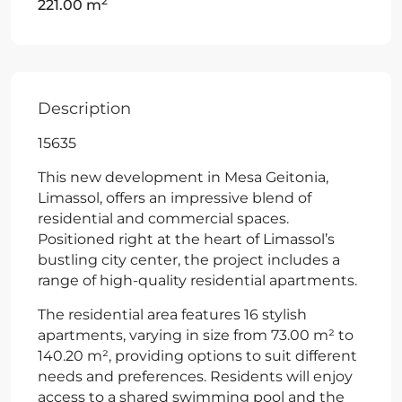
2
221.00 m
Description
15635
This new development in Mesa Geitonia,
Limassol, offers an impressive blend of
residential and commercial spaces.
Positioned right at the heart of Limassol’s
bustling city center, the project includes a
range of high-quality residential apartments.
The residential area features 16 stylish
apartments, varying in size from 73.00 m² to
140.20 m², providing options to suit different
needs and preferences. Residents will enjoy
access to a shared swimming pool and the