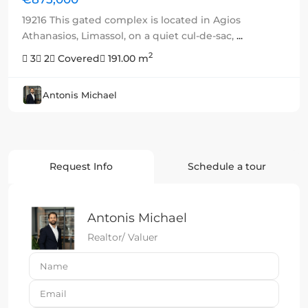
19216 This gated complex is located in Agios
Athanasios, Limassol, on a quiet cul-de-sac,
...
2
3
2
Covered
191.00 m
Antonis Michael
Request Info
Schedule a tour
Antonis Michael
Realtor/ Valuer