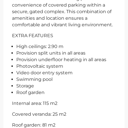
convenience of covered parking within a
secure, gated complex. This combination of
amenities and location ensures a
comfortable and vibrant living environment.
EXTRA FEATURES
High ceilings: 2.90 m
Provision split units in all areas
Provision underfloor heating in all areas
Photovoltaic system
Video door entry system
Swimming pool
Storage
Roof garden
Internal area: 115 m2
Covered veranda: 25 m2
Roof garden: 81 m2