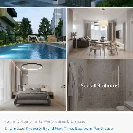
See all 9 photos
Home
Apartments
,
Penthouses
Limassol
Limassol Property Brand New Three Bedroom Penthouse