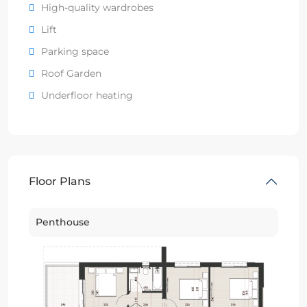
High-quality wardrobes
Lift
Parking space
Roof Garden
Underfloor heating
Floor Plans
Penthouse