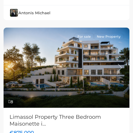
Antonis Michael
For sale
New Property
Previous
Next
8
Limassol Property Three Bedroom
Maisonette i...
€875,000