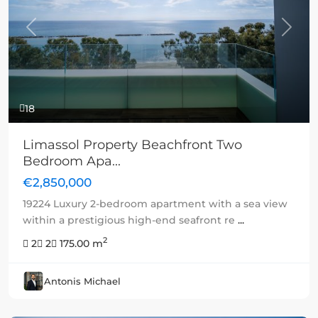
Previous
Next
18
Limassol Property Beachfront Two
Bedroom Apa...
€2,850,000
19224 Luxury 2-bedroom apartment with a sea view
within a prestigious high-end seafront re
...
2
2
2
175.00 m
Antonis Michael