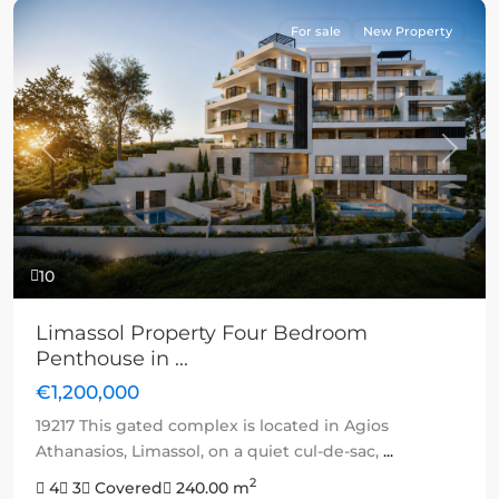
For sale
New Property
Previous
Next
10
Limassol Property Four Bedroom
Penthouse in ...
€1,200,000
19217 This gated complex is located in Agios
Athanasios, Limassol, on a quiet cul-de-sac,
...
2
4
3
Covered
240.00 m