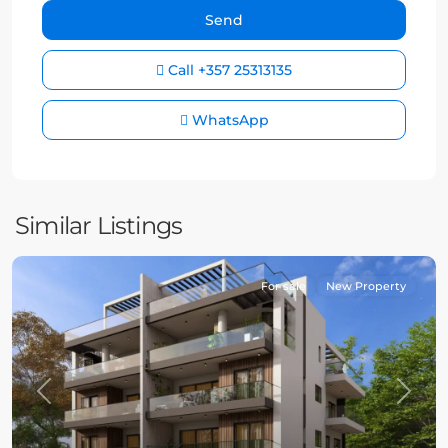
Call
+357 25313135
WhatsApp
Similar Listings
For sale
New Property
Previous
Next