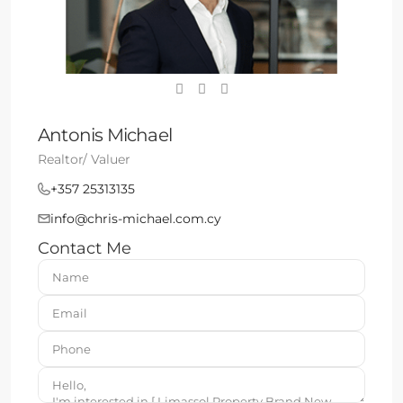
Antonis Michael
Realtor/ Valuer
+357 25313135
info@chris-michael.com.cy
Contact Me