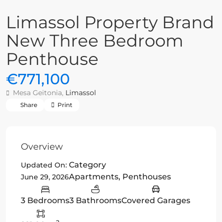
Limassol Property Brand
New Three Bedroom
Penthouse
€771,100
Mesa Geitonia,
Limassol
Share
Print
Overview
Category
Updated On:
Apartments
,
Penthouses
June 29, 2026
3 Bedrooms
3 Bathrooms
Covered Garages