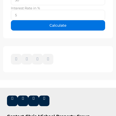
Interest Rate in %
Calculate