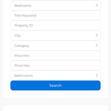
Bedrooms
City
Category
Bathrooms
Search