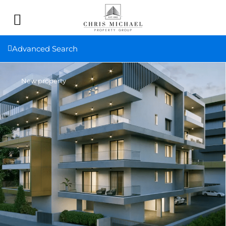
Advanced Search
New property