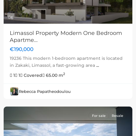
6
Limassol Property Modern One Bedroom
Apartme...
€190,000
19236 This modern 1-bedroom apartment is located
in Zakaki, Limassol, a fast-growing area
...
2
1
1
Covered
65.00 m
Rebecca Papatheodoulou
For sale
Resale