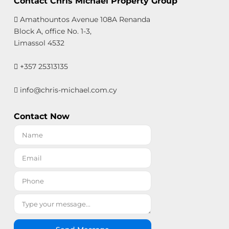
Contact Chris Michael Property Group
Amathountos Avenue 108A Renanda
Block A, office No. 1-3,
Limassol 4532
+357 25313135
info@chris-michael.com.cy
Contact Now