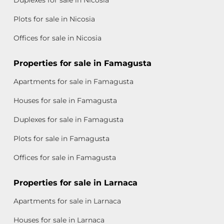
Plots for sale in Nicosia
Offices for sale in Nicosia
Properties for sale in Famagusta
Apartments for sale in Famagusta
Houses for sale in Famagusta
Duplexes for sale in Famagusta
Plots for sale in Famagusta
Offices for sale in Famagusta
Properties for sale in Larnaca
Apartments for sale in Larnaca
Houses for sale in Larnaca