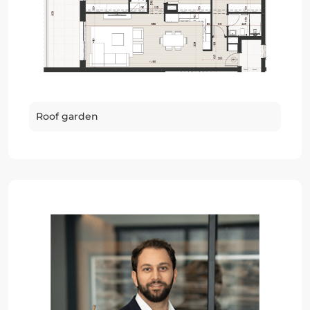
Roof garden