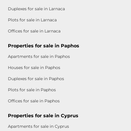
Duplexes for sale in Larnaca
Plots for sale in Larnaca
Offices for sale in Larnaca
Properties for sale in Paphos
Apartments for sale in Paphos
Houses for sale in Paphos
Duplexes for sale in Paphos
Plots for sale in Paphos
Offices for sale in Paphos
Properties for sale in Cyprus
Apartments for sale in Cyprus