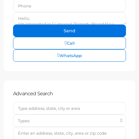
Call
WhatsApp
Advanced Search
Types