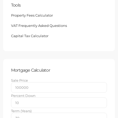
Tools
Property Fees Calculator
VAT Frequently Asked Questions
Capital Tax Calculator
Mortgage Calculator
Sale Price
Percent Down
Term (Years)