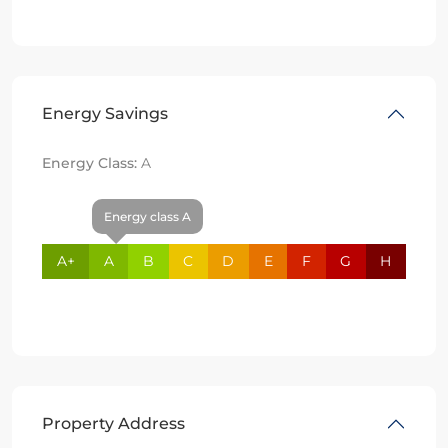
Energy Savings
Energy Class:
A
Energy class A
A+
A
B
C
D
E
F
G
H
Property Address