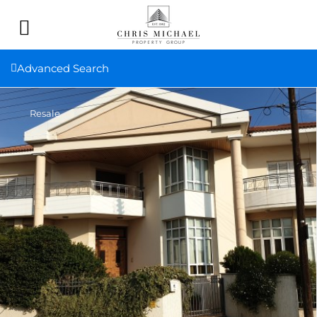
Advanced Search
Resale