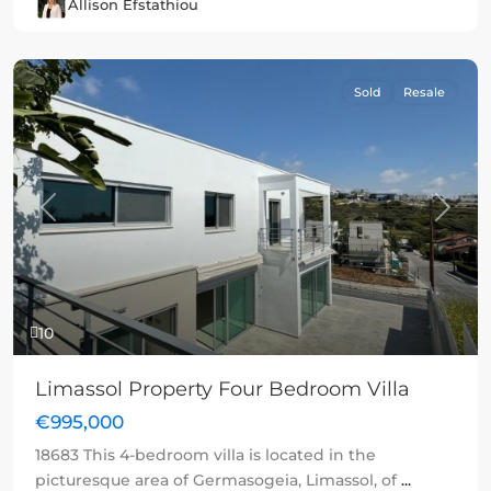
Allison Efstathiou
Sold
Resale
Previous
Next
10
Limassol Property Four Bedroom Villa
€995,000
18683 This 4-bedroom villa is located in the
picturesque area of Germasogeia, Limassol, of
...