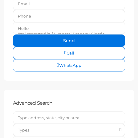
Call
WhatsApp
Advanced Search
Types