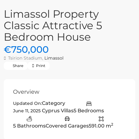
Limassol Property
Classic Attractive 5
Bedroom House
€750,000
Tsirion Stadium,
Limassol
Share
Print
Overview
Category
Updated On:
Cyprus Villas
5 Bedrooms
June 11, 2025
2
5 Bathrooms
Covered Garages
591.00 m