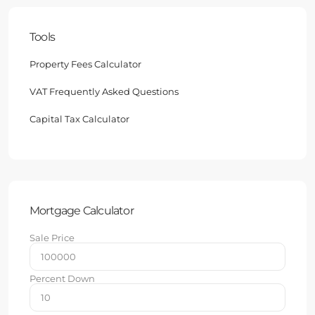
Tools
Property Fees Calculator
VAT Frequently Asked Questions
Capital Tax Calculator
Mortgage Calculator
Sale Price
Percent Down