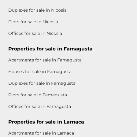
Duplexes for sale in Nicosia
Plots for sale in Nicosia
Offices for sale in Nicosia
Properties for sale in Famagusta
Apartments for sale in Famagusta
Houses for sale in Famagusta
Duplexes for sale in Famagusta
Plots for sale in Famagusta
Offices for sale in Famagusta
Properties for sale in Larnaca
Apartments for sale in Larnaca