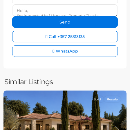
Call
+357 25313135
WhatsApp
Similar Listings
Sold
Resale