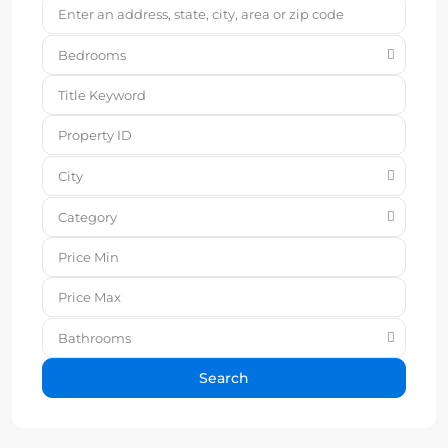
Bedrooms
City
Category
Bathrooms
Search