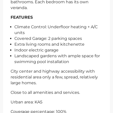
bathrooms. Each bedroom has its own
veranda.
FEATURES
Climate Control: Underfloor heating + A/C
units
Covered Garage: 2 parking spaces
Extra living rooms and kitchenette
Indoor electric garage
Landscaped gardens with ample space for
swimming pool installation
City center and highway accessibility with
residential area only a few, spread, relatively
large homes.
Close to all amenities and services.
Urban area: KA5
Coverage percentage: 100%