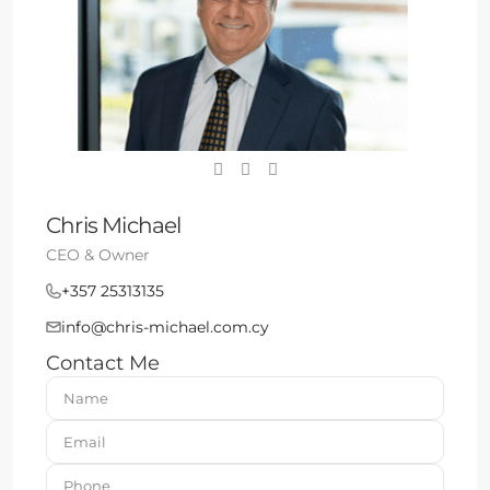
Chris Michael
CEO & Owner
+357 25313135
info@chris-michael.com.cy
Contact Me