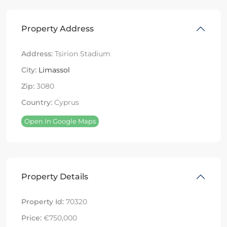
Property Address
Address:
Tsirion Stadium
City:
Limassol
Zip:
3080
Country:
Cyprus
Open In Google Maps
Property Details
Property Id:
70320
Price:
€750,000