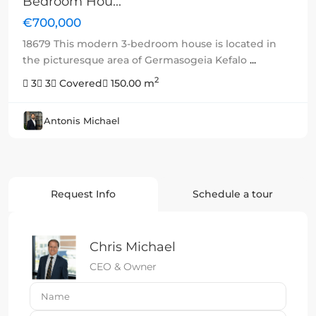
Bedroom Hou...
€700,000
18679 This modern 3-bedroom house is located in
the picturesque area of Germasogeia Kefalo
...
2
3
3
Covered
150.00 m
Antonis Michael
Request Info
Schedule a tour
Chris Michael
CEO & Owner