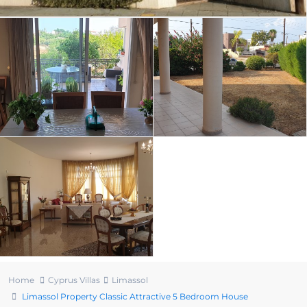
Home
Cyprus Villas
Limassol
Limassol Property Classic Attractive 5 Bedroom House