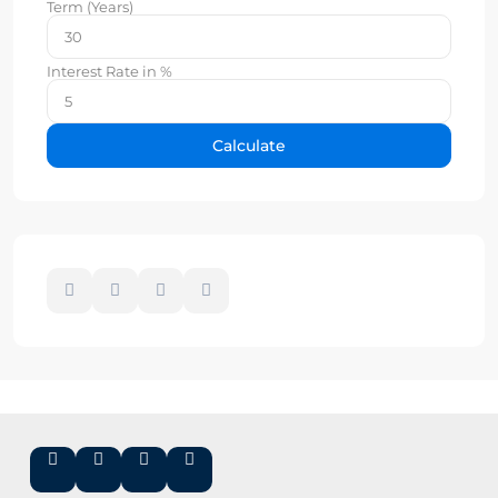
Term (Years)
Interest Rate in %
Calculate