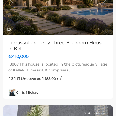
Previous
Next
8
Limassol Property Three Bedroom House
in Kel...
€410,000
18867 This house is located in the picturesque village
of Kellaki, Limassol. It comprises
...
2
3
1
Uncovered
185.00 m
Chris Michael
Sold
Resale