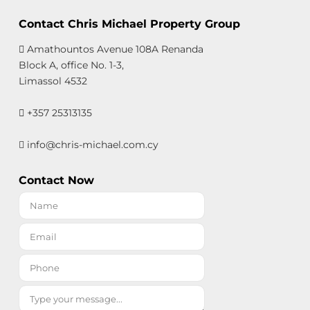
Contact Chris Michael Property Group
Amathountos Avenue 108A Renanda
Block A, office No. 1-3,
Limassol 4532
+357 25313135
info@chris-michael.com.cy
Contact Now