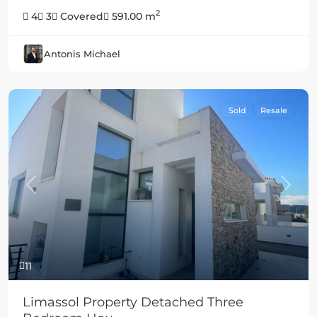
2
4
3
Covered
591.00 m
Antonis Michael
Sold
Resale
Previous
Next
11
Limassol Property Detached Three