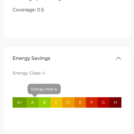
Coverage: 0.5
Energy Savings
Energy Class:
A
Energy class A
A+
A
B
C
D
E
F
G
H