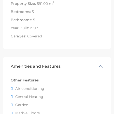
2
Property Size:
591.00 m
Bedrooms:
5
Bathrooms:
5
Year Built:
1997
Garages:
Covered
Amenities and Features
Other Features
Air conditioning
Central Heating
Garden
Marble Floors