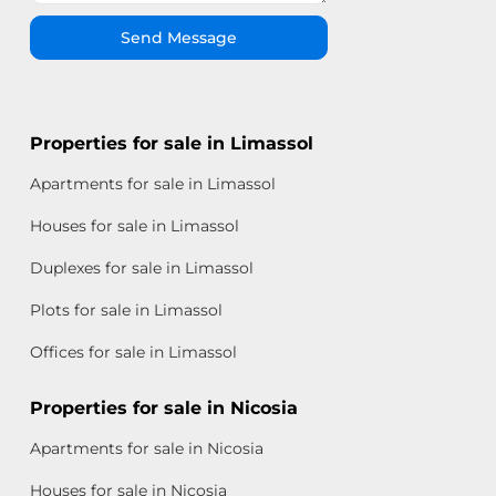
Send Message
Properties for sale in Limassol
Apartments for sale in Limassol
Houses for sale in Limassol
Duplexes for sale in Limassol
Plots for sale in Limassol
Offices for sale in Limassol
Properties for sale in Nicosia
Apartments for sale in Nicosia
Houses for sale in Nicosia