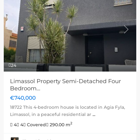
Previous
Next
24
Limassol Property Semi-Detached Four
Bedroom...
€740,000
18722 This 4-bedroom house is located in Agia Fyla,
Limassol, in a peaceful residential ar
...
2
4
4
Covered
290.00 m