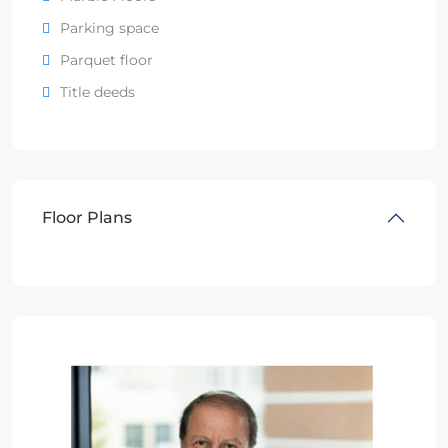
Parking space
Parquet floor
Title deeds
Floor Plans