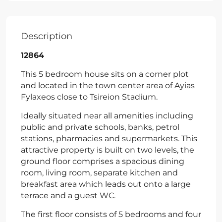
Description
12864
This 5 bedroom house sits on a corner plot
and located in the town center area of Ayias
Fylaxeos close to Tsireion Stadium.
Ideally situated near all amenities including
public and private schools, banks, petrol
stations, pharmacies and supermarkets. This
attractive property is built on two levels, the
ground floor comprises a spacious dining
room, living room, separate kitchen and
breakfast area which leads out onto a large
terrace and a guest WC.
The first floor consists of 5 bedrooms and four