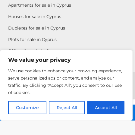
Apartments for sale in Cyprus
Houses for sale in Cyprus
Duplexes for sale in Cyprus
Plots for sale in Cyprus
Offices for sale in Cyprus
We value your privacy
We use cookies to enhance your browsing experience,
Copyright © 2026 All rights reserved by Chris Michael
serve personalized ads or content, and analyze our
traffic. By clicking "Accept All", you consent to our use
Property Group
of cookies.
Terms of Use
Customize
Reject All
Accept All
Chris Michael
Call: +357 25313135