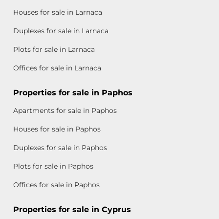
Houses for sale in Larnaca
Duplexes for sale in Larnaca
Plots for sale in Larnaca
Offices for sale in Larnaca
Properties for sale in Paphos
Apartments for sale in Paphos
Houses for sale in Paphos
Duplexes for sale in Paphos
Plots for sale in Paphos
Offices for sale in Paphos
Properties for sale in Cyprus