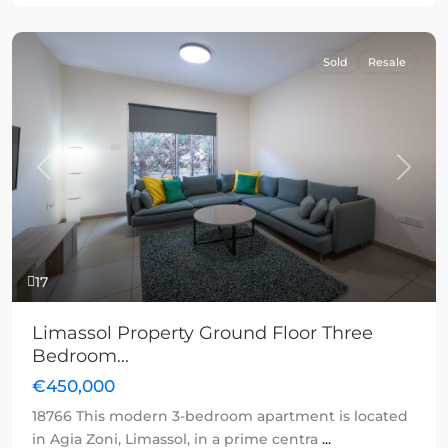
Sold
Resale
Previous
Next
17
Limassol Property Ground Floor Three
Bedroom...
€450,000
18766 This modern 3-bedroom apartment is located
in Agia Zoni, Limassol, in a prime centra
...