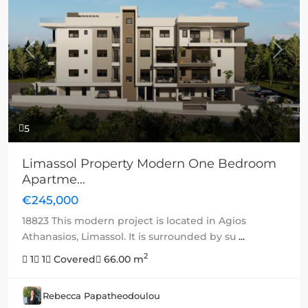
Previous
Next
5
Limassol Property Modern One Bedroom
Apartme...
€245,000
18823 This modern project is located in Agios
Athanasios, Limassol. It is surrounded by su
...
2
1
1
Covered
66.00 m
Rebecca Papatheodoulou