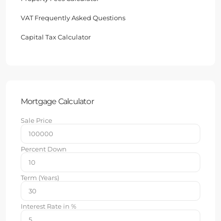
VAT Frequently Asked Questions
Capital Tax Calculator
Mortgage Calculator
Sale Price
Percent Down
Term (Years)
Interest Rate in %