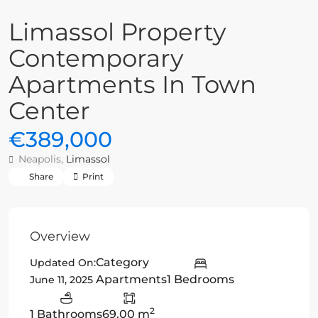
Limassol Property
Contemporary
Apartments In Town
Center
€389,000
Neapolis,
Limassol
Share
Print
Overview
Category
Updated On:
Apartments
1 Bedrooms
June 11, 2025
2
1 Bathrooms
69.00 m