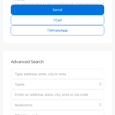
Call
WhatsApp
Advanced Search
Types
Bedrooms