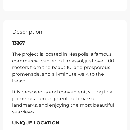
Description
13267
The project is located in Neapolis, a famous
commercial center in Limassol, just over 100
meters from the beautiful and prosperous
promenade, and a 1-minute walk to the
beach.
It is prosperous and convenient, sitting in a
prime location, adjacent to Limassol
landmarks, and enjoying the most beautiful
sea views.
UNIQUE LOCATION