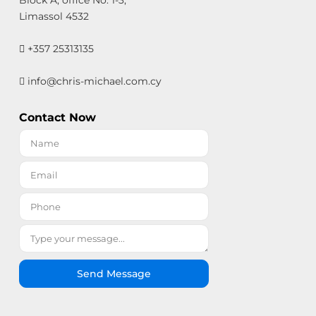
Limassol 4532
+357 25313135
info@chris-michael.com.cy
Contact Now
Send Message