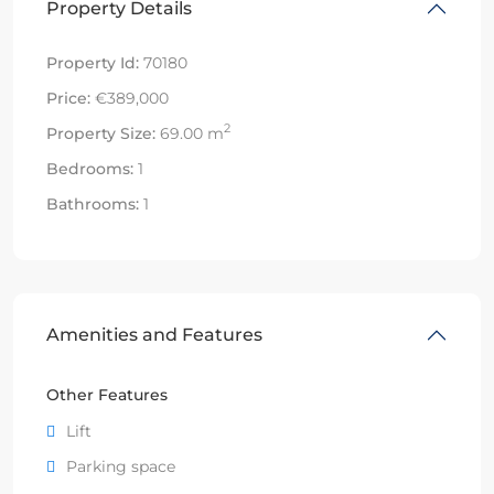
Property Details
Property Id:
70180
Price:
€389,000
2
Property Size:
69.00 m
Bedrooms:
1
Bathrooms:
1
Amenities and Features
Other Features
Lift
Parking space