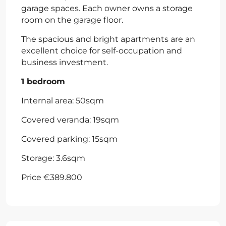
garage spaces. Each owner owns a storage
room on the garage floor.
The spacious and bright apartments are an
excellent choice for self-occupation and
business investment.
1 bedroom
Internal area: 50sqm
Covered veranda: 19sqm
Covered parking: 15sqm
Storage: 3.6sqm
Price €389.800