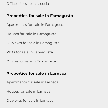
Offices for sale in Nicosia
Properties for sale in Famagusta
Apartments for sale in Famagusta
Houses for sale in Famagusta
Duplexes for sale in Famagusta
Plots for sale in Famagusta
Offices for sale in Famagusta
Properties for sale in Larnaca
Apartments for sale in Larnaca
Houses for sale in Larnaca
Duplexes for sale in Larnaca