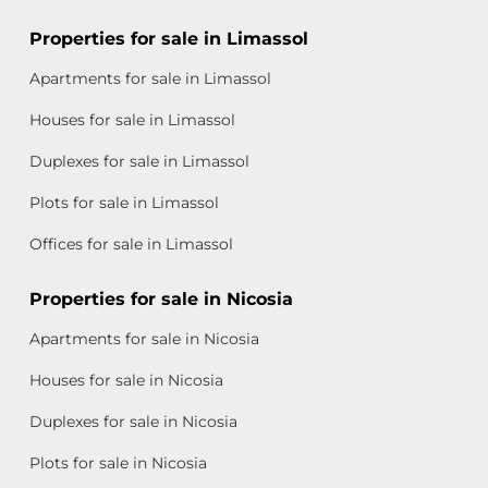
Properties for sale in Limassol
Apartments for sale in Limassol
Houses for sale in Limassol
Duplexes for sale in Limassol
Plots for sale in Limassol
Offices for sale in Limassol
Properties for sale in Nicosia
Apartments for sale in Nicosia
Houses for sale in Nicosia
Duplexes for sale in Nicosia
Plots for sale in Nicosia