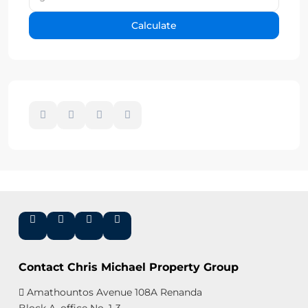
Calculate
Contact Chris Michael Property Group
Amathountos Avenue 108A Renanda
Block A, office No. 1-3,