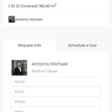
2
3
2
Covered
182.00 m
Antonis Michael
Request Info
Schedule a tour
Antonis Michael
Realtor/ Valuer