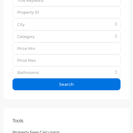
City
Category
Bathrooms
Search
Tools
Property Fees Calculator