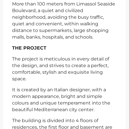
More than 100 meters from Limassol Seaside
Boulevard, a quiet and civilized
neighborhood, avoiding the busy traffic,
quiet and convenient, within walking
distance to supermarkets, large shopping
malls, banks, hospitals, and schools.
THE PROJECT
The project is meticulous in every detail of
the design, and strives to create a perfect,
comfortable, stylish and exquisite living
space.
It is created by an Italian designer, with a
modern appearance, bright and simple
colours and unique temperament into the
beautiful Mediterranean city center.
The building is divided into 4 floors of
residences, the first floor and basement are