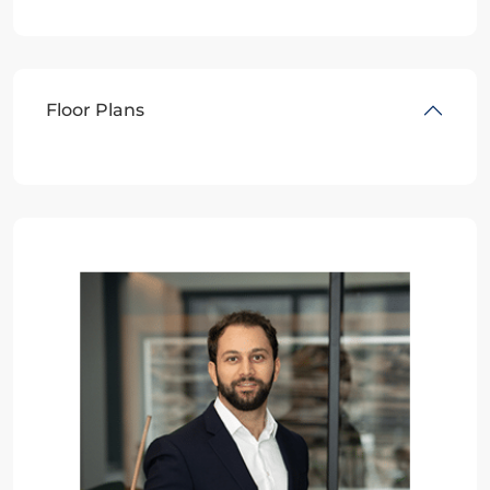
Floor Plans