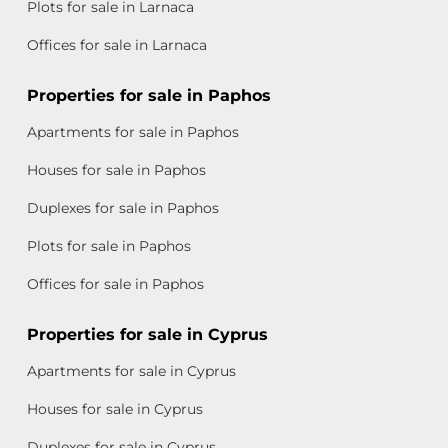
Plots for sale in Larnaca
Offices for sale in Larnaca
Properties for sale in Paphos
Apartments for sale in Paphos
Houses for sale in Paphos
Duplexes for sale in Paphos
Plots for sale in Paphos
Offices for sale in Paphos
Properties for sale in Cyprus
Apartments for sale in Cyprus
Houses for sale in Cyprus
Duplexes for sale in Cyprus