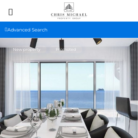
Advanced Search
New property
Promoted