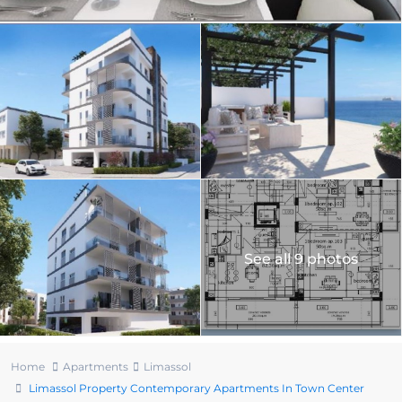
See all 9 photos
Home
Apartments
Limassol
Limassol Property Contemporary Apartments In Town Center