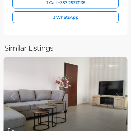
Call
+357 25313135
WhatsApp
Similar Listings
Sold
Resale
Previous
Next
14