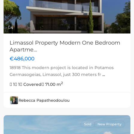
4
Limassol Property Modern One Bedroom
Apartme...
€486,000
18918 This modern project is located in Potamos
Germasogeias, Limassol, just 300 meters fr
...
2
1
1
Covered
71.00 m
Rebecca Papatheodoulou
Sold
New Property