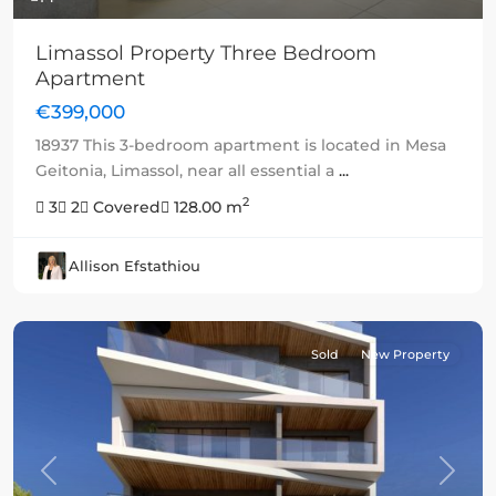
Limassol Property Three Bedroom
Apartment
€399,000
18937 This 3-bedroom apartment is located in Mesa
Geitonia, Limassol, near all essential a
...
2
3
2
Covered
128.00 m
Allison Efstathiou
Sold
New Property
Previous
Next