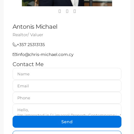
Antonis Michael
Realtor/ Valuer
+357 25313135
info@chris-michael.com.cy
Contact Me