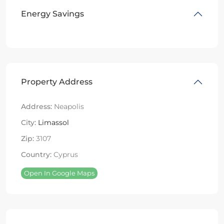
Energy Savings
Property Address
Address:
Neapolis
City:
Limassol
Zip:
3107
Country:
Cyprus
Open In Google Maps