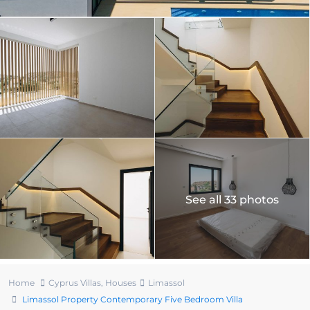
See all 33 photos
Home
Cyprus Villas
,
Houses
Limassol
Limassol Property Contemporary Five Bedroom Villa