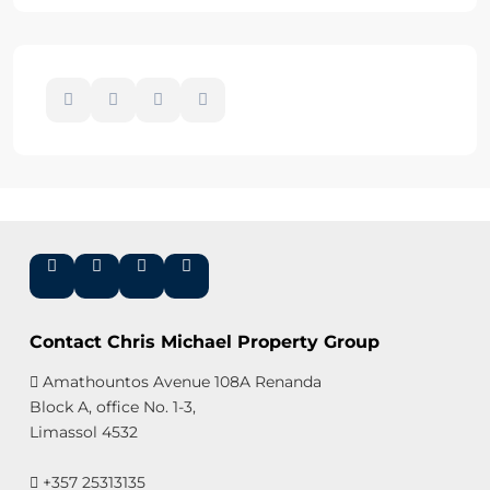
Contact Chris Michael Property Group
Amathountos Avenue 108A Renanda
Block A, office No. 1-3,
Limassol 4532
+357 25313135