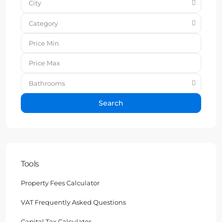
City
Category
Bathrooms
Search
Tools
Property Fees Calculator
VAT Frequently Asked Questions
Capital Tax Calculator