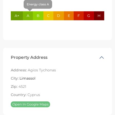
Energy class A
A+
A
B
C
D
E
F
G
H
Property Address
Address:
Agios Tychonas
City:
Limassol
Zip:
4521
Country:
Cyprus
Open In Google Maps