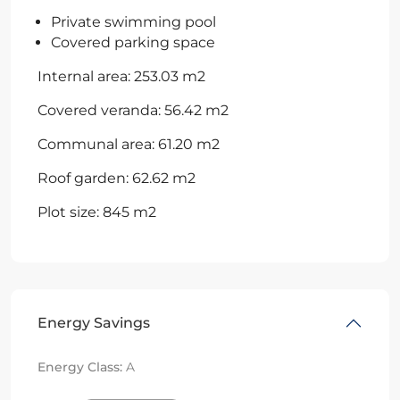
Private swimming pool
Covered parking space
Internal area: 253.03 m2
Covered veranda: 56.42 m2
Communal area: 61.20 m2
Roof garden: 62.62 m2
Plot size: 845 m2
Energy Savings
Energy Class:
A