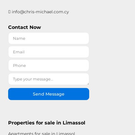
info@chris-michael.com.cy
Contact Now
Send Message
Properties for sale in Limassol
Apartments for sale in Limassol