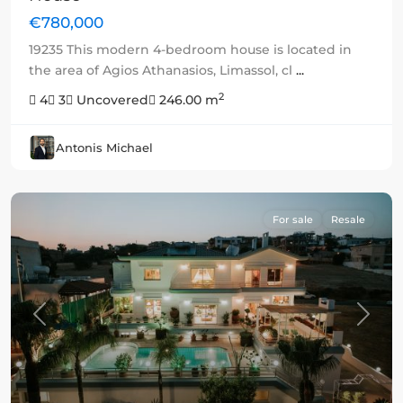
€780,000
19235 This modern 4-bedroom house is located in
the area of Agios Athanasios, Limassol, cl
...
2
4
3
Uncovered
246.00 m
Antonis Michael
For sale
Resale
Previous
Next