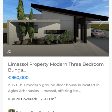
Previous
Next
2
Limassol Property Modern Three Bedroom
Bunga...
€960,000
19159 This modern ground-floor house is located in
Agios Athanasios, Limassol, offering be
...
2
3
2
Covered
125.00 m