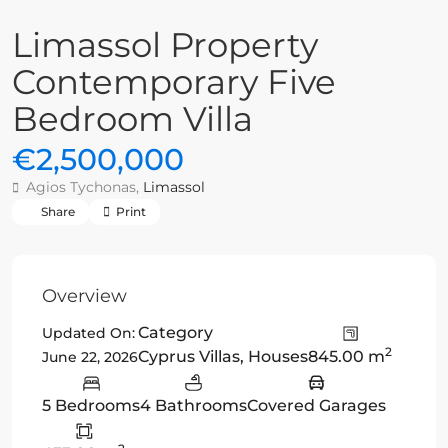
Limassol Property
Contemporary Five
Bedroom Villa
€2,500,000
Agios Tychonas,
Limassol
Share
Print
Overview
Category
Updated On:
2
Cyprus Villas
,
Houses
845.00 m
June 22, 2026
5 Bedrooms
4 Bathrooms
Covered Garages