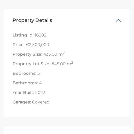
Property Details
Listing Id:
16282
Price:
€2,500,000
2
Property Size:
433.00 m
2
Property Lot Size:
845.00 m
Bedrooms:
5
Bathrooms:
4
Year Built:
2022
Garages:
Covered