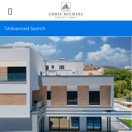
Advanced Search
Resale