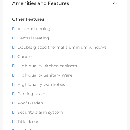
Amenities and Features
Other Features
Air conditioning
Central Heating
Double glazed thermal aluminium windows
Garden
High-quality kitchen cabinets
High-quality Sanitary Ware
High-quality wardrobes
Parking space
Roof Garden
Security alarm system
Title deeds