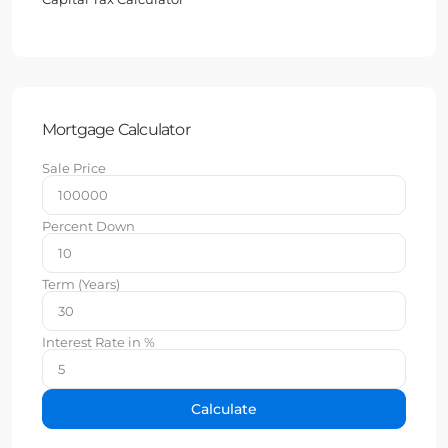
Mortgage Calculator
Sale Price
Percent Down
Term (Years)
Interest Rate in %
Calculate