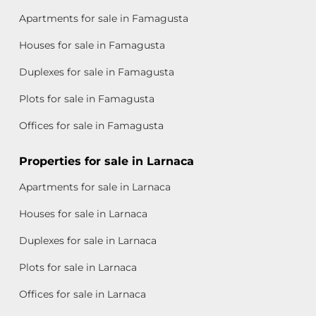
Apartments for sale in Famagusta
Houses for sale in Famagusta
Duplexes for sale in Famagusta
Plots for sale in Famagusta
Offices for sale in Famagusta
Properties for sale in Larnaca
Apartments for sale in Larnaca
Houses for sale in Larnaca
Duplexes for sale in Larnaca
Plots for sale in Larnaca
Offices for sale in Larnaca