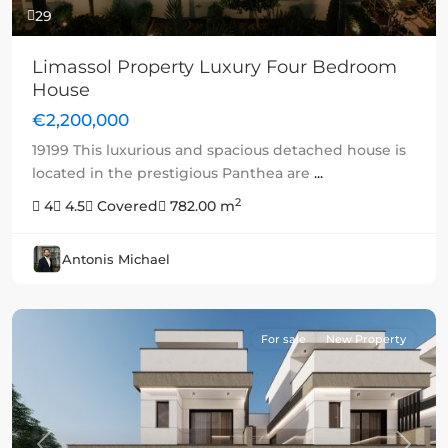
29
Limassol Property Luxury Four Bedroom
House
€2,200,000
19199 This luxurious and spacious detached house is
located in the prestigious Panthea are
...
2
4
4.5
Covered
782.00 m
Antonis Michael
For sale
New Property