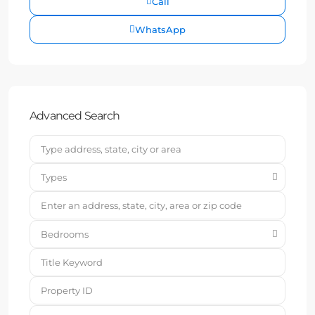
Call
WhatsApp
Advanced Search
Types
Bedrooms