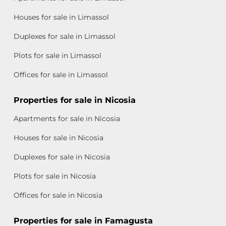
Houses for sale in Limassol
Duplexes for sale in Limassol
Plots for sale in Limassol
Offices for sale in Limassol
Properties for sale in Nicosia
Apartments for sale in Nicosia
Houses for sale in Nicosia
Duplexes for sale in Nicosia
Plots for sale in Nicosia
Offices for sale in Nicosia
Properties for sale in Famagusta