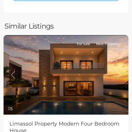
Similar Listings
For sale
New Property
Previous
Next
5
Limassol Property Modern Four Bedroom
House