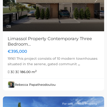
Previous
Next
11
Limassol Property Contemporary Three
Bedroom...
€395,000
19161 This project consists of 10 modern townhouses
situated in the serene, gated communit
...
2
3
3
186.00 m
Rebecca Papatheodoulou
For sale
New Property