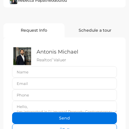
Rebecca Papatheodoulou
Request Info
Schedule a tour
Antonis Michael
Realtor/ Valuer