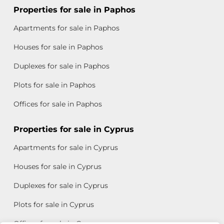
Properties for sale in Paphos
Apartments for sale in Paphos
Houses for sale in Paphos
Duplexes for sale in Paphos
Plots for sale in Paphos
Offices for sale in Paphos
Properties for sale in Cyprus
Apartments for sale in Cyprus
Houses for sale in Cyprus
Duplexes for sale in Cyprus
Plots for sale in Cyprus
Offices for sale in Cyprus