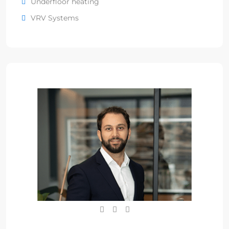
Underfloor heating
VRV Systems