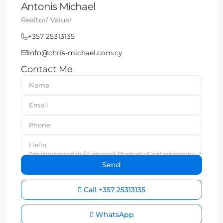
Antonis Michael
Realtor/ Valuer
+357 25313135
info@chris-michael.com.cy
Contact Me
Call
+357 25313135
WhatsApp