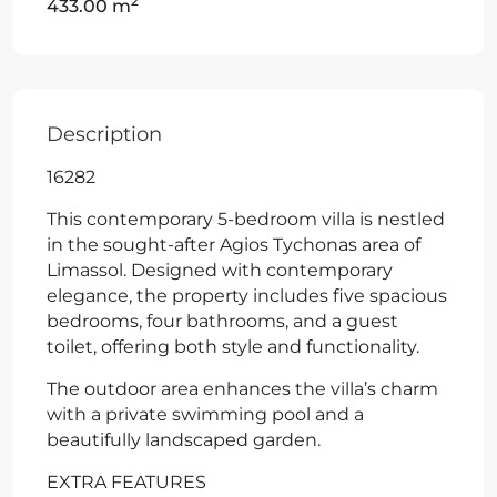
2
433.00 m
Description
16282
This contemporary 5-bedroom villa is nestled
in the sought-after Agios Tychonas area of
Limassol. Designed with contemporary
elegance, the property includes five spacious
bedrooms, four bathrooms, and a guest
toilet, offering both style and functionality.
The outdoor area enhances the villa’s charm
with a private swimming pool and a
beautifully landscaped garden.
EXTRA FEATURES