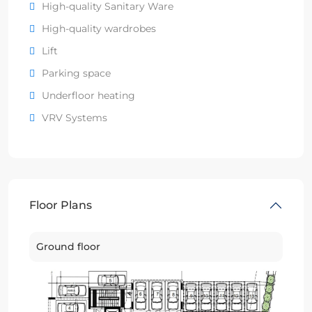
High-quality Sanitary Ware
High-quality wardrobes
Lift
Parking space
Underfloor heating
VRV Systems
Floor Plans
Ground floor