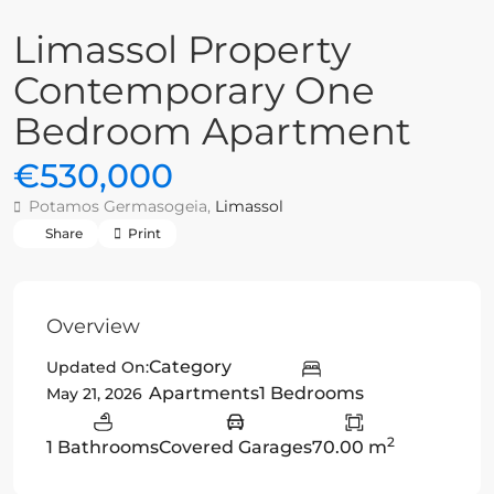
Limassol Property
Contemporary One
Bedroom Apartment
€530,000
Potamos Germasogeia,
Limassol
Share
Print
Overview
Category
Updated On:
Apartments
1 Bedrooms
May 21, 2026
2
1 Bathrooms
Covered Garages
70.00 m