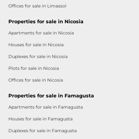
Offices for sale in Limassol
Properties for sale in Nicosia
Apartments for sale in Nicosia
Houses for sale in Nicosia
Duplexes for sale in Nicosia
Plots for sale in Nicosia
Offices for sale in Nicosia
Properties for sale in Famagusta
Apartments for sale in Famagusta
Houses for sale in Famagusta
Duplexes for sale in Famagusta