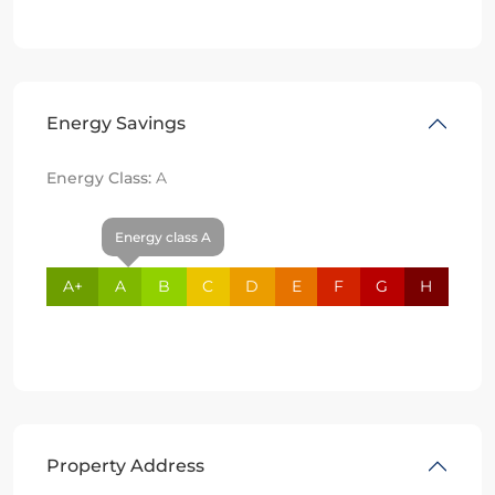
Energy Savings
Energy Class:
A
Energy class A
A+
A
B
C
D
E
F
G
H
Property Address