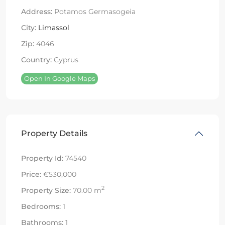
Address:
Potamos Germasogeia
City:
Limassol
Zip:
4046
Country:
Cyprus
Open In Google Maps
Property Details
Property Id:
74540
Price:
€530,000
2
Property Size:
70.00 m
Bedrooms:
1
Bathrooms:
1