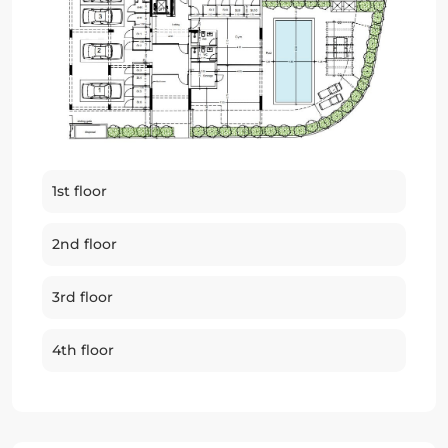
1st floor
2nd floor
3rd floor
4th floor