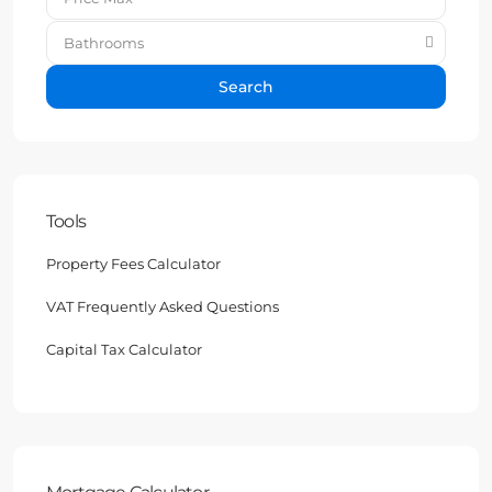
Bathrooms
Search
Tools
Property Fees Calculator
VAT Frequently Asked Questions
Capital Tax Calculator