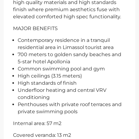
high quality materials and high standards
finish where premium aesthetics fuse with
elevated comforted high spec functionality.
MAJOR BENEFITS
Contemporary residence in a tranquil
residential area in Limassol tourist area
700 meters to golden sandy beaches and
5-star hotel Apollonia
Common swimming pool and gym
High ceilings (3.15 meters)
High standards of finish
Underfloor heating and central VRV
conditioning
Penthouses with private roof terraces and
private swimming pools
Internal area: 57 m2
Covered veranda: 13 m2