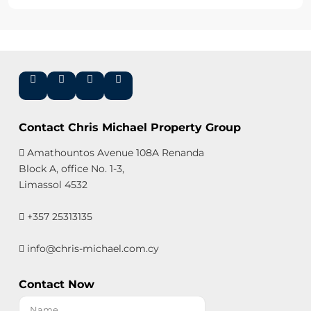
Contact Chris Michael Property Group
Amathountos Avenue 108A Renanda
Block A, office No. 1-3,
Limassol 4532
+357 25313135
info@chris-michael.com.cy
Contact Now