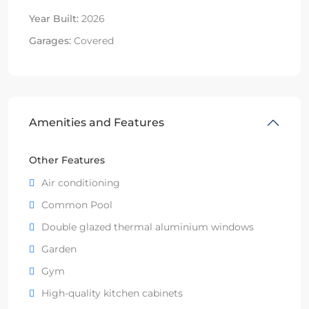
Year Built:
2026
Garages:
Covered
Amenities and Features
Other Features
Air conditioning
Common Pool
Double glazed thermal aluminium windows
Garden
Gym
High-quality kitchen cabinets