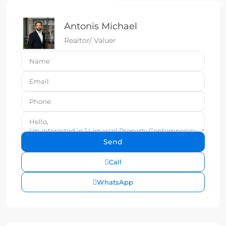
Antonis Michael
Realtor/ Valuer
Call
WhatsApp