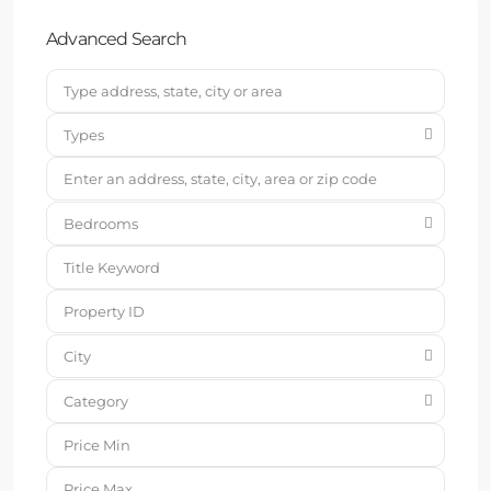
Advanced Search
Types
Bedrooms
City
Category