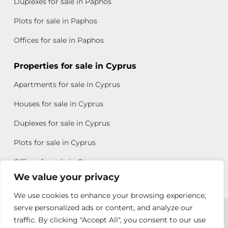
Duplexes for sale in Paphos
Plots for sale in Paphos
Offices for sale in Paphos
Properties for sale in Cyprus
Apartments for sale in Cyprus
Houses for sale in Cyprus
Duplexes for sale in Cyprus
Plots for sale in Cyprus
Offices for sale in Cyprus
We value your privacy
We use cookies to enhance your browsing experience,
Copyright © 2026 All rights reserved by Chris Michael
serve personalized ads or content, and analyze our
traffic. By clicking "Accept All", you consent to our use
Property Group