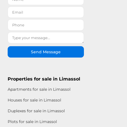
Send Message
Properties for sale in Limassol
Apartments for sale in Limassol
Houses for sale in Limassol
Duplexes for sale in Limassol
Plots for sale in Limassol