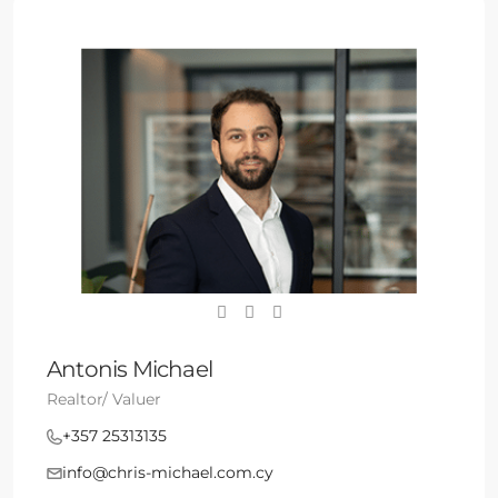
Antonis Michael
Realtor/ Valuer
+357 25313135
info@chris-michael.com.cy