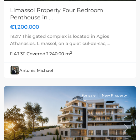
Limassol Property Four Bedroom
Penthouse in ...
€1,200,000
19217 This gated complex is located in Agios
Athanasios, Limassol, on a quiet cul-de-sac,
...
2
4
3
Covered
240.00 m
Antonis Michael
For sale
New Property
Previous
Next