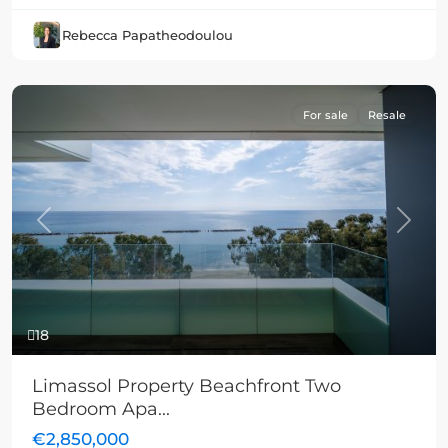
Rebecca Papatheodoulou
For sale
Resale
Previous
Next
18
Limassol Property Beachfront Two
Bedroom Apa...
€2,850,000