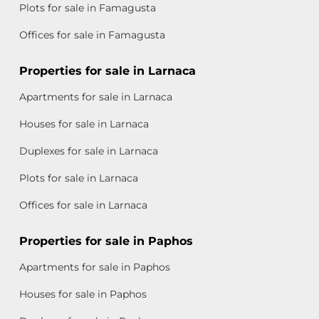
Plots for sale in Famagusta
Offices for sale in Famagusta
Properties for sale in Larnaca
Apartments for sale in Larnaca
Houses for sale in Larnaca
Duplexes for sale in Larnaca
Plots for sale in Larnaca
Offices for sale in Larnaca
Properties for sale in Paphos
Apartments for sale in Paphos
Houses for sale in Paphos