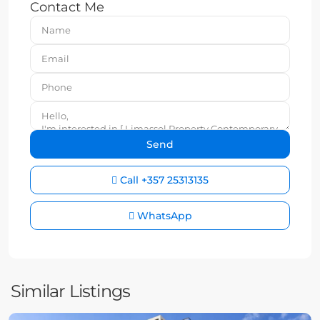
Contact Me
Call
+357 25313135
WhatsApp
Similar Listings