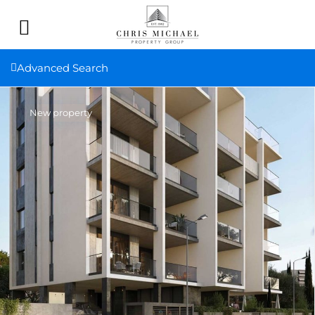
Advanced Search
New property