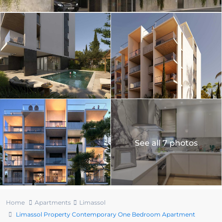
See all 7 photos
Home
Apartments
Limassol
Limassol Property Contemporary One Bedroom Apartment