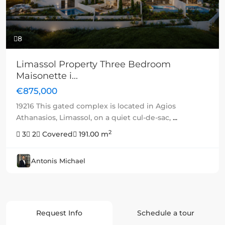
8
Limassol Property Three Bedroom
Maisonette i...
€875,000
19216 This gated complex is located in Agios
Athanasios, Limassol, on a quiet cul-de-sac,
...
2
3
2
Covered
191.00 m
Antonis Michael
Request Info
Schedule a tour