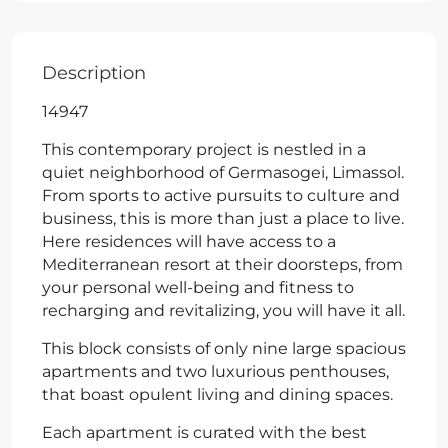
Description
14947
This contemporary project is nestled in a
quiet neighborhood of Germasogei, Limassol.
From sports to active pursuits to culture and
business, this is more than just a place to live.
Here residences will have access to a
Mediterranean resort at their doorsteps, from
your personal well-being and fitness to
recharging and revitalizing, you will have it all.
This block consists of only nine large spacious
apartments and two luxurious penthouses,
that boast opulent living and dining spaces.
Each apartment is curated with the best