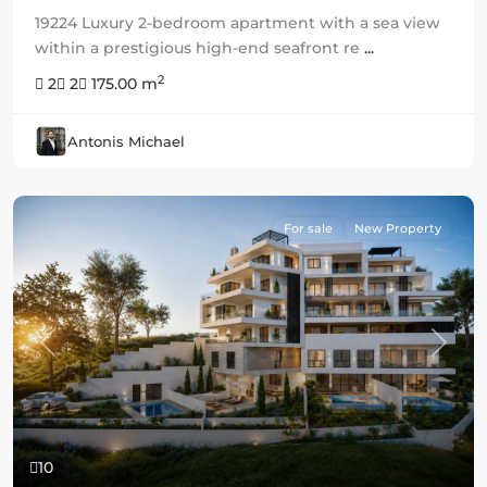
19224 Luxury 2-bedroom apartment with a sea view
within a prestigious high-end seafront re
...
2
2
2
175.00 m
Antonis Michael
For sale
New Property
Previous
Next
10