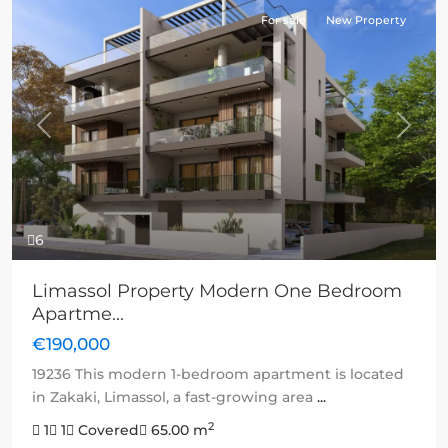
For sale
New Property
Previous
Next
6
Limassol Property Modern One Bedroom
Apartme...
€190,000
19236 This modern 1-bedroom apartment is located
in Zakaki, Limassol, a fast-growing area
...
2
1
1
Covered
65.00 m