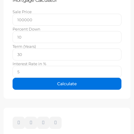
Mortgage Calculator
Sale Price
Percent Down
Term (Years)
Interest Rate in %
Calculate