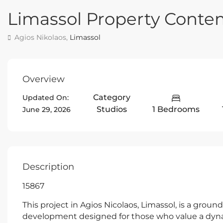
Limassol Property Conte
Agios Nikolaos,
Limassol
Overview
Category
Updated On:
Studios
1 Bedrooms
June 29, 2026
Description
15867
This project in Agios Nicolaos, Limassol, is a grou
development designed for those who value a dynam