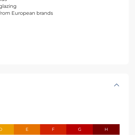
glazing
 from European brands
D
E
F
G
H