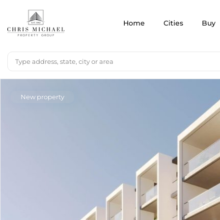
Home
Cities
Buy
New property