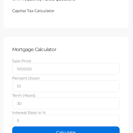
Capital Tax Calculator
Mortgage Calculator
Sale Price
Percent Down
Term (Years)
Interest Rate in %
Calculate