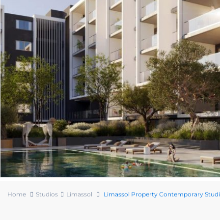
Home
Studios
Limassol
Limassol Property Contemporary Stud