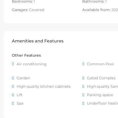
Bedrooms:
1
Bathrooms:
1
Garages:
Covered
Available from:
202
Amenities and Features
Other Features
Air conditioning
Common Pool
Garden
Gated Complex
High-quality kitchen cabinets
High-quality San
Lift
Parking space
Spa
Underfloor heat