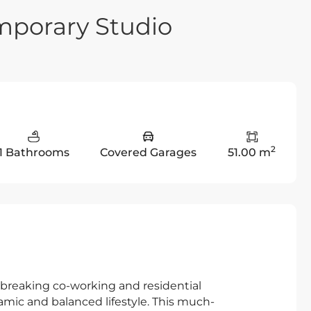
mporary Studio
2
1 Bathrooms
Covered Garages
51.00 m
ndbreaking co-working and residential
ic and balanced lifestyle. This much-