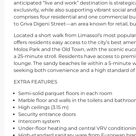
anticipated “live and work” destination is strategi
exclusivity, while also supporting vibrant social a
comprises four residential and one commercial buil
to Griva Digeni Street—an area known for retail, bu
Located a short walk from Limassol’s most popular r
offers residents easy access to the city’s best ame
Molos Park and the Old Town, with the scenic euca
a 25-minute stroll. Residents have access to premi
lounge. The sandy beaches lie within a 5-minute wal
seeking both convenience and a high standard of l
EXTRA FEATURES
Semi-solid parquet floors in each room
Marble floor and walls in the toilets and bathro
High ceilings (3.15 m)
Security entrance doors
Intercom system
Under-floor heating and central VRV conditioni
High-standard sanitary ware from European bra