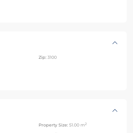
Zip:
3100
2
Property Size:
51.00 m