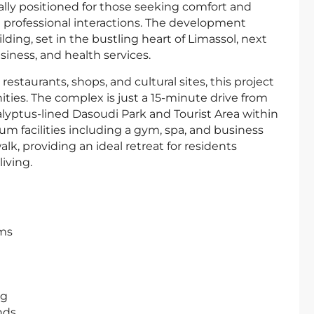
cally positioned for those seeking comfort and
nd professional interactions. The development
ding, set in the bustling heart of Limassol, next
siness, and health services.
estaurants, shops, and cultural sites, this project
nities. The complex is just a 15-minute drive from
lyptus-lined Dasoudi Park and Tourist Area within
um facilities including a gym, spa, and business
k, providing an ideal retreat for residents
iving.
oms
ng
nds