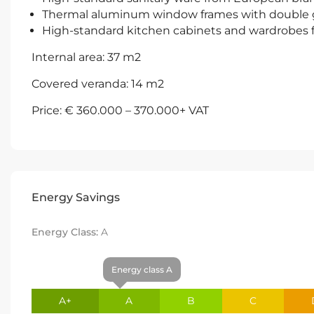
Thermal aluminum window frames with double 
High-standard kitchen cabinets and wardrobes
Internal area: 37 m2
Covered veranda: 14 m2
Price: € 360.000 – 370.000+ VAT
Energy Savings
Energy Class:
A
Energy class A
A+
A
B
C