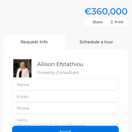
€360,000
Share
Print
Request Info
Schedule a tour
Allison Efstathiou
Property Consultant