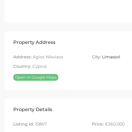
Property Address
Address:
Agios Nikolaos
City:
Limassol
Country:
Cyprus
Open In Google Maps
Property Details
Listing Id:
15867
Price:
€360,000