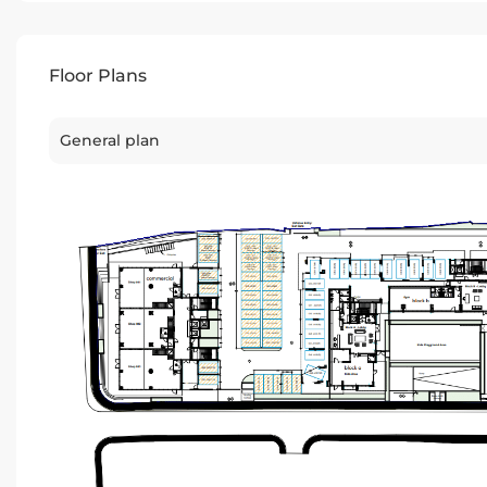
Floor Plans
General plan