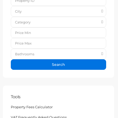
City
Category
Bathrooms
Search
Tools
Property Fees Calculator
VAT Frequently Asked Questions