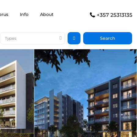
prus
Info
About
+357 25313135
Types