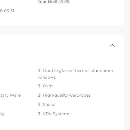
Year Built:
2028
8-03-31
Double glazed thermal aluminium
windows
Gym
itary Ware
High-quality wardrobes
Sauna
ing
VRV Systems