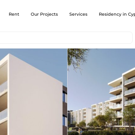
Rent
Our Projects
Services
Residency in Cy