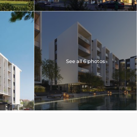
See all 6 photos