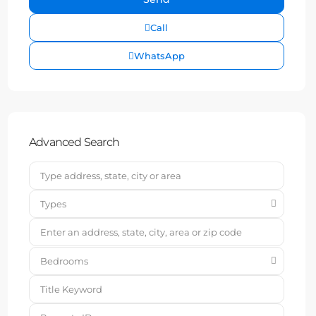
Call
WhatsApp
Advanced Search
Types
Bedrooms