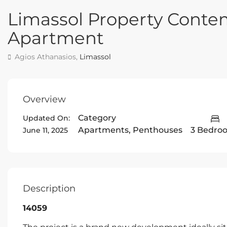
Limassol Property Cont
Apartment
Agios Athanasios,
Limassol
Overview
Category
Updated On:
Apartments
,
Penthouses
3 Bedro
June 11, 2025
Description
14059