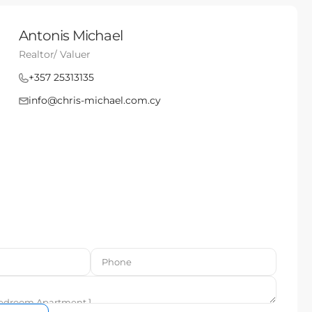
Antonis Michael
Realtor/ Valuer
+357 25313135
info@chris-michael.com.cy