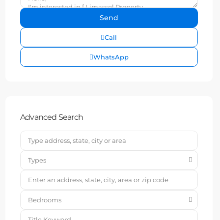
Call
WhatsApp
Advanced Search
Types
Bedrooms