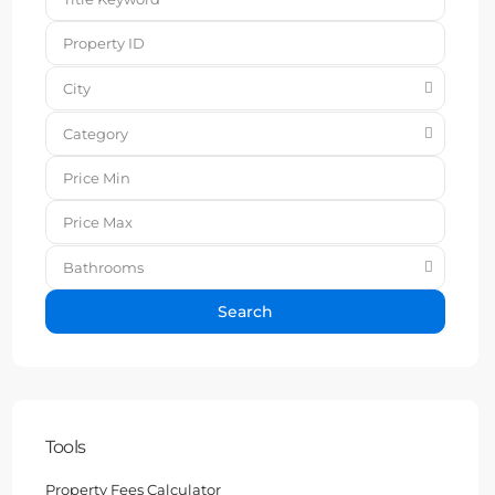
City
Category
Bathrooms
Search
Tools
Property Fees Calculator