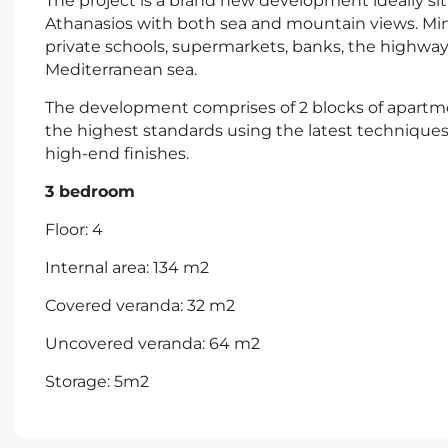
The project is a brand new development ideally situ
Athanasios with both sea and mountain views. Minu
private schools, supermarkets, banks, the highway
Mediterranean sea.
The development comprises of 2 blocks of apartmen
the highest standards using the latest techniques 
high-end finishes.
3 bedroom
Floor: 4
Internal area: 134 m2
Covered veranda: 32 m2
Uncovered veranda: 64 m2
Storage: 5m2