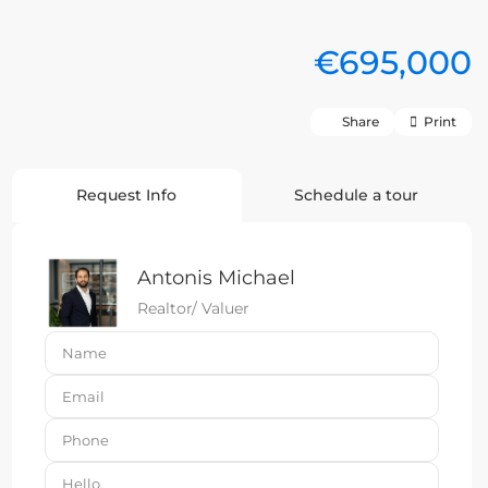
€695,000
Share
Print
Request Info
Schedule a tour
Antonis Michael
Realtor/ Valuer