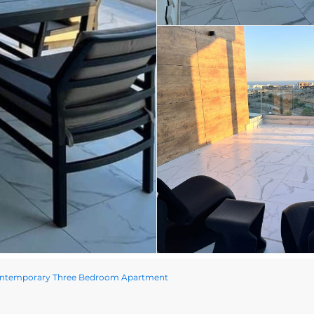
ontemporary Three Bedroom Apartment