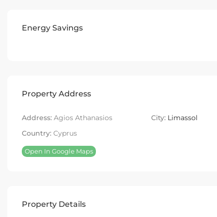
Energy Savings
Property Address
Address:
Agios Athanasios
City:
Limassol
Country:
Cyprus
Open In Google Maps
Property Details