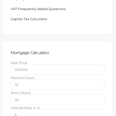
VAT Frequently Asked Questions
Capital Tax Calculator
Mortgage Calculator
Sale Price
Percent Down
Term (Years)
Interest Rate in %