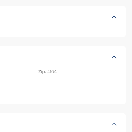
Zip:
4104