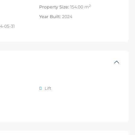
2
Property Size:
154.00 m
Year Built:
2024
4-05-31
Lift