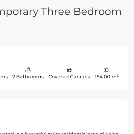
emporary Three Bedroom
2
oms
2 Bathrooms
Covered Garages
154.00 m