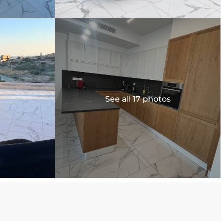
See all 17 photos