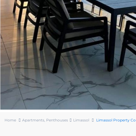
Home
Apartments
,
Penthouses
Limassol
Limassol Property C