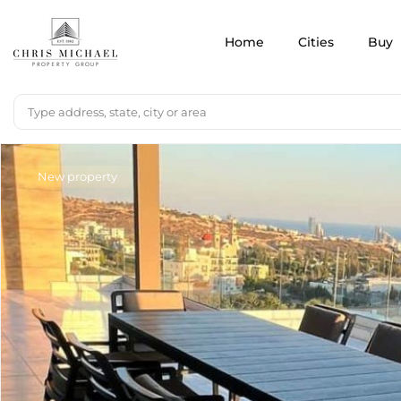
Home
Cities
Buy
New property