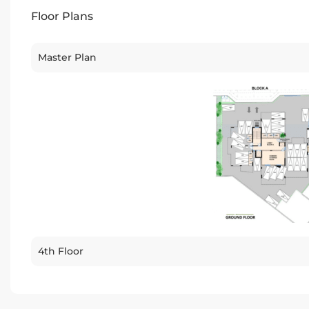
Floor Plans
Master Plan
4th Floor