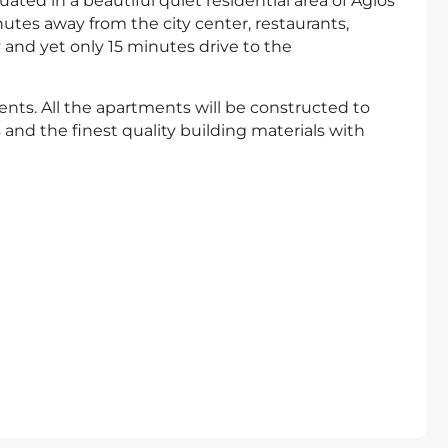
ated in a beautiful quiet residential area of Agios
tes away from the city center, restaurants,
 and yet only 15 minutes drive to the
ts. All the apartments will be constructed to
and the finest quality building materials with