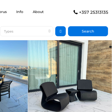
prus
Info
About
+357 25313135
Types