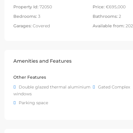
Property Id:
72050
Price:
€695,000
Bedrooms:
3
Bathrooms:
2
Garages:
Covered
Available from:
202
Amenities and Features
Other Features
Double glazed thermal aluminium
Gated Complex
windows
Parking space