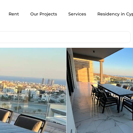
Rent
Our Projects
Services
Residency in Cy