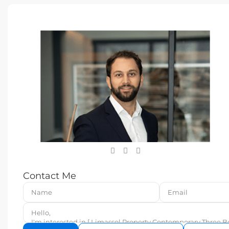
Contact Me