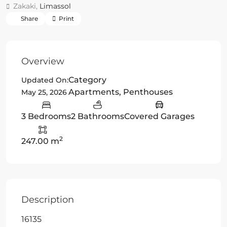
Zakaki,
Limassol
Share
Print
Overview
Category
Updated On:
Apartments
,
Penthouses
May 25, 2026
3 Bedrooms
2 Bathrooms
Covered Garages
2
247.00 m
Description
16135