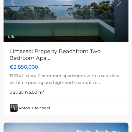
Previous
Next
18
Limassol Property Beachfront Two
Bedroom Apa...
€2,850,000
19224 Luxury 2-bedroom apartment with a sea view
within a prestigious high-end seafront re
...
2
2
2
175.00 m
Antonis Michael
For sale
New Property