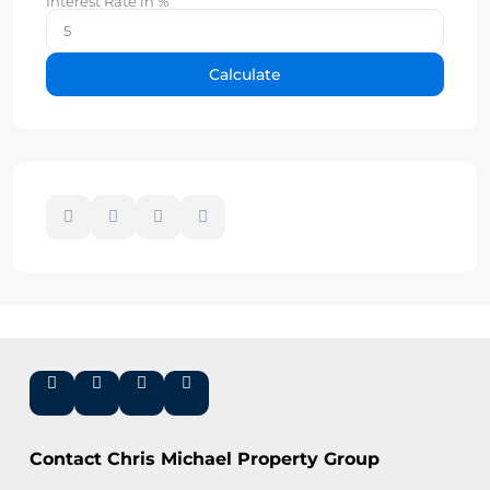
Interest Rate in %
Calculate
Contact Chris Michael Property Group