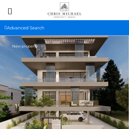
Advanced Search
New property