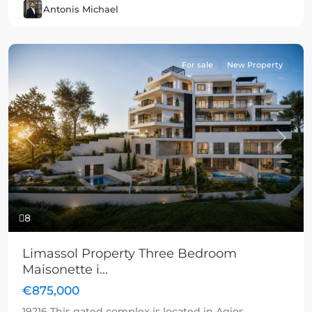
Antonis Michael
For sale
New Property
Previous
Next
8
Limassol Property Three Bedroom
Maisonette i...
€875,000
19216 This gated complex is located in Agios