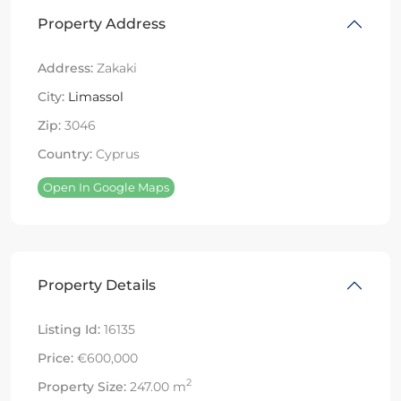
Property Address
Address:
Zakaki
City:
Limassol
Zip:
3046
Country:
Cyprus
Open In Google Maps
Property Details
Listing Id:
16135
Price:
€600,000
2
Property Size:
247.00 m