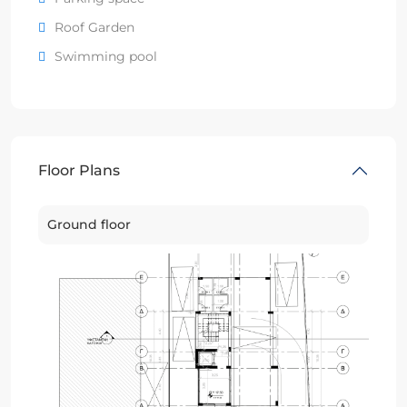
Roof Garden
Swimming pool
Floor Plans
Ground floor