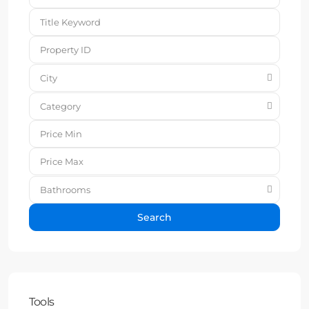
City
Category
Bathrooms
Search
Tools