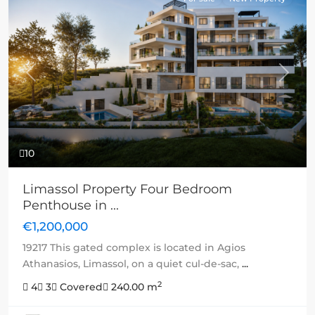
Previous
Next
10
Limassol Property Four Bedroom
Penthouse in ...
€1,200,000
19217 This gated complex is located in Agios
Athanasios, Limassol, on a quiet cul-de-sac,
...
2
4
3
Covered
240.00 m