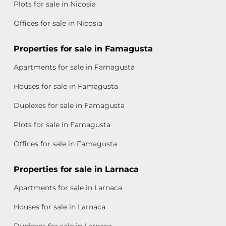
Plots for sale in Nicosia
Offices for sale in Nicosia
Properties for sale in Famagusta
Apartments for sale in Famagusta
Houses for sale in Famagusta
Duplexes for sale in Famagusta
Plots for sale in Famagusta
Offices for sale in Famagusta
Properties for sale in Larnaca
Apartments for sale in Larnaca
Houses for sale in Larnaca