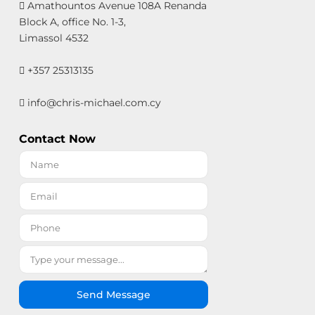
Amathountos Avenue 108A Renanda
Block A, office No. 1-3,
Limassol 4532
+357 25313135
info@chris-michael.com.cy
Contact Now
Send Message