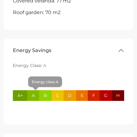
Covered veranda: 77 m2
Roof garden: 70 m2
Energy Savings
Energy Class:
A
Energy class A
A+
A
B
C
D
E
F
G
H