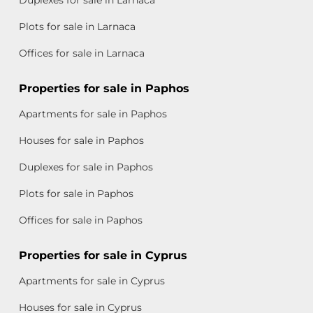
Duplexes for sale in Larnaca
Plots for sale in Larnaca
Offices for sale in Larnaca
Properties for sale in Paphos
Apartments for sale in Paphos
Houses for sale in Paphos
Duplexes for sale in Paphos
Plots for sale in Paphos
Offices for sale in Paphos
Properties for sale in Cyprus
Apartments for sale in Cyprus
Houses for sale in Cyprus