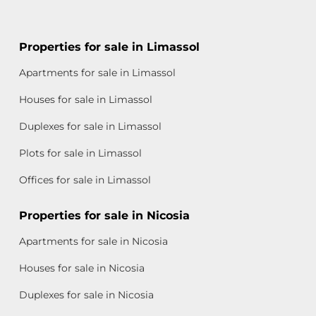
Properties for sale in Limassol
Apartments for sale in Limassol
Houses for sale in Limassol
Duplexes for sale in Limassol
Plots for sale in Limassol
Offices for sale in Limassol
Properties for sale in Nicosia
Apartments for sale in Nicosia
Houses for sale in Nicosia
Duplexes for sale in Nicosia