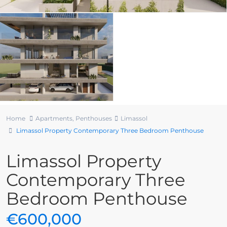
Home
Apartments
,
Penthouses
Limassol
Limassol Property Contemporary Three Bedroom Penthouse
Limassol Property
Contemporary Three
Bedroom Penthouse
€600,000