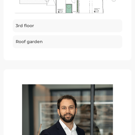
3rd floor
Roof garden