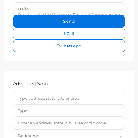
Call
WhatsApp
Advanced Search
Types
Bedrooms