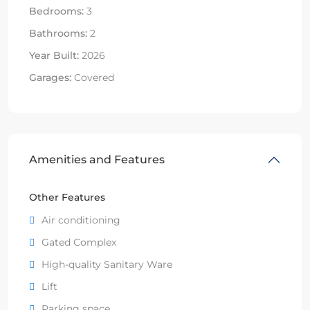
Bedrooms:
3
Bathrooms:
2
Year Built:
2026
Garages:
Covered
Amenities and Features
Other Features
Air conditioning
Gated Complex
High-quality Sanitary Ware
Lift
Parking space