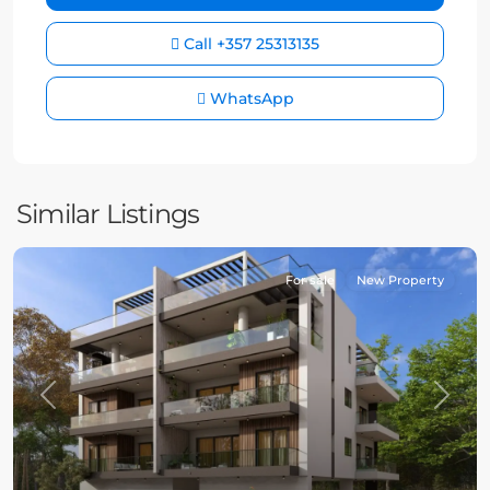
Call
+357 25313135
WhatsApp
Similar Listings
For sale
New Property
Previous
Next