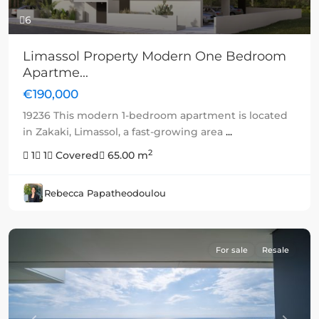
6
Limassol Property Modern One Bedroom
Apartme...
€190,000
19236 This modern 1-bedroom apartment is located
in Zakaki, Limassol, a fast-growing area
...
2
1
1
Covered
65.00 m
Rebecca Papatheodoulou
For sale
Resale