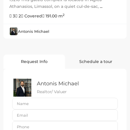
Athanasios, Limassol, on a quiet cul-de-sac,
...
2
3
2
Covered
191.00 m
Antonis Michael
Request Info
Schedule a tour
Antonis Michael
Realtor/ Valuer