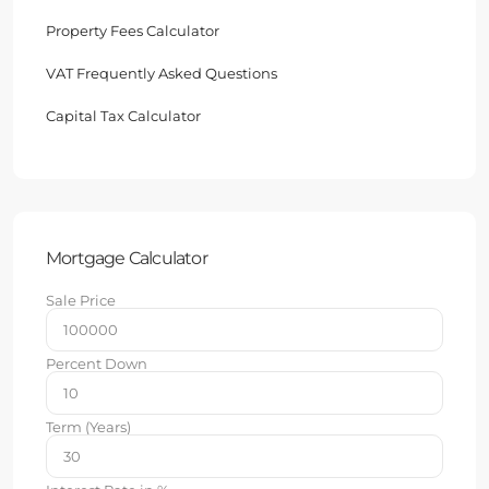
Property Fees Calculator
VAT Frequently Asked Questions
Capital Tax Calculator
Mortgage Calculator
Sale Price
Percent Down
Term (Years)