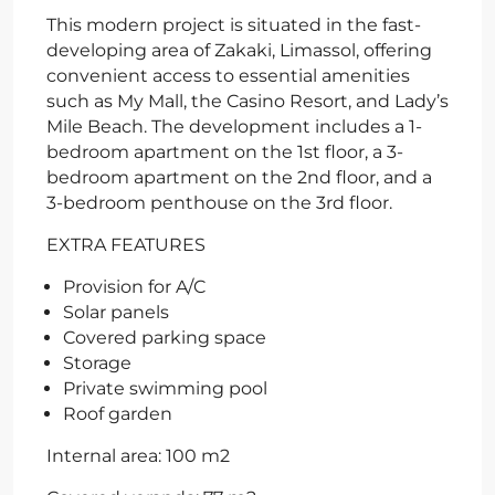
This modern project is situated in the fast-
developing area of Zakaki, Limassol, offering
convenient access to essential amenities
such as My Mall, the Casino Resort, and Lady’s
Mile Beach. The development includes a 1-
bedroom apartment on the 1st floor, a 3-
bedroom apartment on the 2nd floor, and a
3-bedroom penthouse on the 3rd floor.
EXTRA FEATURES
Provision for A/C
Solar panels
Covered parking space
Storage
Private swimming pool
Roof garden
Internal area: 100 m2