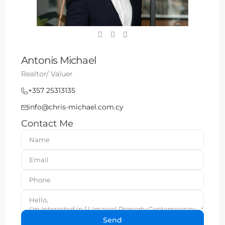
Antonis Michael
Realtor/ Valuer
+357 25313135
info@chris-michael.com.cy
Contact Me