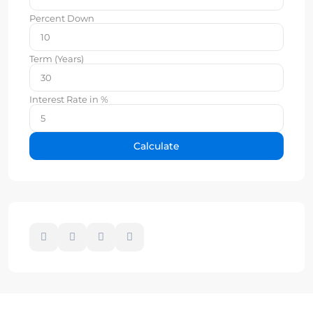
Percent Down
Term (Years)
Interest Rate in %
Calculate