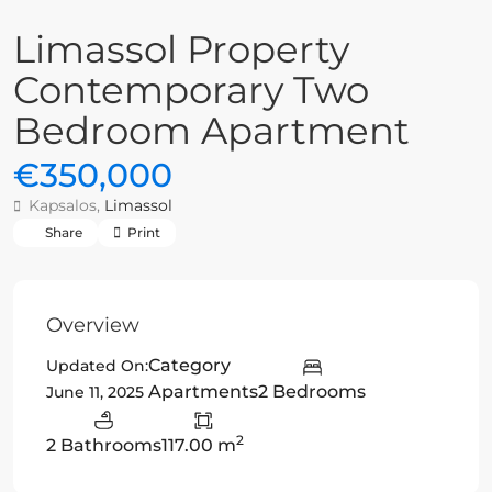
Limassol Property
Contemporary Two
Bedroom Apartment
€350,000
Kapsalos,
Limassol
Share
Print
Overview
Category
Updated On:
Apartments
2 Bedrooms
June 11, 2025
2
2 Bathrooms
117.00 m