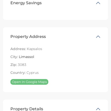
Energy Savings
Property Address
Address:
Kapsalos
City:
Limassol
Zip:
3083
Country:
Cyprus
Open In Google Maps
Property Details