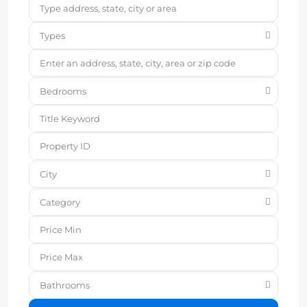
Types
Bedrooms
City
Category
Bathrooms