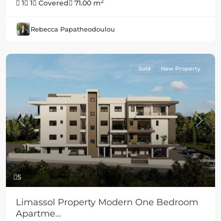
2
1
1
Covered
71.00 m
Rebecca Papatheodoulou
Sold
New Property
Previous
Next
5
Limassol Property Modern One Bedroom
Apartme...