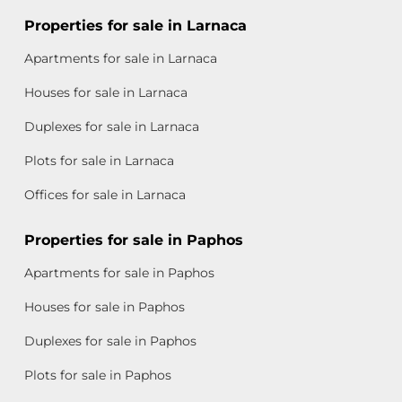
Properties for sale in Larnaca
Apartments for sale in Larnaca
Houses for sale in Larnaca
Duplexes for sale in Larnaca
Plots for sale in Larnaca
Offices for sale in Larnaca
Properties for sale in Paphos
Apartments for sale in Paphos
Houses for sale in Paphos
Duplexes for sale in Paphos
Plots for sale in Paphos