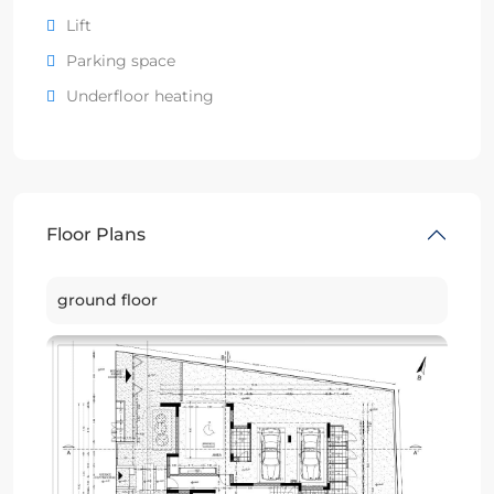
Lift
Parking space
Underfloor heating
Floor Plans
ground floor