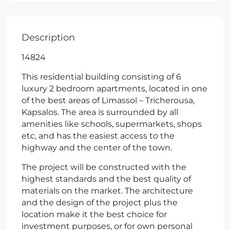
Description
14824
This residential building consisting of 6
luxury 2 bedroom apartments, located in one
of the best areas of Limassol – Tricherousa,
Kapsalos. The area is surrounded by all
amenities like schools, supermarkets, shops
etc, and has the easiest access to the
highway and the center of the town.
The project will be constructed with the
highest standards and the best quality of
materials on the market. The architecture
and the design of the project plus the
location make it the best choice for
investment purposes, or for own personal