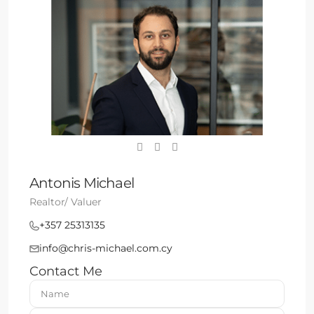
Antonis Michael
Realtor/ Valuer
+357 25313135
info@chris-michael.com.cy
Contact Me