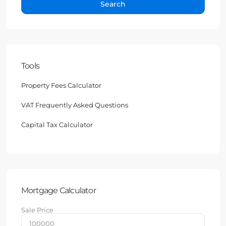
Search
Tools
Property Fees Calculator
VAT Frequently Asked Questions
Capital Tax Calculator
Mortgage Calculator
Sale Price