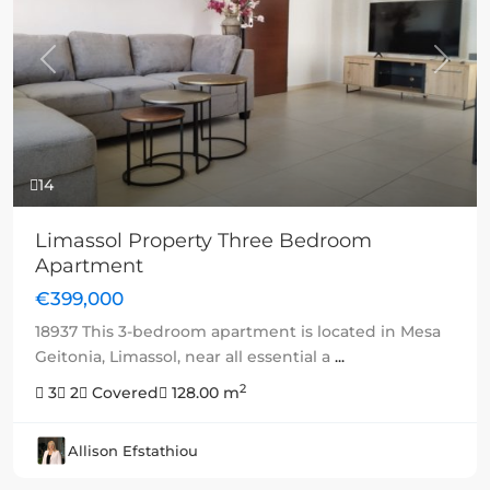
Previous
Next
14
Limassol Property Three Bedroom
Apartment
€399,000
18937 This 3-bedroom apartment is located in Mesa
Geitonia, Limassol, near all essential a
...
2
3
2
Covered
128.00 m
Allison Efstathiou