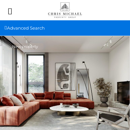
Advanced Search
New property