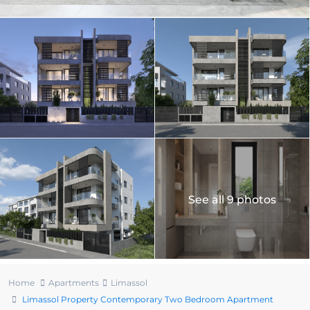
See all 9 photos
Home
Apartments
Limassol
Limassol Property Contemporary Two Bedroom Apartment