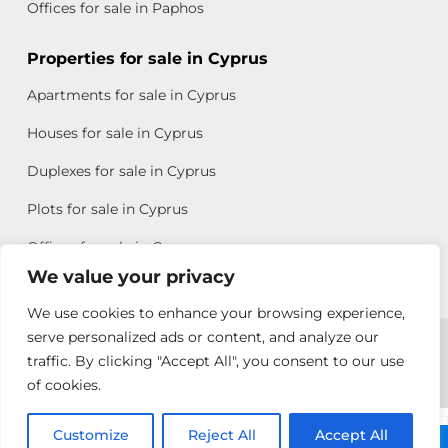
Offices for sale in Paphos
Properties for sale in Cyprus
Apartments for sale in Cyprus
Houses for sale in Cyprus
Duplexes for sale in Cyprus
Plots for sale in Cyprus
Offices for sale in Cyprus
We value your privacy
We use cookies to enhance your browsing experience,
Copyright © 2026 All rights reserved by Chris Michael
serve personalized ads or content, and analyze our
traffic. By clicking "Accept All", you consent to our use
Property Group
of cookies.
Terms of Use
Customize
Antonis
Reject All
Accept All