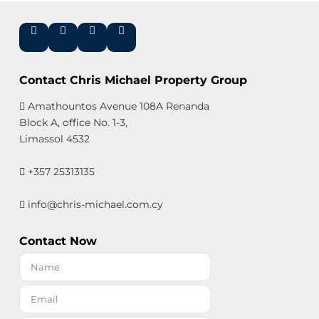
Contact Chris Michael Property Group
Amathountos Avenue 108A Renanda
Block A, office No. 1-3,
Limassol 4532
+357 25313135
info@chris-michael.com.cy
Contact Now