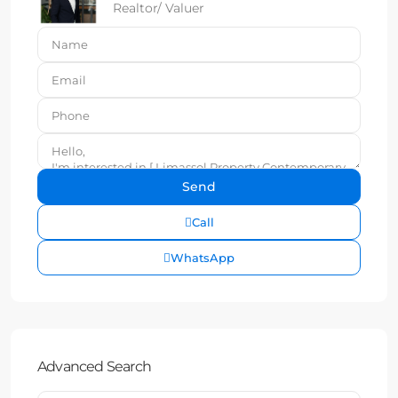
Realtor/ Valuer
Call
WhatsApp
Advanced Search