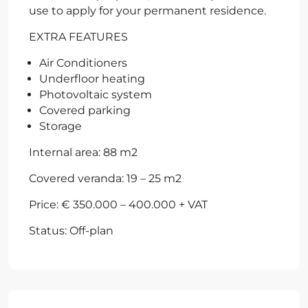
use to apply for your permanent residence.
EXTRA FEATURES
Air Conditioners
Underfloor heating
Photovoltaic system
Covered parking
Storage
Internal area: 88 m2
Covered veranda: 19 – 25 m2
Price: € 350.000 – 400.000 + VAT
Status: Off-plan