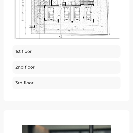
1st floor
2nd floor
3rd floor