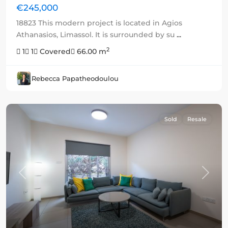
€245,000
18823 This modern project is located in Agios
Athanasios, Limassol. It is surrounded by su
...
2
1
1
Covered
66.00 m
Rebecca Papatheodoulou
Sold
Resale
Previous
Next