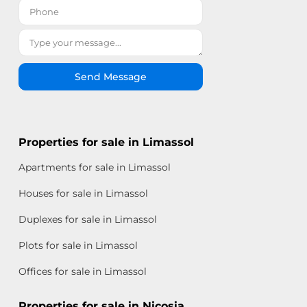
Send Message
Properties for sale in Limassol
Apartments for sale in Limassol
Houses for sale in Limassol
Duplexes for sale in Limassol
Plots for sale in Limassol
Offices for sale in Limassol
Properties for sale in Nicosia