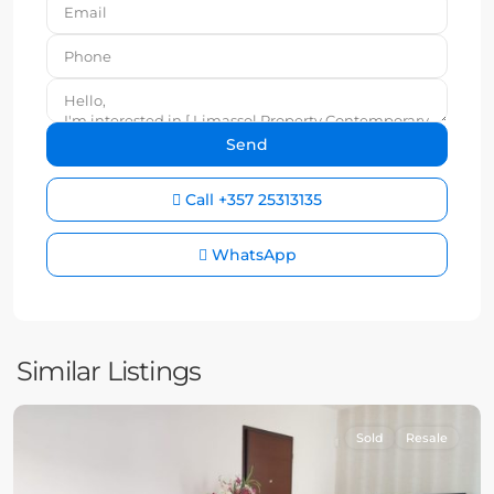
Call
+357 25313135
WhatsApp
Similar Listings
Sold
Resale