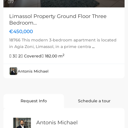
17
Limassol Property Ground Floor Three
Bedroom...
€450,000
18766 This modern 3-bedroom apartment is located
in Agia Zoni, Limassol, in a prime centra
...
2
3
2
Covered
182.00 m
Antonis Michael
Request Info
Schedule a tour
Antonis Michael