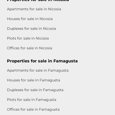
Apartments for sale in Nicosia
Houses for sale in Nicosia
Duplexes for sale in Nicosia
Plots for sale in Nicosia
Offices for sale in Nicosia
Properties for sale in Famagusta
Apartments for sale in Famagusta
Houses for sale in Famagusta
Duplexes for sale in Famagusta
Plots for sale in Famagusta
Offices for sale in Famagusta