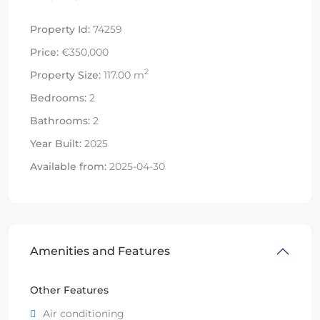
Property Id:
74259
Price:
€350,000
2
Property Size:
117.00 m
Bedrooms:
2
Bathrooms:
2
Year Built:
2025
Available from:
2025-04-30
Amenities and Features
Other Features
Air conditioning