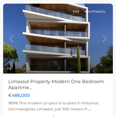
Sold
New Property
Previous
Next
4
Limassol Property Modern One Bedroom
Apartme...
€486,000
18918 This modern project is located in Potamos
Germasogeias, Limassol, just 300 meters fr
...