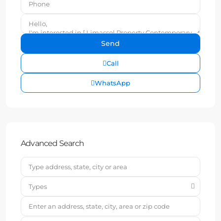
Call
WhatsApp
Advanced Search
Types