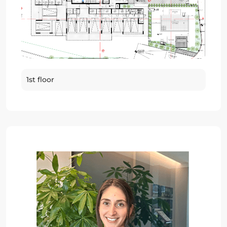
1st floor