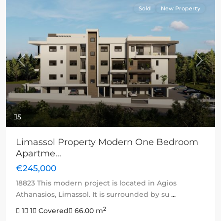
Sold
New Property
Previous
Next
5
Limassol Property Modern One Bedroom
Apartme...
€245,000
18823 This modern project is located in Agios
Athanasios, Limassol. It is surrounded by su
...
2
1
1
Covered
66.00 m