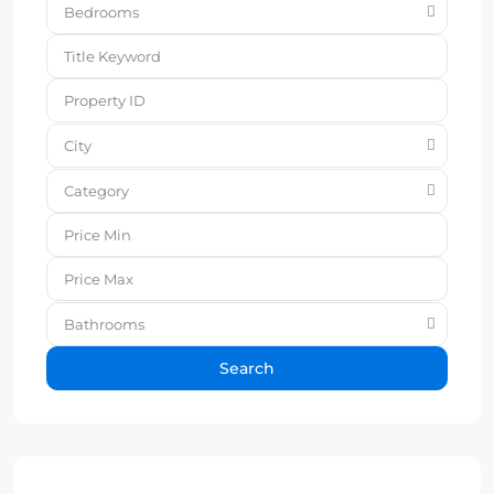
Bedrooms
City
Category
Bathrooms
Search