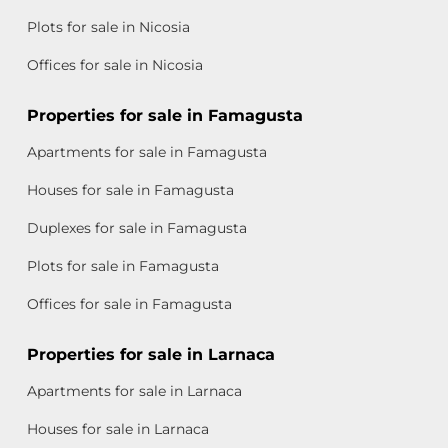
Plots for sale in Nicosia
Offices for sale in Nicosia
Properties for sale in Famagusta
Apartments for sale in Famagusta
Houses for sale in Famagusta
Duplexes for sale in Famagusta
Plots for sale in Famagusta
Offices for sale in Famagusta
Properties for sale in Larnaca
Apartments for sale in Larnaca
Houses for sale in Larnaca