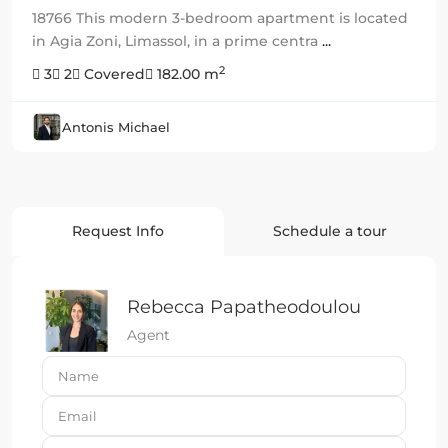
18766 This modern 3-bedroom apartment is located
in Agia Zoni, Limassol, in a prime centra
...
2
3
2
Covered
182.00 m
Antonis Michael
Request Info
Schedule a tour
Rebecca Papatheodoulou
Agent