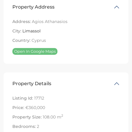
Property Address
Address:
Agios Athanasios
City:
Limassol
Country:
Cyprus
Open In Google Maps
Property Details
Listing Id:
17712
Price:
€360,000
2
Property Size:
108.00 m
Bedrooms:
2