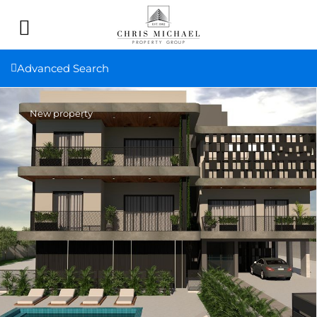
Advanced Search
New property