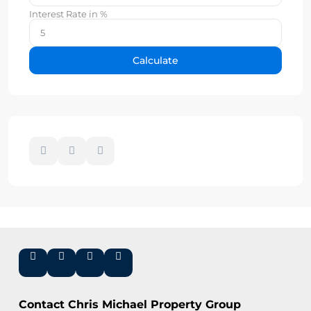
Interest Rate in %
Calculate
Contact Chris Michael Property Group