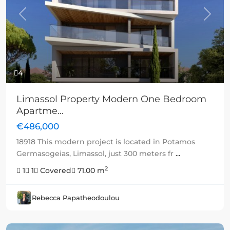
Previous
Next
4
Limassol Property Modern One Bedroom
Apartme...
€486,000
18918 This modern project is located in Potamos
Germasogeias, Limassol, just 300 meters fr
...
2
1
1
Covered
71.00 m
Rebecca Papatheodoulou