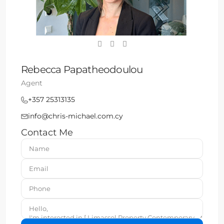
Rebecca Papatheodoulou
Agent
+357 25313135
info@chris-michael.com.cy
Contact Me