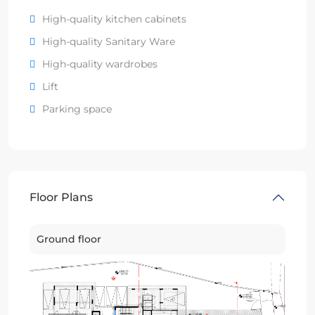
High-quality kitchen cabinets
High-quality Sanitary Ware
High-quality wardrobes
Lift
Parking space
Floor Plans
Ground floor