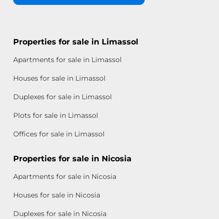
Properties for sale in Limassol
Apartments for sale in Limassol
Houses for sale in Limassol
Duplexes for sale in Limassol
Plots for sale in Limassol
Offices for sale in Limassol
Properties for sale in Nicosia
Apartments for sale in Nicosia
Houses for sale in Nicosia
Duplexes for sale in Nicosia