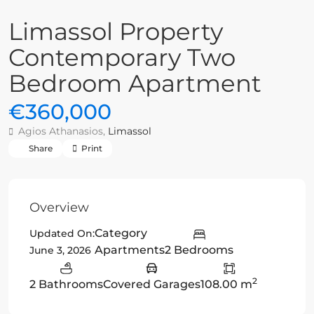
Limassol Property
Contemporary Two
Bedroom Apartment
€360,000
Agios Athanasios,
Limassol
Share
Print
Overview
Category
Updated On:
Apartments
2 Bedrooms
June 3, 2026
2
2 Bathrooms
Covered Garages
108.00 m