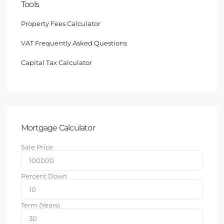
Tools
Property Fees Calculator
VAT Frequently Asked Questions
Capital Tax Calculator
Mortgage Calculator
Sale Price
Percent Down
Term (Years)