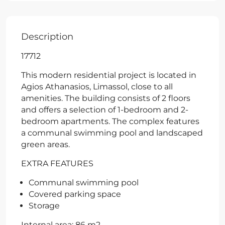
Description
17712
This modern residential project is located in
Agios Athanasios, Limassol, close to all
amenities. The building consists of 2 floors
and offers a selection of 1-bedroom and 2-
bedroom apartments. The complex features
a communal swimming pool and landscaped
green areas.
EXTRA FEATURES
Communal swimming pool
Covered parking space
Storage
Internal area: 86 m2