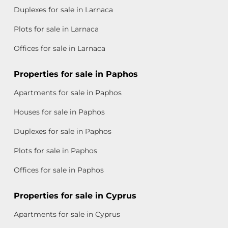
Duplexes for sale in Larnaca
Plots for sale in Larnaca
Offices for sale in Larnaca
Properties for sale in Paphos
Apartments for sale in Paphos
Houses for sale in Paphos
Duplexes for sale in Paphos
Plots for sale in Paphos
Offices for sale in Paphos
Properties for sale in Cyprus
Apartments for sale in Cyprus