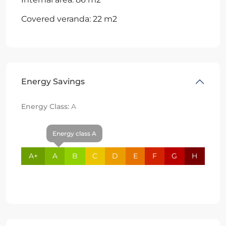
Covered veranda: 22 m2
Energy Savings
Energy Class:
A
Energy class A
A+
A
B
C
D
E
F
G
H