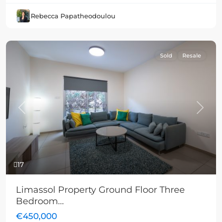
Rebecca Papatheodoulou
Sold
Resale
Previous
Next
17
Limassol Property Ground Floor Three
Bedroom...
€450,000