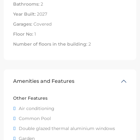
Bathrooms:
2
Year Built:
2027
Garages:
Covered
Floor No:
1
Number of floors in the building:
2
Amenities and Features
Other Features
Air conditioning
Common Pool
Double glazed thermal aluminium windows
Garden