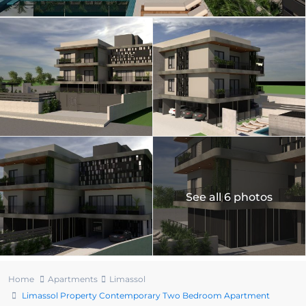
See all 6 photos
Home
Apartments
Limassol
Limassol Property Contemporary Two Bedroom Apartment