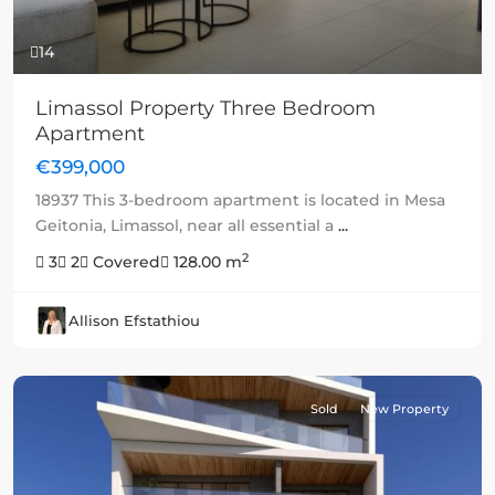
14
Limassol Property Three Bedroom
Apartment
€399,000
18937 This 3-bedroom apartment is located in Mesa
Geitonia, Limassol, near all essential a
...
2
3
2
Covered
128.00 m
Allison Efstathiou
Sold
New Property