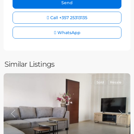
Call
+357 25313135
WhatsApp
Similar Listings
Sold
Resale
Previous
Next