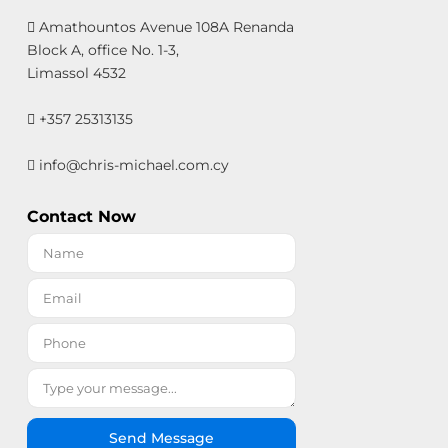
Amathountos Avenue 108A Renanda
Block A, office No. 1-3,
Limassol 4532
+357 25313135
info@chris-michael.com.cy
Contact Now
Send Message