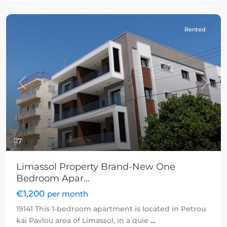
Rented
Previous
Next
7
Limassol Property Brand-New One
Bedroom Apar...
€1,200
per month
19141 This 1-bedroom apartment is located in Petrou
kai Pavlou area of Limassol, in a quie
...