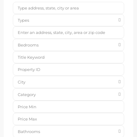
Types
Bedrooms
City
Category
Bathrooms