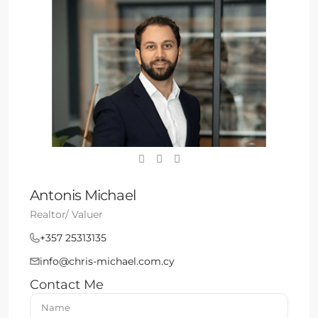
Antonis Michael
Realtor/ Valuer
+357 25313135
info@chris-michael.com.cy
Contact Me