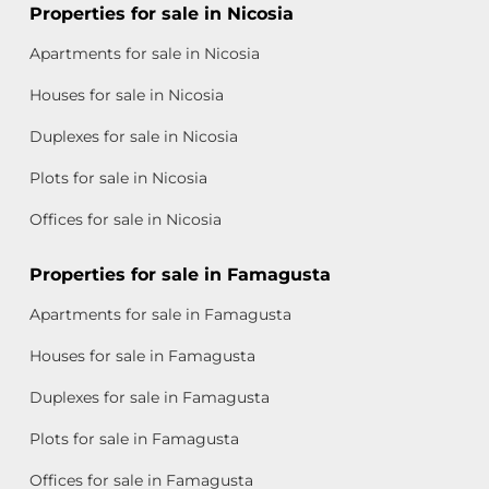
Properties for sale in Nicosia
Apartments for sale in Nicosia
Houses for sale in Nicosia
Duplexes for sale in Nicosia
Plots for sale in Nicosia
Offices for sale in Nicosia
Properties for sale in Famagusta
Apartments for sale in Famagusta
Houses for sale in Famagusta
Duplexes for sale in Famagusta
Plots for sale in Famagusta
Offices for sale in Famagusta