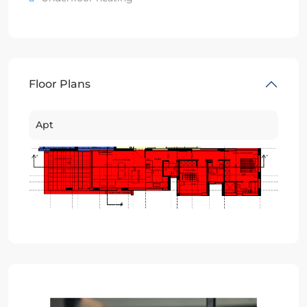
Floor Plans
Apt