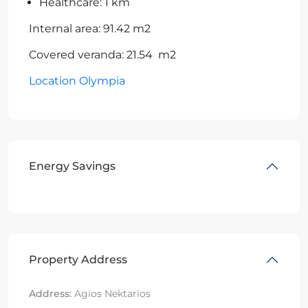
Healthcare: 1 km
Internal area: 91.42 m2
Covered veranda: 21.54 m2
Location Olympia
Energy Savings
Property Address
Address:
Agios Nektarios