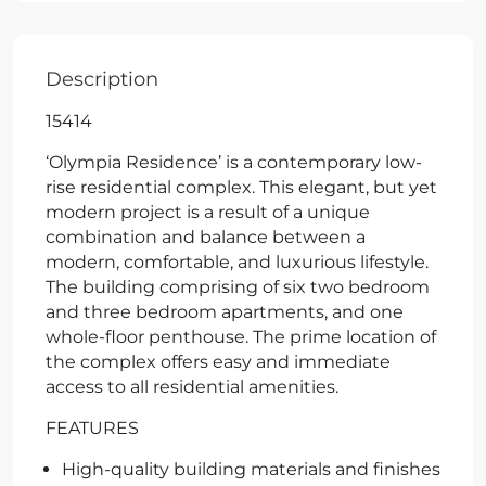
Description
15414
‘Olympia Residence’ is a contemporary low-
rise residential complex. This elegant, but yet
modern project is a result of a unique
combination and balance between a
modern, comfortable, and luxurious lifestyle.
The building comprising of six two bedroom
and three bedroom apartments, and one
whole-floor penthouse. The prime location of
the complex offers easy and immediate
access to all residential amenities.
FEATURES
High-quality building materials and finishes