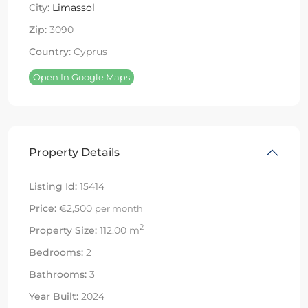
City:
Limassol
Zip:
3090
Country:
Cyprus
Open In Google Maps
Property Details
Listing Id:
15414
Price:
€2,500
per month
2
Property Size:
112.00 m
Bedrooms:
2
Bathrooms:
3
Year Built:
2024