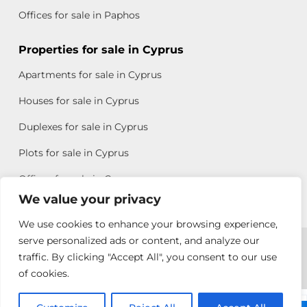
Offices for sale in Paphos
Properties for sale in Cyprus
Apartments for sale in Cyprus
Houses for sale in Cyprus
Duplexes for sale in Cyprus
Plots for sale in Cyprus
Offices for sale in Cyprus
We value your privacy
We use cookies to enhance your browsing experience,
Copyright © 2026 All rights reserved by Chris Michael
serve personalized ads or content, and analyze our
traffic. By clicking "Accept All", you consent to our use
Property Group
of cookies.
Terms of Use