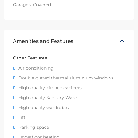
Garages:
Covered
Amenities and Features
Other Features
Air conditioning
Double glazed thermal aluminium windows
High-quality kitchen cabinets
High-quality Sanitary Ware
High-quality wardrobes
Lift
Parking space
Underfloor heating