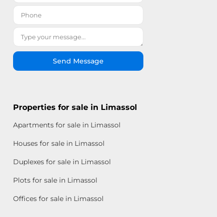
Send Message
Properties for sale in Limassol
Apartments for sale in Limassol
Houses for sale in Limassol
Duplexes for sale in Limassol
Plots for sale in Limassol
Offices for sale in Limassol