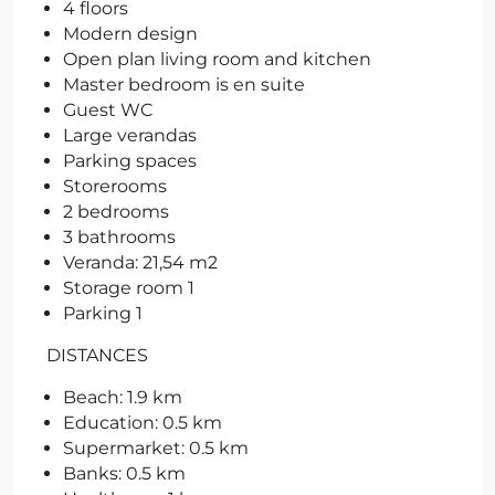
4 floors
Modern design
Open plan living room and kitchen
Master bedroom is en suite
Guest WC
Large verandas
Parking spaces
Storerooms
2 bedrooms
3 bathrooms
Veranda: 21,54 m2
Storage room 1
Parking 1
DISTANCES
Beach: 1.9 km
Education: 0.5 km
Supermarket: 0.5 km
Banks: 0.5 km