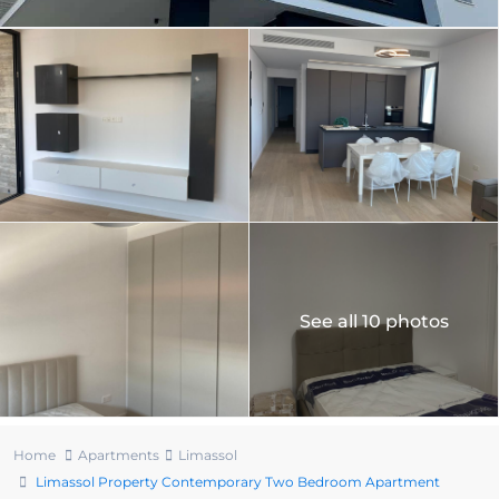
See all 10 photos
Home
Apartments
Limassol
Limassol Property Contemporary Two Bedroom Apartment