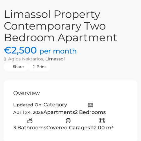
Limassol Property
Contemporary Two
Bedroom Apartment
€2,500
per month
Agios Nektarios,
Limassol
Share
Print
Overview
Category
Updated On:
Apartments
2 Bedrooms
April 24, 2026
2
3 Bathrooms
Covered Garages
112.00 m