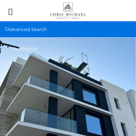
Advanced Search
Our Projects