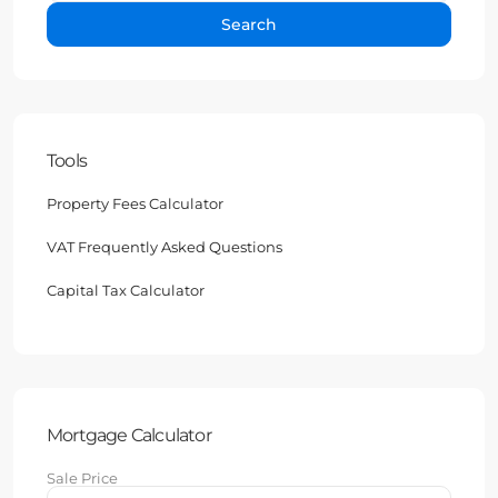
Search
Tools
Property Fees Calculator
VAT Frequently Asked Questions
Capital Tax Calculator
Mortgage Calculator
Sale Price