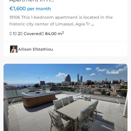
€1,600
per month
19106 This 1-bedroom apartment is located in the
historic city center of Limassol, Agia Tr
...
2
1
2
Covered
84.00 m
Allison Efstathiou
Rented
Previous
Next