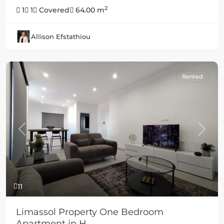
2
1
1
Covered
64.00 m
Allison Efstathiou
Rented
Previous
Next
11
Limassol Property One Bedroom
Apartment in H...