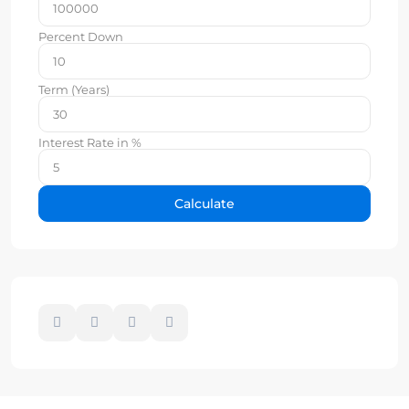
Percent Down
Term (Years)
Interest Rate in %
Calculate