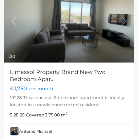
Previous
Next
10
Limassol Property Brand New Two
Bedroom Apar...
€1,750
per month
19228 This spacious 2-bedroom apartment is ideally
located in a newly constructed resident
...
2
2
2
Covered
75.00 m
Antonis Michael