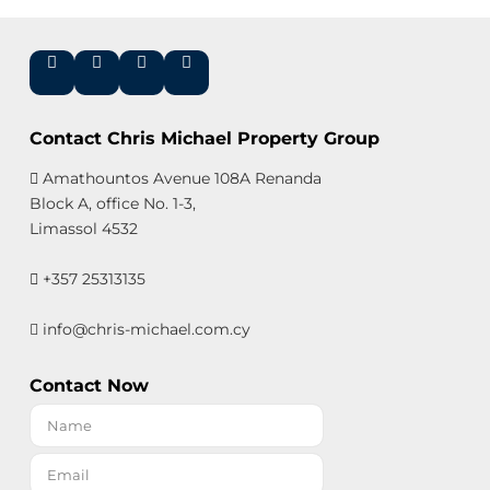
Contact Chris Michael Property Group
Amathountos Avenue 108A Renanda
Block A, office No. 1-3,
Limassol 4532
+357 25313135
info@chris-michael.com.cy
Contact Now