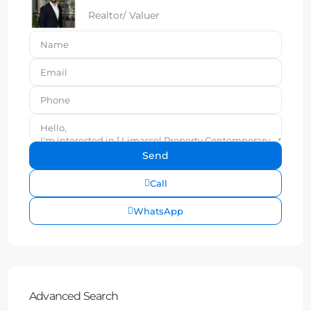
Realtor/ Valuer
Call
WhatsApp
Advanced Search