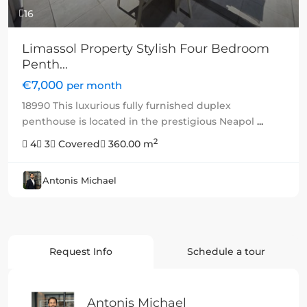
16
Limassol Property Stylish Four Bedroom
Penth...
€7,000
per month
18990 This luxurious fully furnished duplex
penthouse is located in the prestigious Neapol
...
2
4
3
Covered
360.00 m
Antonis Michael
Request Info
Schedule a tour
Antonis Michael