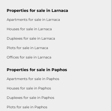
Properties for sale in Larnaca
Apartments for sale in Larnaca
Houses for sale in Larnaca
Duplexes for sale in Larnaca
Plots for sale in Larnaca
Offices for sale in Larnaca
Properties for sale in Paphos
Apartments for sale in Paphos
Houses for sale in Paphos
Duplexes for sale in Paphos
Plots for sale in Paphos