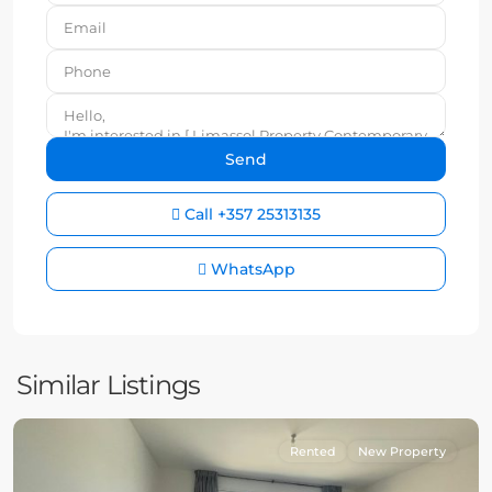
Call
+357 25313135
WhatsApp
Similar Listings
Rented
New Property