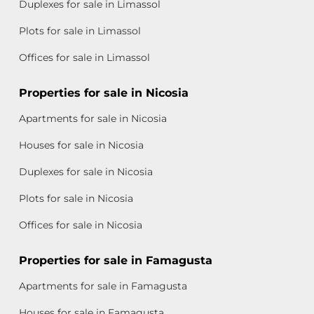
Duplexes for sale in Limassol
Plots for sale in Limassol
Offices for sale in Limassol
Properties for sale in Nicosia
Apartments for sale in Nicosia
Houses for sale in Nicosia
Duplexes for sale in Nicosia
Plots for sale in Nicosia
Offices for sale in Nicosia
Properties for sale in Famagusta
Apartments for sale in Famagusta
Houses for sale in Famagusta