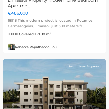
Limassol Property Modern One Bedroom
Apartme...
€486,000
18918 This modern project is located in Potamos
Germasogeias, Limassol, just 300 meters fr
...
2
1
1
Covered
71.00 m
Rebecca Papatheodoulou
Sold
New Property
Previous
Next