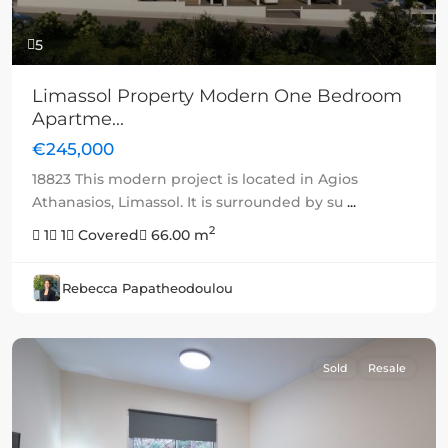
5
Limassol Property Modern One Bedroom
Apartme...
€245,000
18823 This modern project is located in Agios
Athanasios, Limassol. It is surrounded by su
...
2
1
1
Covered
66.00 m
Rebecca Papatheodoulou
Sold
Resale