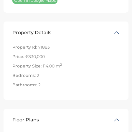
Open In Google Maps
Property Details
Property Id:
71883
Price:
€330,000
2
Property Size:
114.00 m
Bedrooms:
2
Bathrooms:
2
Floor Plans