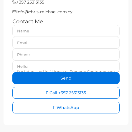
+357 25313135
info@chris-michael.com.cy
Contact Me
Call
+357 25313135
WhatsApp