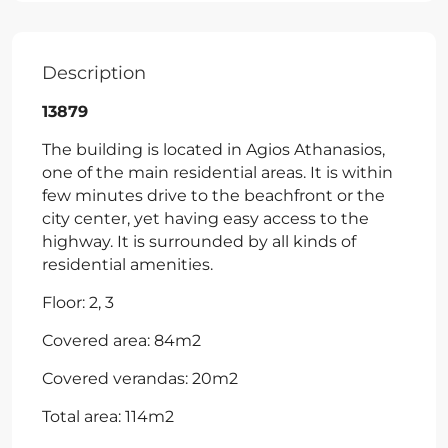
Description
13879
The building is located in Agios Athanasios,
one of the main residential areas. It is within
few minutes drive to the beachfront or the
city center, yet having easy access to the
highway. It is surrounded by all kinds of
residential amenities.
Floor: 2, 3
Covered area: 84m2
Covered verandas: 20m2
Total area: 114m2