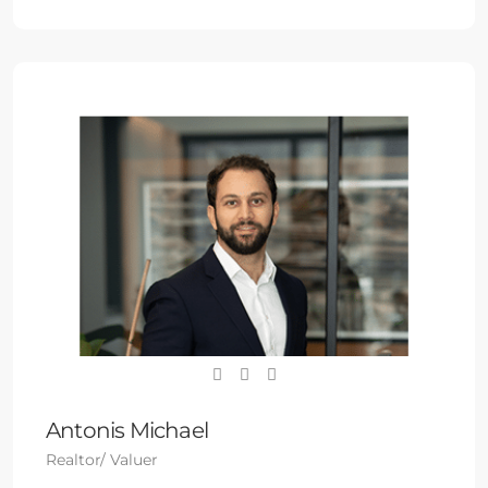
Antonis Michael
Realtor/ Valuer