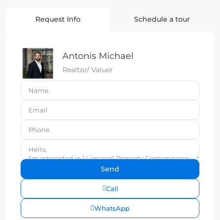
Request Info
Schedule a tour
Antonis Michael
Realtor/ Valuer
Call
WhatsApp