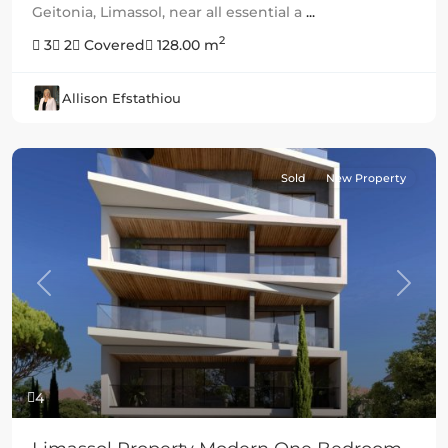
Geitonia, Limassol, near all essential a
...
2
3
2
Covered
128.00 m
Allison Efstathiou
Sold
New Property
Previous
Next
4