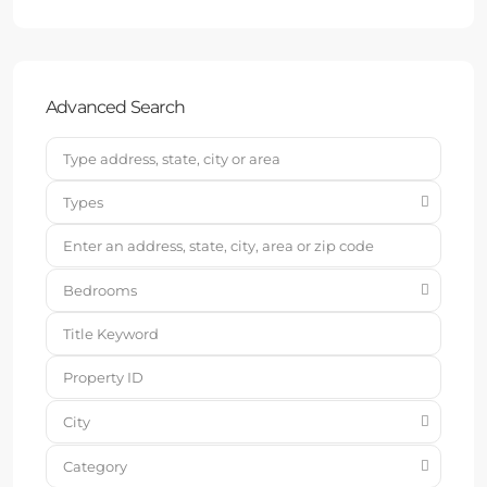
Advanced Search
Types
Bedrooms
City
Category