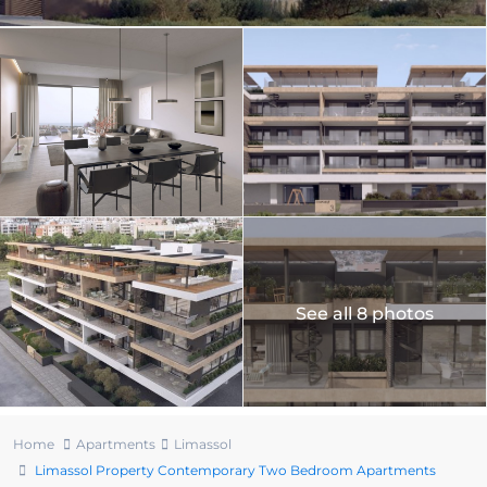
See all 8 photos
Home
Apartments
Limassol
Limassol Property Contemporary Two Bedroom Apartments