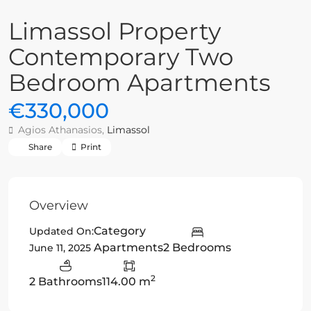
Limassol Property
Contemporary Two
Bedroom Apartments
€330,000
Agios Athanasios,
Limassol
Share
Print
Overview
Category
Updated On:
Apartments
2 Bedrooms
June 11, 2025
2
2 Bathrooms
114.00 m