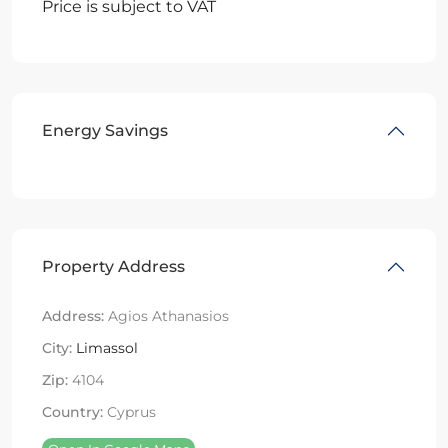
Price is subject to VAT
Energy Savings
Property Address
Address:
Agios Athanasios
City:
Limassol
Zip:
4104
Country:
Cyprus