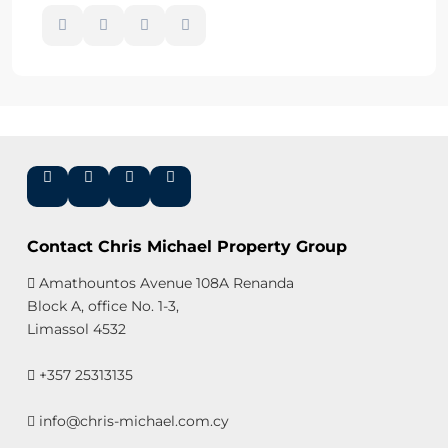
Contact Chris Michael Property Group
Amathountos Avenue 108A Renanda
Block A, office No. 1-3,
Limassol 4532
+357 25313135
info@chris-michael.com.cy