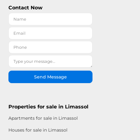
Contact Now
Send Message
Properties for sale in Limassol
Apartments for sale in Limassol
Houses for sale in Limassol