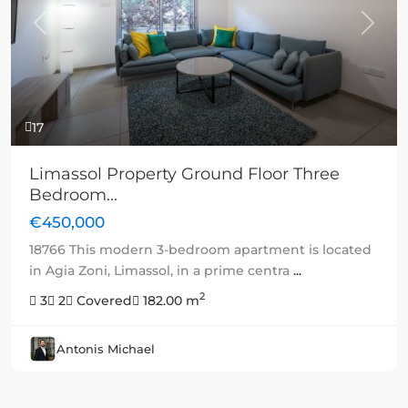
Previous
Next
17
Limassol Property Ground Floor Three
Bedroom...
€450,000
18766 This modern 3-bedroom apartment is located
in Agia Zoni, Limassol, in a prime centra
...
2
3
2
Covered
182.00 m
Antonis Michael