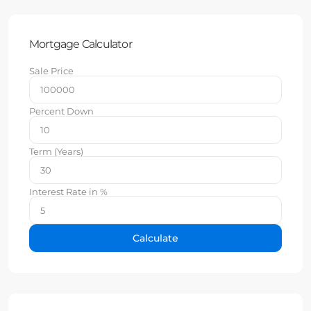
Mortgage Calculator
Sale Price
Percent Down
Term (Years)
Interest Rate in %
Calculate