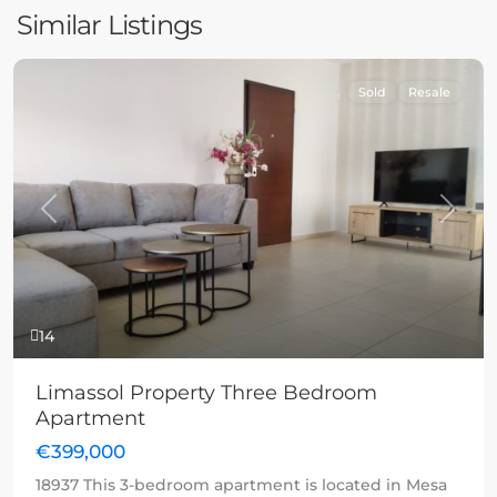
Similar Listings
Sold
Resale
Previous
Next
14
Limassol Property Three Bedroom
Apartment
€399,000
18937 This 3-bedroom apartment is located in Mesa