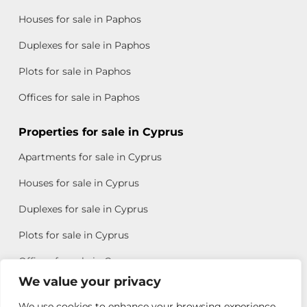
Houses for sale in Paphos
Duplexes for sale in Paphos
Plots for sale in Paphos
Offices for sale in Paphos
Properties for sale in Cyprus
Apartments for sale in Cyprus
Houses for sale in Cyprus
Duplexes for sale in Cyprus
Plots for sale in Cyprus
Offices for sale in Cyprus
We value your privacy
We use cookies to enhance your browsing experience,