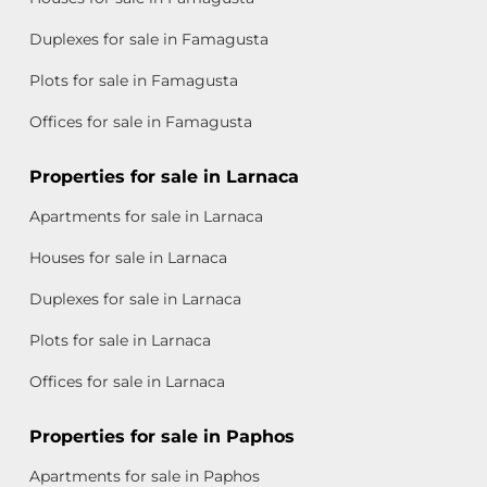
Duplexes for sale in Famagusta
Plots for sale in Famagusta
Offices for sale in Famagusta
Properties for sale in Larnaca
Apartments for sale in Larnaca
Houses for sale in Larnaca
Duplexes for sale in Larnaca
Plots for sale in Larnaca
Offices for sale in Larnaca
Properties for sale in Paphos
Apartments for sale in Paphos