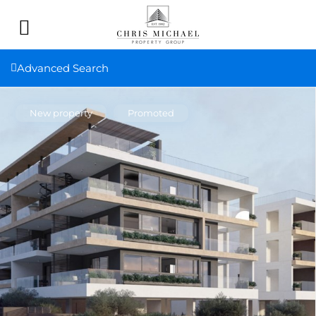
Advanced Search
New property
Promoted