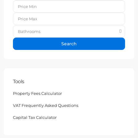
Bathrooms
Search
Tools
Property Fees Calculator
VAT Frequently Asked Questions
Capital Tax Calculator