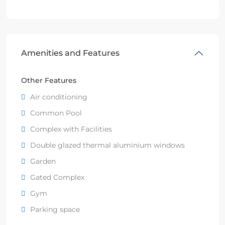
Amenities and Features
Other Features
Air conditioning
Common Pool
Complex with Facilities
Double glazed thermal aluminium windows
Garden
Gated Complex
Gym
Parking space