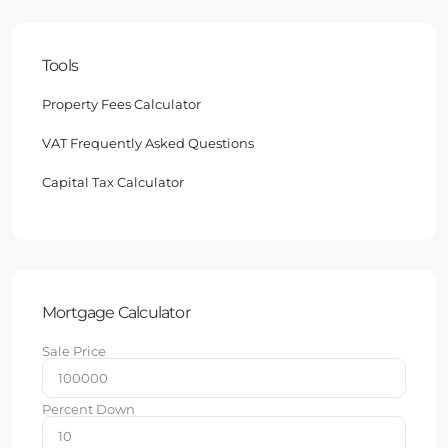
Tools
Property Fees Calculator
VAT Frequently Asked Questions
Capital Tax Calculator
Mortgage Calculator
Sale Price
Percent Down