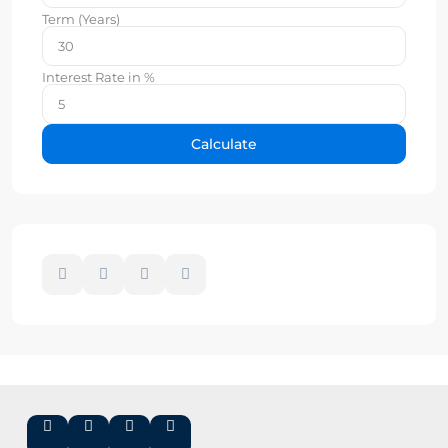
Term (Years)
Interest Rate in %
Calculate