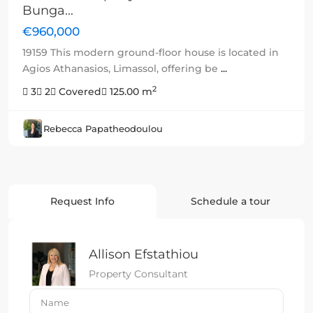
Bunga...
€960,000
19159 This modern ground-floor house is located in
Agios Athanasios, Limassol, offering be
...
2
3
2
Covered
125.00 m
Rebecca Papatheodoulou
Request Info
Schedule a tour
Allison Efstathiou
Property Consultant