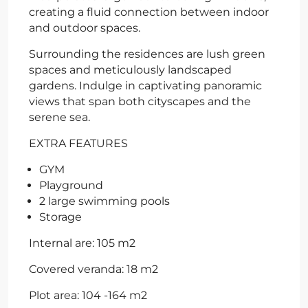
creating a fluid connection between indoor
and outdoor spaces.
Surrounding the residences are lush green
spaces and meticulously landscaped
gardens. Indulge in captivating panoramic
views that span both cityscapes and the
serene sea.
EXTRA FEATURES
GYM
Playground
2 large swimming pools
Storage
Internal are: 105 m2
Covered veranda: 18 m2
Plot area: 104 -164 m2