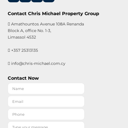
Contact Chris Michael Property Group
Amathountos Avenue 108A Renanda
Block A, office No. 1-3,
Limassol 4532
+357 25313135
info@chris-michael.com.cy
Contact Now