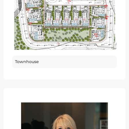
Townhouse