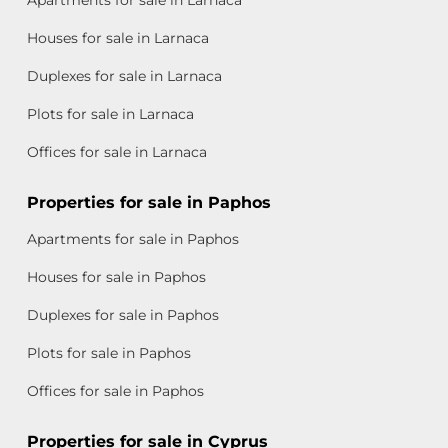
Apartments for sale in Larnaca
Houses for sale in Larnaca
Duplexes for sale in Larnaca
Plots for sale in Larnaca
Offices for sale in Larnaca
Properties for sale in Paphos
Apartments for sale in Paphos
Houses for sale in Paphos
Duplexes for sale in Paphos
Plots for sale in Paphos
Offices for sale in Paphos
Properties for sale in Cyprus