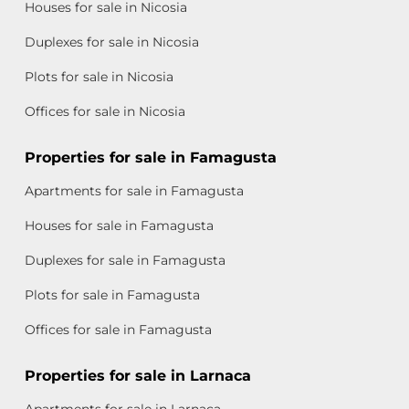
Houses for sale in Nicosia
Duplexes for sale in Nicosia
Plots for sale in Nicosia
Offices for sale in Nicosia
Properties for sale in Famagusta
Apartments for sale in Famagusta
Houses for sale in Famagusta
Duplexes for sale in Famagusta
Plots for sale in Famagusta
Offices for sale in Famagusta
Properties for sale in Larnaca