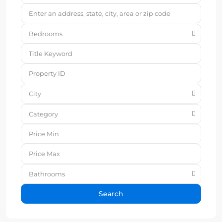
Bedrooms
City
Category
Bathrooms
Search