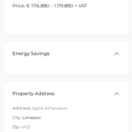
Price: € 1116.880 – 1.119.880 + VAT
Energy Savings
Property Address
Address:
Agios Athanasios
City:
Limassol
Zip:
4105