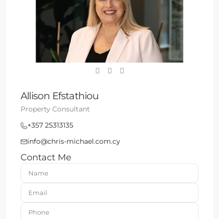
Allison Efstathiou
Property Consultant
+357 25313135
info@chris-michael.com.cy
Contact Me