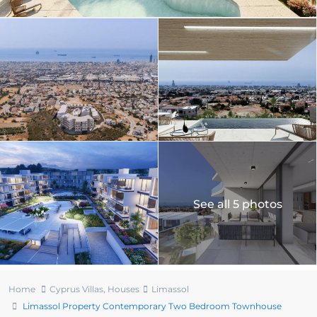
See all 5 photos
Home
Cyprus Villas
,
Houses
Limassol
Limassol Property Contemporary Two Bedroom Townhouse