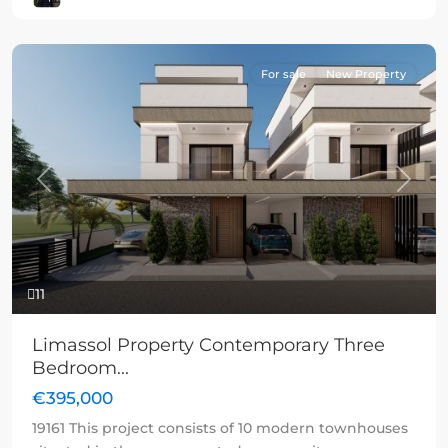
For sale
New Property
Previous
Next
11
Limassol Property Contemporary Three
Bedroom...
€395,000
19161 This project consists of 10 modern townhouses