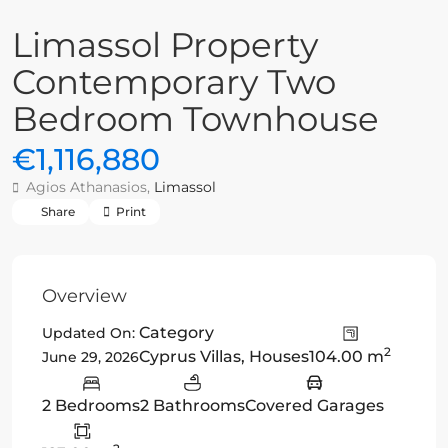
Limassol Property
Contemporary Two
Bedroom Townhouse
€1,116,880
Agios Athanasios,
Limassol
Share
Print
Overview
Category
Updated On:
2
Cyprus Villas
,
Houses
104.00 m
June 29, 2026
2 Bedrooms
2 Bathrooms
Covered Garages