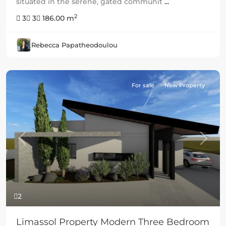
situated in the serene, gated communit
...
2
3
3
186.00 m
Rebecca Papatheodoulou
For sale
New Property
Previous
Next
2
Limassol Property Modern Three Bedroom