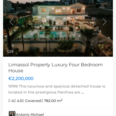
Previous
Next
29
Limassol Property Luxury Four Bedroom
House
€2,200,000
19199 This luxurious and spacious detached house is
located in the prestigious Panthea are
...
2
4
4.5
Covered
782.00 m
Antonis Michael