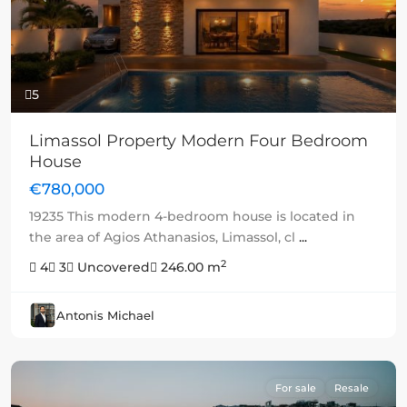
5
Limassol Property Modern Four Bedroom
House
€780,000
19235 This modern 4-bedroom house is located in
the area of Agios Athanasios, Limassol, cl
...
2
4
3
Uncovered
246.00 m
Antonis Michael
For sale
Resale