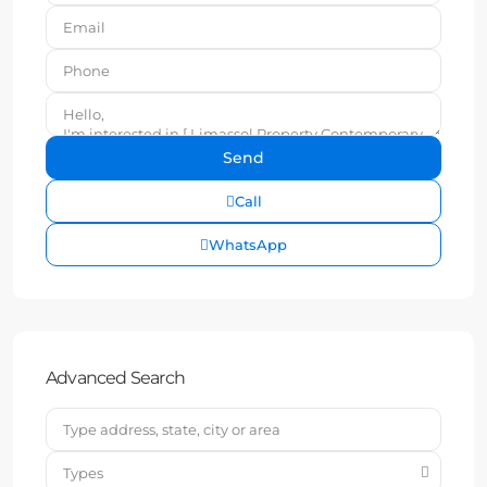
Call
WhatsApp
Advanced Search
Types