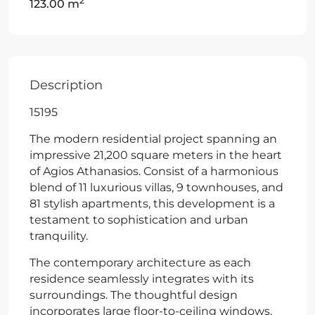
2
123.00 m
Description
15195
The modern residential project spanning an
impressive 21,200 square meters in the heart
of Agios Athanasios. Consist of a harmonious
blend of 11 luxurious villas, 9 townhouses, and
81 stylish apartments, this development is a
testament to sophistication and urban
tranquility.
The contemporary architecture as each
residence seamlessly integrates with its
surroundings. The thoughtful design
incorporates large floor-to-ceiling windows,