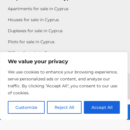
Apartments for sale in Cyprus
Houses for sale in Cyprus
Duplexes for sale in Cyprus
Plots for sale in Cyprus
Offices for sale in Cyprus
We value your privacy
We use cookies to enhance your browsing experience,
Copyright © 2026 All rights reserved by Chris Michael
serve personalized ads or content, and analyze our
traffic. By clicking "Accept All", you consent to our use
Property Group
of cookies.
Terms of Use
Customize
Allison
Reject All
Accept All
Call: +357 25313135
Efstathiou