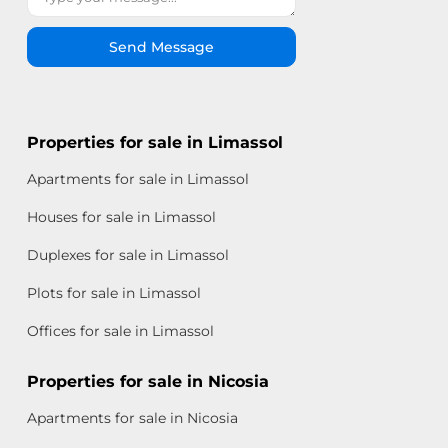
Send Message
Properties for sale in Limassol
Apartments for sale in Limassol
Houses for sale in Limassol
Duplexes for sale in Limassol
Plots for sale in Limassol
Offices for sale in Limassol
Properties for sale in Nicosia
Apartments for sale in Nicosia