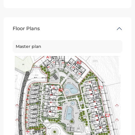
Floor Plans
Master plan