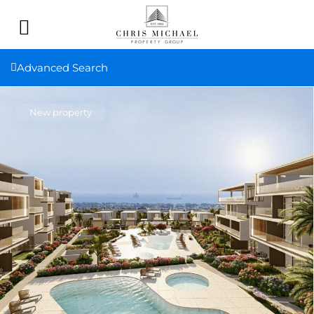
Advanced Search
New property