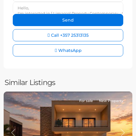
Call
+357 25313135
WhatsApp
Similar Listings
For sale
New Property
Previous
Next