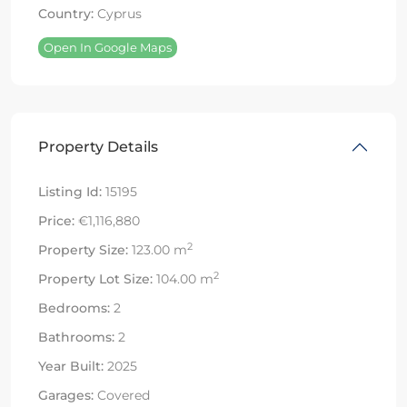
Country:
Cyprus
Open In Google Maps
Property Details
Listing Id:
15195
Price:
€1,116,880
2
Property Size:
123.00 m
2
Property Lot Size:
104.00 m
Bedrooms:
2
Bathrooms:
2
Year Built:
2025
Garages:
Covered