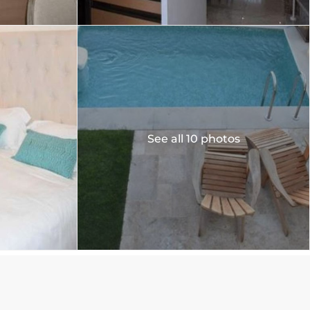
See all 10 photos