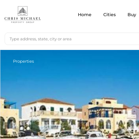
Home
Cities
Buy
Properties