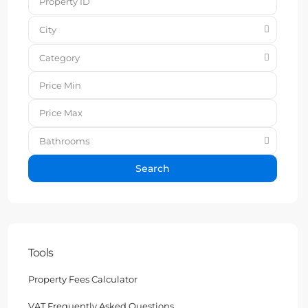
City
Category
Bathrooms
Search
Tools
Property Fees Calculator
VAT Frequently Asked Questions