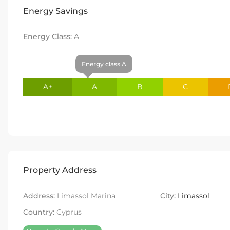
Energy Savings
Energy Class:
A
Energy class A
A+
A
B
C
Property Address
Address:
Limassol Marina
City:
Limassol
Country:
Cyprus