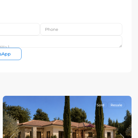
sApp
Sold
Resale