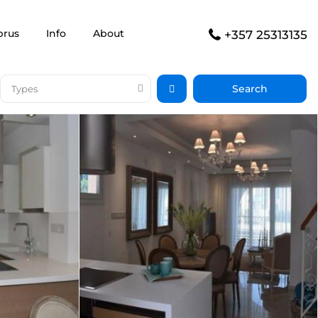
prus
Info
About
+357 25313135
Types