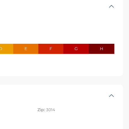
D
E
F
G
H
Zip:
3014