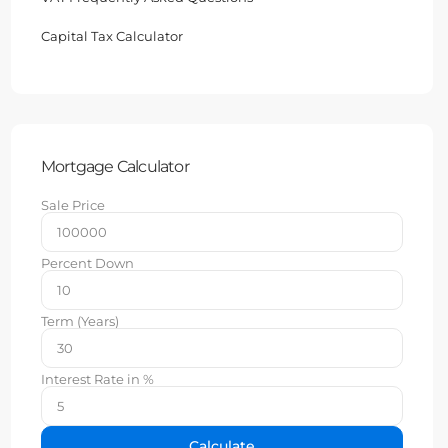
Capital Tax Calculator
Mortgage Calculator
Sale Price
Percent Down
Term (Years)
Interest Rate in %
Calculate