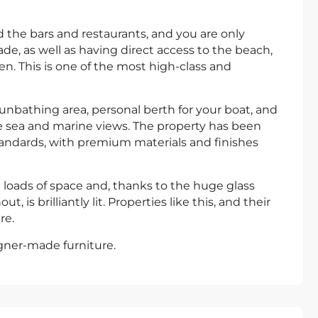
 the bars and restaurants, and you are only
e, as well as having direct access to the beach,
ren. This is one of the most high-class and
sunbathing area, personal berth for your boat, and
le sea and marine views. The property has been
andards, with premium materials and finishes
 loads of space and, thanks to the huge glass
is brilliantly lit. Properties like this, and their
re.
igner-made furniture.