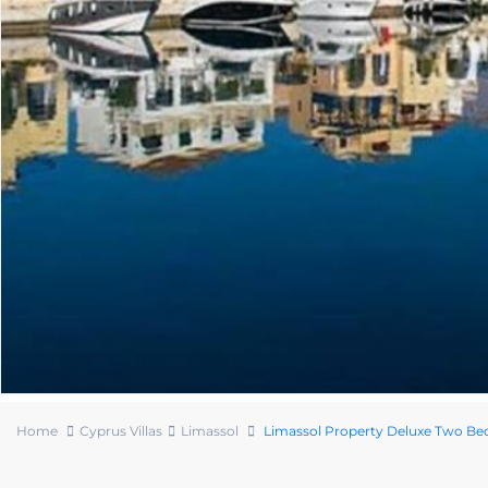
Home
Cyprus Villas
Limassol
Limassol Property Deluxe Two Bed