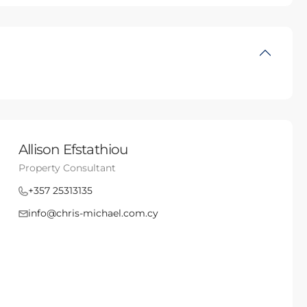
Allison Efstathiou
Property Consultant
+357 25313135
info@chris-michael.com.cy