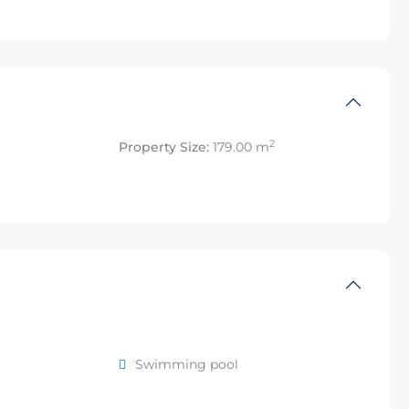
2
Property Size:
179.00 m
Swimming pool