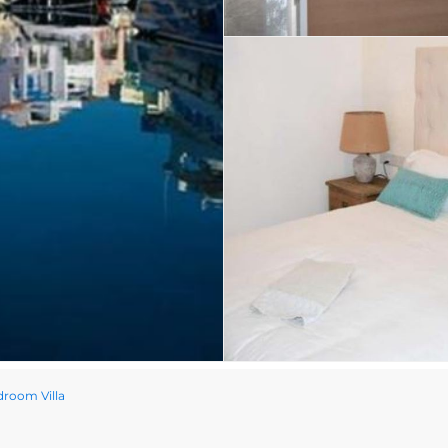
room Villa