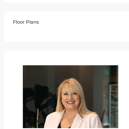
Floor Plans