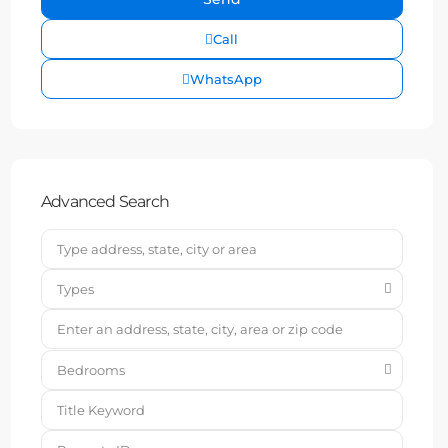
Call
WhatsApp
Advanced Search
Types
Bedrooms