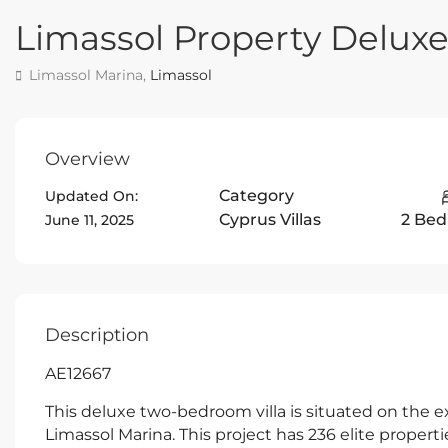
Limassol Property Delux
Limassol Marina,
Limassol
Overview
Category
Updated On:
Cyprus Villas
2 Be
June 11, 2025
Description
AE12667
This deluxe two-bedroom villa is situated on the e
Limassol Marina. This project has 236 elite proper