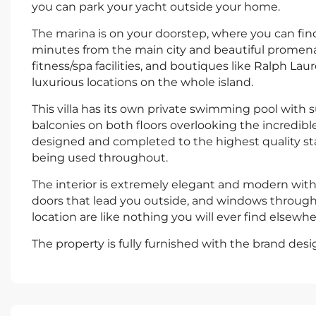
you can park your yacht outside your home.
The marina is on your doorstep, where you can find
minutes from the main city and beautiful promenad
fitness/spa facilities, and boutiques like Ralph Lau
luxurious locations on the whole island.
This villa has its own private swimming pool with 
balconies on both floors overlooking the incredib
designed and completed to the highest quality st
being used throughout.
The interior is extremely elegant and modern with
doors that lead you outside, and windows throughout, 
location are like nothing you will ever find elsewhe
The property is fully furnished with the brand des