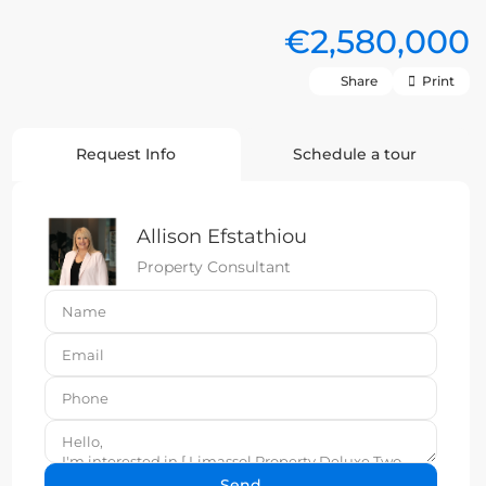
€2,580,000
Share
Print
Request Info
Schedule a tour
Allison Efstathiou
Property Consultant