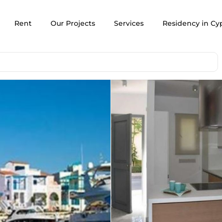
Rent
Our Projects
Services
Residency in Cy