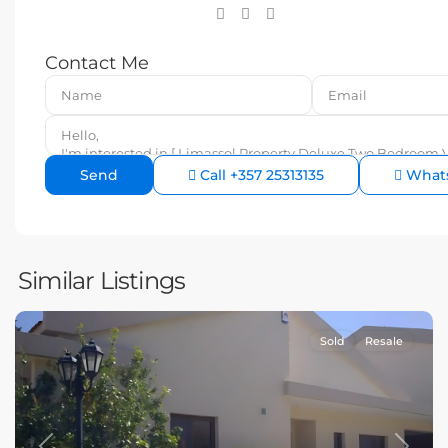
Contact Me
Call
+357 25313135
What
Similar Listings
Sold
Resale