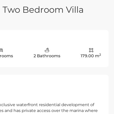
e Two Bedroom Villa
2
drooms
2 Bathrooms
179.00 m
xclusive waterfront residential development of
ties and has private access over the marina where