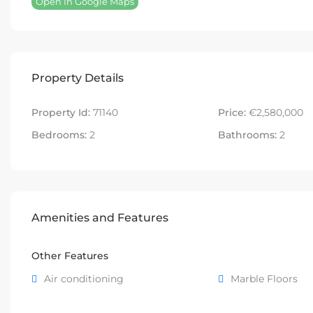
Open In Google Maps
Property Details
Property Id:
71140
Price:
€2,580,000
Bedrooms:
2
Bathrooms:
2
Amenities and Features
Other Features
Air conditioning
Marble Floors