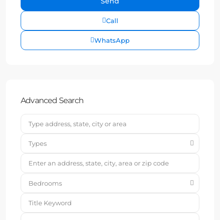
Call
WhatsApp
Advanced Search
Types
Bedrooms