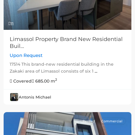
11
Limassol Property Brand New Residential
Buil...
Upon Request
17514 This brand-new residential building in the
Zakaki area of Limassol consists of six 1
...
2
Covered
685.00 m
Antonis Michael
Rented
Commercial