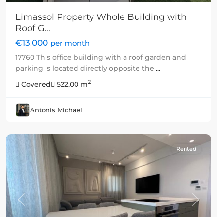
Limassol Property Whole Building with
Roof G...
€13,000
per month
17760 This office building with a roof garden and
parking is located directly opposite the
...
2
Covered
522.00 m
Antonis Michael
Rented
Previous
Next