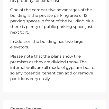
his property for extra cost.
One of the competitive advantages of the
building is the private parking area of 12
parking spaces in front of the building plus
there is plenty of public parking space just
next to it.
In addition the building has two large
elevators.
Please note that the plans show the
premises as they are divided today. The
internal walls are all made of gypsum board
so any potential tenant can add or remove
partitions very easily.
Energy Savings