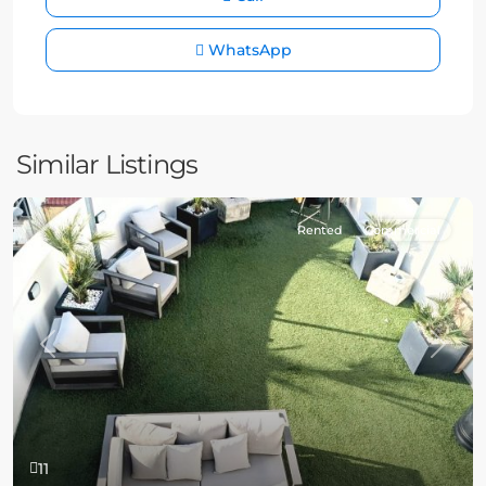
WhatsApp
Similar Listings
Rented
Commercial
Previous
Next
11