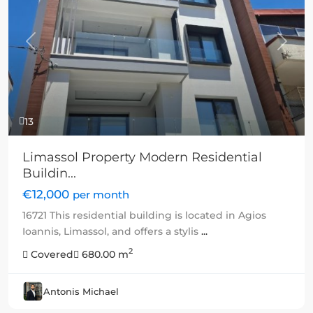
Previous
Next
13
Limassol Property Modern Residential
Buildin...
€12,000
per month
16721 This residential building is located in Agios
Ioannis, Limassol, and offers a stylis
...
2
Covered
680.00 m
Antonis Michael