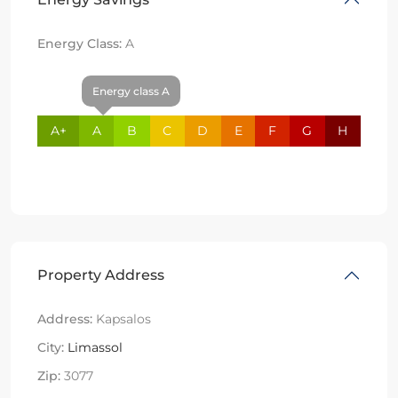
Energy Class:
A
Energy class A
A+
A
B
C
D
E
F
G
H
Property Address
Address:
Kapsalos
City:
Limassol
Zip:
3077