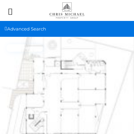
Advanced Search
Commercial