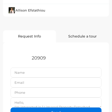
Allison Efstathiou
Request Info
Schedule a tour
20909