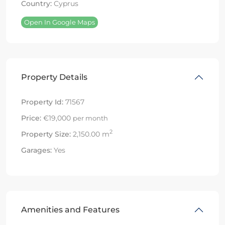
Country:
Cyprus
Open In Google Maps
Property Details
Property Id:
71567
Price:
€19,000
per month
2
Property Size:
2,150.00 m
Garages:
Yes
Amenities and Features