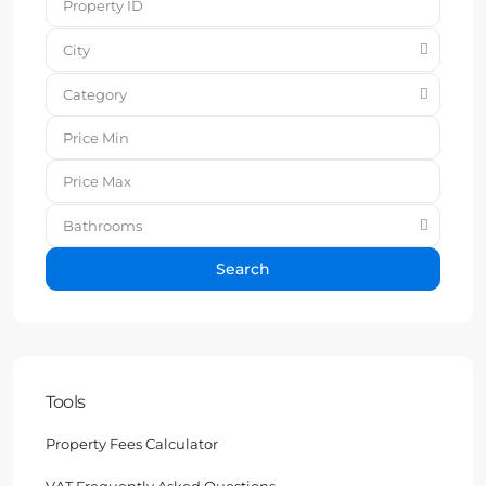
City
Category
Bathrooms
Search
Tools
Property Fees Calculator
VAT Frequently Asked Questions