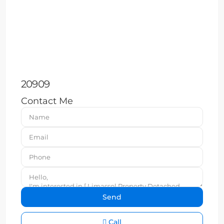
20909
Contact Me
Call