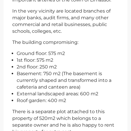
In the very vicinity are located branches of
major banks, audit firms, and many other
commercial and retail businesses, public
schools, colleges, etc.
The building compromising:
Ground floor: 575 m2
1st floor: 575 m2
2nd floor: 250 m2
Basement: 750 m2 (The basement is
currently shaped and transformed into a
cafeteria and canteen area)
External landscaped areas: 600 m2
Roof garden: 400 m2
There is a separate plot attached to this
property of 520m2 which belongs to a
separate owner and he is also happy to rent