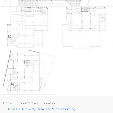
Home
Commercials
Limassol
Limassol Property Detached Whole Building