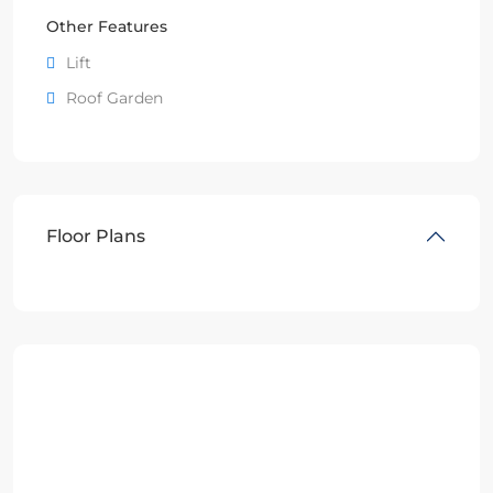
Other Features
Lift
Roof Garden
Floor Plans