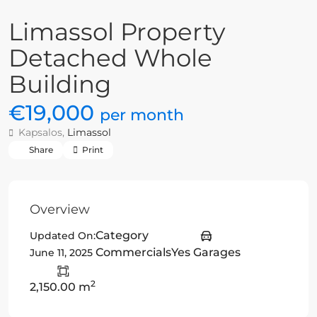
Limassol Property
Detached Whole
Building
€19,000
per month
Kapsalos,
Limassol
Share
Print
Overview
Category
Updated On:
Commercials
Yes Garages
June 11, 2025
2
2,150.00 m