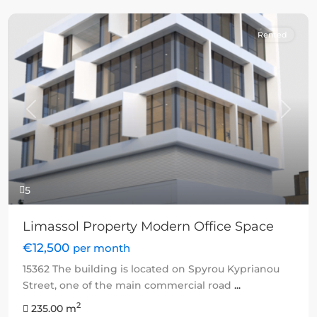
Rented
Previous
Next
5
Limassol Property Modern Office Space
€12,500
per month
15362 The building is located on Spyrou Kyprianou
Street, one of the main commercial road
...
2
235.00 m