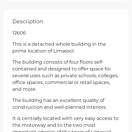
Description
12606
This is a detached whole building in the
prime location of Limassol.
The building consists of four floors self-
contained and designed to offer space for
several uses such as private schools, colleges,
office spaces, commercial or retail spaces,
and more.
The building has an excellent quality of
construction and well-planned interiors.
It is centrally located with very easy access to
the motorway and to the two most
important arteries of the town of Limassol.