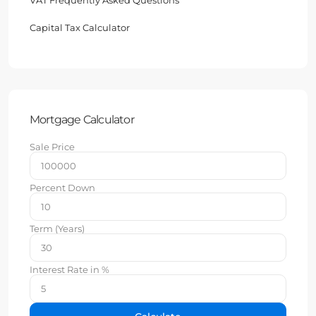
Capital Tax Calculator
Mortgage Calculator
Sale Price
Percent Down
Term (Years)
Interest Rate in %