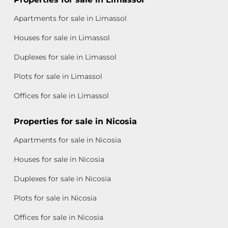
Apartments for sale in Limassol
Houses for sale in Limassol
Duplexes for sale in Limassol
Plots for sale in Limassol
Offices for sale in Limassol
Properties for sale in Nicosia
Apartments for sale in Nicosia
Houses for sale in Nicosia
Duplexes for sale in Nicosia
Plots for sale in Nicosia
Offices for sale in Nicosia