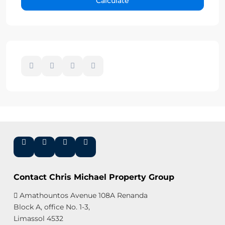
Calculate
Contact Chris Michael Property Group
Amathountos Avenue 108A Renanda
Block A, office No. 1-3,
Limassol 4532