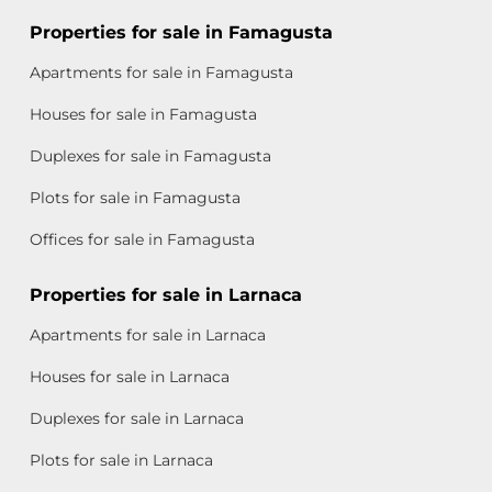
Properties for sale in Famagusta
Apartments for sale in Famagusta
Houses for sale in Famagusta
Duplexes for sale in Famagusta
Plots for sale in Famagusta
Offices for sale in Famagusta
Properties for sale in Larnaca
Apartments for sale in Larnaca
Houses for sale in Larnaca
Duplexes for sale in Larnaca
Plots for sale in Larnaca