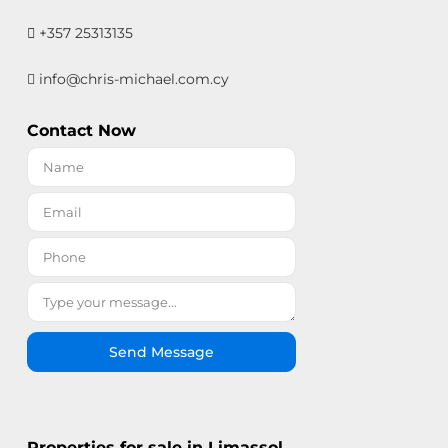
+357 25313135
info@chris-michael.com.cy
Contact Now
Send Message
Properties for sale in Limassol