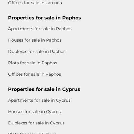
Offices for sale in Larnaca
Properties for sale in Paphos
Apartments for sale in Paphos
Houses for sale in Paphos
Duplexes for sale in Paphos
Plots for sale in Paphos
Offices for sale in Paphos
Properties for sale in Cyprus
Apartments for sale in Cyprus
Houses for sale in Cyprus
Duplexes for sale in Cyprus