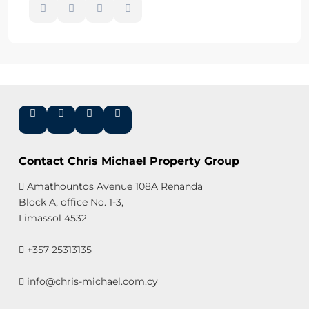
Contact Chris Michael Property Group
Amathountos Avenue 108A Renanda
Block A, office No. 1-3,
Limassol 4532
+357 25313135
info@chris-michael.com.cy