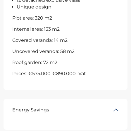
12 detached exclusive villas
Unique design
Plot area: 320 m2
Internal area: 133 m2
Covered veranda: 14 m2
Uncovered veranda: 58 m2
Roof garden: 72 m2
Prices: €575.000-€890.000=Vat
Energy Savings