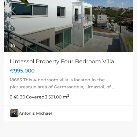
Previous
Next
10
Limassol Property Four Bedroom Villa
€995,000
18683 This 4-bedroom villa is located in the
picturesque area of Germasogeia, Limassol, of
...
2
4
3
Covered
591.00 m
Antonis Michael