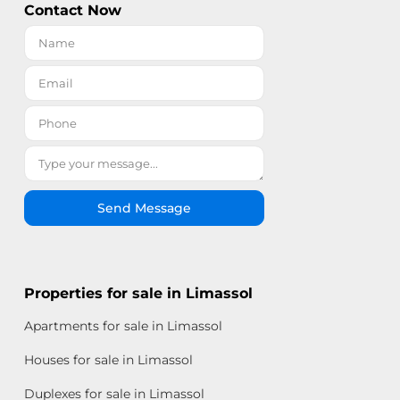
Contact Now
Send Message
Properties for sale in Limassol
Apartments for sale in Limassol
Houses for sale in Limassol
Duplexes for sale in Limassol