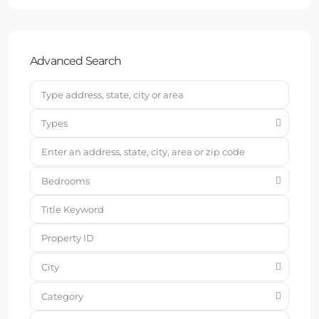
Advanced Search
Types
Bedrooms
City
Category