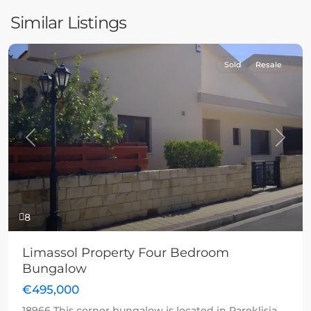
Similar Listings
Sold
Resale
Previous
Next
8
Limassol Property Four Bedroom
Bungalow
€495,000
18966 This corner bungalow is located in Pareklisia,