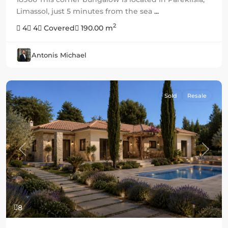
Limassol, just 5 minutes from the sea
...
2
4
4
Covered
190.00 m
Antonis Michael
Sold
Resale
Previous
Next
8