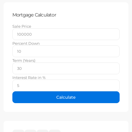
Mortgage Calculator
Sale Price
Percent Down
Term (Years)
Interest Rate in %
Calculate