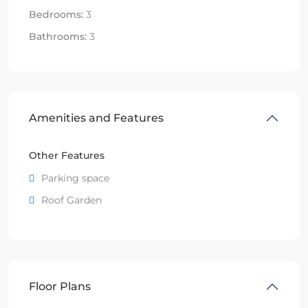
Bedrooms:
3
Bathrooms:
3
Amenities and Features
Other Features
Parking space
Roof Garden
Floor Plans