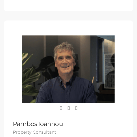
Pambos Ioannou
Property Consultant