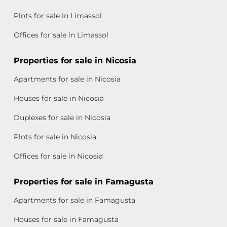
Plots for sale in Limassol
Offices for sale in Limassol
Properties for sale in Nicosia
Apartments for sale in Nicosia
Houses for sale in Nicosia
Duplexes for sale in Nicosia
Plots for sale in Nicosia
Offices for sale in Nicosia
Properties for sale in Famagusta
Apartments for sale in Famagusta
Houses for sale in Famagusta