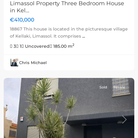
Limassol Property Three Bedroom House
in Kel...
€410,000
18867 This house is located in the picturesque village
of Kellaki, Limassol. It comprises
...
2
3
1
Uncovered
185.00 m
Chris Michael
Sold
Resale
Previous
Next