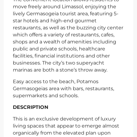
move freely around Limassol, enjoying the
lively Germasogeia tourist area, featuring 5-
star hotels and high-end gourmet
restaurants, as well as the buzzing city center
which offers a variety of restaurants, cafes,
shops and a wealth of amenities including
public and private schools, healthcare
facilities, financial institutions and other
businesses. The city’s two superyacht
marinas are both a stone’s throw away.
Easy access to the beach, Potamos
Germasogeias area with bars, restaurants,
supermarkets and schools.
DESCRIPTION
This is an exclusive development of luxury
living spaces that appear to emerge almost
organically from the elevated plan upon