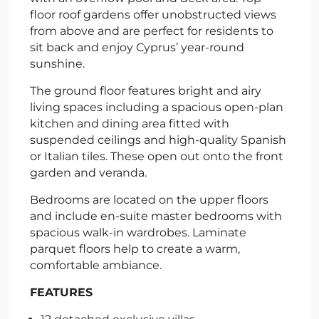
floor roof gardens offer unobstructed views
from above and are perfect for residents to
sit back and enjoy Cyprus’ year-round
sunshine.
The ground floor features bright and airy
living spaces including a spacious open-plan
kitchen and dining area fitted with
suspended ceilings and high-quality Spanish
or Italian tiles. These open out onto the front
garden and veranda.
Bedrooms are located on the upper floors
and include en-suite master bedrooms with
spacious walk-in wardrobes. Laminate
parquet floors help to create a warm,
comfortable ambiance.
FEATURES