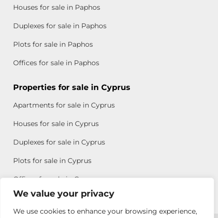
Houses for sale in Paphos
Duplexes for sale in Paphos
Plots for sale in Paphos
Offices for sale in Paphos
Properties for sale in Cyprus
Apartments for sale in Cyprus
Houses for sale in Cyprus
Duplexes for sale in Cyprus
Plots for sale in Cyprus
Offices for sale in Cyprus
We value your privacy
We use cookies to enhance your browsing experience,