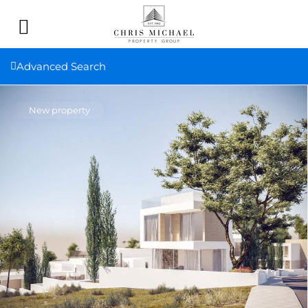
Advanced Search
New property