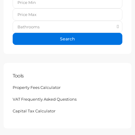
Bathrooms
Search
Tools
Property Fees Calculator
VAT Frequently Asked Questions
Capital Tax Calculator