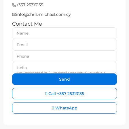
+357 25313135
info@chris-michael.com.cy
Contact Me
Call
+357 25313135
WhatsApp