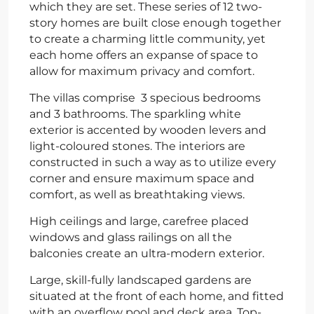
which they are set. These series of 12 two-
story homes are built close enough together
to create a charming little community, yet
each home offers an expanse of space to
allow for maximum privacy and comfort.
The villas comprise 3 specious bedrooms
and 3 bathrooms. The sparkling white
exterior is accented by wooden levers and
light-coloured stones. The interiors are
constructed in such a way as to utilize every
corner and ensure maximum space and
comfort, as well as breathtaking views.
High ceilings and large, carefree placed
windows and glass railings on all the
balconies create an ultra-modern exterior.
Large, skill-fully landscaped gardens are
situated at the front of each home, and fitted
with an overflow pool and deck area. Top-