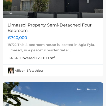
24
Limassol Property Semi-Detached Four
Bedroom...
€740,000
18722 This 4-bedroom house is located in Agia Fyla,
Limassol, in a peaceful residential ar
...
2
4
4
Covered
290.00 m
Allison Efstathiou
Sold
Resale