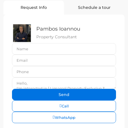
Request Info
Schedule a tour
Pambos Ioannou
Property Consultant
Call
WhatsApp