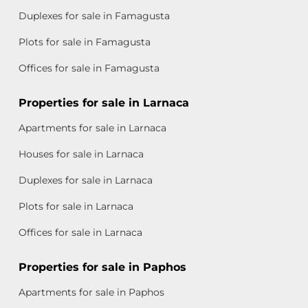
Duplexes for sale in Famagusta
Plots for sale in Famagusta
Offices for sale in Famagusta
Properties for sale in Larnaca
Apartments for sale in Larnaca
Houses for sale in Larnaca
Duplexes for sale in Larnaca
Plots for sale in Larnaca
Offices for sale in Larnaca
Properties for sale in Paphos
Apartments for sale in Paphos