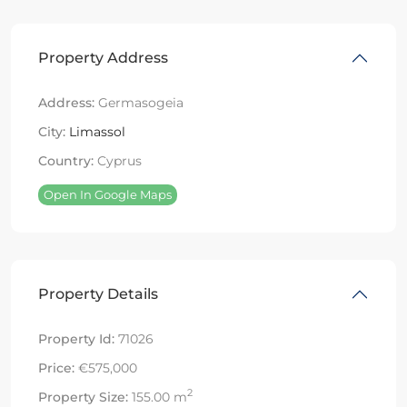
Property Address
Address:
Germasogeia
City:
Limassol
Country:
Cyprus
Open In Google Maps
Property Details
Property Id:
71026
Price:
€575,000
2
Property Size:
155.00 m