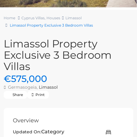
Home
Cyprus Villas
,
Houses
Limassol
Limassol Property Exclusive 3 Bedroom Villas
Limassol Property
Exclusive 3 Bedroom
Villas
€575,000
Germasogeia,
Limassol
Share
Print
Overview
Category
Updated On: