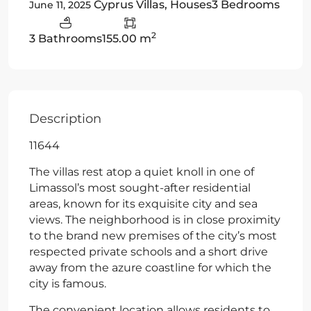
Cyprus Villas
,
Houses
3 Bedrooms
June 11, 2025
2
3 Bathrooms
155.00 m
Description
11644
The villas rest atop a quiet knoll in one of
Limassol’s most sought-after residential
areas, known for its exquisite city and sea
views. The neighborhood is in close proximity
to the brand new premises of the city’s most
respected private schools and a short drive
away from the azure coastline for which the
city is famous.
The convenient location allows residents to