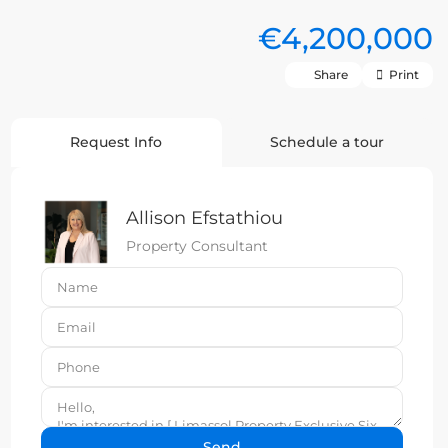
€4,200,000
Share
Print
Request Info
Schedule a tour
Allison Efstathiou
Property Consultant