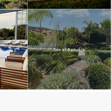
See all 8 photos