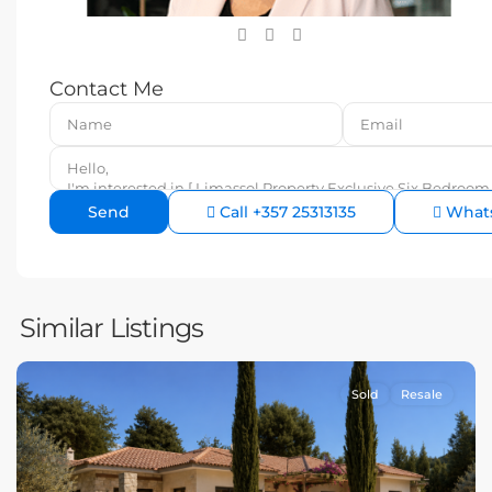
Contact Me
Call
+357 25313135
What
Similar Listings
Sold
Resale