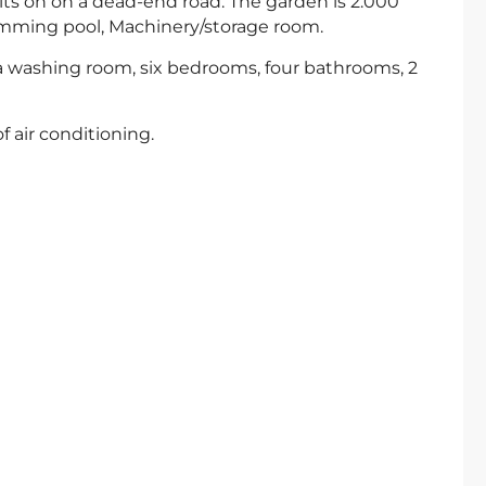
 sits on on a dead-end road. The garden is 2.000
imming pool, Machinery/storage room.
 a washing room, six bedrooms, four bathrooms, 2
 air conditioning.