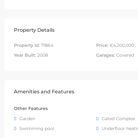
Property Details
Property Id:
71864
Price:
€4,200,000
Year Built:
2008
Garages:
Covered
Amenities and Features
Other Features
Garden
Gated Complex
Swimming pool
Underfloor heat