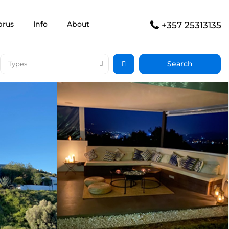
prus
Info
About
+357 25313135
Types