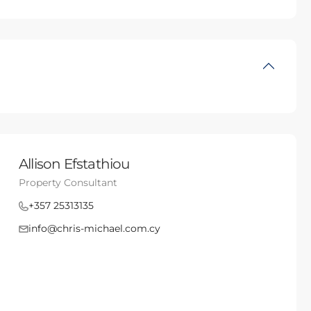
Allison Efstathiou
Property Consultant
+357 25313135
info@chris-michael.com.cy