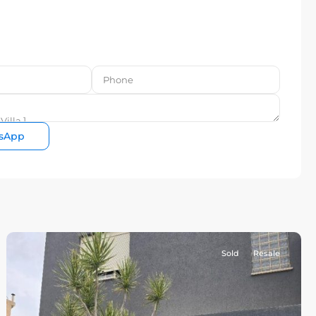
sApp
Sold
Resale