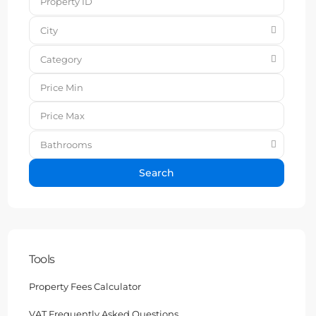
City
Category
Bathrooms
Search
Tools
Property Fees Calculator
VAT Frequently Asked Questions