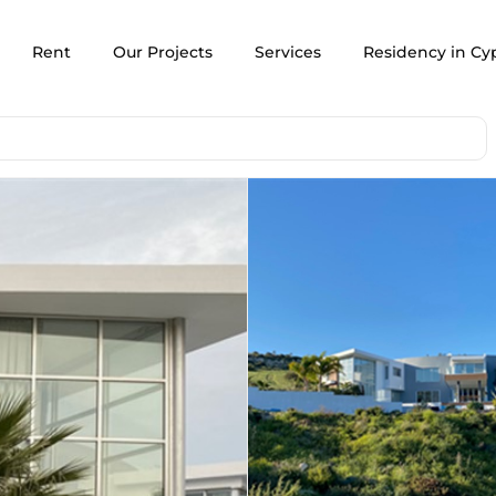
Rent
Our Projects
Services
Residency in Cy