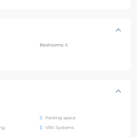
Bedrooms:
6
Parking space
ing
VRV Systems