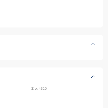
Zip:
4520