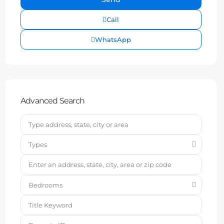
Call
WhatsApp
Advanced Search
Types
Bedrooms