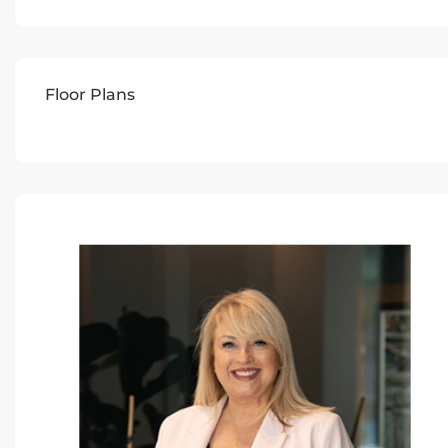
Floor Plans