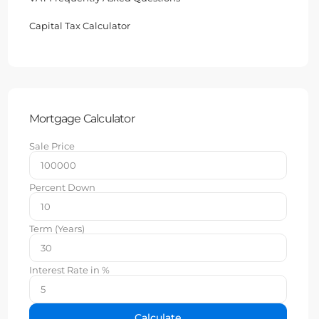
Capital Tax Calculator
Mortgage Calculator
Sale Price
Percent Down
Term (Years)
Interest Rate in %
Calculate