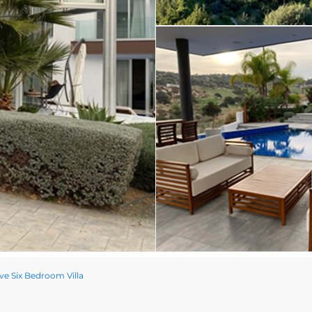
ve Six Bedroom Villa