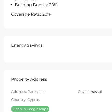
Building Density 20%
Coverage Ratio 20%
Energy Savings
Property Address
Address:
Pareklisia
City:
Limassol
Country:
Cyprus
Open In Google Maps