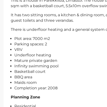
This is a house in Parekklisia, Limassol. The house
sqm with a basketball court, 5.5x10m overflow sw
It has two sitting rooms, a kitchen & dining room,
guest toilets and three verandas.
There is underfloor heating and a general system of
Plot area: 7000 m2
Parking spaces: 2
VRV
Underfloor heating
Mature private garden
Infinity swimming pool
Basketball court
BBQ area
Maids room
Completion year: 2008
Planning Zone
Residential