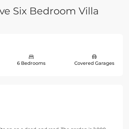
ve Six Bedroom Villa
6 Bedrooms
Covered Garages