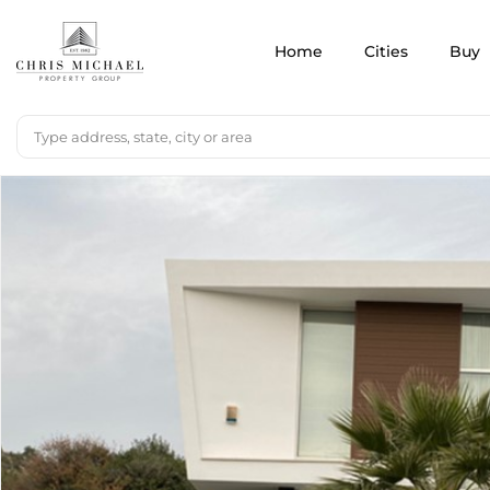
Home
Cities
Buy