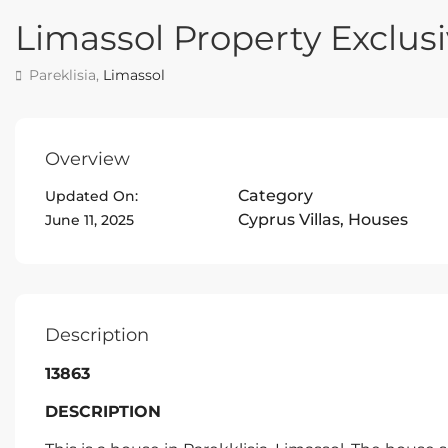
Limassol Property Exclusi
Pareklisia,
Limassol
Overview
Category
Updated On:
Cyprus Villas
,
Houses
June 11, 2025
Description
13863
DESCRIPTION