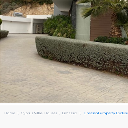
Home
Cyprus Villas
,
Houses
Limassol
Limassol Property Exclusi