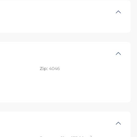
Zip:
4046