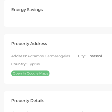
Energy Savings
Property Address
Address:
Potamos Germasogeias
City:
Limassol
Country:
Cyprus
Open In Google Maps
Property Details