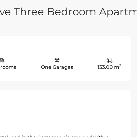
sive Three Bedroom Apart
2
drooms
One Garages
133.00 m