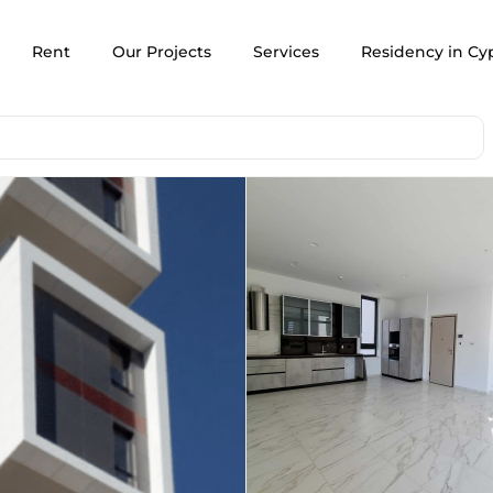
Rent
Our Projects
Services
Residency in Cy