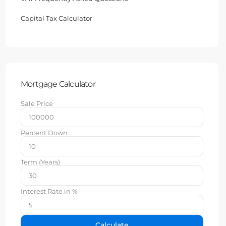
Capital Tax Calculator
Mortgage Calculator
Sale Price
Percent Down
Term (Years)
Interest Rate in %
Calculate