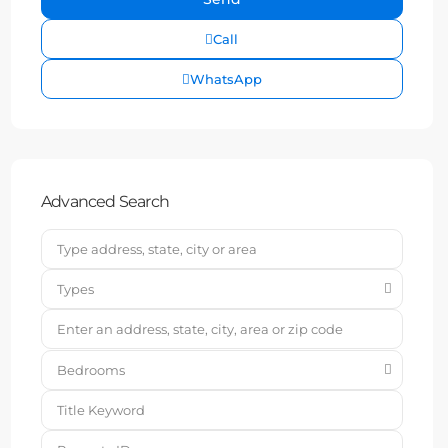
Call
WhatsApp
Advanced Search
Types
Bedrooms