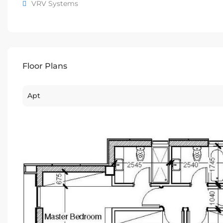
VRV Systems
Floor Plans
Apt