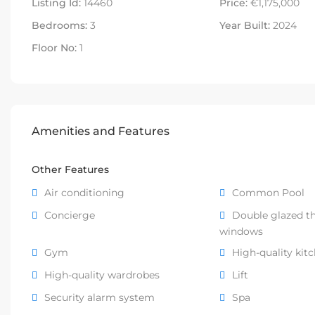
Listing Id:
14460
Price:
€1,175,000
Bedrooms:
3
Year Built:
2024
Floor No:
1
Amenities and Features
Other Features
Air conditioning
Common Pool
Concierge
Double glazed t
windows
Gym
High-quality kit
High-quality wardrobes
Lift
Security alarm system
Spa