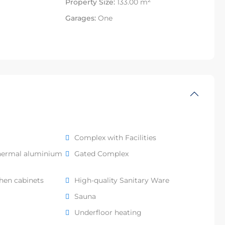
2
Property Size:
133.00 m
Garages:
One
Complex with Facilities
hermal aluminium
Gated Complex
chen cabinets
High-quality Sanitary Ware
Sauna
Underfloor heating