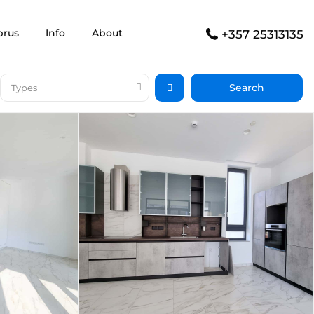
prus
Info
About
+357 25313135
Types