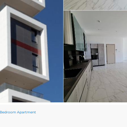
ee Bedroom Apartment