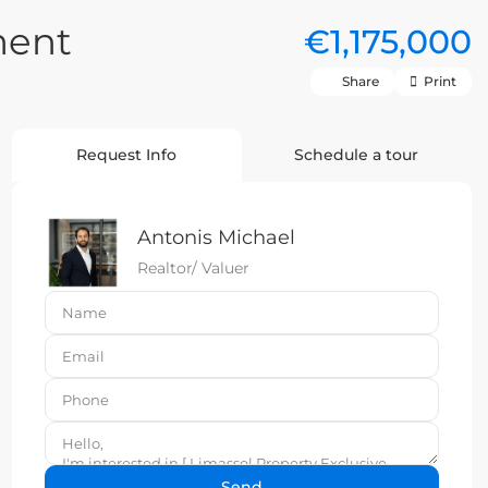
ment
€1,175,000
Share
Print
Request Info
Schedule a tour
Antonis Michael
Realtor/ Valuer