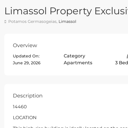
Limassol Property Exclu
Potamos Germasogeias,
Limassol
Overview
Category
Updated On:
Apartments
3 Be
June 29, 2026
Description
14460
LOCATION