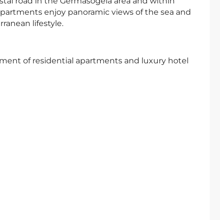
oastal road in the Germasogeia area and within
apartments enjoy panoramic views of the sea and
ranean lifestyle.
pment of residential apartments and luxury hotel