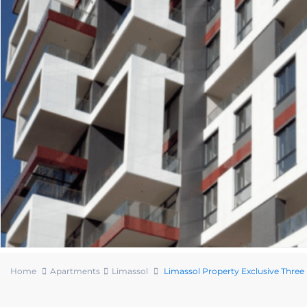
Home
Apartments
Limassol
Limassol Property Exclusive Thr