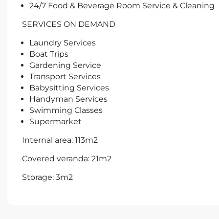
24/7 Food & Beverage Room Service & Cleaning
SERVICES ON DEMAND
Laundry Services
Boat Trips
Gardening Service
Transport Services
Babysitting Services
Handyman Services
Swimming Classes
Supermarket
Internal area: 113m2
Covered veranda: 21m2
Storage: 3m2