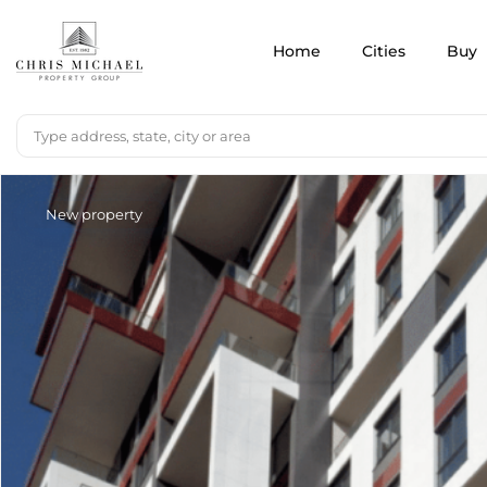
Home
Cities
Buy
New property