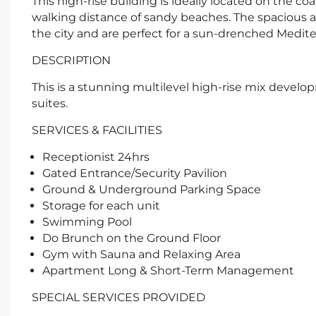
This high-rise building is ideally located on the c
walking distance of sandy beaches. The spacious 
the city and are perfect for a sun-drenched Mediter
DESCRIPTION
This is a stunning multilevel high-rise mix develo
suites.
SERVICES & FACILITIES
Receptionist 24hrs
Gated Entrance/Security Pavilion
Ground & Underground Parking Space
Storage for each unit
Swimming Pool
Do Brunch on the Ground Floor
Gym with Sauna and Relaxing Area
Apartment Long & Short-Term Management
SPECIAL SERVICES PROVIDED