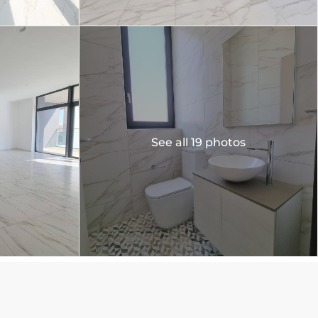
See all 19 photos