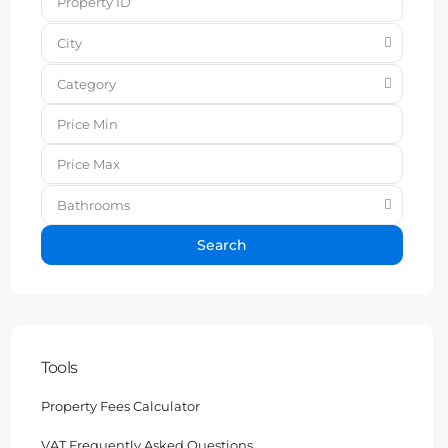
City
Category
Bathrooms
Search
Tools
Property Fees Calculator
VAT Frequently Asked Questions