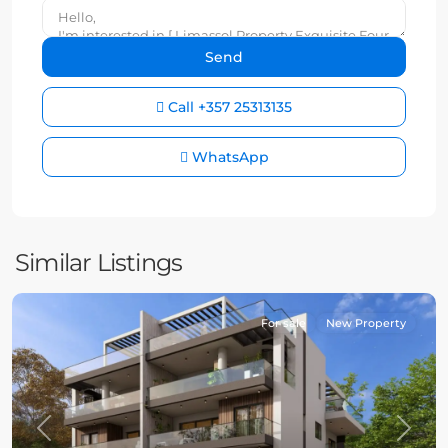
Call
+357 25313135
WhatsApp
Similar Listings
For sale
New Property
Previous
Next