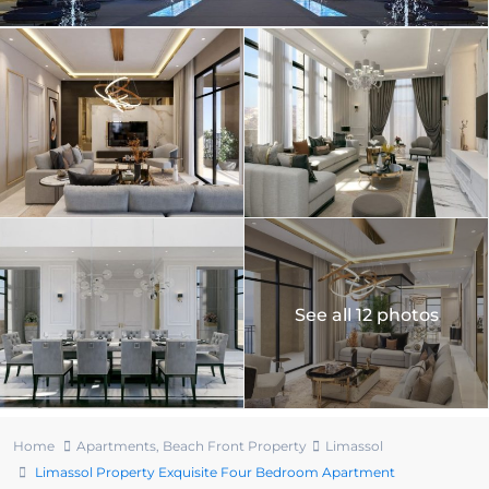
See all 12 photos
Home
Apartments
,
Beach Front Property
Limassol
Limassol Property Exquisite Four Bedroom Apartment