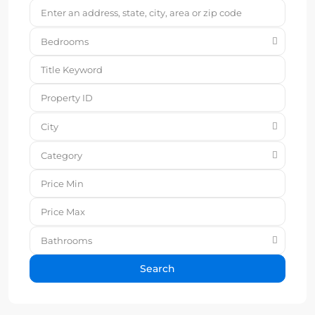
Bedrooms
City
Category
Bathrooms
Search