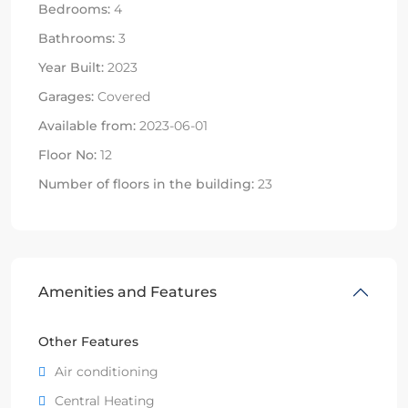
Bedrooms:
4
Bathrooms:
3
Year Built:
2023
Garages:
Covered
Available from:
2023-06-01
Floor No:
12
Number of floors in the building:
23
Amenities and Features
Other Features
Air conditioning
Central Heating