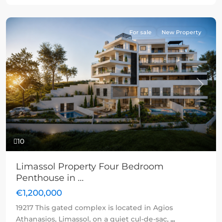
For sale
New Property
Previous
Next
10
Limassol Property Four Bedroom
Penthouse in ...
€1,200,000
19217 This gated complex is located in Agios
Athanasios, Limassol, on a quiet cul-de-sac,
...