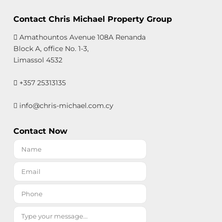
Contact Chris Michael Property Group
Amathountos Avenue 108A Renanda
Block A, office No. 1-3,
Limassol 4532
+357 25313135
info@chris-michael.com.cy
Contact Now