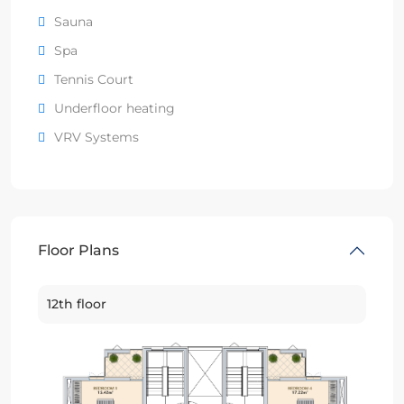
Sauna
Spa
Tennis Court
Underfloor heating
VRV Systems
Floor Plans
12th floor