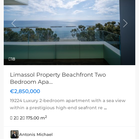
Previous
Next
18
Limassol Property Beachfront Two
Bedroom Apa...
€2,850,000
19224 Luxury 2-bedroom apartment with a sea view
within a prestigious high-end seafront re
...
2
2
2
175.00 m
Antonis Michael