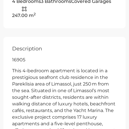
4 Bedrooms
3 Bathrooms
Covered Garages
2
247.00 m
Description
16905
This 4-bedroom apartment is located in a
prestigious seafront club residence in the
Pareklisia area of Limassol, just 250 m from
the sea. Situated in one of Limassol’s most
sought-after districts, residents are within
walking distance of luxury hotels, beachfront
cafés, restaurants, and the Yacht Marina. The
exclusive project comprises 17 luxury
apartments and a five-level penthouse,