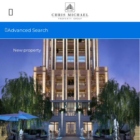
Advanced Search
New property