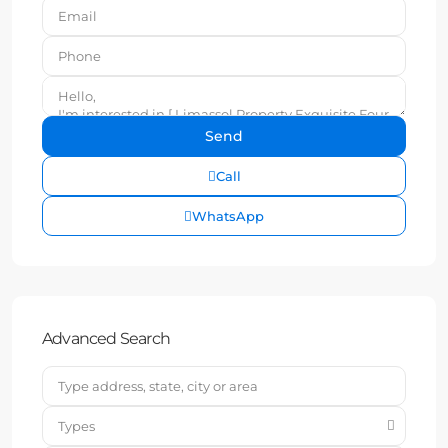
Call
WhatsApp
Advanced Search
Types