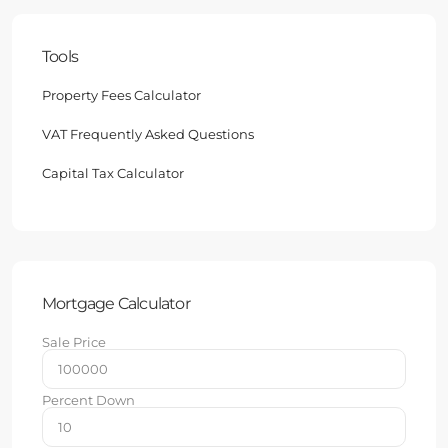
Tools
Property Fees Calculator
VAT Frequently Asked Questions
Capital Tax Calculator
Mortgage Calculator
Sale Price
Percent Down