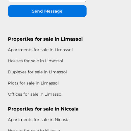
Send Message
Properties for sale in Limassol
Apartments for sale in Limassol
Houses for sale in Limassol
Duplexes for sale in Limassol
Plots for sale in Limassol
Offices for sale in Limassol
Properties for sale in Nicosia
Apartments for sale in Nicosia
Houses for sale in Nicosia