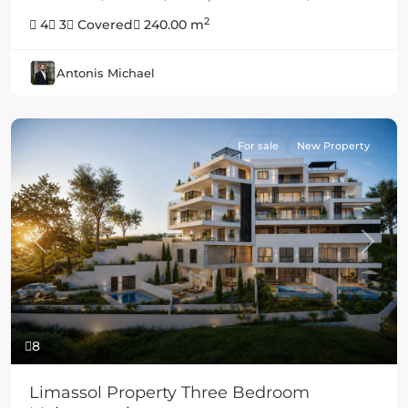
2
4
3
Covered
240.00 m
Antonis Michael
For sale
New Property
Previous
Next
8
Limassol Property Three Bedroom