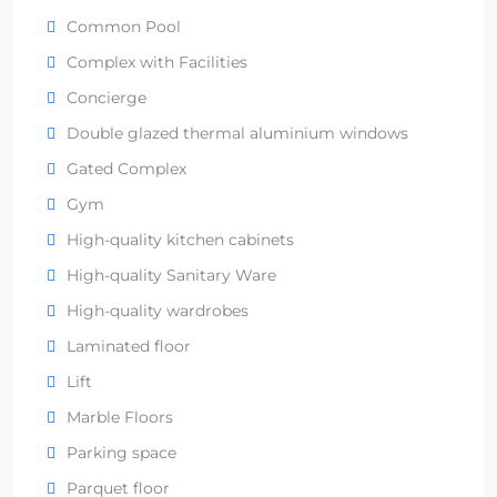
Common Pool
Complex with Facilities
Concierge
Double glazed thermal aluminium windows
Gated Complex
Gym
High-quality kitchen cabinets
High-quality Sanitary Ware
High-quality wardrobes
Laminated floor
Lift
Marble Floors
Parking space
Parquet floor