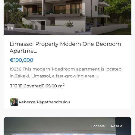
6
Limassol Property Modern One Bedroom
Apartme...
€190,000
19236 This modern 1-bedroom apartment is located
in Zakaki, Limassol, a fast-growing area
...
2
1
1
Covered
65.00 m
Rebecca Papatheodoulou
For sale
Resale