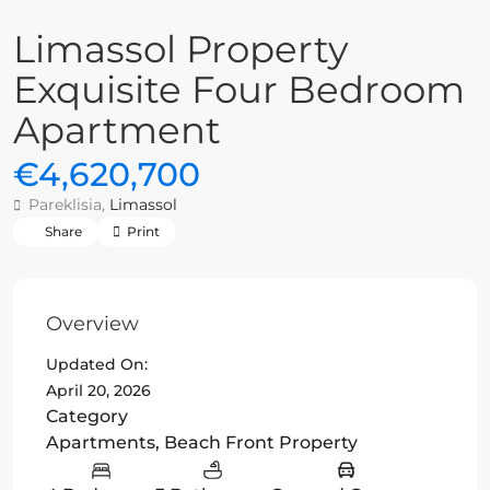
Limassol Property
Exquisite Four Bedroom
Apartment
€4,620,700
Pareklisia,
Limassol
Share
Print
Overview
Updated On:
April 20, 2026
Category
Apartments
,
Beach Front Property