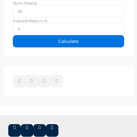
Term (Years)
Interest Rate in %
Calculate