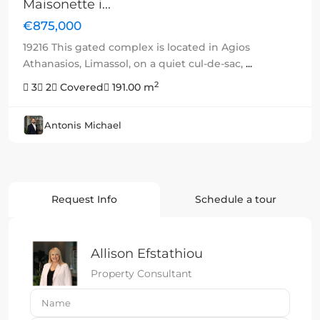
Maisonette i...
€875,000
19216 This gated complex is located in Agios
Athanasios, Limassol, on a quiet cul-de-sac,
...
2
3
2
Covered
191.00 m
Antonis Michael
Request Info
Schedule a tour
Allison Efstathiou
Property Consultant