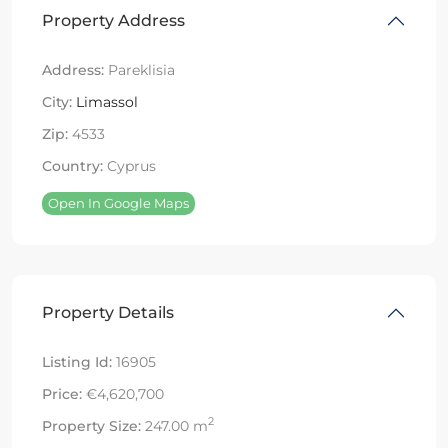
Property Address
Address:
Pareklisia
City:
Limassol
Zip:
4533
Country:
Cyprus
Open In Google Maps
Property Details
Listing Id:
16905
Price:
€4,620,700
2
Property Size:
247.00 m