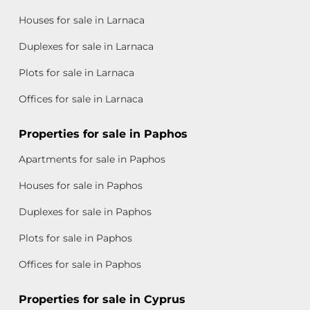
Houses for sale in Larnaca
Duplexes for sale in Larnaca
Plots for sale in Larnaca
Offices for sale in Larnaca
Properties for sale in Paphos
Apartments for sale in Paphos
Houses for sale in Paphos
Duplexes for sale in Paphos
Plots for sale in Paphos
Offices for sale in Paphos
Properties for sale in Cyprus