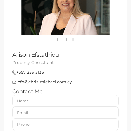
Allison Efstathiou
Property Consultant
+357 25313135
info@chris-michael.com.cy
Contact Me