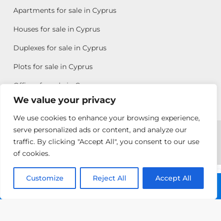
Apartments for sale in Cyprus
Houses for sale in Cyprus
Duplexes for sale in Cyprus
Plots for sale in Cyprus
Offices for sale in Cyprus
We value your privacy
We use cookies to enhance your browsing experience,
Copyright © 2026 All rights reserved by Chris Michael
serve personalized ads or content, and analyze our
traffic. By clicking "Accept All", you consent to our use
Property Group
of cookies.
Terms of Use
Customize
Allison
Reject All
Accept All
Call: +357 25313135
Efstathiou