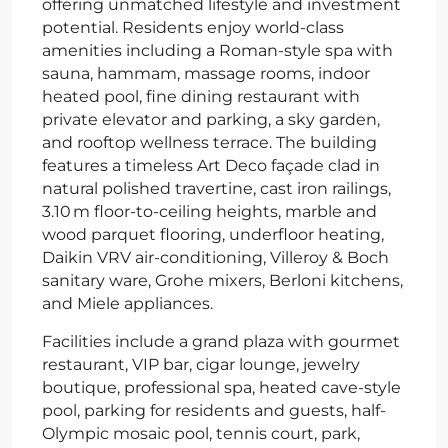
offering unmatched lifestyle and investment
potential. Residents enjoy world-class
amenities including a Roman-style spa with
sauna, hammam, massage rooms, indoor
heated pool, fine dining restaurant with
private elevator and parking, a sky garden,
and rooftop wellness terrace. The building
features a timeless Art Deco façade clad in
natural polished travertine, cast iron railings,
3.10 m floor-to-ceiling heights, marble and
wood parquet flooring, underfloor heating,
Daikin VRV air-conditioning, Villeroy & Boch
sanitary ware, Grohe mixers, Berloni kitchens,
and Miele appliances.
Facilities include a grand plaza with gourmet
restaurant, VIP bar, cigar lounge, jewelry
boutique, professional spa, heated cave-style
pool, parking for residents and guests, half-
Olympic mosaic pool, tennis court, park,