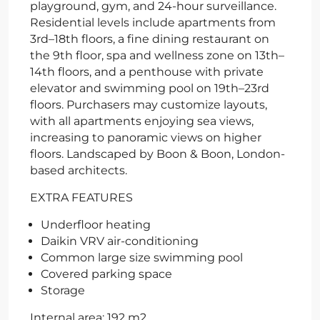
playground, gym, and 24-hour surveillance.
Residential levels include apartments from
3rd–18th floors, a fine dining restaurant on
the 9th floor, spa and wellness zone on 13th–
14th floors, and a penthouse with private
elevator and swimming pool on 19th–23rd
floors. Purchasers may customize layouts,
with all apartments enjoying sea views,
increasing to panoramic views on higher
floors. Landscaped by Boon & Boon, London-
based architects.
EXTRA FEATURES
Underfloor heating
Daikin VRV air-conditioning
Common large size swimming pool
Covered parking space
Storage
Internal area: 192 m2