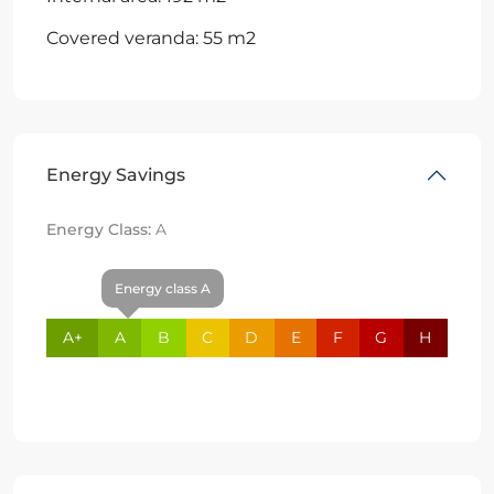
Covered veranda: 55 m2
Energy Savings
Energy Class:
A
Energy class A
A+
A
B
C
D
E
F
G
H