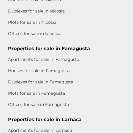
Duplexes for sale in Nicosia
Plots for sale in Nicosia
Offices for sale in Nicosia
Properties for sale in Famagusta
Apartments for sale in Famagusta
Houses for sale in Famagusta
Duplexes for sale in Famagusta
Plots for sale in Famagusta
Offices for sale in Famagusta
Properties for sale in Larnaca
Apartments for sale in Larnaca