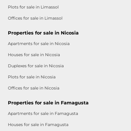
Plots for sale in Limassol
Offices for sale in Limassol
Properties for sale in Nicosia
Apartments for sale in Nicosia
Houses for sale in Nicosia
Duplexes for sale in Nicosia
Plots for sale in Nicosia
Offices for sale in Nicosia
Properties for sale in Famagusta
Apartments for sale in Famagusta
Houses for sale in Famagusta