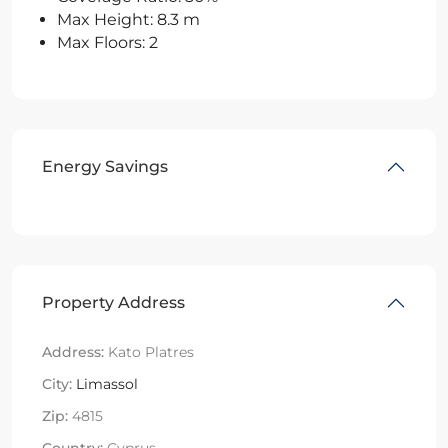
Max Height: 8.3 m
Max Floors: 2
Energy Savings
Property Address
Address:
Kato Platres
City:
Limassol
Zip:
4815