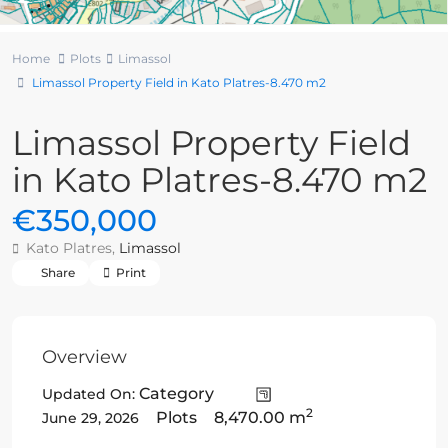
Home
Plots
Limassol
Limassol Property Field in Kato Platres-8.470 m2
Limassol Property Field
in Kato Platres-8.470 m2
€350,000
Kato Platres,
Limassol
Share
Print
Overview
Category
Updated On:
2
Plots
8,470.00 m
June 29, 2026