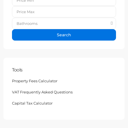
Bathrooms
Search
Tools
Property Fees Calculator
VAT Frequently Asked Questions
Capital Tax Calculator