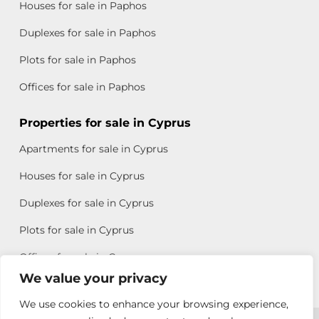
Houses for sale in Paphos
Duplexes for sale in Paphos
Plots for sale in Paphos
Offices for sale in Paphos
Properties for sale in Cyprus
Apartments for sale in Cyprus
Houses for sale in Cyprus
Duplexes for sale in Cyprus
Plots for sale in Cyprus
Offices for sale in Cyprus
We value your privacy
We use cookies to enhance your browsing experience,
Copyright © 2026 All rights reserved by Chris Michael