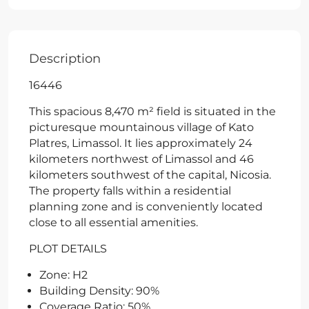
Description
16446
This spacious 8,470 m² field is situated in the
picturesque mountainous village of Kato
Platres, Limassol. It lies approximately 24
kilometers northwest of Limassol and 46
kilometers southwest of the capital, Nicosia.
The property falls within a residential
planning zone and is conveniently located
close to all essential amenities.
PLOT DETAILS
Zone: H2
Building Density: 90%
Coverage Ratio: 50%