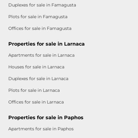
Duplexes for sale in Famagusta
Plots for sale in Famagusta
Offices for sale in Famagusta
Properties for sale in Larnaca
Apartments for sale in Larnaca
Houses for sale in Larnaca
Duplexes for sale in Larnaca
Plots for sale in Larnaca
Offices for sale in Larnaca
Properties for sale in Paphos
Apartments for sale in Paphos