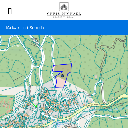
Advanced Search
Plots