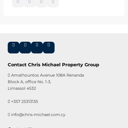
Contact Chris Michael Property Group
Amathountos Avenue 108A Renanda
Block A, office No. 1-3,
Limassol 4532
+357 25313135
info@chris-michael.com.cy