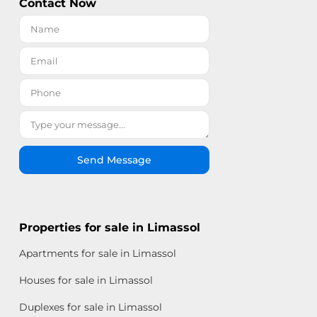
Contact Now
Send Message
Properties for sale in Limassol
Apartments for sale in Limassol
Houses for sale in Limassol
Duplexes for sale in Limassol