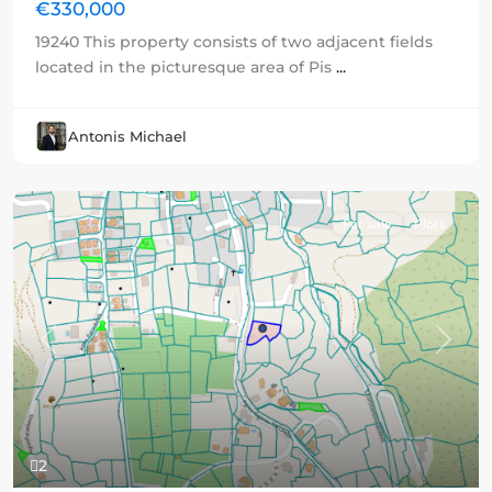
€330,000
19240 This property consists of two adjacent fields
located in the picturesque area of Pis
...
Antonis Michael
For sale
Plots
Previous
Next
2