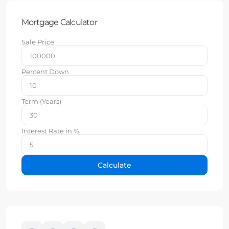
Mortgage Calculator
Sale Price
Percent Down
Term (Years)
Interest Rate in %
Calculate