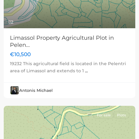
2
Limassol Property Agricultural Plot in
Pelen...
€10,500
19232 This agricultural field is located in the Pelentri
area of Limassol and extends to 1
...
Antonis Michael
For sale
Plots