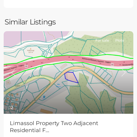
Similar Listings
For sale
Plots
Previous
Next
2
Limassol Property Two Adjacent
Residential F...