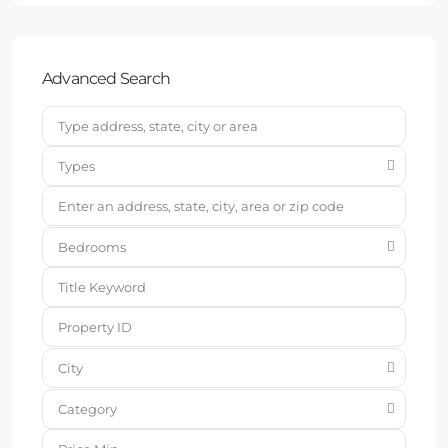
Advanced Search
Types
Bedrooms
City
Category