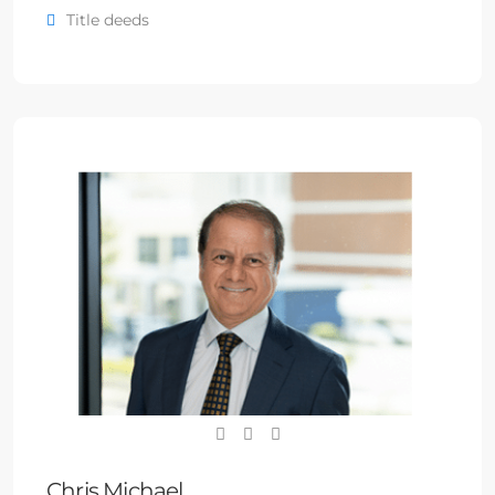
Title deeds
Chris Michael