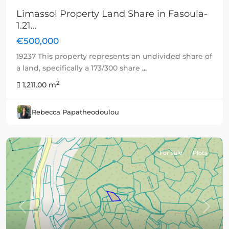
Limassol Property Land Share in Fasoula-
1.21...
€500,000
19237 This property represents an undivided share of
a land, specifically a 173/300 share
...
2
1,211.00 m
Rebecca Papatheodoulou
For sale
Plots
Previous
Next