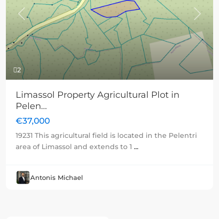
Previous
Next
2
Limassol Property Agricultural Plot in
Pelen...
€37,000
19231 This agricultural field is located in the Pelentri
area of Limassol and extends to 1
...
Antonis Michael