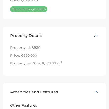
Country:
Cyprus
Open In Google Maps
Property Details
Property Id:
81510
Price:
€350,000
2
Property Lot Size:
8,470.00 m
Amenities and Features
Other Features