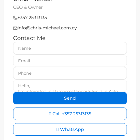
CEO & Owner
+357 25313135
info@chris-michael.com.cy
Contact Me
Call
+357 25313135
WhatsApp