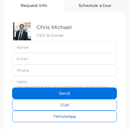
Request Info
Schedule a tour
Chris Michael
CEO & Owner
Call
WhatsApp