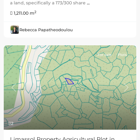
a land, specifically a 173/300 share
...
2
1,211.00 m
Rebecca Papatheodoulou
For sale
Plots
Previous
Next
2
Limassol Property Agricultural Plot in