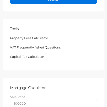
Tools
Property Fees Calculator
VAT Frequently Asked Questions
Capital Tax Calculator
Mortgage Calculator
Sale Price