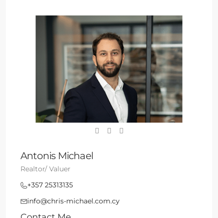
Antonis Michael
Realtor/ Valuer
+357 25313135
info@chris-michael.com.cy
Contact Me