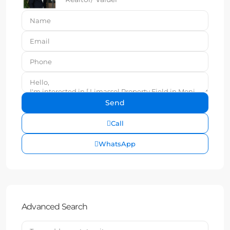
Call
WhatsApp
Advanced Search