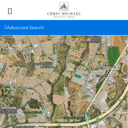
Advanced Search
Plots