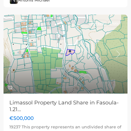
Antonis Michael
For sale
Plots
Previous
Next
2
Limassol Property Land Share in Fasoula-
1.21...
€500,000
19237 This property represents an undivided share of