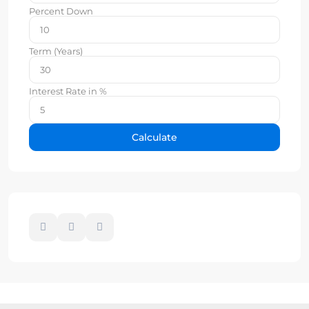
Percent Down
Term (Years)
Interest Rate in %
Calculate