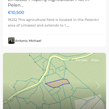
Pelen...
€10,500
19232 This agricultural field is located in the Pelentri
area of Limassol and extends to 1
...
Antonis Michael
For sale
Plots
Previous
Next