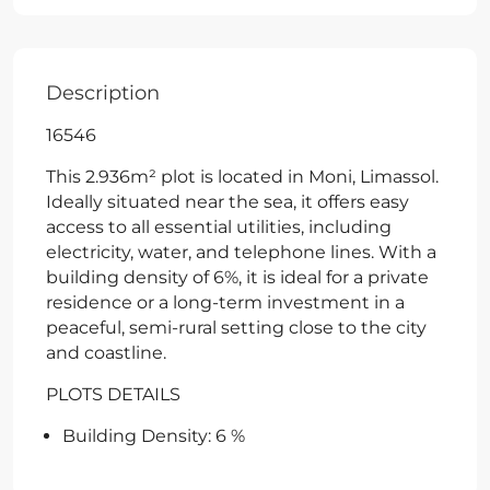
Description
16546
This 2.936m² plot is located in Moni, Limassol.
Ideally situated near the sea, it offers easy
access to all essential utilities, including
electricity, water, and telephone lines. With a
building density of 6%, it is ideal for a private
residence or a long-term investment in a
peaceful, semi-rural setting close to the city
and coastline.
PLOTS DETAILS
Building Density: 6 %