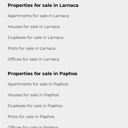
Properties for sale in Larnaca
Apartments for sale in Larnaca
Houses for sale in Larnaca
Duplexes for sale in Larnaca
Plots for sale in Larnaca
Offices for sale in Larnaca
Properties for sale in Paphos
Apartments for sale in Paphos
Houses for sale in Paphos
Duplexes for sale in Paphos
Plots for sale in Paphos
Offices for sale in Paphos