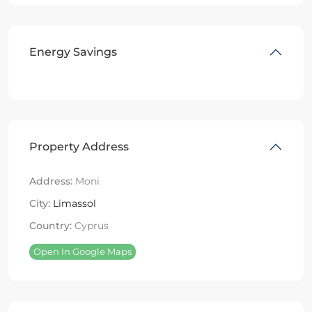
Energy Savings
Property Address
Address:
Moni
City:
Limassol
Country:
Cyprus
Open In Google Maps