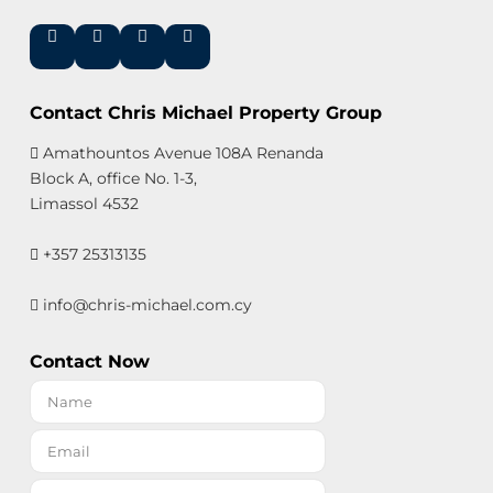
Contact Chris Michael Property Group
Amathountos Avenue 108A Renanda
Block A, office No. 1-3,
Limassol 4532
+357 25313135
info@chris-michael.com.cy
Contact Now