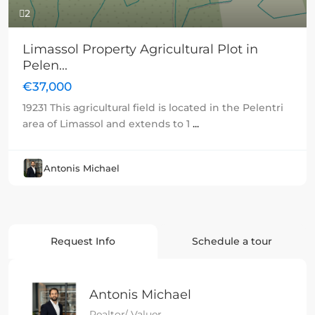
2
Limassol Property Agricultural Plot in
Pelen...
€37,000
19231 This agricultural field is located in the Pelentri
area of Limassol and extends to 1
...
Antonis Michael
Request Info
Schedule a tour
Antonis Michael
Realtor/ Valuer