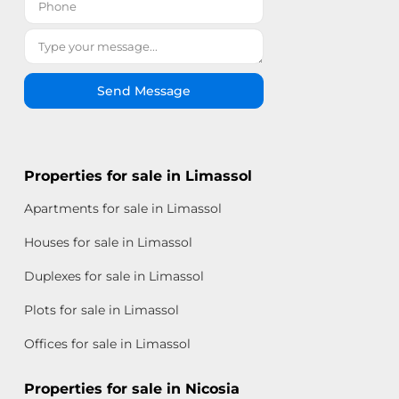
Send Message
Properties for sale in Limassol
Apartments for sale in Limassol
Houses for sale in Limassol
Duplexes for sale in Limassol
Plots for sale in Limassol
Offices for sale in Limassol
Properties for sale in Nicosia