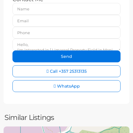
Call
+357 25313135
WhatsApp
Similar Listings