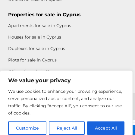
Properties for sale in Cyprus
Apartments for sale in Cyprus
Houses for sale in Cyprus
Duplexes for sale in Cyprus
Plots for sale in Cyprus
Offices for sale in Cyprus
We value your privacy
We use cookies to enhance your browsing experience,
Copyright © 2026 All rights reserved by Chris Michael
serve personalized ads or content, and analyze our
traffic. By clicking "Accept All", you consent to our use
Property Group
of cookies.
Terms of Use
Customize
Antonis
Reject All
Accept All
Call: +357 25313135