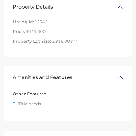
Property Details
Listing Id:
16546
Price:
€149,000
2
Property Lot Size:
2,936.00 m
Amenities and Features
Other Features
Title deeds