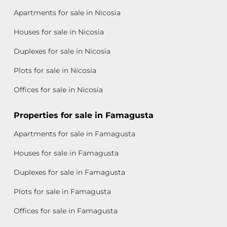
Apartments for sale in Nicosia
Houses for sale in Nicosia
Duplexes for sale in Nicosia
Plots for sale in Nicosia
Offices for sale in Nicosia
Properties for sale in Famagusta
Apartments for sale in Famagusta
Houses for sale in Famagusta
Duplexes for sale in Famagusta
Plots for sale in Famagusta
Offices for sale in Famagusta