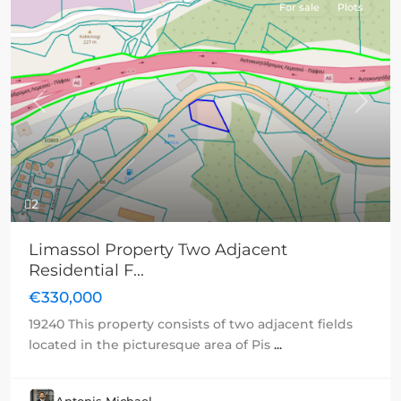
For sale
Plots
Previous
Next
2
Limassol Property Two Adjacent
Residential F...
€330,000
19240 This property consists of two adjacent fields
located in the picturesque area of Pis
...