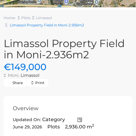
Home
Plots
Limassol
Limassol Property Field in Moni-2.936m2
Limassol Property Field
in Moni-2.936m2
€149,000
Moni,
Limassol
Share
Print
Overview
Category
Updated On:
2
Plots
2,936.00 m
June 29, 2026