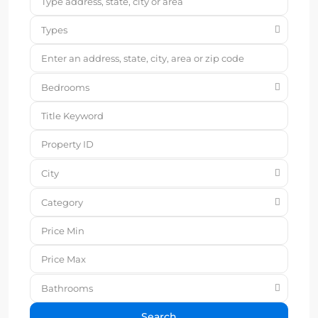
Types
Bedrooms
City
Category
Bathrooms
Search