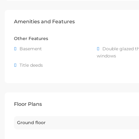
Amenities and Features
Other Features
Basement
Double glazed t
windows
Title deeds
Floor Plans
Ground floor