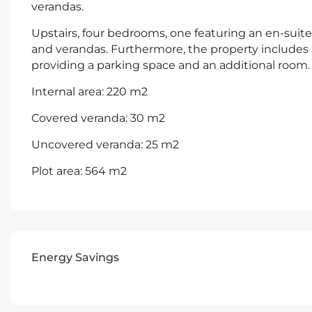
verandas.
Upstairs, four bedrooms, one featuring an en-sui
and verandas. Furthermore, the property include
providing a parking space and an additional room.
Internal area: 220 m2
Covered veranda: 30 m2
Uncovered veranda: 25 m2
Plot area: 564 m2
Energy Savings