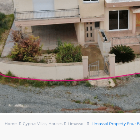
Home
Cyprus Villas
,
Houses
Limassol
Limassol Property Four