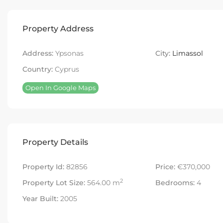
Property Address
Address:
Ypsonas
City:
Limassol
Country:
Cyprus
Open In Google Maps
Property Details
Property Id:
82856
Price:
€370,000
2
Property Lot Size:
564.00 m
Bedrooms:
4
Year Built:
2005