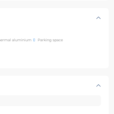
hermal aluminium
Parking space