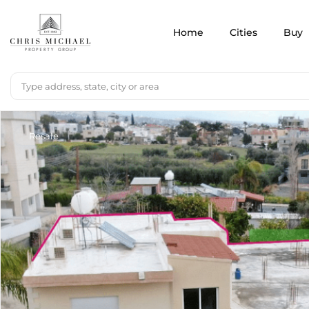
Home
Cities
Buy
Resale