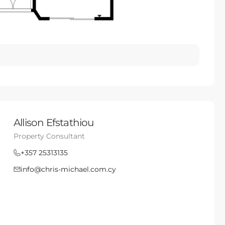
Allison Efstathiou
Property Consultant
+357 25313135
info@chris-michael.com.cy