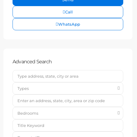
Call
WhatsApp
Advanced Search
Types
Bedrooms