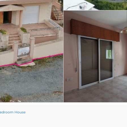
 Bedroom House