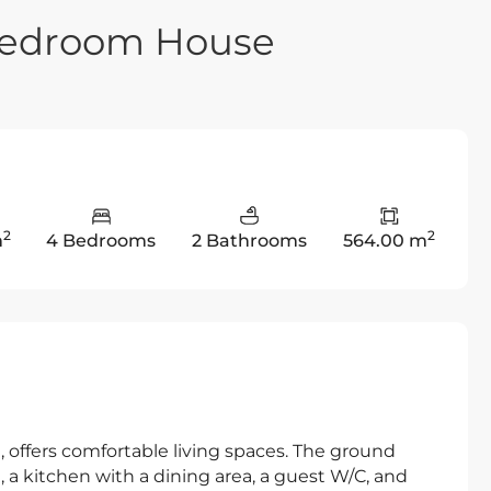
 Bedroom House
2
2
m
4 Bedrooms
2 Bathrooms
564.00 m
, offers comfortable living spaces. The ground
a, a kitchen with a dining area, a guest W/C, and