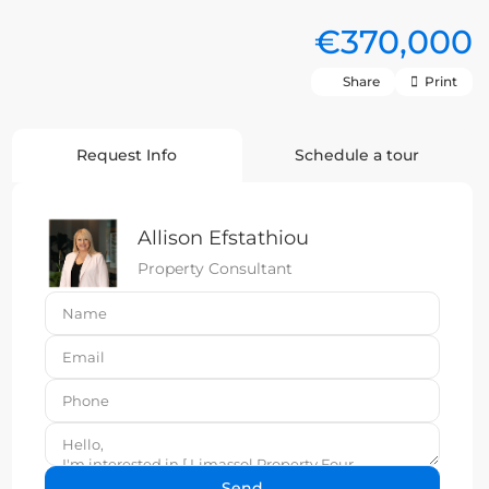
€370,000
Share
Print
Request Info
Schedule a tour
Allison Efstathiou
Property Consultant