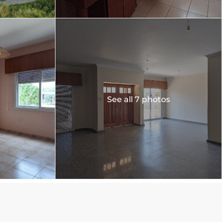
See all 7 photos