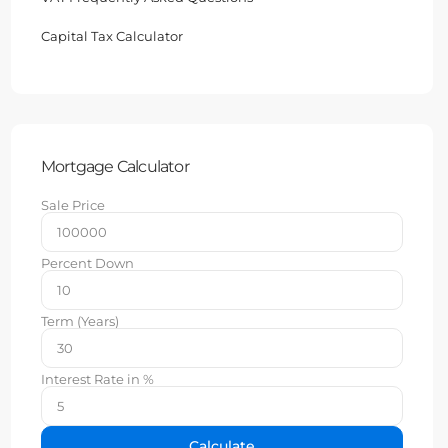
Capital Tax Calculator
Mortgage Calculator
Sale Price
Percent Down
Term (Years)
Interest Rate in %
Calculate