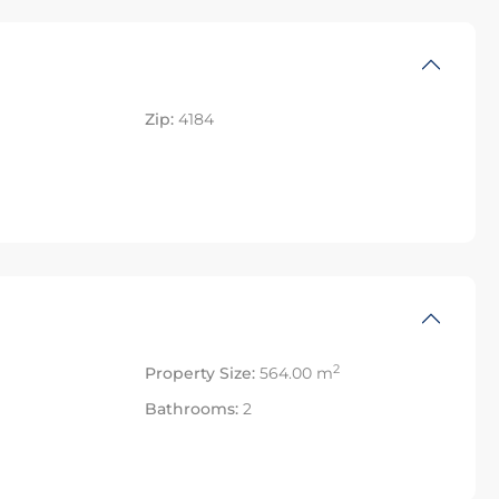
Zip:
4184
2
Property Size:
564.00 m
Bathrooms:
2