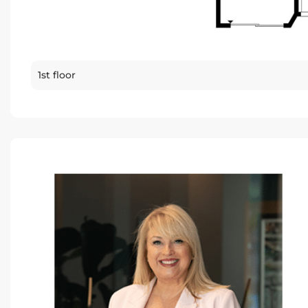
1st floor