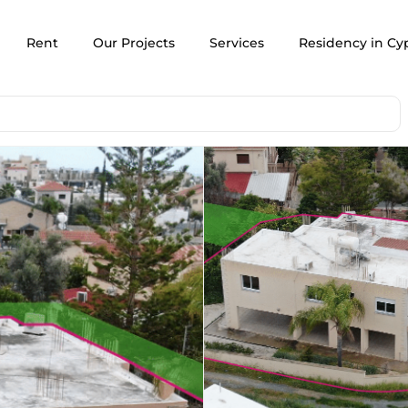
Rent
Our Projects
Services
Residency in Cy