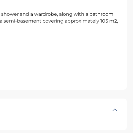
te shower and a wardrobe, along with a bathroom
s a semi-basement covering approximately 105 m2,