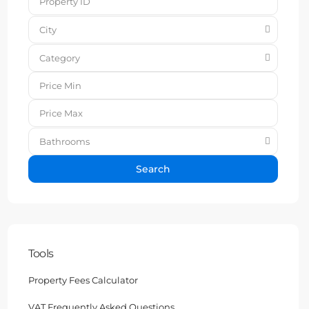
City
Category
Bathrooms
Search
Tools
Property Fees Calculator
VAT Frequently Asked Questions