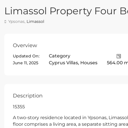
Limassol Property Four
Ypsonas,
Limassol
Overview
Category
Updated On:
Cyprus Villas
,
Houses
564.00 
June 11, 2025
Description
15355
A two-story residence located in Ypsonas, Limassol
floor comprises a living area, a separate sitting are