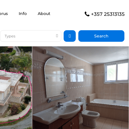
prus
Info
About
+357 25313135
Types