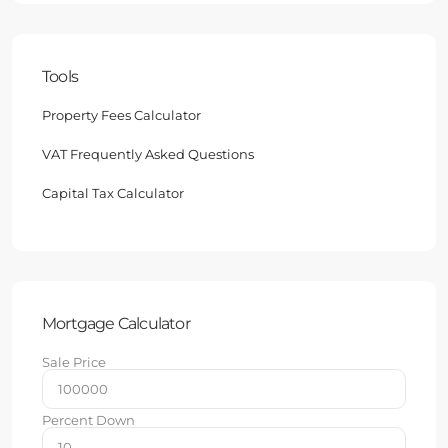
Tools
Property Fees Calculator
VAT Frequently Asked Questions
Capital Tax Calculator
Mortgage Calculator
Sale Price
Percent Down