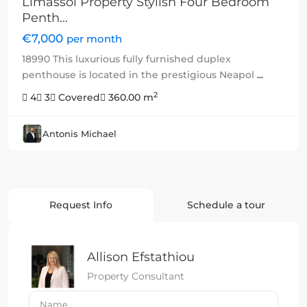
Limassol Property Stylish Four Bedroom
Penth...
€7,000
per month
18990 This luxurious fully furnished duplex
penthouse is located in the prestigious Neapol
...
2
4
3
Covered
360.00 m
Antonis Michael
Request Info
Schedule a tour
Allison Efstathiou
Property Consultant