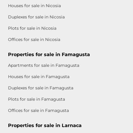
Houses for sale in Nicosia
Duplexes for sale in Nicosia
Plots for sale in Nicosia
Offices for sale in Nicosia
Properties for sale in Famagusta
Apartments for sale in Famagusta
Houses for sale in Famagusta
Duplexes for sale in Famagusta
Plots for sale in Famagusta
Offices for sale in Famagusta
Properties for sale in Larnaca