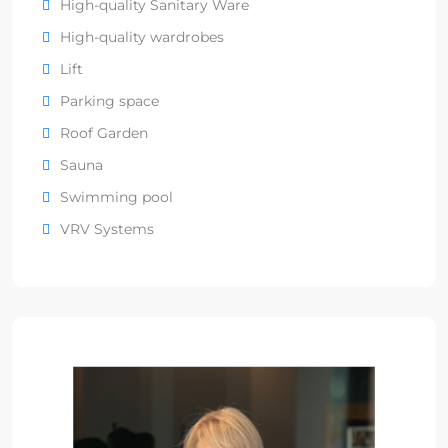
High-quality Sanitary Ware
High-quality wardrobes
Lift
Parking space
Roof Garden
Sauna
Swimming pool
VRV Systems