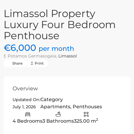
Limassol Property
Luxury Four Bedroom
Penthouse
€6,000
per month
Potamos Germasogeia,
Limassol
Share
Print
Overview
Category
Updated On:
Apartments
,
Penthouses
July 1, 2026
2
4 Bedrooms
3 Bathrooms
325.00 m