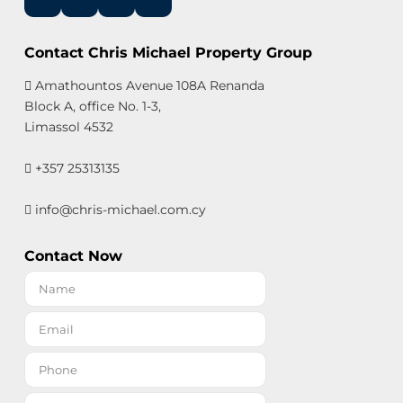
Contact Chris Michael Property Group
Amathountos Avenue 108A Renanda
Block A, office No. 1-3,
Limassol 4532
+357 25313135
info@chris-michael.com.cy
Contact Now