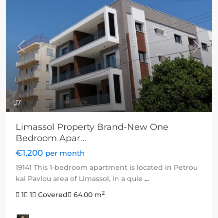
Previous
Next
7
Limassol Property Brand-New One
Bedroom Apar...
€1,200
per month
19141 This 1-bedroom apartment is located in Petrou
kai Pavlou area of Limassol, in a quie
...
2
1
1
Covered
64.00 m