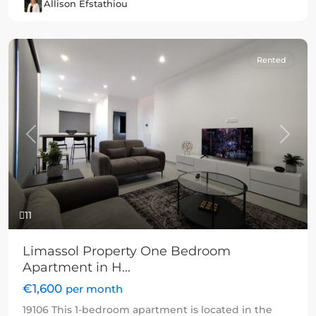
Allison Efstathiou
Rented
Previous
Next
11
Limassol Property One Bedroom
Apartment in H...
€1,600
per month
19106 This 1-bedroom apartment is located in the