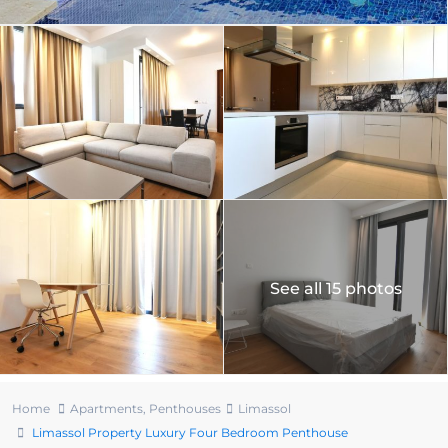
See all 15 photos
Home
Apartments
,
Penthouses
Limassol
Limassol Property Luxury Four Bedroom Penthouse