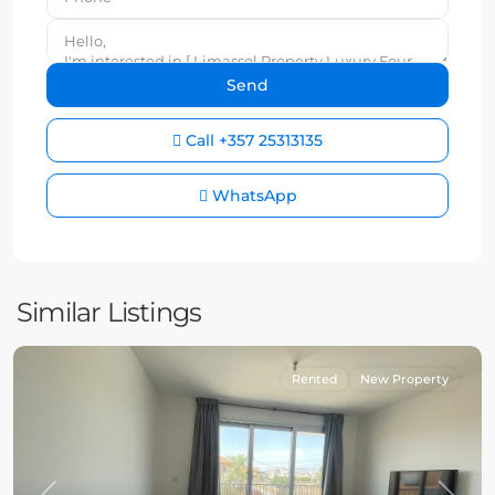
Call
+357 25313135
WhatsApp
Similar Listings
Rented
New Property