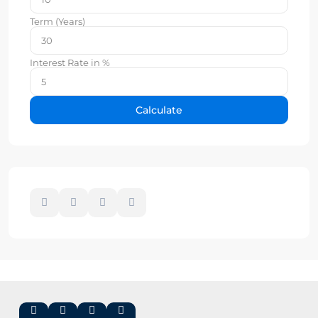
Term (Years)
Interest Rate in %
Calculate