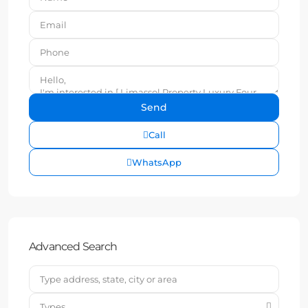
Call
WhatsApp
Advanced Search
Types