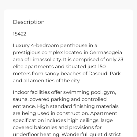
Description
15422
Luxury 4-bedroom penthouse in a
prestigious complex located in Germasogeia
area of Limassol city. It is comprised of only 23
elite apartments and situated just 150
meters from sandy beaches of Dasoudi Park
and all amenities of the city.
Indoor facilities offer swimming pool, gym,
sauna, covered parking and controlled
entrance. High standard finishing materials
are being used in construction. Apartment
specification includes high ceilings, large
covered balconies and provisions for
underfloor heating. Wonderful, quiet district