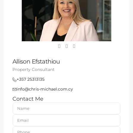
Allison Efstathiou
Property Consultant
+357 25313135
info@chris-michael.com.cy
Contact Me