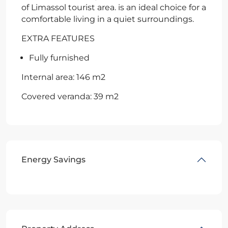
of Limassol tourist area. is an ideal choice for a
comfortable living in a quiet surroundings.
EXTRA FEATURES
Fully furnished
Internal area: 146 m2
Covered veranda: 39 m2
Energy Savings