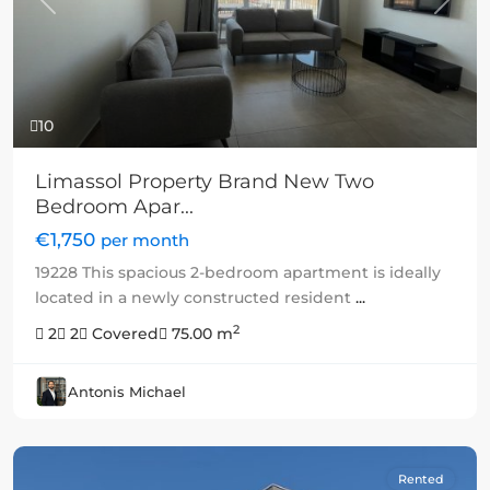
Previous
Next
10
Limassol Property Brand New Two
Bedroom Apar...
€1,750
per month
19228 This spacious 2-bedroom apartment is ideally
located in a newly constructed resident
...
2
2
2
Covered
75.00 m
Antonis Michael
Rented