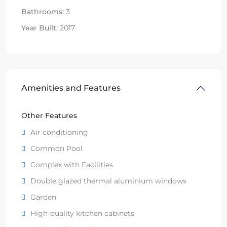
Bathrooms:
3
Year Built:
2017
Amenities and Features
Other Features
Air conditioning
Common Pool
Complex with Facilities
Double glazed thermal aluminium windows
Garden
High-quality kitchen cabinets