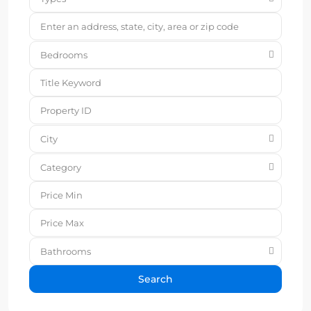
Bedrooms
City
Category
Bathrooms
Search