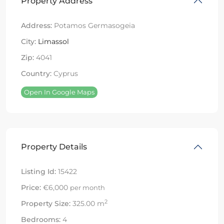
Property Address
Address:
Potamos Germasogeia
City:
Limassol
Zip:
4041
Country:
Cyprus
Open In Google Maps
Property Details
Listing Id:
15422
Price:
€6,000
per month
2
Property Size:
325.00 m
Bedrooms:
4