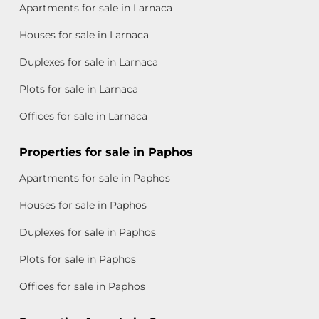
Apartments for sale in Larnaca
Houses for sale in Larnaca
Duplexes for sale in Larnaca
Plots for sale in Larnaca
Offices for sale in Larnaca
Properties for sale in Paphos
Apartments for sale in Paphos
Houses for sale in Paphos
Duplexes for sale in Paphos
Plots for sale in Paphos
Offices for sale in Paphos