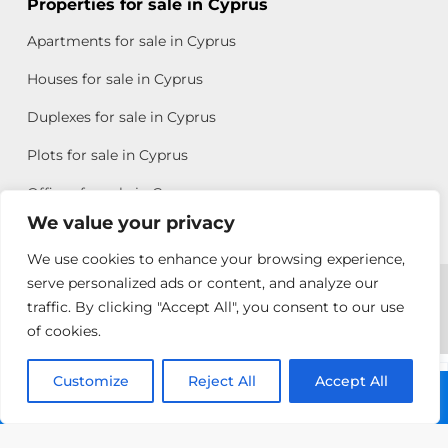
Properties for sale in Cyprus
Apartments for sale in Cyprus
Houses for sale in Cyprus
Duplexes for sale in Cyprus
Plots for sale in Cyprus
Offices for sale in Cyprus
We value your privacy
We use cookies to enhance your browsing experience,
Copyright © 2026 All rights reserved by Chris Michael
serve personalized ads or content, and analyze our
traffic. By clicking "Accept All", you consent to our use
Property Group
of cookies.
Terms of Use
Customize
Allison
Reject All
Accept All
Call: +357 25313135
Efstathiou