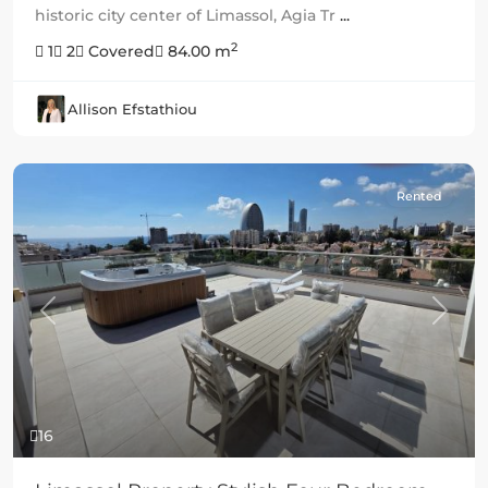
historic city center of Limassol, Agia Tr
...
2
1
2
Covered
84.00 m
Allison Efstathiou
Rented
Previous
Next
16