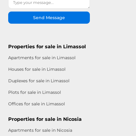
Send Message
Properties for sale in Limassol
Apartments for sale in Limassol
Houses for sale in Limassol
Duplexes for sale in Limassol
Plots for sale in Limassol
Offices for sale in Limassol
Properties for sale in Nicosia
Apartments for sale in Nicosia