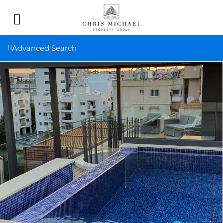
Advanced Search