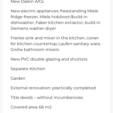
New Daikin A/Cs
New electric appliances: freestanding Miele
fridge-freezer, Miele hob/oven/build-in
dishwasher, Faber kitchen extractor, build-in
Siemens washer-dryer
Franke sink and mixer in the kitchen, corian
for kitchen countertop; Laufen sanitary ware,
Grohe bathroom mixers
New PVC double glazing and shutters
Separate Kitchen
Garden
External renovation: practically completed
Title deeds – without incumbencies
Covered area: 66 m2