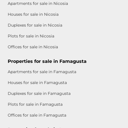
Apartments for sale in Nicosia
Houses for sale in Nicosia
Duplexes for sale in Nicosia
Plots for sale in Nicosia
Offices for sale in Nicosia
Properties for sale in Famagusta
Apartments for sale in Famagusta
Houses for sale in Famagusta
Duplexes for sale in Famagusta
Plots for sale in Famagusta
Offices for sale in Famagusta