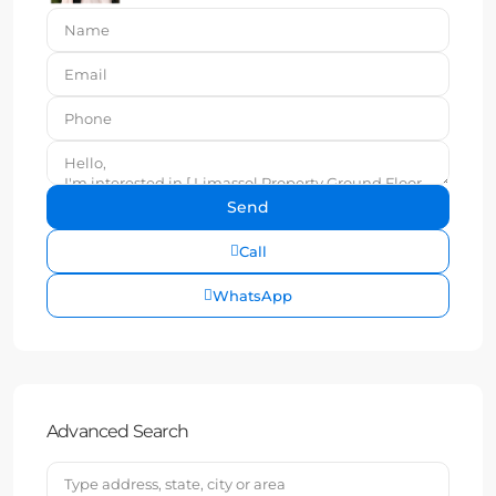
Call
WhatsApp
Advanced Search