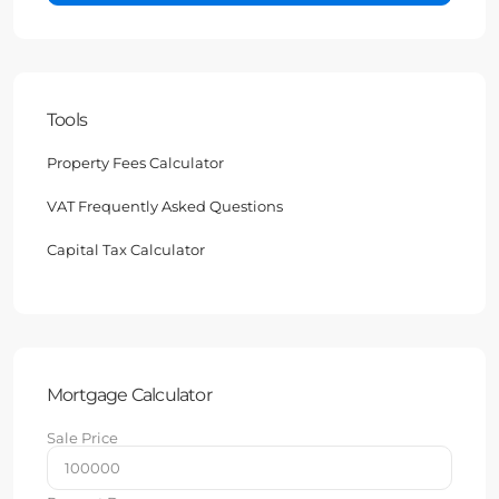
Tools
Property Fees Calculator
VAT Frequently Asked Questions
Capital Tax Calculator
Mortgage Calculator
Sale Price