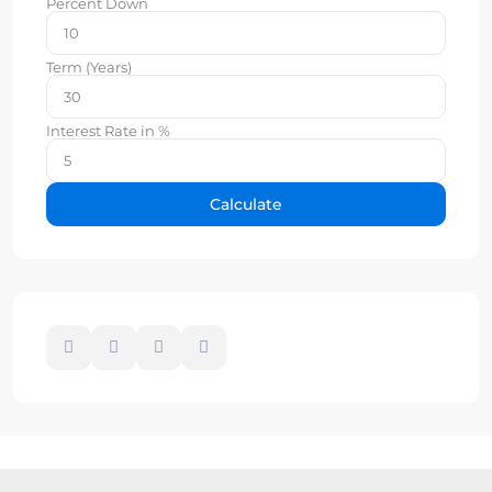
Percent Down
Term (Years)
Interest Rate in %
Calculate