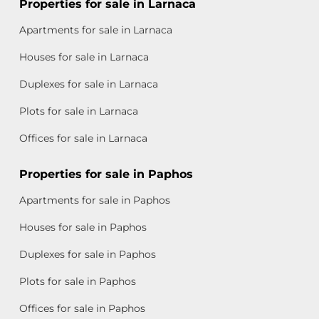
Properties for sale in Larnaca
Apartments for sale in Larnaca
Houses for sale in Larnaca
Duplexes for sale in Larnaca
Plots for sale in Larnaca
Offices for sale in Larnaca
Properties for sale in Paphos
Apartments for sale in Paphos
Houses for sale in Paphos
Duplexes for sale in Paphos
Plots for sale in Paphos
Offices for sale in Paphos