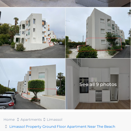
See all 9 photos
Home
Apartments
Limassol
Limassol Property Ground Floor Apartment Near The Beach