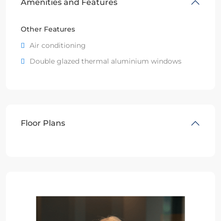
Amenities and Features
Other Features
Air conditioning
Double glazed thermal aluminium windows
Floor Plans