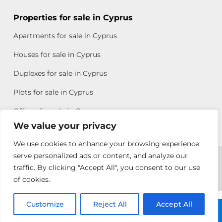
Properties for sale in Cyprus
Apartments for sale in Cyprus
Houses for sale in Cyprus
Duplexes for sale in Cyprus
Plots for sale in Cyprus
Offices for sale in Cyprus
We value your privacy
We use cookies to enhance your browsing experience,
Copyright © 2026 All rights reserved by Chris Michael
serve personalized ads or content, and analyze our
traffic. By clicking "Accept All", you consent to our use
Property Group
of cookies.
Terms of Use
Customize
Allison
Reject All
Accept All
Call: +357 25313135
Efstathiou