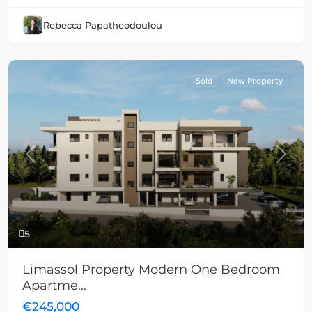
Rebecca Papatheodoulou
Sold
New Property
Previous
Next
5
Limassol Property Modern One Bedroom
Apartme...
€245,000