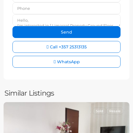
Call
+357 25313135
WhatsApp
Similar Listings
Sold
Resale