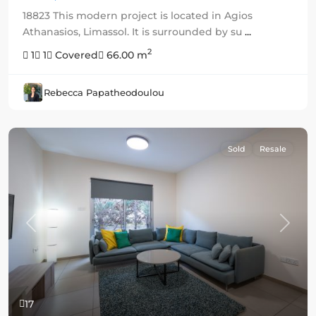
18823 This modern project is located in Agios
Athanasios, Limassol. It is surrounded by su
...
2
1
1
Covered
66.00 m
Rebecca Papatheodoulou
Sold
Resale
Previous
Next
17