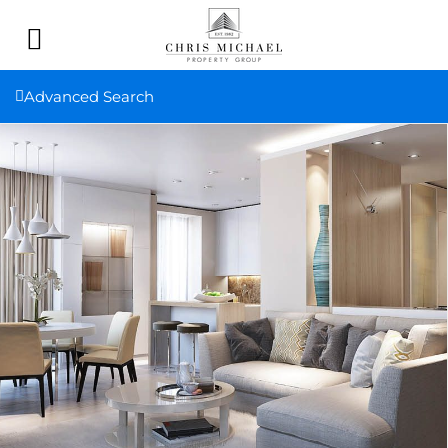
Advanced Search