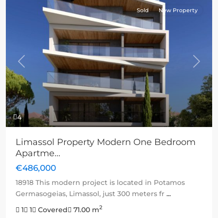
Sold
New Property
Previous
Next
4
Limassol Property Modern One Bedroom
Apartme...
€486,000
18918 This modern project is located in Potamos
Germasogeias, Limassol, just 300 meters fr
...
2
1
1
Covered
71.00 m