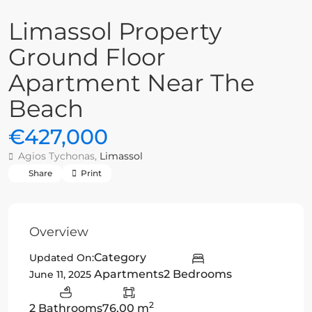
Limassol Property
Ground Floor
Apartment Near The
Beach
€427,000
Agios Tychonas,
Limassol
Share
Print
Overview
Category
Updated On:
Apartments
2 Bedrooms
June 11, 2025
2
2 Bathrooms
76.00 m