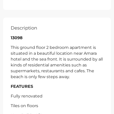
Description
13098
This ground floor 2 bedroom apartment is
situated in a beautiful location near Amara
hotel and the sea front. It is surrounded by all
kinds of residential amenities such as
supermarkets, restaurants and cafes. The
beach is only few steps away.
FEATURES
Fully renovated
Tiles on floors