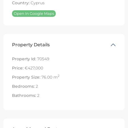
Country:
Cyprus
Open In Google Maps
Property Details
Property Id:
70549
Price:
€427,000
2
Property Size:
76.00 m
Bedrooms:
2
Bathrooms:
2