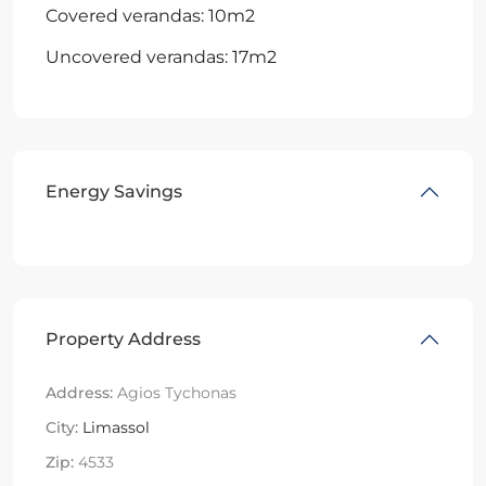
Covered verandas: 10m2
Uncovered verandas: 17m2
Energy Savings
Property Address
Address:
Agios Tychonas
City:
Limassol
Zip:
4533