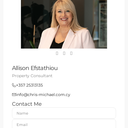
Allison Efstathiou
Property Consultant
+357 25313135
info@chris-michael.com.cy
Contact Me