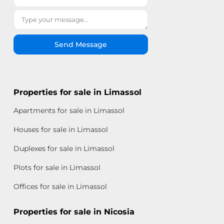
Send Message
Properties for sale in Limassol
Apartments for sale in Limassol
Houses for sale in Limassol
Duplexes for sale in Limassol
Plots for sale in Limassol
Offices for sale in Limassol
Properties for sale in Nicosia