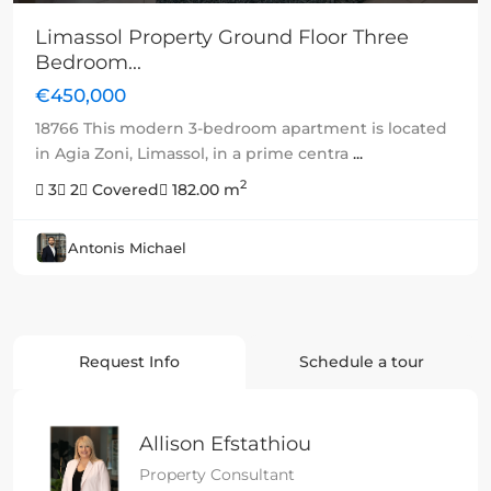
Limassol Property Ground Floor Three
Bedroom...
€450,000
18766 This modern 3-bedroom apartment is located
in Agia Zoni, Limassol, in a prime centra
...
2
3
2
Covered
182.00 m
Antonis Michael
Request Info
Schedule a tour
Allison Efstathiou
Property Consultant