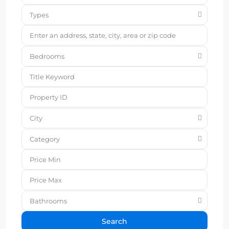
Types
Bedrooms
City
Category
Bathrooms
Search