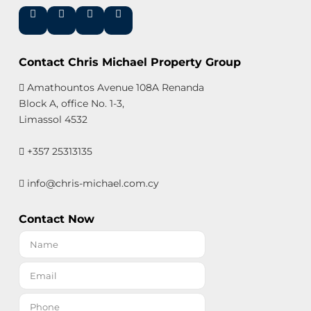
Contact Chris Michael Property Group
Amathountos Avenue 108A Renanda
Block A, office No. 1-3,
Limassol 4532
+357 25313135
info@chris-michael.com.cy
Contact Now