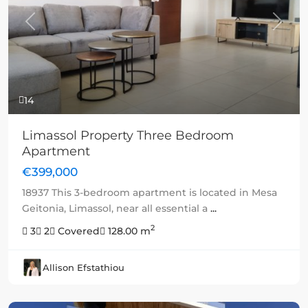
Previous
Next
14
Limassol Property Three Bedroom
Apartment
€399,000
18937 This 3-bedroom apartment is located in Mesa
Geitonia, Limassol, near all essential a
...
2
3
2
Covered
128.00 m
Allison Efstathiou