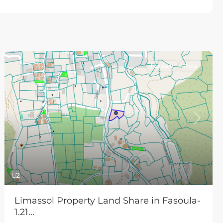
For sale
Plots
Previous
Next
2
Limassol Property Land Share in Fasoula-
1.21...