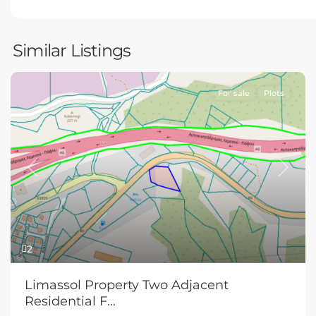
Similar Listings
For sale
Plots
Previous
Next
2
Limassol Property Two Adjacent
Residential F...