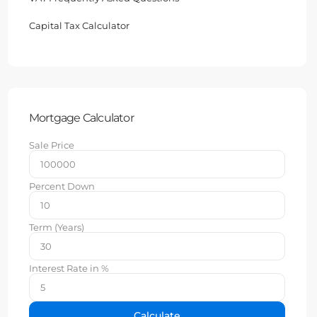
Capital Tax Calculator
Mortgage Calculator
Sale Price
Percent Down
Term (Years)
Interest Rate in %
Calculate