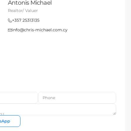
Antonis Michael
Realtor/ Valuer
+357 25313135
info@chris-michael.com.cy
sApp