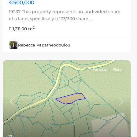
€500,000
19237 This property represents an undivided share
of a land, specifically a 173/300 share
...
2
1,211.00 m
Rebecca Papatheodoulou
For sale
Plots
Previous
Next
2