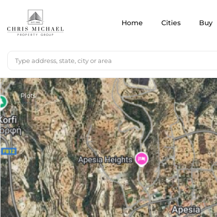
Home
Cities
Buy
Plots