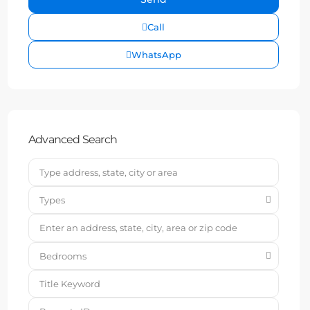
Call
WhatsApp
Advanced Search
Types
Bedrooms