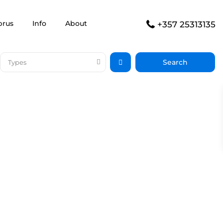
prus
Info
About
+357 25313135
Types