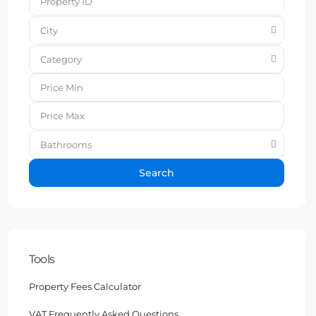
City
Category
Bathrooms
Search
Tools
Property Fees Calculator
VAT Frequently Asked Questions