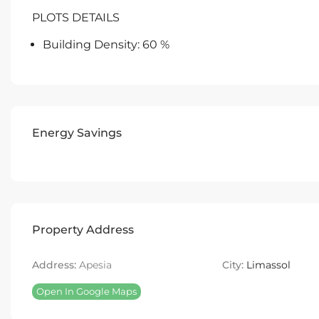
PLOTS DETAILS
Building Density: 60 %
Energy Savings
Property Address
Address:
Apesia
City:
Limassol
Open In Google Maps