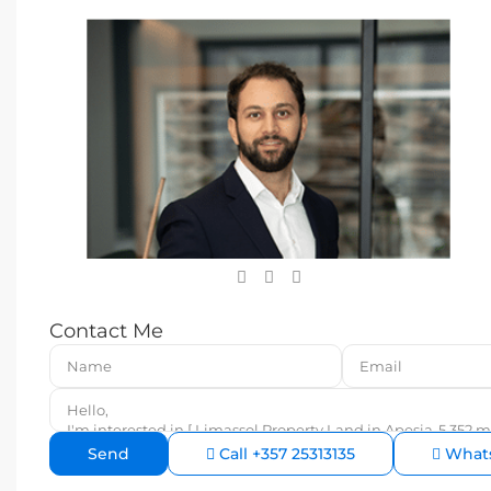
Contact Me
Call
+357 25313135
What