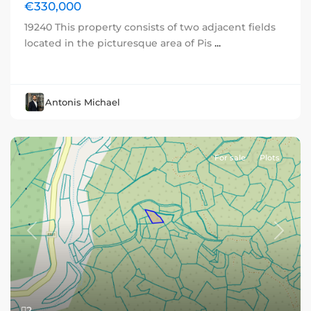
€330,000
19240 This property consists of two adjacent fields
located in the picturesque area of Pis
...
Antonis Michael
For sale
Plots
Previous
Next
2