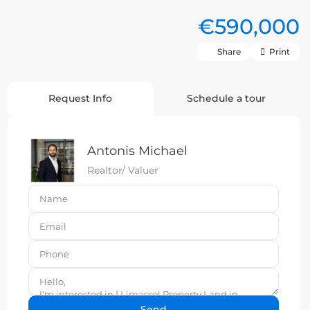
€590,000
Share
Print
Request Info
Schedule a tour
Antonis Michael
Realtor/ Valuer