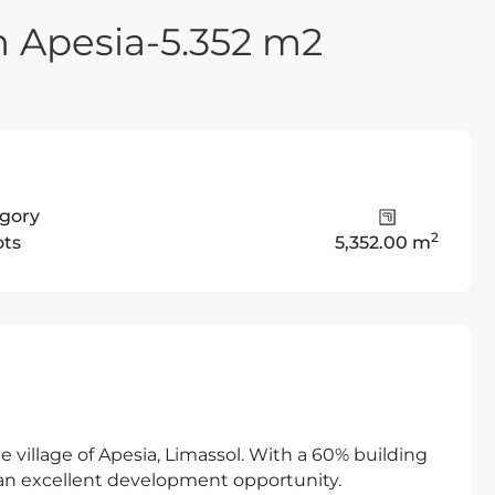
n Apesia-5.352 m2
gory
2
ots
5,352.00 m
e village of Apesia, Limassol. With a 60% building
s an excellent development opportunity.