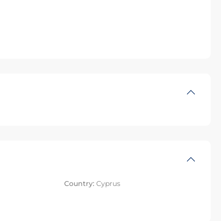
Country:
Cyprus