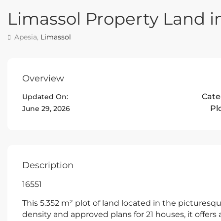
Limassol Property Land i
Apesia,
Limassol
Overview
Cate
Updated On:
Pl
June 29, 2026
Description
16551
This 5.352 m² plot of land located in the picturesqu
density and approved plans for 21 houses, it offer