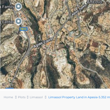
Home
Plots
Limassol
Limassol Property Land in Apesia-5.352 