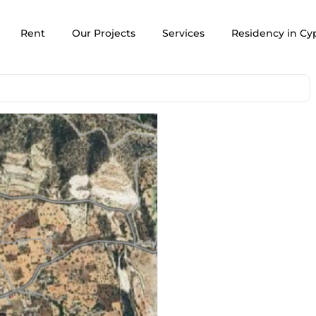
Rent
Our Projects
Services
Residency in Cy