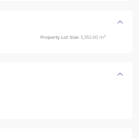
2
Property Lot Size:
5,352.00 m