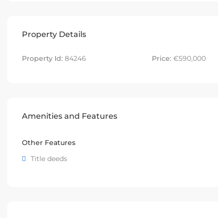
Property Details
Property Id:
84246
Price:
€590,000
Amenities and Features
Other Features
Title deeds