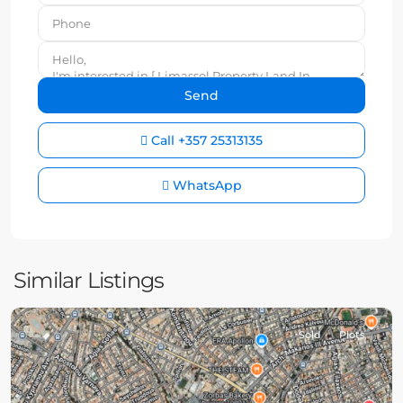
Call
+357 25313135
WhatsApp
Similar Listings
Sold
Plots