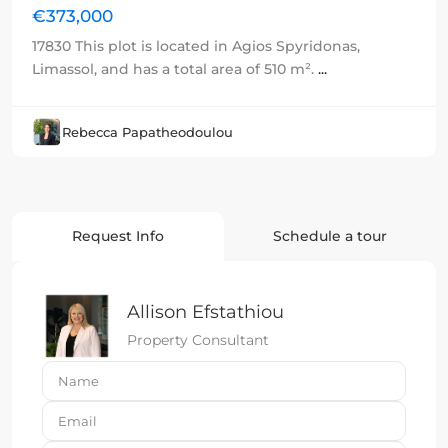
€373,000
17830 This plot is located in Agios Spyridonas,
Limassol, and has a total area of 510 m².
...
Rebecca Papatheodoulou
Request Info
Schedule a tour
Allison Efstathiou
Property Consultant