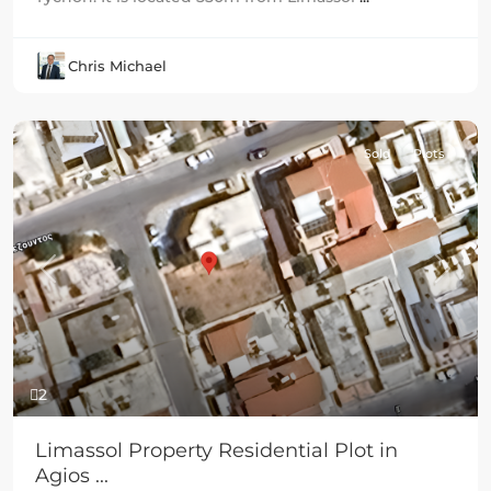
Chris Michael
Sold
Plots
Previous
Next
2
Limassol Property Residential Plot in
Agios ...