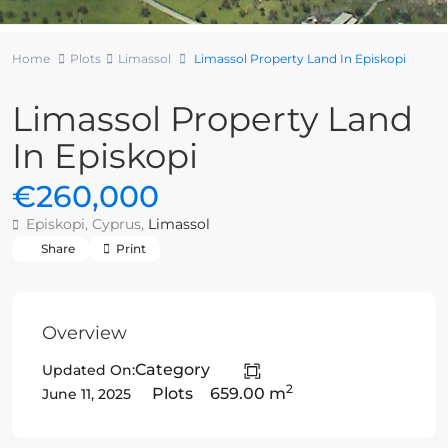
Home
Plots
Limassol
Limassol Property Land In Episkopi
Limassol Property Land
In Episkopi
€260,000
Episkopi, Cyprus,
Limassol
Share
Print
Overview
Category
Updated On:
2
Plots
659.00 m
June 11, 2025