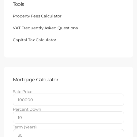
Tools
Property Fees Calculator
VAT Frequently Asked Questions
Capital Tax Calculator
Mortgage Calculator
Sale Price
Percent Down
Term (Years)