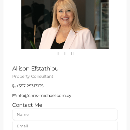
Allison Efstathiou
Property Consultant
+357 25313135
info@chris-michael.com.cy
Contact Me