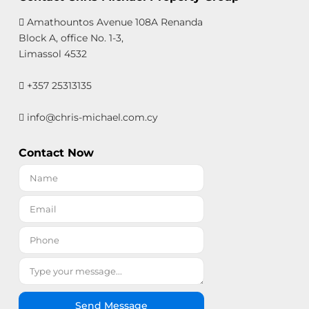
Amathountos Avenue 108A Renanda
Block A, office No. 1-3,
Limassol 4532
+357 25313135
info@chris-michael.com.cy
Contact Now
Send Message