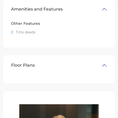
Amenities and Features
Other Features
Title deeds
Floor Plans