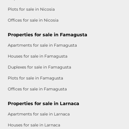
Plots for sale in Nicosia
Offices for sale in Nicosia
Properties for sale in Famagusta
Apartments for sale in Famagusta
Houses for sale in Famagusta
Duplexes for sale in Famagusta
Plots for sale in Famagusta
Offices for sale in Famagusta
Properties for sale in Larnaca
Apartments for sale in Larnaca
Houses for sale in Larnaca