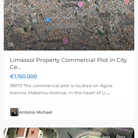
Previous
Next
2
Limassol Property Commercial Plot in City
Ce...
€1,150,000
18973 The commercial plot is located on Agios
Ioannis, Makariou Avenue, in the heart of Li
...
Antonis Michael
Sold
Plots