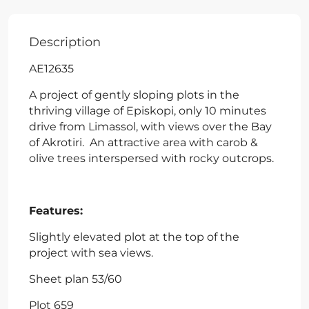
Description
AE12635
A project of gently sloping plots in the
thriving village of Episkopi, only 10 minutes
drive from Limassol, with views over the Bay
of Akrotiri. An attractive area with carob &
olive trees interspersed with rocky outcrops.
Features:
Slightly elevated plot at the top of the
project with sea views.
Sheet plan 53/60
Plot 659