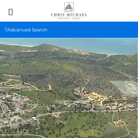
Advanced Search