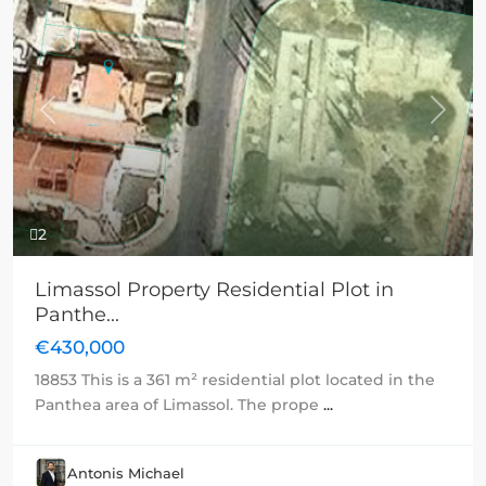
Previous
Next
2
Limassol Property Residential Plot in
Panthe...
€430,000
18853 This is a 361 m² residential plot located in the
Panthea area of Limassol. The prope
...
Antonis Michael