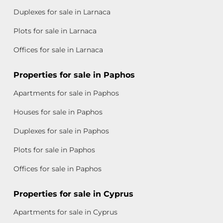
Duplexes for sale in Larnaca
Plots for sale in Larnaca
Offices for sale in Larnaca
Properties for sale in Paphos
Apartments for sale in Paphos
Houses for sale in Paphos
Duplexes for sale in Paphos
Plots for sale in Paphos
Offices for sale in Paphos
Properties for sale in Cyprus
Apartments for sale in Cyprus