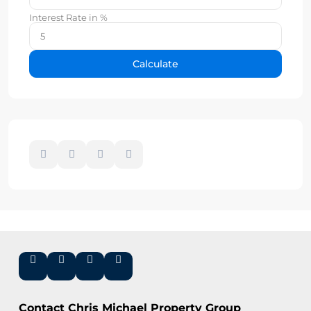
Interest Rate in %
Calculate
Contact Chris Michael Property Group