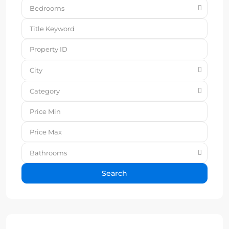
Bedrooms
City
Category
Bathrooms
Search