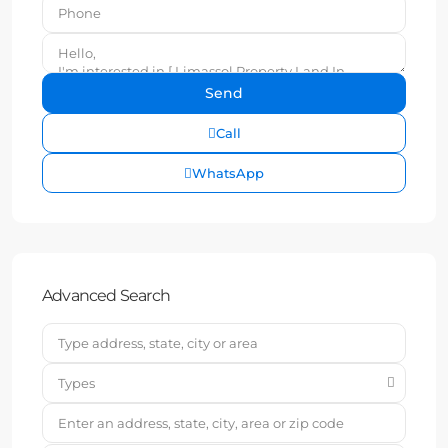
Call
WhatsApp
Advanced Search
Types