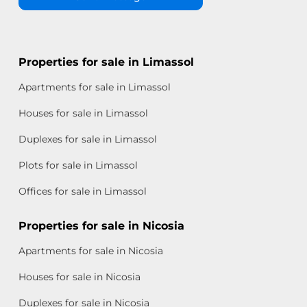
Properties for sale in Limassol
Apartments for sale in Limassol
Houses for sale in Limassol
Duplexes for sale in Limassol
Plots for sale in Limassol
Offices for sale in Limassol
Properties for sale in Nicosia
Apartments for sale in Nicosia
Houses for sale in Nicosia
Duplexes for sale in Nicosia