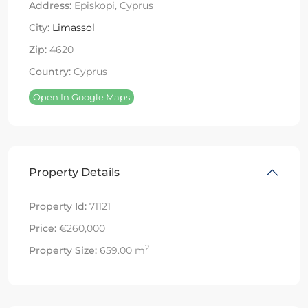
Address:
Episkopi, Cyprus
City:
Limassol
Zip:
4620
Country:
Cyprus
Open In Google Maps
Property Details
Property Id:
71121
Price:
€260,000
2
Property Size:
659.00 m