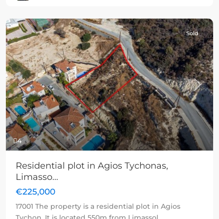
Sold
Previous
Next
4
Residential plot in Agios Tychonas,
Limasso...
€225,000
17001 The property is a residential plot in Agios
Tychon. It is located 550m from Limassol
...