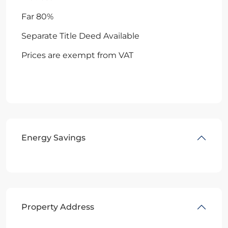
Far 80%
Separate Title Deed Available
Prices are exempt from VAT
Energy Savings
Property Address