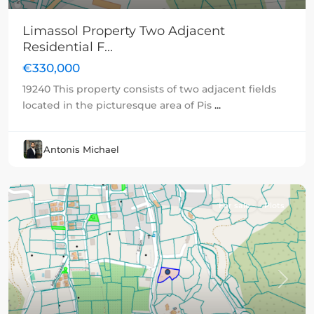
Limassol Property Two Adjacent
Residential F...
€330,000
19240 This property consists of two adjacent fields
located in the picturesque area of Pis
...
Antonis Michael
For sale
Plots
Previous
Next