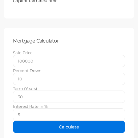
Capital Tax Calculator
Mortgage Calculator
Sale Price
Percent Down
Term (Years)
Interest Rate in %
Calculate