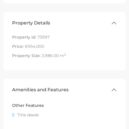
Property Details
Property Id:
73997
Price:
€954,000
2
Property Size:
3,986.00 m
Amenities and Features
Other Features
Title deeds