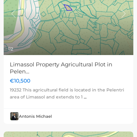
Previous
Next
2
Limassol Property Agricultural Plot in
Pelen...
€10,500
19232 This agricultural field is located in the Pelentri
area of Limassol and extends to 1
...
Antonis Michael