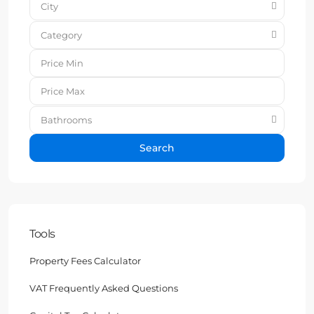
City
Category
Bathrooms
Search
Tools
Property Fees Calculator
VAT Frequently Asked Questions