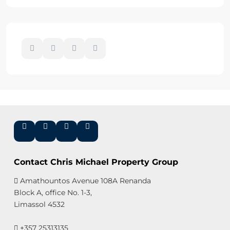
Contact Chris Michael Property Group
Amathountos Avenue 108A Renanda
Block A, office No. 1-3,
Limassol 4532
+357 25313135