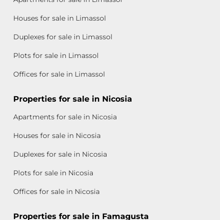
Houses for sale in Limassol
Duplexes for sale in Limassol
Plots for sale in Limassol
Offices for sale in Limassol
Properties for sale in Nicosia
Apartments for sale in Nicosia
Houses for sale in Nicosia
Duplexes for sale in Nicosia
Plots for sale in Nicosia
Offices for sale in Nicosia
Properties for sale in Famagusta