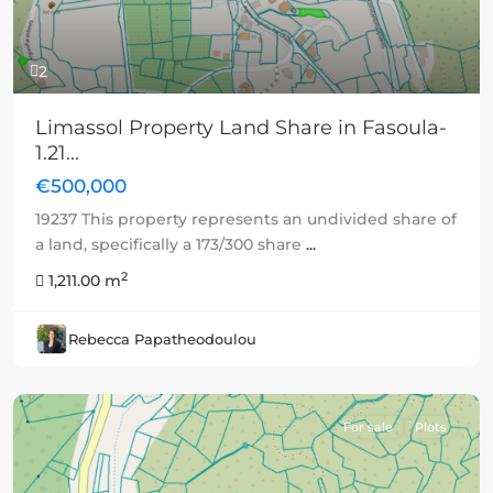
2
Limassol Property Land Share in Fasoula-
1.21...
€500,000
19237 This property represents an undivided share of
a land, specifically a 173/300 share
...
2
1,211.00 m
Rebecca Papatheodoulou
For sale
Plots