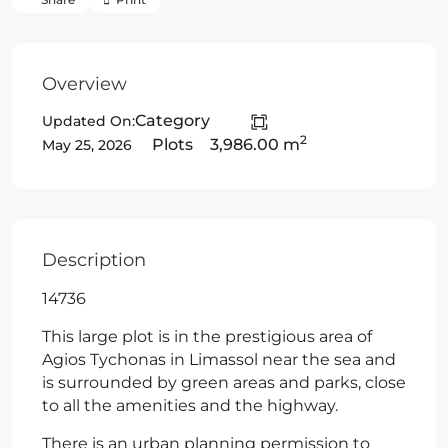
Overview
Category
Updated On:
2
Plots
3,986.00 m
May 25, 2026
Description
14736
This large plot is in the prestigious area of
Agios Tychonas in Limassol near the sea and
is surrounded by green areas and parks, close
to all the amenities and the highway.
There is an urban planning permission to