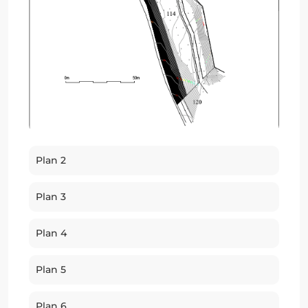
Plan 2
Plan 3
Plan 4
Plan 5
Plan 6