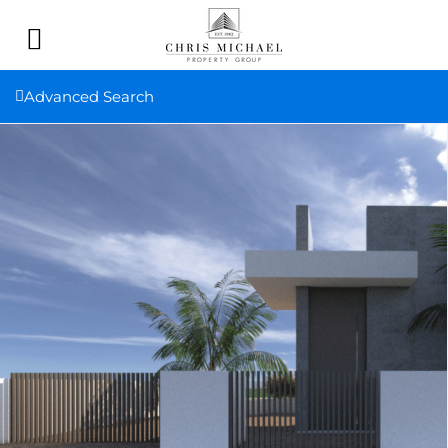
Advanced Search