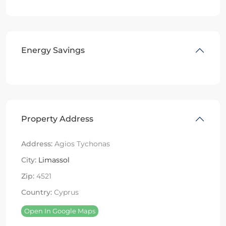
Energy Savings
Property Address
Address:
Agios Tychonas
City:
Limassol
Zip:
4521
Country:
Cyprus
Open In Google Maps