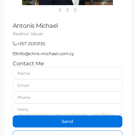
Antonis Michael
Realtor/ Valuer
+357 25313135
info@chris-michael.com.cy
Contact Me