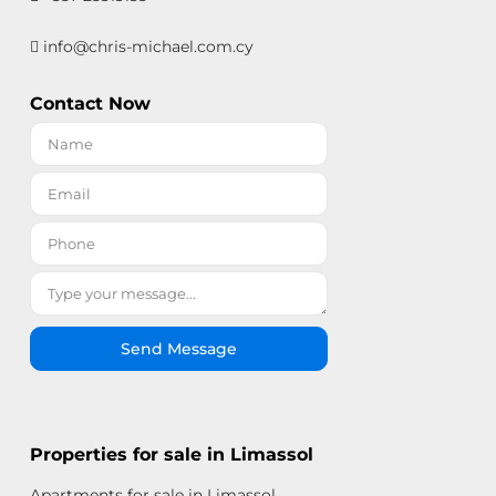
info@chris-michael.com.cy
Contact Now
Send Message
Properties for sale in Limassol
Apartments for sale in Limassol