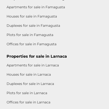
Apartments for sale in Famagusta
Houses for sale in Famagusta
Duplexes for sale in Famagusta
Plots for sale in Famagusta
Offices for sale in Famagusta
Properties for sale in Larnaca
Apartments for sale in Larnaca
Houses for sale in Larnaca
Duplexes for sale in Larnaca
Plots for sale in Larnaca
Offices for sale in Larnaca