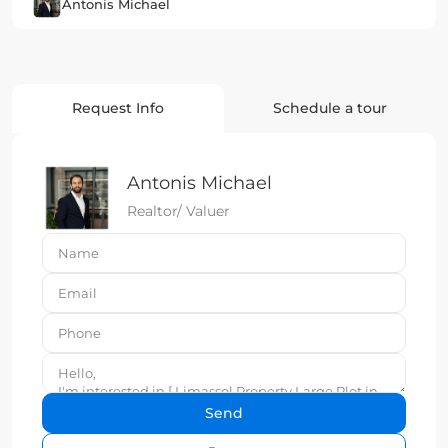
Antonis Michael
Request Info
Schedule a tour
Antonis Michael
Realtor/ Valuer