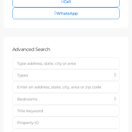
Call
WhatsApp
Advanced Search
Types
Bedrooms