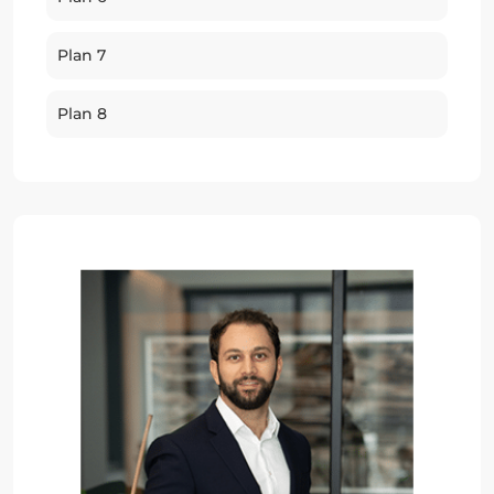
Plan 7
Plan 8