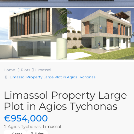
Home
Plots
Limassol
Limassol Property Large Plot in Agios Tychonas
Limassol Property Large
Plot in Agios Tychonas
€954,000
Agios Tychonas,
Limassol
Share
Print