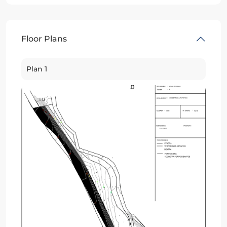
Floor Plans
Plan 1