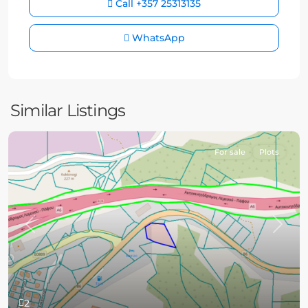
Call
+357 25313135
WhatsApp
Similar Listings
For sale
Plots
Previous
Next
2