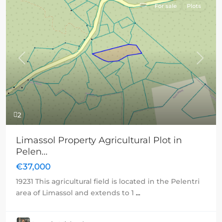
For sale
Plots
Previous
Next
2
Limassol Property Agricultural Plot in
Pelen...
€37,000
19231 This agricultural field is located in the Pelentri
area of Limassol and extends to 1
...