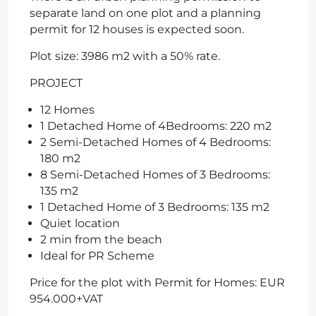
separate land on one plot and a planning
permit for 12 houses is expected soon.
Plot size: 3986 m2 with a 50% rate.
PROJECT
12 Homes
1 Detached Home of 4Bedrooms: 220 m2
2 Semi-Detached Homes of 4 Bedrooms:
180 m2
8 Semi-Detached Homes of 3 Bedrooms:
135 m2
1 Detached Home of 3 Bedrooms: 135 m2
Quiet location
2 min from the beach
Ideal for PR Scheme
Price for the plot with Permit for Homes: EUR
954.000+VAT