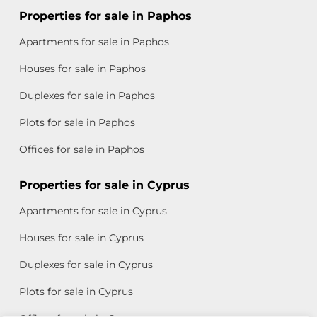
Properties for sale in Paphos
Apartments for sale in Paphos
Houses for sale in Paphos
Duplexes for sale in Paphos
Plots for sale in Paphos
Offices for sale in Paphos
Properties for sale in Cyprus
Apartments for sale in Cyprus
Houses for sale in Cyprus
Duplexes for sale in Cyprus
Plots for sale in Cyprus