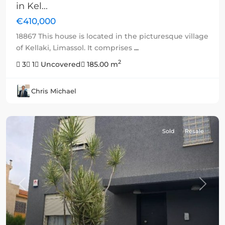
in Kel...
€410,000
18867 This house is located in the picturesque village
of Kellaki, Limassol. It comprises
...
2
3
1
Uncovered
185.00 m
Chris Michael
Sold
Resale
Previous
Next