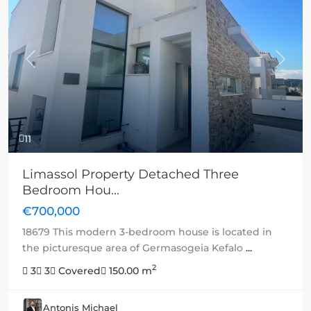
Previous
Next
11
Limassol Property Detached Three
Bedroom Hou...
€700,000
18679 This modern 3-bedroom house is located in
the picturesque area of Germasogeia Kefalo
...
2
3
3
Covered
150.00 m
Antonis Michael