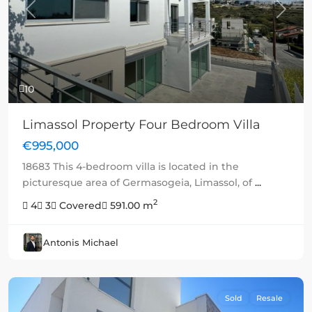
Previous
Next
10
Limassol Property Four Bedroom Villa
€995,000
18683 This 4-bedroom villa is located in the
picturesque area of Germasogeia, Limassol, of
...
2
4
3
Covered
591.00 m
Antonis Michael
Sold
Resale