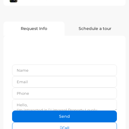
Request Info
Schedule a tour
Call