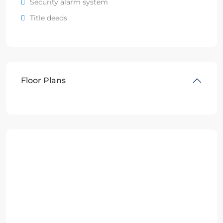
Security alarm system
Title deeds
Floor Plans