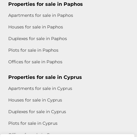
Properties for sale in Paphos
Apartments for sale in Paphos
Houses for sale in Paphos
Duplexes for sale in Paphos
Plots for sale in Paphos
Offices for sale in Paphos
Properties for sale in Cyprus
Apartments for sale in Cyprus
Houses for sale in Cyprus
Duplexes for sale in Cyprus
Plots for sale in Cyprus
Offices for sale in Cyprus