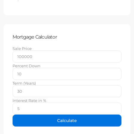
Mortgage Calculator
Sale Price
Percent Down
Term (Years)
Interest Rate in %
Calculate