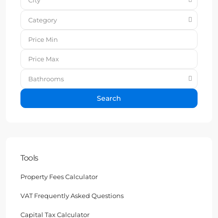
Category
Bathrooms
Search
Tools
Property Fees Calculator
VAT Frequently Asked Questions
Capital Tax Calculator