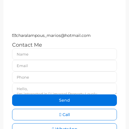
charalampous_marios@hotmail.com
Contact Me
Call
WhatsApp