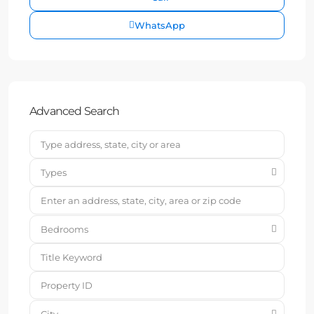
WhatsApp
Advanced Search
Types
Bedrooms
City