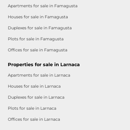
Apartments for sale in Famagusta
Houses for sale in Famagusta
Duplexes for sale in Famagusta
Plots for sale in Famagusta
Offices for sale in Famagusta
Properties for sale in Larnaca
Apartments for sale in Larnaca
Houses for sale in Larnaca
Duplexes for sale in Larnaca
Plots for sale in Larnaca
Offices for sale in Larnaca