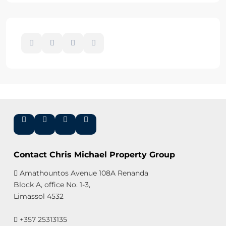
Contact Chris Michael Property Group
Amathountos Avenue 108A Renanda
Block A, office No. 1-3,
Limassol 4532
+357 25313135