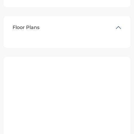
Floor Plans