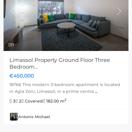
Previous
Next
17
Limassol Property Ground Floor Three
Bedroom...
€450,000
18766 This modern 3-bedroom apartment is located
in Agia Zoni, Limassol, in a prime centra
...
2
3
2
Covered
182.00 m
Antonis Michael