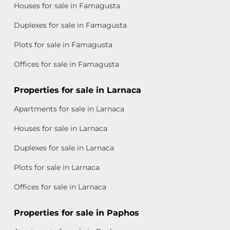
Houses for sale in Famagusta
Duplexes for sale in Famagusta
Plots for sale in Famagusta
Offices for sale in Famagusta
Properties for sale in Larnaca
Apartments for sale in Larnaca
Houses for sale in Larnaca
Duplexes for sale in Larnaca
Plots for sale in Larnaca
Offices for sale in Larnaca
Properties for sale in Paphos