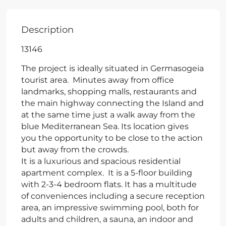
Description
13146
The project is ideally situated in Germasogeia
tourist area. Minutes away from office
landmarks, shopping malls, restaurants and
the main highway connecting the Island and
at the same time just a walk away from the
blue Mediterranean Sea. Its location gives
you the opportunity to be close to the action
but away from the crowds.
It is a luxurious and spacious residential
apartment complex. It is a 5-floor building
with 2-3-4 bedroom flats. It has a multitude
of conveniences including a secure reception
area, an impressive swimming pool, both for
adults and children, a sauna, an indoor and