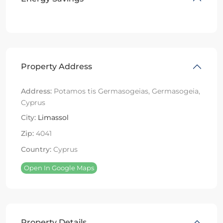
Property Address
Address:
Potamos tis Germasogeias, Germasogeia,
Cyprus
City:
Limassol
Zip:
4041
Country:
Cyprus
Open In Google Maps
Property Details