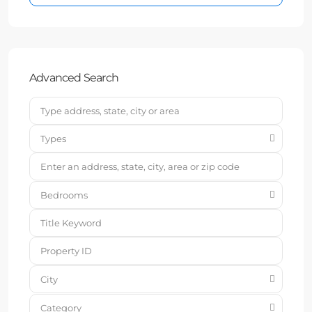
Advanced Search
Types
Bedrooms
City
Category