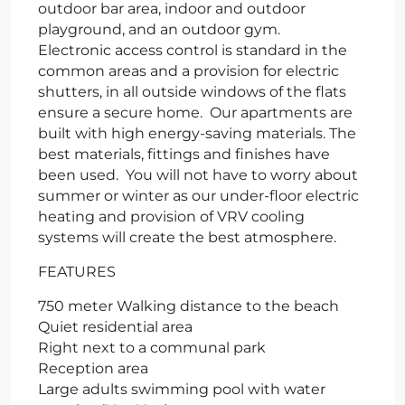
outdoor bar area, indoor and outdoor
playground, and an outdoor gym.
Electronic access control is standard in the
common areas and a provision for electric
shutters, in all outside windows of the flats
ensure a secure home. Our apartments are
built with high energy-saving materials. The
best materials, fittings and finishes have
been used. You will not have to worry about
summer or winter as our under-floor electric
heating and provision of VRV cooling
systems will create the best atmosphere.
FEATURES
750 meter Walking distance to the beach
Quiet residential area
Right next to a communal park
Reception area
Large adults swimming pool with water