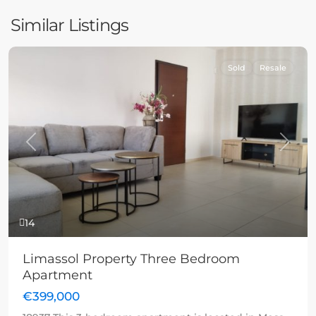
Similar Listings
Sold
Resale
Previous
Next
14
Limassol Property Three Bedroom
Apartment
€399,000