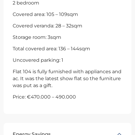
2 bedroom
Covered area: 105 – 109sqm
Covered veranda: 28 – 32sqm
Storage room: 3sqm
Total covered area: 136 – 144sqm
Uncovered parking: 1
Flat 104 is fully furnished with appliances and
ac. It was the latest show flat so the furniture
was put as a gift.
Price: €470.000 – 490.000
Energy Savings