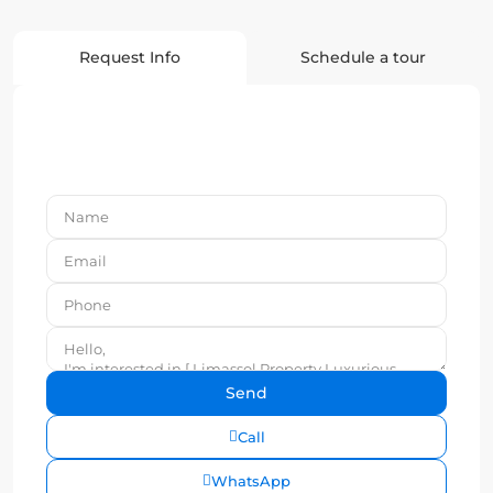
Request Info
Schedule a tour
Call
WhatsApp