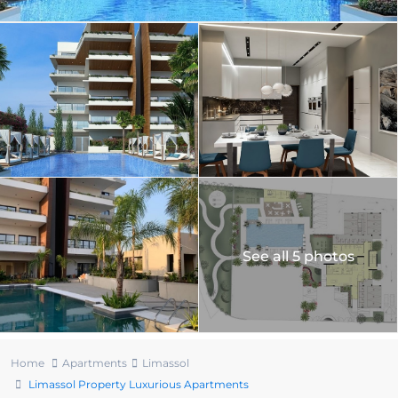
See all 5 photos
Home
Apartments
Limassol
Limassol Property Luxurious Apartments