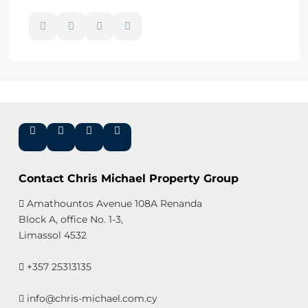
Contact Chris Michael Property Group
Amathountos Avenue 108A Renanda
Block A, office No. 1-3,
Limassol 4532
+357 25313135
info@chris-michael.com.cy