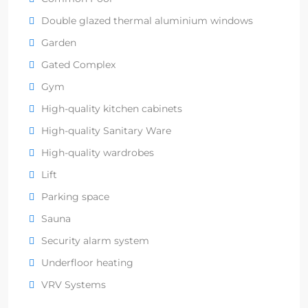
Double glazed thermal aluminium windows
Garden
Gated Complex
Gym
High-quality kitchen cabinets
High-quality Sanitary Ware
High-quality wardrobes
Lift
Parking space
Sauna
Security alarm system
Underfloor heating
VRV Systems