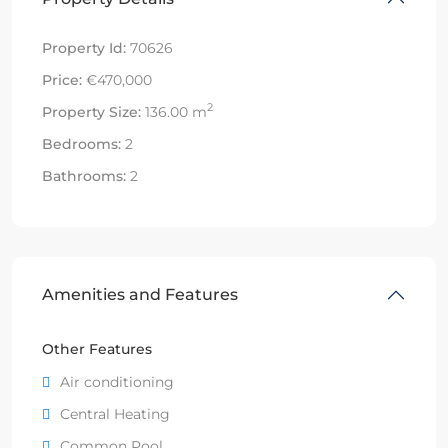
Property Id:
70626
Price:
€470,000
2
Property Size:
136.00 m
Bedrooms:
2
Bathrooms:
2
Amenities and Features
Other Features
Air conditioning
Central Heating
Common Pool