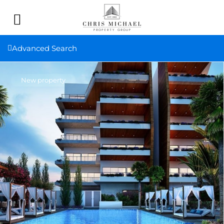
Advanced Search
New property