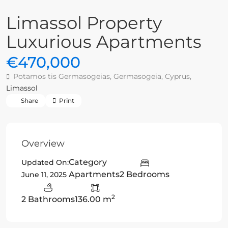
Limassol Property
Luxurious Apartments
€470,000
Potamos tis Germasogeias, Germasogeia, Cyprus,
Limassol
Share
Print
Overview
Category
Updated On:
Apartments
2 Bedrooms
June 11, 2025
2
2 Bathrooms
136.00 m