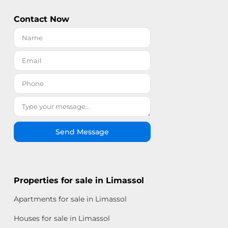
Contact Now
Send Message
Properties for sale in Limassol
Apartments for sale in Limassol
Houses for sale in Limassol