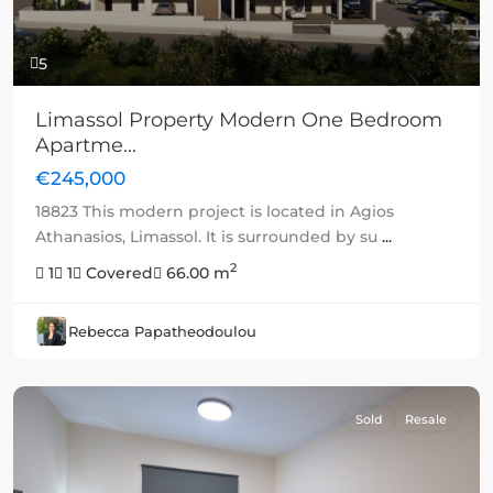
5
Limassol Property Modern One Bedroom
Apartme...
€245,000
18823 This modern project is located in Agios
Athanasios, Limassol. It is surrounded by su
...
2
1
1
Covered
66.00 m
Rebecca Papatheodoulou
Sold
Resale