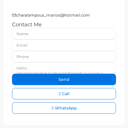
charalampous_marios@hotmail.com
Contact Me
Call
WhatsApp