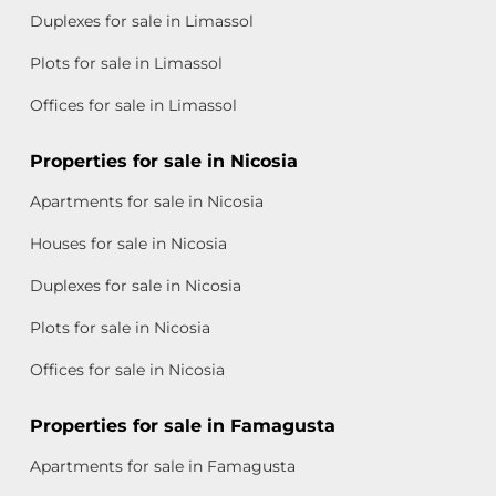
Duplexes for sale in Limassol
Plots for sale in Limassol
Offices for sale in Limassol
Properties for sale in Nicosia
Apartments for sale in Nicosia
Houses for sale in Nicosia
Duplexes for sale in Nicosia
Plots for sale in Nicosia
Offices for sale in Nicosia
Properties for sale in Famagusta
Apartments for sale in Famagusta