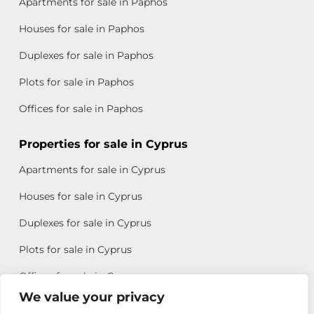
Apartments for sale in Paphos
Houses for sale in Paphos
Duplexes for sale in Paphos
Plots for sale in Paphos
Offices for sale in Paphos
Properties for sale in Cyprus
Apartments for sale in Cyprus
Houses for sale in Cyprus
Duplexes for sale in Cyprus
Plots for sale in Cyprus
Offices for sale in Cyprus
We value your privacy