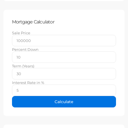
Mortgage Calculator
Sale Price
Percent Down
Term (Years)
Interest Rate in %
Calculate