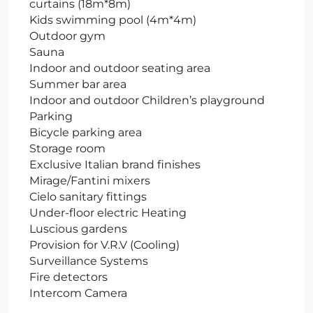
curtains (18m*8m)
Kids swimming pool (4m*4m)
Outdoor gym
Sauna
Indoor and outdoor seating area
Summer bar area
Indoor and outdoor Children’s playground
Parking
Bicycle parking area
Storage room
Exclusive Italian brand finishes
Mirage/Fantini mixers
Cielo sanitary fittings
Under-floor electric Heating
Luscious gardens
Provision for V.R.V (Cooling)
Surveillance Systems
Fire detectors
Intercom Camera