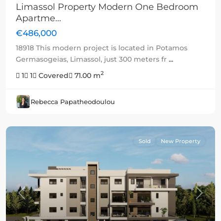
Limassol Property Modern One Bedroom
Apartme...
€486,000
18918 This modern project is located in Potamos
Germasogeias, Limassol, just 300 meters fr
...
2
1
1
Covered
71.00 m
Rebecca Papatheodoulou
Sold
New Property
Previous
Next