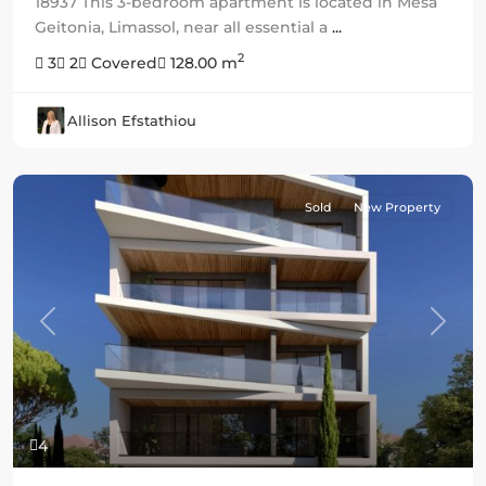
18937 This 3-bedroom apartment is located in Mesa
Geitonia, Limassol, near all essential a
...
2
3
2
Covered
128.00 m
Allison Efstathiou
Sold
New Property
Previous
Next
4