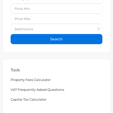
Bathrooms
Search
Tools
Property Fees Calculator
VAT Frequently Asked Questions
Capital Tax Calculator