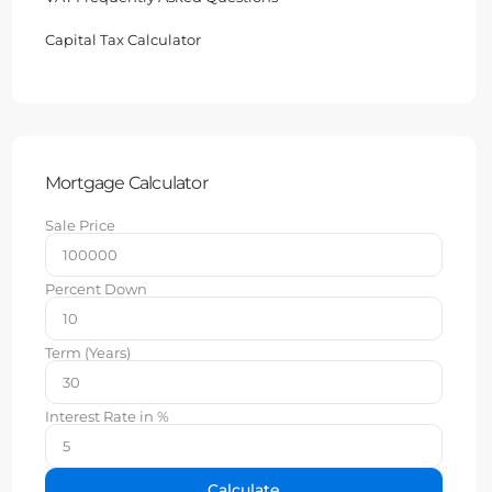
Capital Tax Calculator
Mortgage Calculator
Sale Price
Percent Down
Term (Years)
Interest Rate in %
Calculate