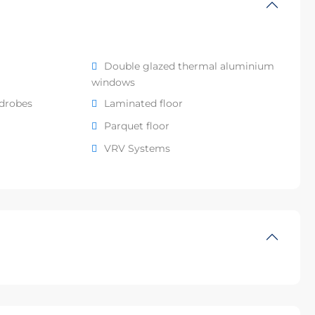
Double glazed thermal aluminium
windows
rdrobes
Laminated floor
Parquet floor
VRV Systems