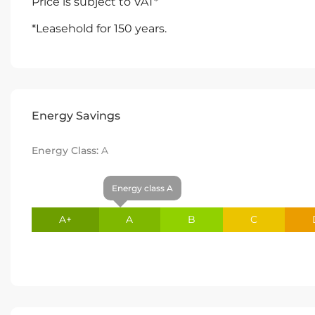
Price is subject to VAT*
*Leasehold for 150 years.
Energy Savings
Energy Class:
A
Energy class A
A+
A
B
C