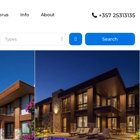
prus
Info
About
+357 25313135
Types