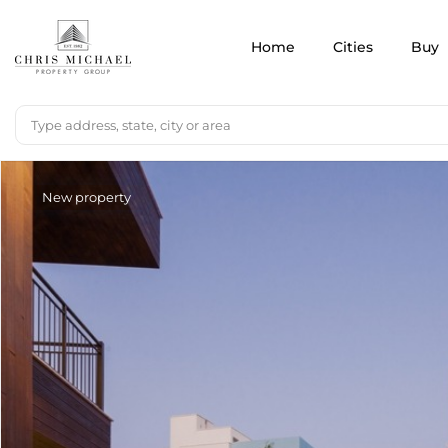
Home
Cities
Buy
New property