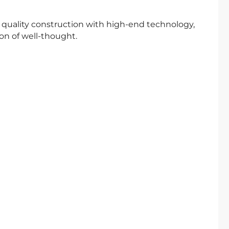
n quality construction with high-end technology,
n of well-thought.