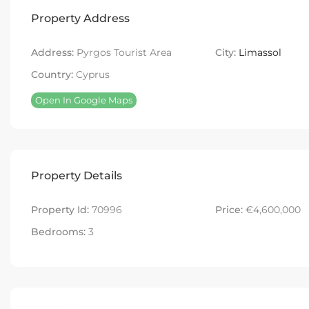
Property Address
Address:
Pyrgos Tourist Area
City:
Limassol
Country:
Cyprus
Open In Google Maps
Property Details
Property Id:
70996
Price:
€4,600,000
Bedrooms:
3