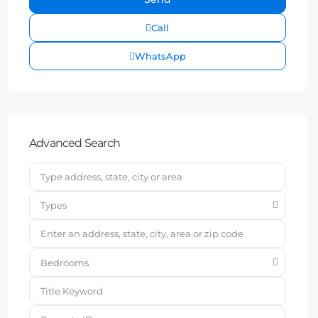
Call
WhatsApp
Advanced Search
Types
Bedrooms