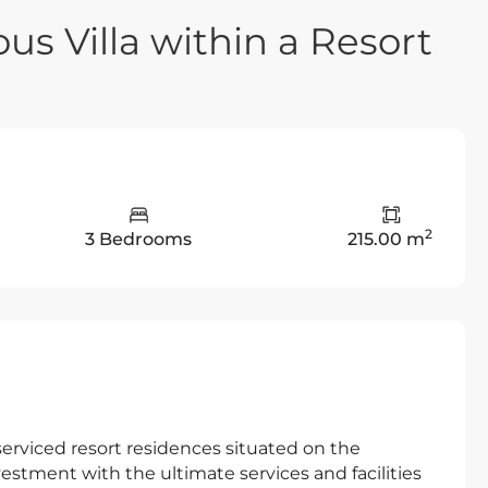
us Villa within a Resort
2
3 Bedrooms
215.00 m
e serviced resort residences situated on the
estment with the ultimate services and facilities