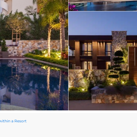
within a Resort