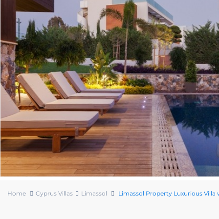
Home
Cyprus Villas
Limassol
Limassol Property Luxurious Villa 