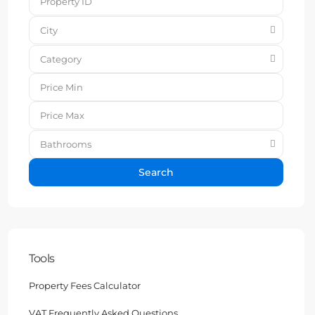
City
Category
Bathrooms
Search
Tools
Property Fees Calculator
VAT Frequently Asked Questions