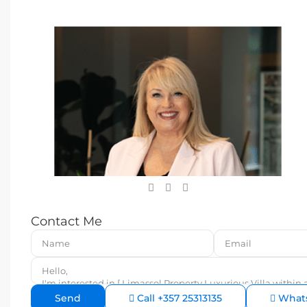
Contact Me
Call
+357 25313135
What