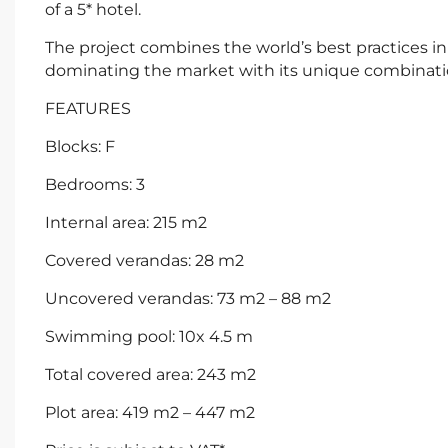
of a 5* hotel.
The project combines the world’s best practices i
dominating the market with its unique combinatio
FEATURES
Blocks: F
Bedrooms: 3
Internal area: 215 m2
Covered verandas: 28 m2
Uncovered verandas: 73 m2 – 88 m2
Swimming pool: 10x 4.5 m
Total covered area: 243 m2
Plot area: 419 m2 – 447 m2