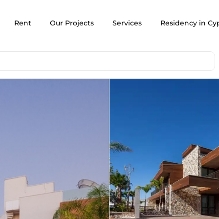
Rent
Our Projects
Services
Residency in Cy