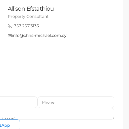
Allison Efstathiou
Property Consultant
+357 25313135
info@chris-michael.com.cy
sApp