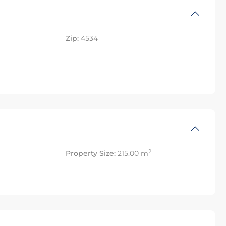
Zip:
4534
2
Property Size:
215.00 m