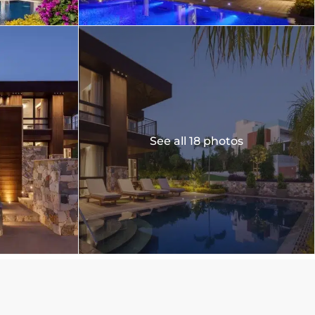
See all 18 photos