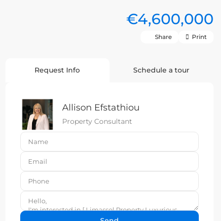
€4,600,000
Share
Print
Request Info
Schedule a tour
Allison Efstathiou
Property Consultant