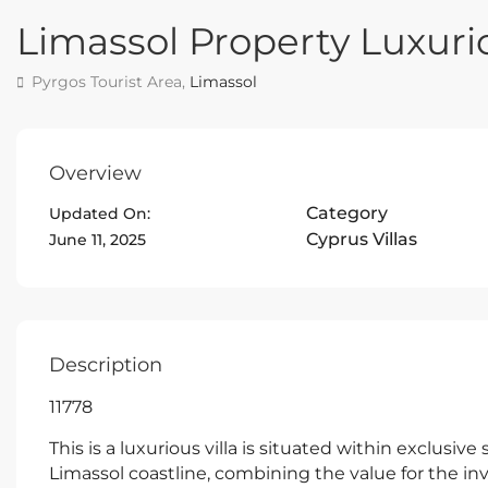
Limassol Property Luxurio
Pyrgos Tourist Area,
Limassol
Overview
Category
Updated On:
Cyprus Villas
June 11, 2025
Description
11778
This is a luxurious villa is situated within exclusiv
Limassol coastline, combining the value for the inv