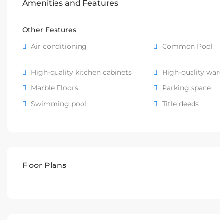
Amenities and Features
Other Features
Air conditioning
Common Pool
High-quality kitchen cabinets
High-quality wa
Marble Floors
Parking space
Swimming pool
Title deeds
Floor Plans