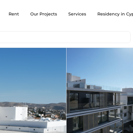
Rent
Our Projects
Services
Residency in Cy