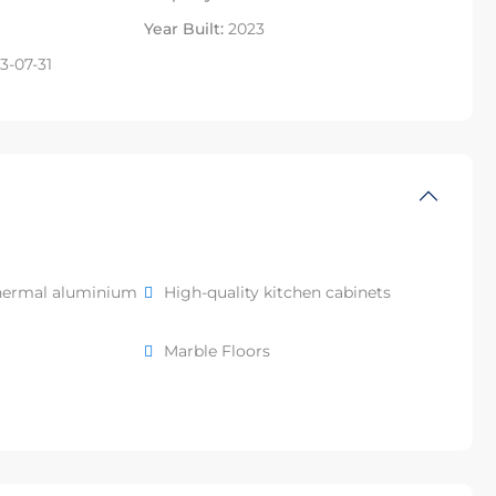
Year Built:
2023
3-07-31
hermal aluminium
High-quality kitchen cabinets
Marble Floors