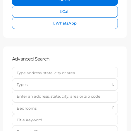
Call
WhatsApp
Advanced Search
Types
Bedrooms