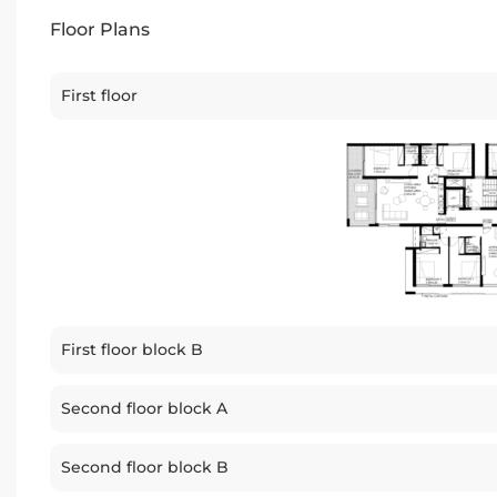
Floor Plans
First floor
First floor block B
Second floor block A
Second floor block B