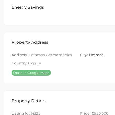
Energy Savings
Property Address
Address:
Potamos Germasogeias
City:
Limassol
Country:
Cyprus
Open In Google Maps
Property Details
Listing Id:
14325
Price:
€550,000