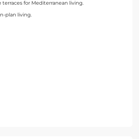
erraces for Mediterranean living.
-plan living.