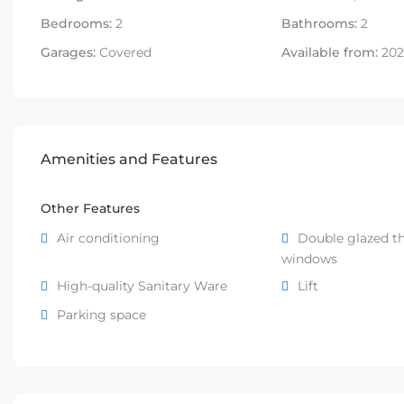
Bedrooms:
2
Bathrooms:
2
Garages:
Covered
Available from:
202
Amenities and Features
Other Features
Air conditioning
Double glazed t
windows
High-quality Sanitary Ware
Lift
Parking space