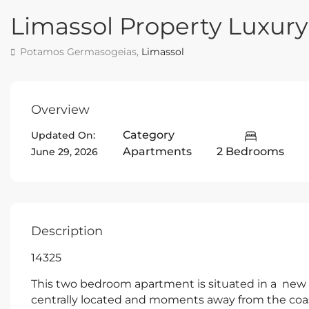
Limassol Property Luxu
Potamos Germasogeias,
Limassol
Overview
Category
Updated On:
Apartments
2 Bedrooms
June 29, 2026
Description
14325
This two bedroom apartment is situated in a new p
centrally located and moments away from the coas