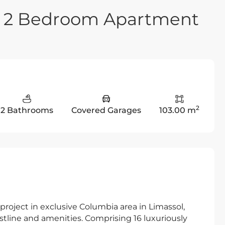
ry 2 Bedroom Apartment
2
2 Bathrooms
Covered Garages
103.00 m
roject in exclusive Columbia area in Limassol,
tline and amenities. Comprising 16 luxuriously