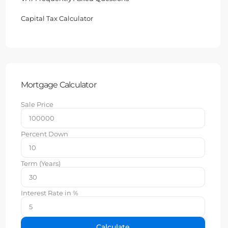
Capital Tax Calculator
Mortgage Calculator
Sale Price
Percent Down
Term (Years)
Interest Rate in %
Calculate