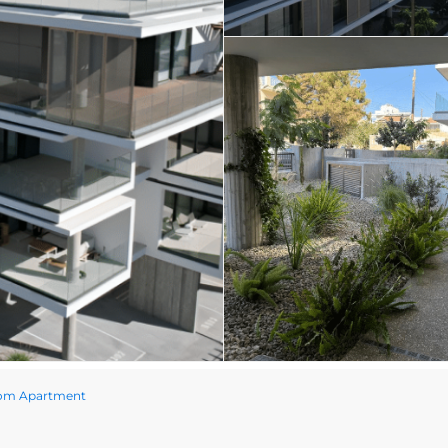
oom Apartment