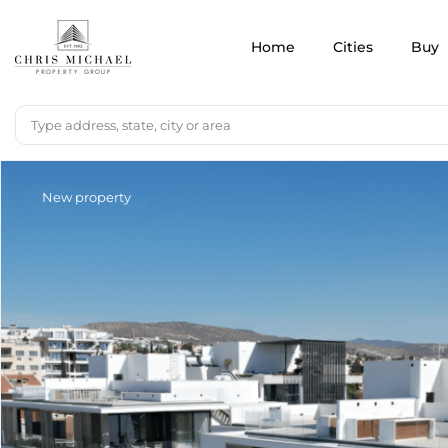
Home
Cities
Buy
New property