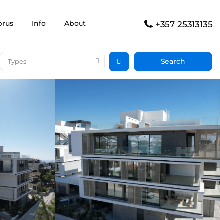
prus
Info
About
+357 25313135
Types