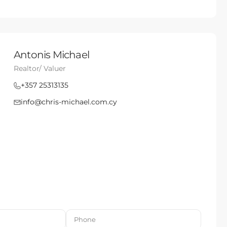
Antonis Michael
Realtor/ Valuer
+357 25313135
info@chris-michael.com.cy