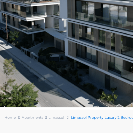
Home
Apartments
Limassol
Limassol Property Luxury 2 Bedr