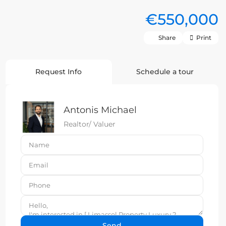
€550,000
Share
Print
Request Info
Schedule a tour
Antonis Michael
Realtor/ Valuer