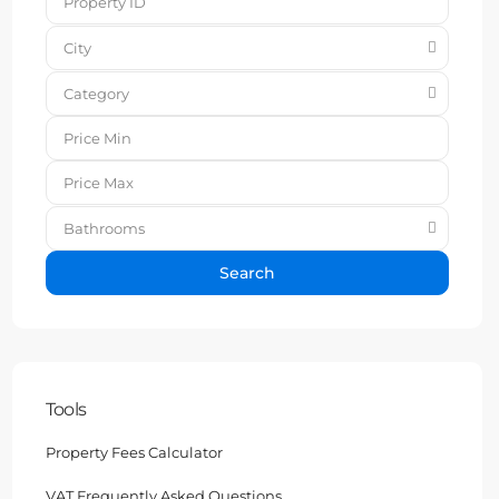
City
Category
Bathrooms
Search
Tools
Property Fees Calculator
VAT Frequently Asked Questions