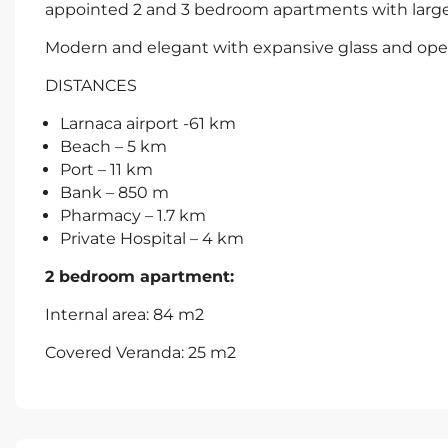
appointed 2 and 3 bedroom apartments with large t
Modern and elegant with expansive glass and open
DISTANCES
Larnaca airport -61 km
Beach – 5 km
Port – 11 km
Bank – 850 m
Pharmacy – 1.7 km
Private Hospital – 4 km
2 bedroom apartment:
Internal area: 84 m2
Covered Veranda: 25 m2