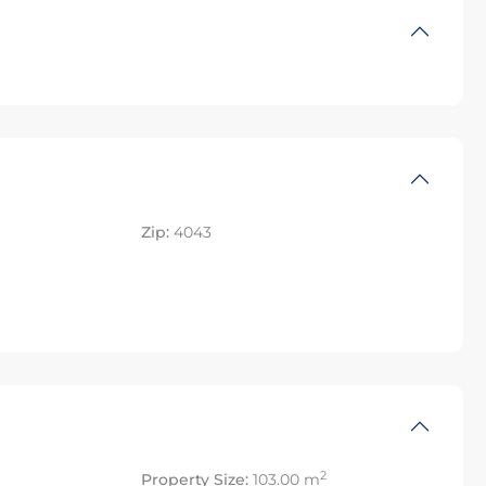
Zip:
4043
2
Property Size:
103.00 m