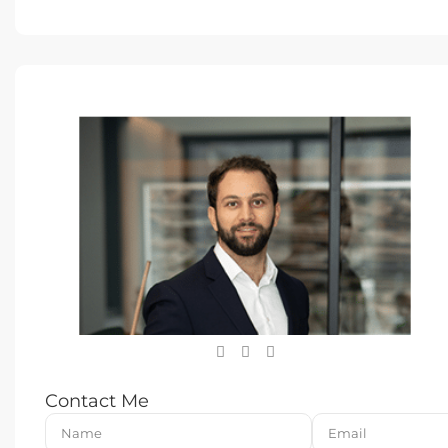
Contact Me