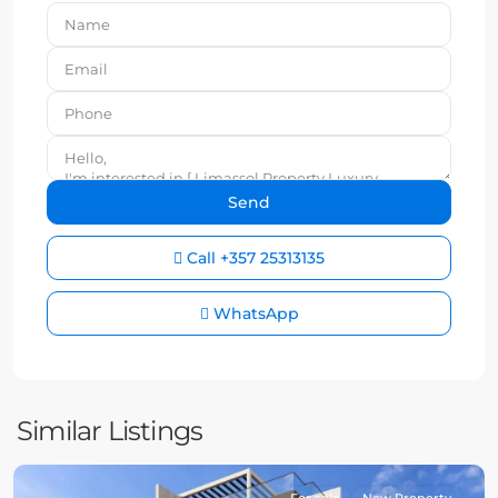
Call
+357 25313135
WhatsApp
Similar Listings