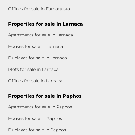
Offices for sale in Famagusta
Properties for sale in Larnaca
Apartments for sale in Larnaca
Houses for sale in Larnaca
Duplexes for sale in Larnaca
Plots for sale in Larnaca
Offices for sale in Larnaca
Properties for sale in Paphos
Apartments for sale in Paphos
Houses for sale in Paphos
Duplexes for sale in Paphos