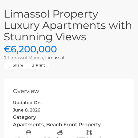
Limassol Property
Luxury Apartments with
Stunning Views
€6,200,000
Limassol Marina,
Limassol
Share
Print
Overview
Updated On:
June 8, 2026
Category
Apartments
,
Beach Front Property
2