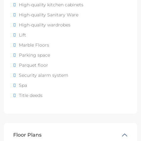
High-quality kitchen cabinets
High-quality Sanitary Ware
High-quality wardrobes
Lift
Marble Floors
Parking space
Parquet floor
Security alarm system
Spa
Title deeds
Floor Plans