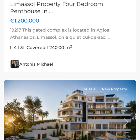
Limassol Property Four Bedroom
Penthouse in ...
€1,200,000
19217 This gated complex is located in Agios
Athanasios, Limassol, on a quiet cul-de-sac,
...
2
4
3
Covered
240.00 m
Antonis Michael
For sale
New Property
Previous
Next