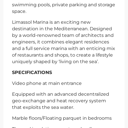
swimming pools, private parking and storage
space.
Limassol Marina is an exciting new
destination in the Mediterranean. Designed
by a world-renowned team of architects and
engineers, it combines elegant residences
and a full service marina with an enticing mix
of restaurants and shops, to create a lifestyle
uniquely shaped by ‘living on the sea’.
SPECIFICATIONS
Video phone at main entrance
Equipped with an advanced decentralized
geo-exchange and heat recovery system
that exploits the sea water.
Marble floors/Floating parquet in bedrooms