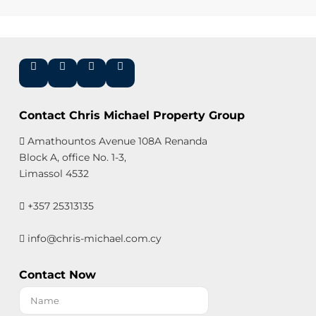
Contact Chris Michael Property Group
Amathountos Avenue 108A Renanda
Block A, office No. 1-3,
Limassol 4532
+357 25313135
info@chris-michael.com.cy
Contact Now