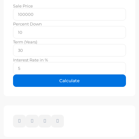
Sale Price
Percent Down
Term (Years)
Interest Rate in %
Calculate