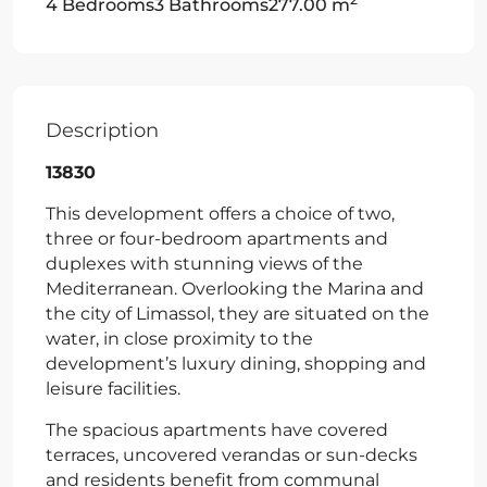
4 Bedrooms
3 Bathrooms
277.00 m
Description
13830
This development offers a choice of two,
three or four-bedroom apartments and
duplexes with stunning views of the
Mediterranean. Overlooking the Marina and
the city of Limassol, they are situated on the
water, in close proximity to the
development’s luxury dining, shopping and
leisure facilities.
The spacious apartments have covered
terraces, uncovered verandas or sun-decks
and residents benefit from communal