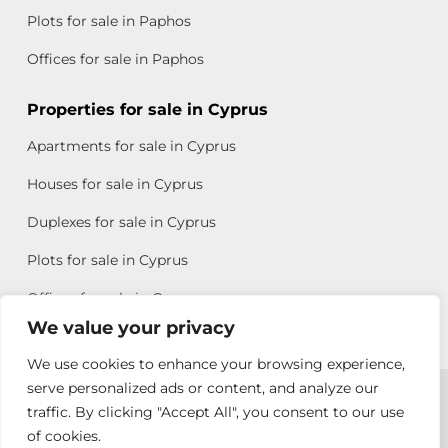
Plots for sale in Paphos
Offices for sale in Paphos
Properties for sale in Cyprus
Apartments for sale in Cyprus
Houses for sale in Cyprus
Duplexes for sale in Cyprus
Plots for sale in Cyprus
Offices for sale in Cyprus
We value your privacy
We use cookies to enhance your browsing experience,
Copyright © 2026 All rights reserved by Chris Michael
serve personalized ads or content, and analyze our
traffic. By clicking "Accept All", you consent to our use
Property Group
of cookies.
Terms of Use