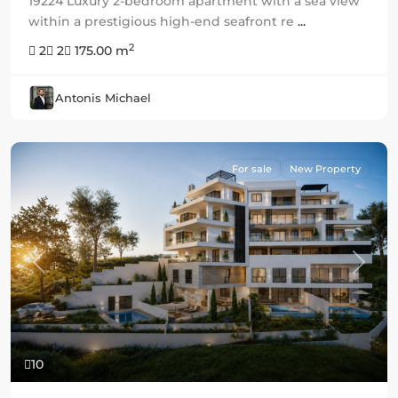
19224 Luxury 2-bedroom apartment with a sea view
within a prestigious high-end seafront re
...
2
2
2
175.00 m
Antonis Michael
For sale
New Property
Previous
Next
10