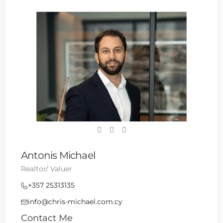
Antonis Michael
Realtor/ Valuer
+357 25313135
info@chris-michael.com.cy
Contact Me