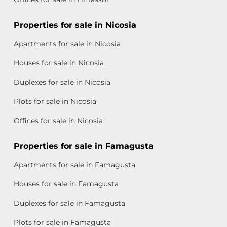
Properties for sale in Nicosia
Apartments for sale in Nicosia
Houses for sale in Nicosia
Duplexes for sale in Nicosia
Plots for sale in Nicosia
Offices for sale in Nicosia
Properties for sale in Famagusta
Apartments for sale in Famagusta
Houses for sale in Famagusta
Duplexes for sale in Famagusta
Plots for sale in Famagusta