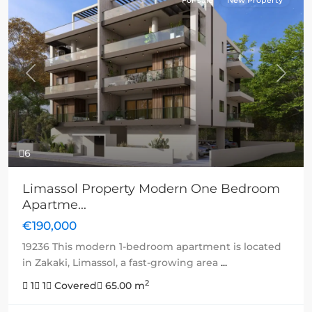
For sale
New Property
Previous
Next
6
Limassol Property Modern One Bedroom
Apartme...
€190,000
19236 This modern 1-bedroom apartment is located
in Zakaki, Limassol, a fast-growing area
...
2
1
1
Covered
65.00 m