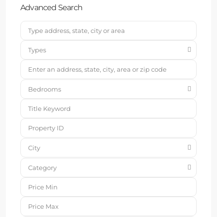
Advanced Search
Types
Bedrooms
City
Category