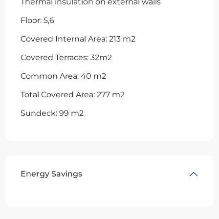
Thermal insulation on external walls
Floor: 5,6
Covered Internal Area: 213 m2
Covered Terraces: 32m2
Common Area: 40 m2
Total Covered Area: 277 m2
Sundeck: 99 m2
Energy Savings