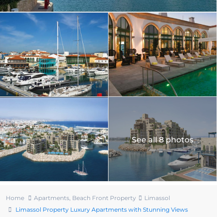
See all 8 photos
Home
Apartments
,
Beach Front Property
Limassol
Limassol Property Luxury Apartments with Stunning Views