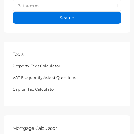
Bathrooms
Search
Tools
Property Fees Calculator
VAT Frequently Asked Questions
Capital Tax Calculator
Mortgage Calculator