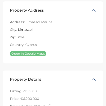
Property Address
Address:
Limassol Marina
City:
Limassol
Zip:
3014
Country:
Cyprus
Open In Google Maps
Property Details
Listing Id:
13830
Price:
€6,200,000
2