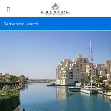
Advanced Search