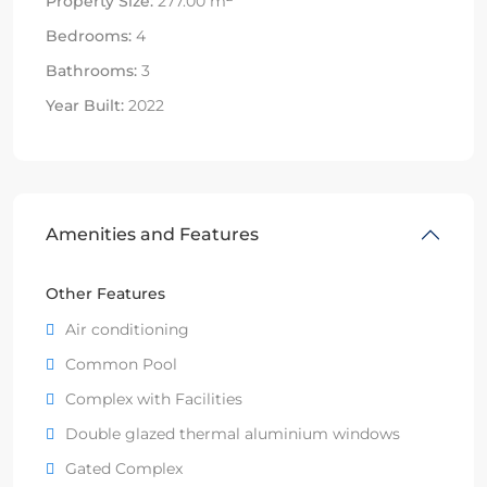
Property Size:
277.00 m
Bedrooms:
4
Bathrooms:
3
Year Built:
2022
Amenities and Features
Other Features
Air conditioning
Common Pool
Complex with Facilities
Double glazed thermal aluminium windows
Gated Complex