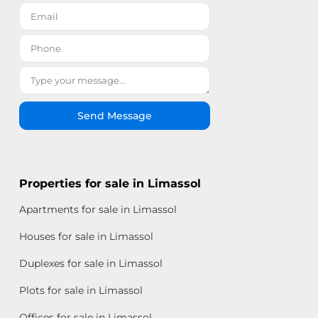
Send Message
Properties for sale in Limassol
Apartments for sale in Limassol
Houses for sale in Limassol
Duplexes for sale in Limassol
Plots for sale in Limassol
Offices for sale in Limassol