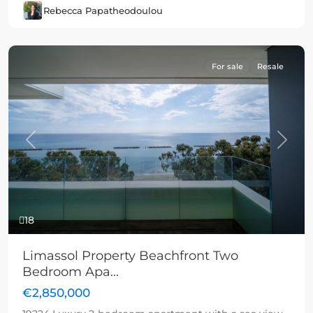
Rebecca Papatheodoulou
For sale
Resale
Previous
Next
18
Limassol Property Beachfront Two
Bedroom Apa...
€2,850,000