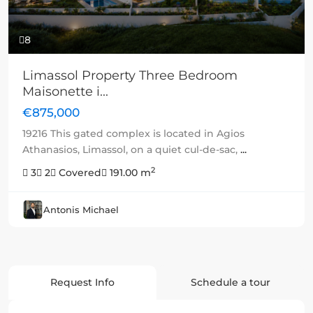
8
Limassol Property Three Bedroom
Maisonette i...
€875,000
19216 This gated complex is located in Agios
Athanasios, Limassol, on a quiet cul-de-sac,
...
2
3
2
Covered
191.00 m
Antonis Michael
Request Info
Schedule a tour