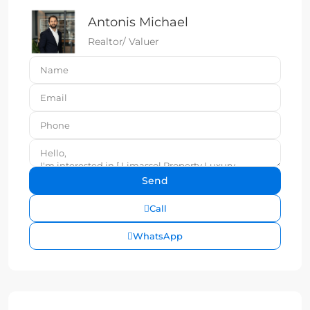
Antonis Michael
Realtor/ Valuer
Call
WhatsApp