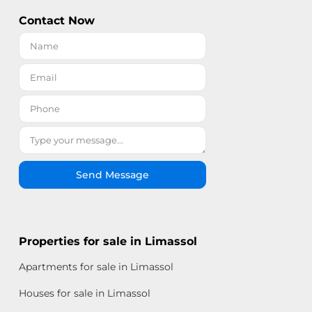
Contact Now
Send Message
Properties for sale in Limassol
Apartments for sale in Limassol
Houses for sale in Limassol