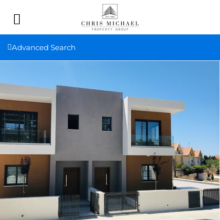
Advanced Search