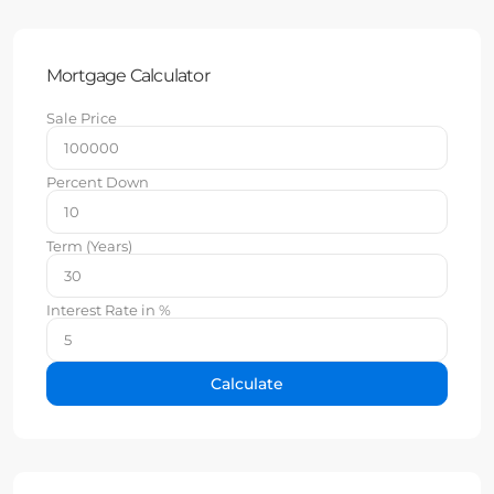
Mortgage Calculator
Sale Price
Percent Down
Term (Years)
Interest Rate in %
Calculate