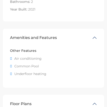
Bathrooms:
2
Year Built:
2021
Amenities and Features
Other Features
Air conditioning
Common Pool
Underfloor heating
Floor Plans