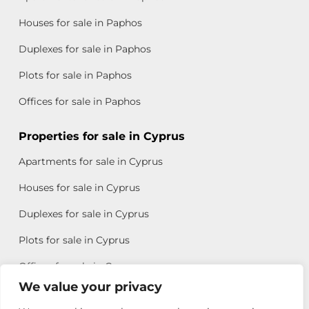
Houses for sale in Paphos
Duplexes for sale in Paphos
Plots for sale in Paphos
Offices for sale in Paphos
Properties for sale in Cyprus
Apartments for sale in Cyprus
Houses for sale in Cyprus
Duplexes for sale in Cyprus
Plots for sale in Cyprus
Offices for sale in Cyprus
We value your privacy