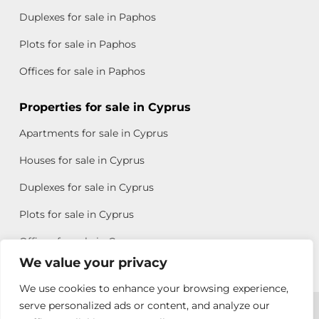
Duplexes for sale in Paphos
Plots for sale in Paphos
Offices for sale in Paphos
Properties for sale in Cyprus
Apartments for sale in Cyprus
Houses for sale in Cyprus
Duplexes for sale in Cyprus
Plots for sale in Cyprus
Offices for sale in Cyprus
We value your privacy
We use cookies to enhance your browsing experience,
Copyright © 2026 All rights reserved by Chris Michael
serve personalized ads or content, and analyze our