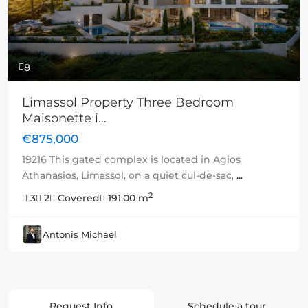
8
Limassol Property Three Bedroom
Maisonette i...
€875,000
19216 This gated complex is located in Agios
Athanasios, Limassol, on a quiet cul-de-sac,
...
2
3
2
Covered
191.00 m
Antonis Michael
Request Info
Schedule a tour