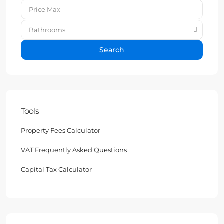
Bathrooms
Search
Tools
Property Fees Calculator
VAT Frequently Asked Questions
Capital Tax Calculator