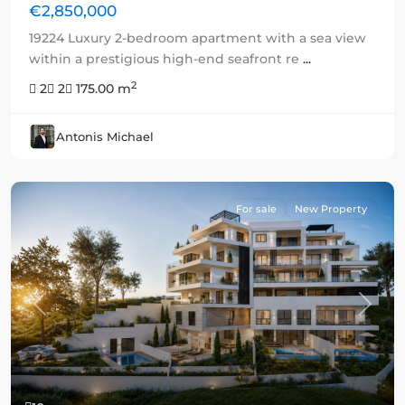
€2,850,000
19224 Luxury 2-bedroom apartment with a sea view
within a prestigious high-end seafront re
...
2
2
2
175.00 m
Antonis Michael
For sale
New Property
Previous
Next