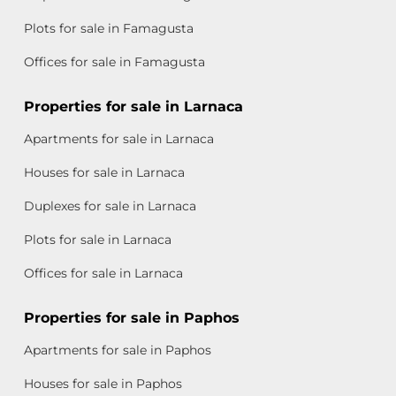
Plots for sale in Famagusta
Offices for sale in Famagusta
Properties for sale in Larnaca
Apartments for sale in Larnaca
Houses for sale in Larnaca
Duplexes for sale in Larnaca
Plots for sale in Larnaca
Offices for sale in Larnaca
Properties for sale in Paphos
Apartments for sale in Paphos
Houses for sale in Paphos