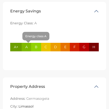
Energy Savings
Energy Class:
A
Energy class A
A+
A
B
C
D
E
F
G
H
Property Address
Address:
Germasogeia
City:
Limassol