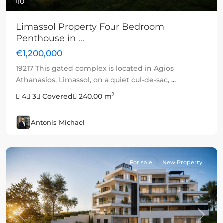
10
Limassol Property Four Bedroom
Penthouse in ...
€1,200,000
19217 This gated complex is located in Agios
Athanasios, Limassol, on a quiet cul-de-sac,
...
2
4
3
Covered
240.00 m
Antonis Michael
For sale
New Property
Previous
Next