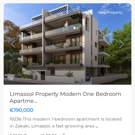
For sale
New Property
Previous
Next
6
Limassol Property Modern One Bedroom
Apartme...
€190,000
19236 This modern 1-bedroom apartment is located
in Zakaki, Limassol, a fast-growing area
...
2