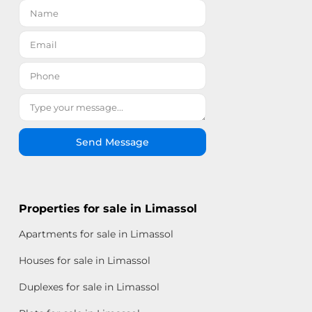
Send Message
Properties for sale in Limassol
Apartments for sale in Limassol
Houses for sale in Limassol
Duplexes for sale in Limassol