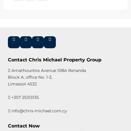
Contact Chris Michael Property Group
Amathountos Avenue 108A Renanda
Block A, office No. 1-3,
Limassol 4532
+357 25313135
info@chris-michael.com.cy
Contact Now