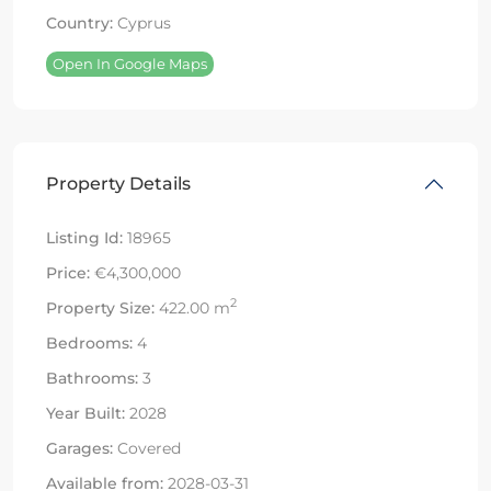
Country:
Cyprus
Open In Google Maps
Property Details
Listing Id:
18965
Price:
€4,300,000
2
Property Size:
422.00 m
Bedrooms:
4
Bathrooms:
3
Year Built:
2028
Garages:
Covered
Available from:
2028-03-31