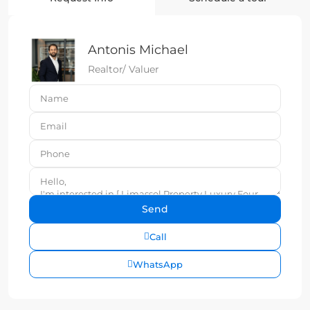
Antonis Michael
Realtor/ Valuer
Call
WhatsApp