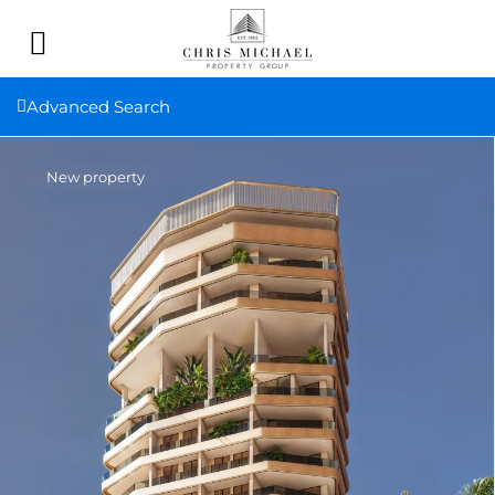
Advanced Search
New property