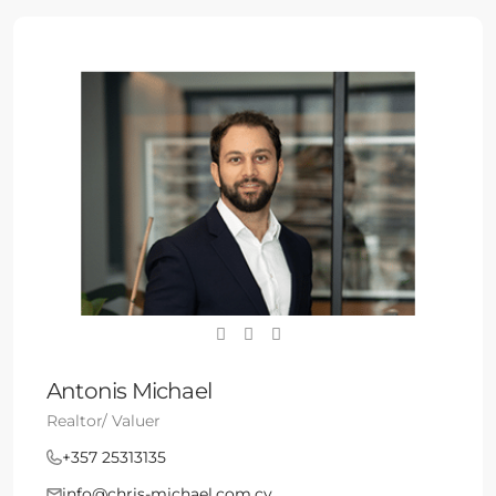
Antonis Michael
Realtor/ Valuer
+357 25313135
info@chris-michael.com.cy