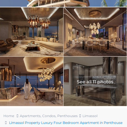
See all 11 photos
Home
Apartments
,
Condos
,
Penthouses
Limassol
Limassol Property Luxury Four Bedroom Apartment in Penthouse