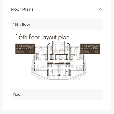
Floor Plans
16th floor
Roof