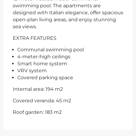
swimming pool. The apartments are
designed with Italian elegance, offer spacious
open-plan living areas, and enjoy stunning
sea views.
EXTRA FEATURES
Communal swimming pool
4-meter-high ceilings
Smart home system
VRV system
Covered parking space
Internal area: 194 m2
Covered veranda: 45 m2
Roof garden: 183 m2