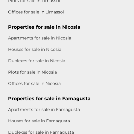
Plots for sale in Limassol
Offices for sale in Limassol
Properties for sale in Nicosia
Apartments for sale in Nicosia
Houses for sale in Nicosia
Duplexes for sale in Nicosia
Plots for sale in Nicosia
Offices for sale in Nicosia
Properties for sale in Famagusta
Apartments for sale in Famagusta
Houses for sale in Famagusta
Duplexes for sale in Famagusta