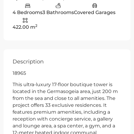
4 Bedrooms
3 Bathrooms
Covered Garages
2
422.00 m
Description
18965
This ultra-luxury 17-floor boutique tower is
located in the Germasogeia area, just 200 m
from the sea and close to all amenities. The
project offers 33 exclusive residences. It
features premium amenities, including a
reception with concierge service, a gallery
and lounge area, a spa center, a gym, and a
12-meter heated indoor communal