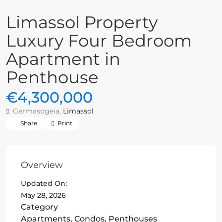
Limassol Property
Luxury Four Bedroom
Apartment in
Penthouse
€4,300,000
Germasogeia,
Limassol
Share
Print
Overview
Updated On:
May 28, 2026
Category
Apartments
,
Condos
,
Penthouses