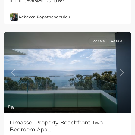
1
1
Covered
65.00 m
Rebecca Papatheodoulou
For sale
Resale
Previous
Next
18
Limassol Property Beachfront Two
Bedroom Apa...