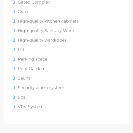
Gated Complex
Gym
High-quality kitchen cabinets
High-quality Sanitary Ware
High-quality wardrobes
Lift
Parking space
Roof Garden
Sauna
Security alarm system
Spa
VRV Systems