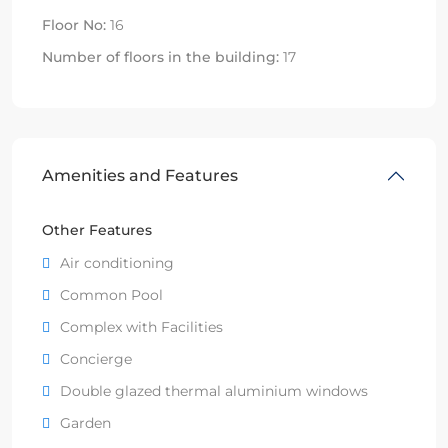
Floor No:
16
Number of floors in the building:
17
Amenities and Features
Other Features
Air conditioning
Common Pool
Complex with Facilities
Concierge
Double glazed thermal aluminium windows
Garden