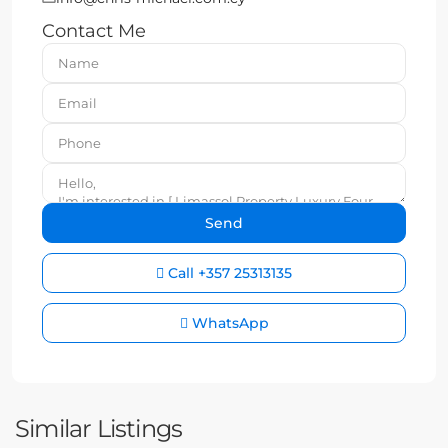
Contact Me
Call
+357 25313135
WhatsApp
Similar Listings