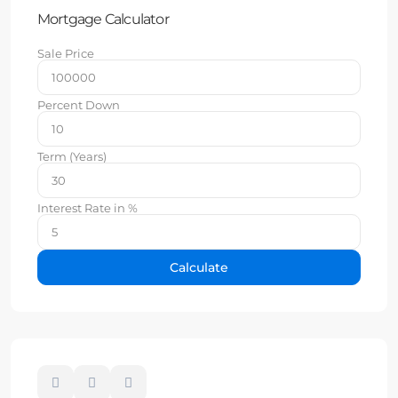
Mortgage Calculator
Sale Price
Percent Down
Term (Years)
Interest Rate in %
Calculate