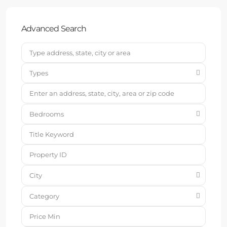
Advanced Search
Types
Bedrooms
City
Category