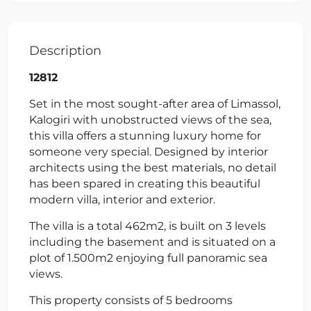
Description
12812
Set in the most sought-after area of Limassol,
Kalogiri with unobstructed views of the sea,
this villa offers a stunning luxury home for
someone very special. Designed by interior
architects using the best materials, no detail
has been spared in creating this beautiful
modern villa, interior and exterior.
The villa is a total 462m2, is built on 3 levels
including the basement and is situated on a
plot of 1.500m2 enjoying full panoramic sea
views.
This property consists of 5 bedrooms