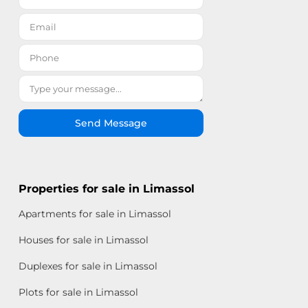
Send Message
Properties for sale in Limassol
Apartments for sale in Limassol
Houses for sale in Limassol
Duplexes for sale in Limassol
Plots for sale in Limassol