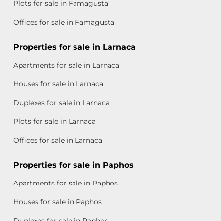
Plots for sale in Famagusta
Offices for sale in Famagusta
Properties for sale in Larnaca
Apartments for sale in Larnaca
Houses for sale in Larnaca
Duplexes for sale in Larnaca
Plots for sale in Larnaca
Offices for sale in Larnaca
Properties for sale in Paphos
Apartments for sale in Paphos
Houses for sale in Paphos
Duplexes for sale in Paphos