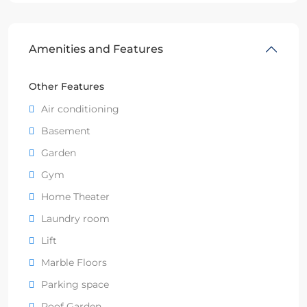
Amenities and Features
Other Features
Air conditioning
Basement
Garden
Gym
Home Theater
Laundry room
Lift
Marble Floors
Parking space
Roof Garden