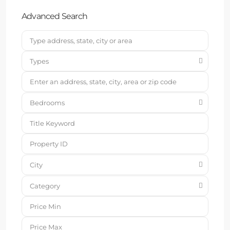
Advanced Search
Types
Bedrooms
City
Category