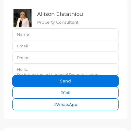
Allison Efstathiou
Property Consultant
Call
WhatsApp