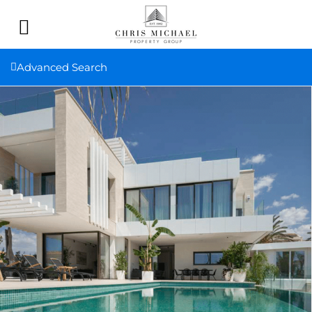
Advanced Search