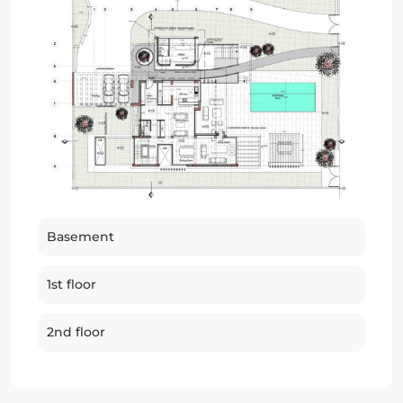
Basement
1st floor
2nd floor