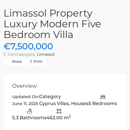
Limassol Property
Luxury Modern Five
Bedroom Villa
€7,500,000
Germasogeia,
Limassol
Share
Print
Overview
Category
Updated On:
Cyprus Villas
,
Houses
5 Bedrooms
June 11, 2025
2
5.3 Bathrooms
462.00 m