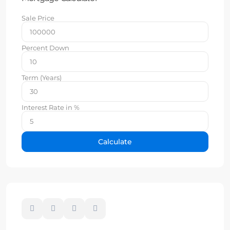
Sale Price
Percent Down
Term (Years)
Interest Rate in %
Calculate