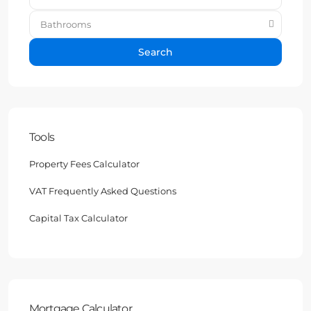
Bathrooms
Search
Tools
Property Fees Calculator
VAT Frequently Asked Questions
Capital Tax Calculator
Mortgage Calculator