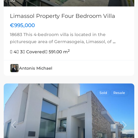
10
Limassol Property Four Bedroom Villa
€995,000
18683 This 4-bedroom villa is located in the
picturesque area of Germasogeia, Limassol, of
...
2
4
3
Covered
591.00 m
Antonis Michael
Sold
Resale
Previous
Next