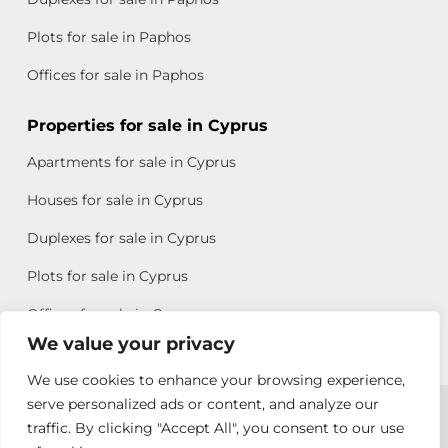
Plots for sale in Paphos
Offices for sale in Paphos
Properties for sale in Cyprus
Apartments for sale in Cyprus
Houses for sale in Cyprus
Duplexes for sale in Cyprus
Plots for sale in Cyprus
Offices for sale in Cyprus
We value your privacy
We use cookies to enhance your browsing experience,
Copyright © 2026 All rights reserved by Chris Michael
serve personalized ads or content, and analyze our
traffic. By clicking "Accept All", you consent to our use
Property Group