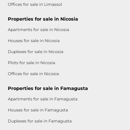
Offices for sale in Limassol
Properties for sale in Nicosia
Apartments for sale in Nicosia
Houses for sale in Nicosia
Duplexes for sale in Nicosia
Plots for sale in Nicosia
Offices for sale in Nicosia
Properties for sale in Famagusta
Apartments for sale in Famagusta
Houses for sale in Famagusta
Duplexes for sale in Famagusta