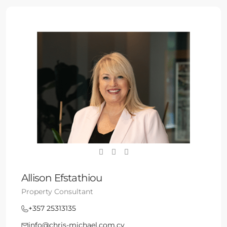
Allison Efstathiou
Property Consultant
+357 25313135
info@chris-michael.com.cy