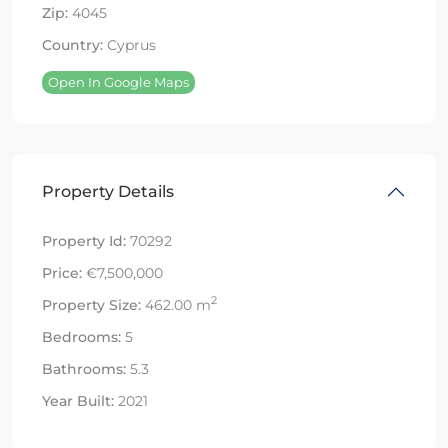
Zip:
4045
Country:
Cyprus
Open In Google Maps
Property Details
Property Id:
70292
Price:
€7,500,000
2
Property Size:
462.00 m
Bedrooms:
5
Bathrooms:
5.3
Year Built:
2021