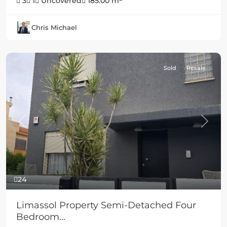
3
1
Uncovered
185.00 m
Chris Michael
Sold
Resale
Previous
Next
24
Limassol Property Semi-Detached Four
Bedroom...