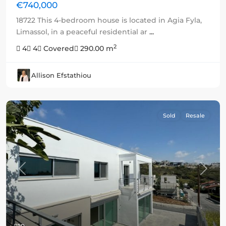
€740,000
18722 This 4-bedroom house is located in Agia Fyla,
Limassol, in a peaceful residential ar
...
2
4
4
Covered
290.00 m
Allison Efstathiou
Sold
Resale
Previous
Next