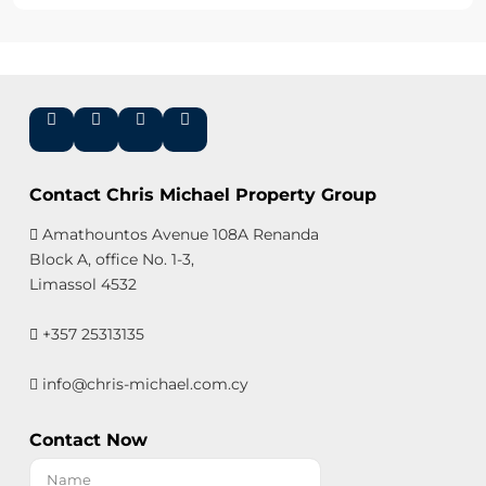
Contact Chris Michael Property Group
Amathountos Avenue 108A Renanda
Block A, office No. 1-3,
Limassol 4532
+357 25313135
info@chris-michael.com.cy
Contact Now