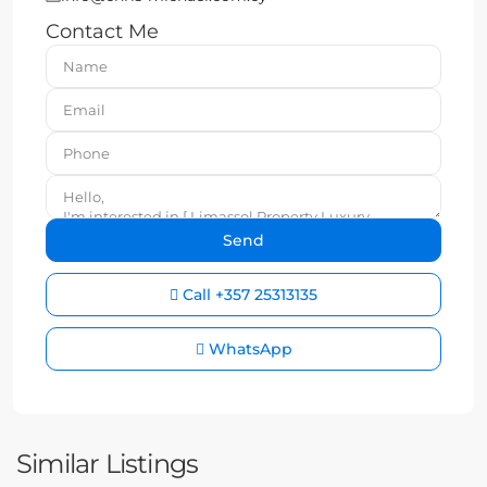
Contact Me
Call
+357 25313135
WhatsApp
Similar Listings