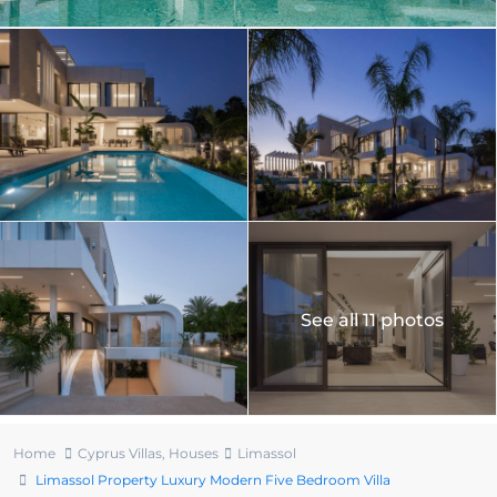
See all 11 photos
Home
Cyprus Villas
,
Houses
Limassol
Limassol Property Luxury Modern Five Bedroom Villa