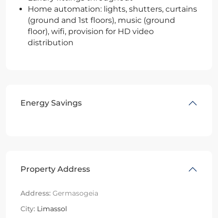
Home automation: lights, shutters, curtains
(ground and 1st floors), music (ground
floor), wifi, provision for HD video
distribution
Energy Savings
Property Address
Address:
Germasogeia
City:
Limassol