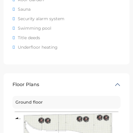
Sauna
Security alarm system
Swimming pool
Title deeds
Underfloor heating
Floor Plans
Ground floor