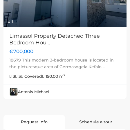
11
Limassol Property Detached Three
Bedroom Hou...
€700,000
18679 This modern 3-bedroom house is located in
the picturesque area of Germasogeia Kefalo
...
2
3
3
Covered
150.00 m
Antonis Michael
Request Info
Schedule a tour