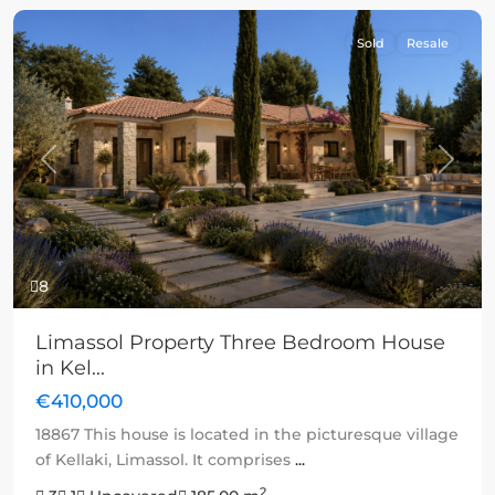
Sold
Resale
Previous
Next
8
Limassol Property Three Bedroom House
in Kel...
€410,000
18867 This house is located in the picturesque village
of Kellaki, Limassol. It comprises
...
2