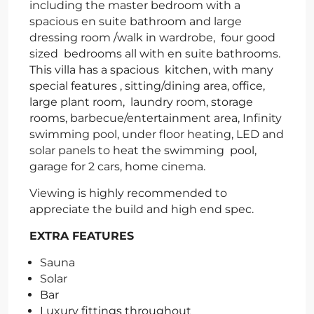
including the master bedroom with a
spacious en suite bathroom and large
dressing room /walk in wardrobe, four good
sized bedrooms all with en suite bathrooms.
This villa has a spacious kitchen, with many
special features , sitting/dining area, office,
large plant room, laundry room, storage
rooms, barbecue/entertainment area, Infinity
swimming pool, under floor heating, LED and
solar panels to heat the swimming pool,
garage for 2 cars, home cinema.
Viewing is highly recommended to
appreciate the build and high end spec.
EXTRA FEATURES
Sauna
Solar
Bar
Luxury fittings throughout