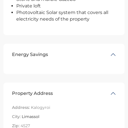
Private loft
Photovoltaic Solar system that covers all
electricity needs of the property
Energy Savings
Property Address
Address:
Kalogyroi
City:
Limassol
Zip:
4527