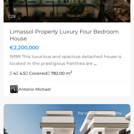
29
Limassol Property Luxury Four Bedroom
House
€2,200,000
19199 This luxurious and spacious detached house is
located in the prestigious Panthea are
...
2
4
4.5
Covered
782.00 m
Antonis Michael
For sale
New Property