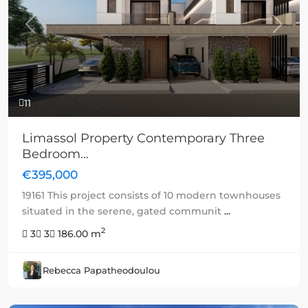
Previous
Next
11
Limassol Property Contemporary Three
Bedroom...
€395,000
19161 This project consists of 10 modern townhouses
situated in the serene, gated communit
...
2
3
3
186.00 m
Rebecca Papatheodoulou