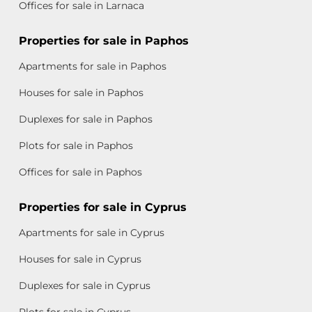
Offices for sale in Larnaca
Properties for sale in Paphos
Apartments for sale in Paphos
Houses for sale in Paphos
Duplexes for sale in Paphos
Plots for sale in Paphos
Offices for sale in Paphos
Properties for sale in Cyprus
Apartments for sale in Cyprus
Houses for sale in Cyprus
Duplexes for sale in Cyprus
Plots for sale in Cyprus