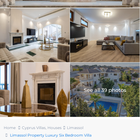
See all 39 photos
Home
Cyprus Villas
,
Houses
Limassol
Limassol Property Luxury Six Bedroom Villa