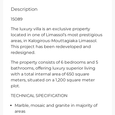
Description
15089
The luxury villa is an exclusive property
located in one of Limassol’s most prestigious
areas, in Kalogirous-Mouttagiaka Limassol.
This project has been redeveloped and
redesigned.
The property consists of 6 bedrooms and 5
bathrooms, offering luxury superior living
with a total internal area of 650 square
meters, situated on a 1,200 square meter
plot.
TECHNICAL SPECIFICATION
Marble, mosaic and granite in majority of
areas