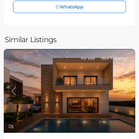
WhatsApp
Similar Listings
For sale
New Property
Previous
Next
5