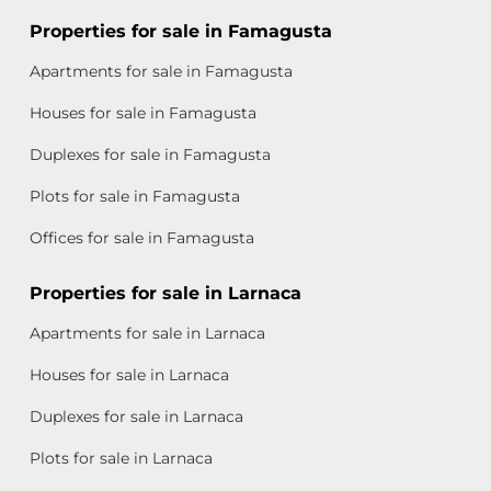
Properties for sale in Famagusta
Apartments for sale in Famagusta
Houses for sale in Famagusta
Duplexes for sale in Famagusta
Plots for sale in Famagusta
Offices for sale in Famagusta
Properties for sale in Larnaca
Apartments for sale in Larnaca
Houses for sale in Larnaca
Duplexes for sale in Larnaca
Plots for sale in Larnaca