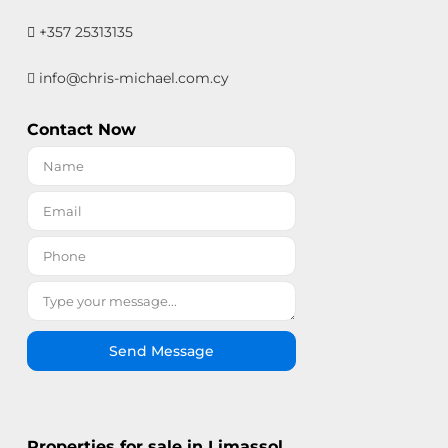
+357 25313135
info@chris-michael.com.cy
Contact Now
Send Message
Properties for sale in Limassol