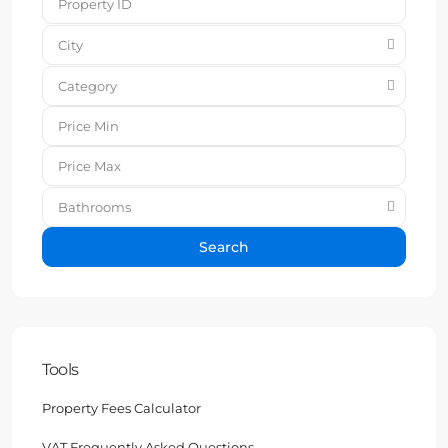
City
Category
Bathrooms
Search
Tools
Property Fees Calculator
VAT Frequently Asked Questions