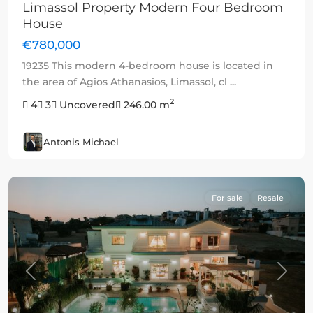
Limassol Property Modern Four Bedroom
House
€780,000
19235 This modern 4-bedroom house is located in
the area of Agios Athanasios, Limassol, cl
...
2
4
3
Uncovered
246.00 m
Antonis Michael
For sale
Resale
Previous
Next