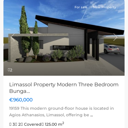
For sale
New Property
Previous
Next
2
Limassol Property Modern Three Bedroom
Bunga...
€960,000
19159 This modern ground-floor house is located in
Agios Athanasios, Limassol, offering be
...
2
3
2
Covered
125.00 m