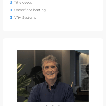
Title deeds
Underfloor heating
VRV Systems