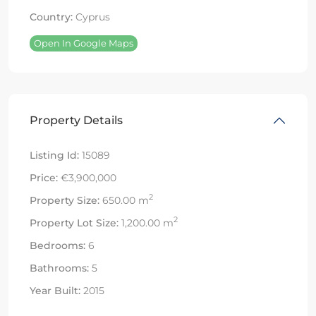
Country:
Cyprus
Open In Google Maps
Property Details
Listing Id:
15089
Price:
€3,900,000
2
Property Size:
650.00 m
2
Property Lot Size:
1,200.00 m
Bedrooms:
6
Bathrooms:
5
Year Built:
2015