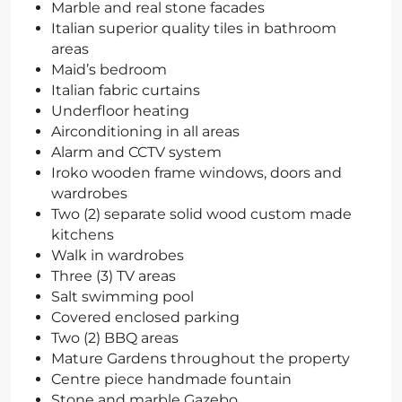
Marble and real stone facades
Italian superior quality tiles in bathroom
areas
Maid’s bedroom
Italian fabric curtains
Underfloor heating
Airconditioning in all areas
Alarm and CCTV system
Iroko wooden frame windows, doors and
wardrobes
Two (2) separate solid wood custom made
kitchens
Walk in wardrobes
Three (3) TV areas
Salt swimming pool
Covered enclosed parking
Two (2) BBQ areas
Mature Gardens throughout the property
Centre piece handmade fountain
Stone and marble Gazebo