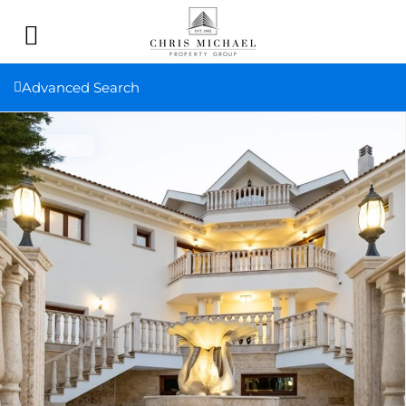
Advanced Search
Resale