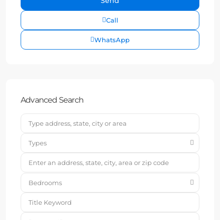
Call
WhatsApp
Advanced Search
Types
Bedrooms