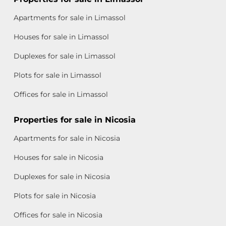
Apartments for sale in Limassol
Houses for sale in Limassol
Duplexes for sale in Limassol
Plots for sale in Limassol
Offices for sale in Limassol
Properties for sale in Nicosia
Apartments for sale in Nicosia
Houses for sale in Nicosia
Duplexes for sale in Nicosia
Plots for sale in Nicosia
Offices for sale in Nicosia