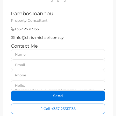
Pambos Ioannou
Property Consultant
+357 25313135
info@chris-michael.com.cy
Contact Me
Call
+357 25313135