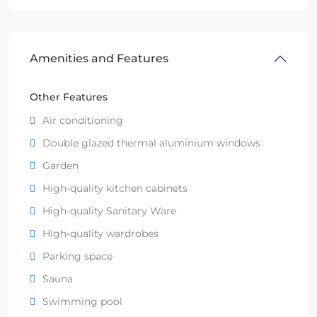
Amenities and Features
Other Features
Air conditioning
Double glazed thermal aluminium windows
Garden
High-quality kitchen cabinets
High-quality Sanitary Ware
High-quality wardrobes
Parking space
Sauna
Swimming pool