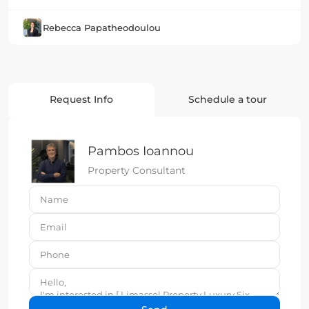
Rebecca Papatheodoulou
Request Info
Schedule a tour
Pambos Ioannou
Property Consultant