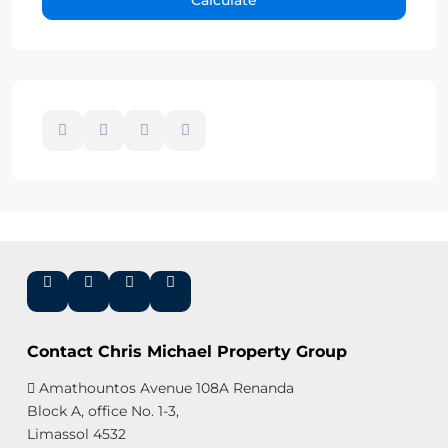
Contact Chris Michael Property Group
Amathountos Avenue 108A Renanda
Block A, office No. 1-3,
Limassol 4532