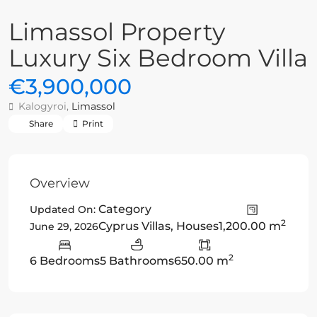
Limassol Property
Luxury Six Bedroom Villa
€3,900,000
Kalogyroi,
Limassol
Share
Print
Overview
Category
Updated On:
2
Cyprus Villas
,
Houses
1,200.00 m
June 29, 2026
2
6 Bedrooms
5 Bathrooms
650.00 m