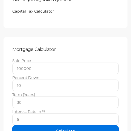
Capital Tax Calculator
Mortgage Calculator
Sale Price
Percent Down
Term (Years)
Interest Rate in %
Calculate