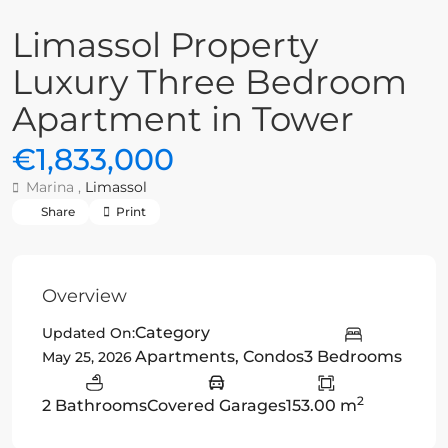
Limassol Property
Luxury Three Bedroom
Apartment in Tower
€1,833,000
Marina ,
Limassol
Share
Print
Overview
Category
Updated On:
Apartments
,
Condos
3 Bedrooms
May 25, 2026
2
2 Bathrooms
Covered Garages
153.00 m