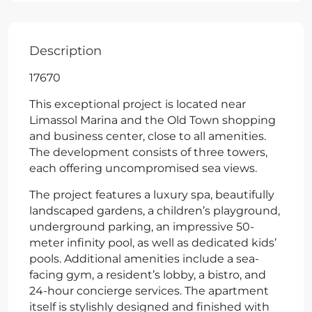
Description
17670
This exceptional project is located near
Limassol Marina and the Old Town shopping
and business center, close to all amenities.
The development consists of three towers,
each offering uncompromised sea views.
The project features a luxury spa, beautifully
landscaped gardens, a children’s playground,
underground parking, an impressive 50-
meter infinity pool, as well as dedicated kids’
pools. Additional amenities include a sea-
facing gym, a resident’s lobby, a bistro, and
24-hour concierge services. The apartment
itself is stylishly designed and finished with