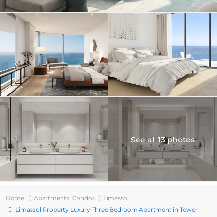
See all 13 photos
Home
Apartments
,
Condos
Limassol
Limassol Property Luxury Three Bedroom Apartment in Tower