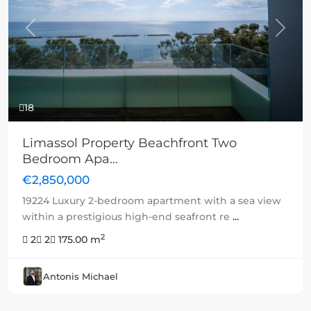
Previous
Next
18
Limassol Property Beachfront Two
Bedroom Apa...
€2,850,000
19224 Luxury 2-bedroom apartment with a sea view
within a prestigious high-end seafront re
...
2
2
2
175.00 m
Antonis Michael