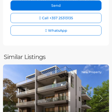
Call
+357 25313135
WhatsApp
Similar Listings
For sale
New Property
Previous
Next