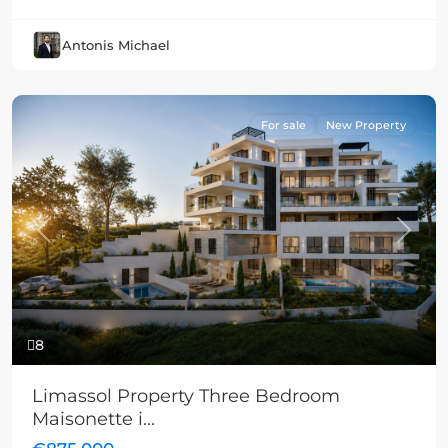
Antonis Michael
For sale
New Property
Previous
Next
8
Limassol Property Three Bedroom
Maisonette i...