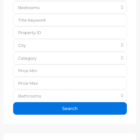
Bedrooms
City
Category
Bathrooms
Search