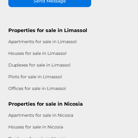
Send Message
Properties for sale in Limassol
Apartments for sale in Limassol
Houses for sale in Limassol
Duplexes for sale in Limassol
Plots for sale in Limassol
Offices for sale in Limassol
Properties for sale in Nicosia
Apartments for sale in Nicosia
Houses for sale in Nicosia