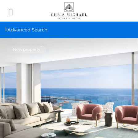
Advanced Search
New property