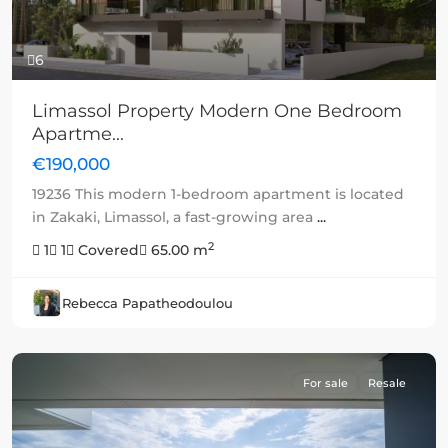
6
Limassol Property Modern One Bedroom
Apartme...
€190,000
19236 This modern 1-bedroom apartment is located
in Zakaki, Limassol, a fast-growing area
...
2
1
1
Covered
65.00 m
Rebecca Papatheodoulou
For sale
Resale