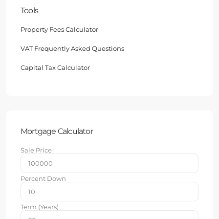
Tools
Property Fees Calculator
VAT Frequently Asked Questions
Capital Tax Calculator
Mortgage Calculator
Sale Price
Percent Down
Term (Years)