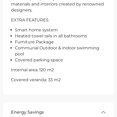
materials and interiors created by renowned
designers.
EXTRA FEATURES
Smart home system
Heated towel rails in all bathrooms
Furniture Package
Communal Outdoor & indoor swimming
pool
Covered parking space
Internal area: 120 m2
Covered veranda: 33 m2
Energy Savings