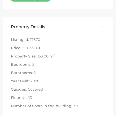
Property Details
Listing Id:
17670
Price:
€1,833,000
2
Property Size:
153.00 m
Bedrooms:
3
Bathrooms:
2
Year Built:
2028
Garages:
Covered
Floor No:
13
Number of floors in the building:
30