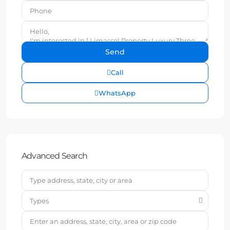
Call
WhatsApp
Advanced Search
Types