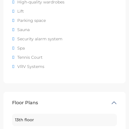
High-quality wardrobes
Lift
Parking space
Sauna
Security alarm system
Spa
Tennis Court
VRV Systems
Floor Plans
13th floor