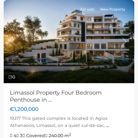
For sale
New Property
Previous
Next
10
Limassol Property Four Bedroom
Penthouse in ...
€1,200,000
19217 This gated complex is located in Agios
Athanasios, Limassol, on a quiet cul-de-sac,
...
2
4
3
Covered
240.00 m