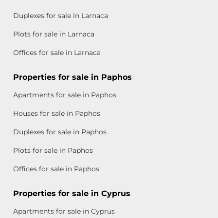
Duplexes for sale in Larnaca
Plots for sale in Larnaca
Offices for sale in Larnaca
Properties for sale in Paphos
Apartments for sale in Paphos
Houses for sale in Paphos
Duplexes for sale in Paphos
Plots for sale in Paphos
Offices for sale in Paphos
Properties for sale in Cyprus
Apartments for sale in Cyprus