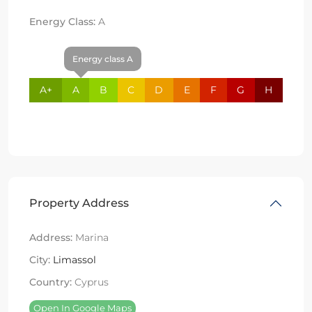
Energy Class:
A
Energy class A
A+
A
B
C
D
E
F
G
H
Property Address
Address:
Marina
City:
Limassol
Country:
Cyprus
Open In Google Maps