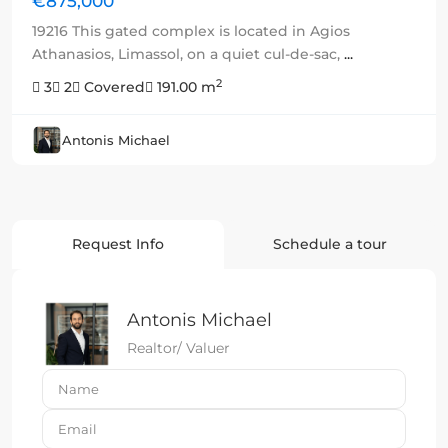
€875,000
19216 This gated complex is located in Agios
Athanasios, Limassol, on a quiet cul-de-sac,
...
2
3
2
Covered
191.00 m
Antonis Michael
Request Info
Schedule a tour
Antonis Michael
Realtor/ Valuer