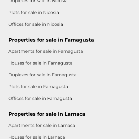
Duplexes for sale in Nicosia
Plots for sale in Nicosia
Offices for sale in Nicosia
Properties for sale in Famagusta
Apartments for sale in Famagusta
Houses for sale in Famagusta
Duplexes for sale in Famagusta
Plots for sale in Famagusta
Offices for sale in Famagusta
Properties for sale in Larnaca
Apartments for sale in Larnaca
Houses for sale in Larnaca