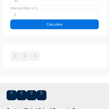
Interest Rate in %
Calculate