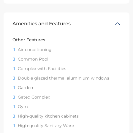
Amenities and Features
Other Features
Air conditioning
Common Pool
Complex with Facilities
Double glazed thermal aluminium windows
Garden
Gated Complex
Gym
High-quality kitchen cabinets
High-quality Sanitary Ware