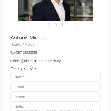
Antonis Michael
Realtor/ Valuer
+357 25313135
info@chris-michael.com.cy
Contact Me