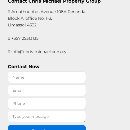
Contact Chris Michael Property Group
Amathountos Avenue 108A Renanda
Block A, office No. 1-3,
Limassol 4532
+357 25313135
info@chris-michael.com.cy
Contact Now