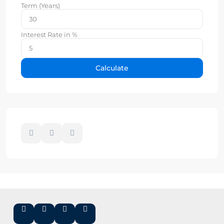
Term (Years)
Interest Rate in %
Calculate