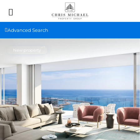
Advanced Search
New property