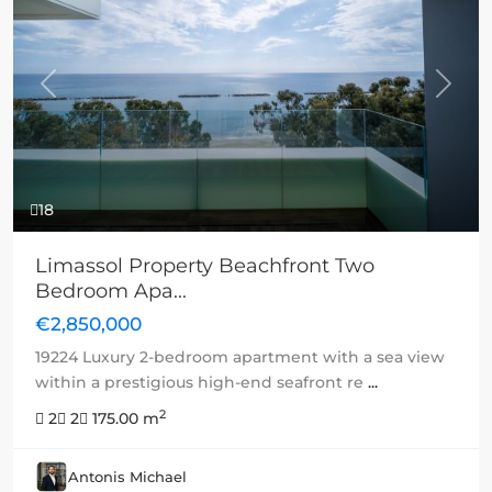
Previous
Next
18
Limassol Property Beachfront Two
Bedroom Apa...
€2,850,000
19224 Luxury 2-bedroom apartment with a sea view
within a prestigious high-end seafront re
...
2
2
2
175.00 m
Antonis Michael