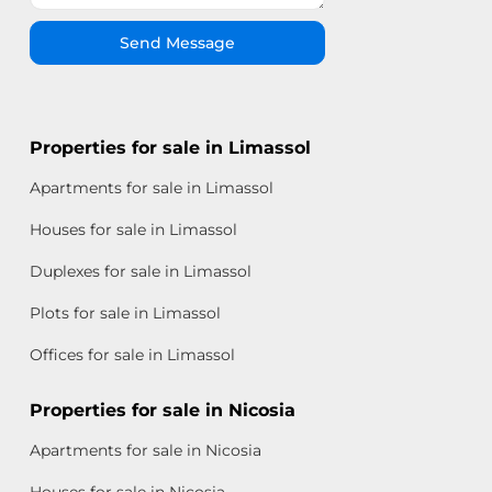
Send Message
Properties for sale in Limassol
Apartments for sale in Limassol
Houses for sale in Limassol
Duplexes for sale in Limassol
Plots for sale in Limassol
Offices for sale in Limassol
Properties for sale in Nicosia
Apartments for sale in Nicosia