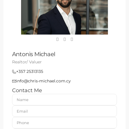
Antonis Michael
Realtor/ Valuer
+357 25313135
info@chris-michael.com.cy
Contact Me