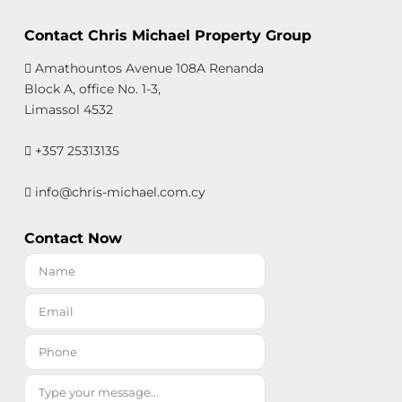
Contact Chris Michael Property Group
Amathountos Avenue 108A Renanda
Block A, office No. 1-3,
Limassol 4532
+357 25313135
info@chris-michael.com.cy
Contact Now