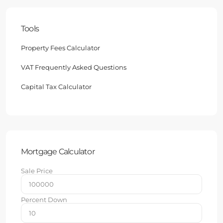
Tools
Property Fees Calculator
VAT Frequently Asked Questions
Capital Tax Calculator
Mortgage Calculator
Sale Price
Percent Down