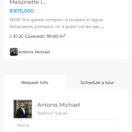
Maisonette i...
€875,000
19216 This gated complex is located in Agios
Athanasios, Limassol, on a quiet cul-de-sac,
...
2
3
2
Covered
191.00 m
Antonis Michael
Request Info
Schedule a tour
Antonis Michael
Realtor/ Valuer