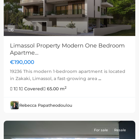
6
Limassol Property Modern One Bedroom
Apartme...
€190,000
19236 This modern 1-bedroom apartment is located
in Zakaki, Limassol, a fast-growing area
...
2
1
1
Covered
65.00 m
Rebecca Papatheodoulou
For sale
Resale