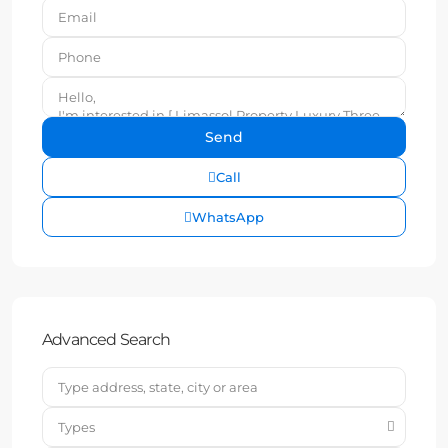
Call
WhatsApp
Advanced Search
Types