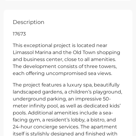
Description
17673
This exceptional project is located near
Limassol Marina and the Old Town shopping
and business center, close to all amenities.
The development consists of three towers,
each offering uncompromised sea views.
The project features a luxury spa, beautifully
landscaped gardens, a children’s playground,
underground parking, an impressive 50-
meter infinity pool, as well as dedicated kids’
pools. Additional amenities include a sea-
facing gym, a resident’s lobby, a bistro, and
24-hour concierge services. The apartment
itself is stylishly designed and finished with