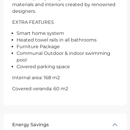
materials and interiors created by renowned
designers.
EXTRA FEATURES
Smart home system
Heated towel rails in all bathrooms
Furniture Package
Communal Outdoor & indoor swimming
pool
Covered parking space
Internal area: 168 m2
Covered veranda: 60 m2
Energy Savings