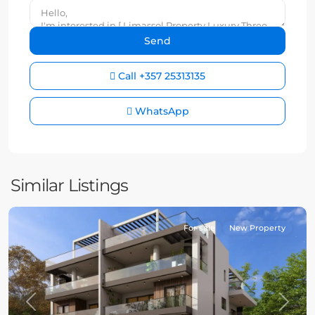
Call
+357 25313135
WhatsApp
Similar Listings
For sale
New Property
Previous
Next