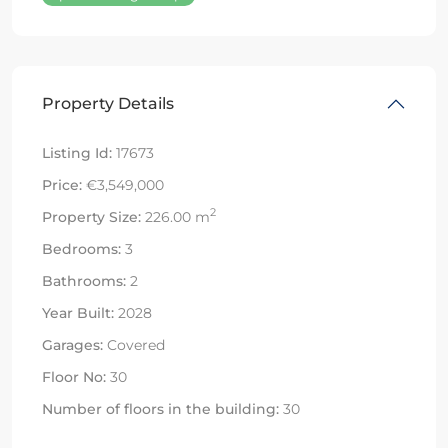
Property Details
Listing Id:
17673
Price:
€3,549,000
2
Property Size:
226.00 m
Bedrooms:
3
Bathrooms:
2
Year Built:
2028
Garages:
Covered
Floor No:
30
Number of floors in the building:
30