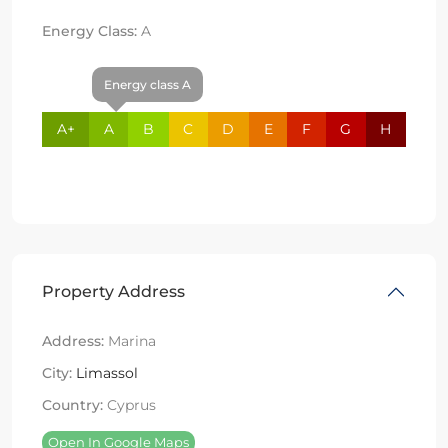
Energy Class:
A
Energy class A
A+
A
B
C
D
E
F
G
H
Property Address
Address:
Marina
City:
Limassol
Country:
Cyprus
Open In Google Maps