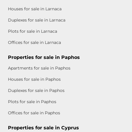
Houses for sale in Larnaca
Duplexes for sale in Larnaca
Plots for sale in Larnaca
Offices for sale in Larnaca
Properties for sale in Paphos
Apartments for sale in Paphos
Houses for sale in Paphos
Duplexes for sale in Paphos
Plots for sale in Paphos
Offices for sale in Paphos
Properties for sale in Cyprus