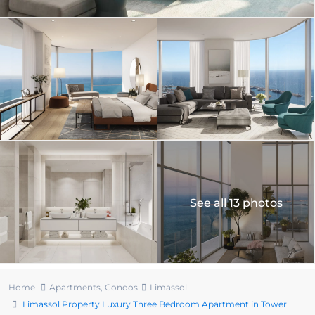
See all 13 photos
Home
Apartments
,
Condos
Limassol
Limassol Property Luxury Three Bedroom Apartment in Tower