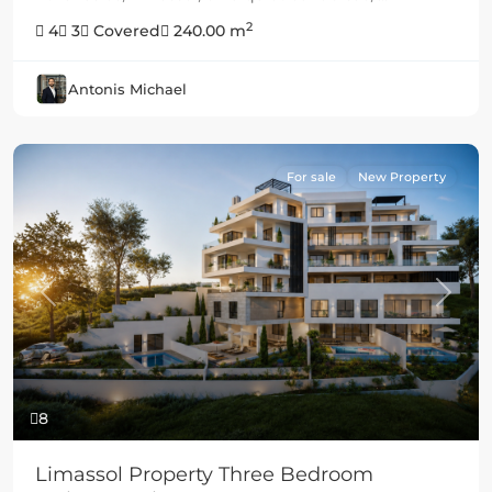
2
4
3
Covered
240.00 m
Antonis Michael
For sale
New Property
Previous
Next
8
Limassol Property Three Bedroom