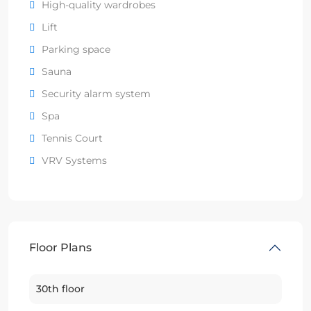
High-quality wardrobes
Lift
Parking space
Sauna
Security alarm system
Spa
Tennis Court
VRV Systems
Floor Plans
30th floor