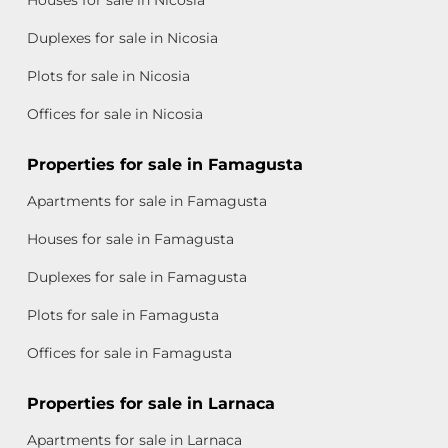
Houses for sale in Nicosia
Duplexes for sale in Nicosia
Plots for sale in Nicosia
Offices for sale in Nicosia
Properties for sale in Famagusta
Apartments for sale in Famagusta
Houses for sale in Famagusta
Duplexes for sale in Famagusta
Plots for sale in Famagusta
Offices for sale in Famagusta
Properties for sale in Larnaca
Apartments for sale in Larnaca