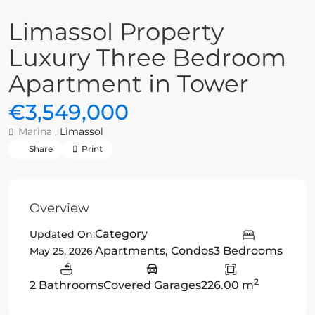
Limassol Property
Luxury Three Bedroom
Apartment in Tower
€3,549,000
Marina ,
Limassol
Share
Print
Overview
Category
Updated On:
Apartments
,
Condos
3 Bedrooms
May 25, 2026
2
2 Bathrooms
Covered Garages
226.00 m