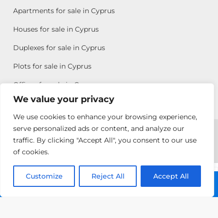
Apartments for sale in Cyprus
Houses for sale in Cyprus
Duplexes for sale in Cyprus
Plots for sale in Cyprus
Offices for sale in Cyprus
We value your privacy
We use cookies to enhance your browsing experience,
Copyright © 2026 All rights reserved by Chris Michael
serve personalized ads or content, and analyze our
traffic. By clicking "Accept All", you consent to our use
Property Group
of cookies.
Terms of Use
Customize
Antonis
Reject All
Accept All
Call: +357 25313135
Michael