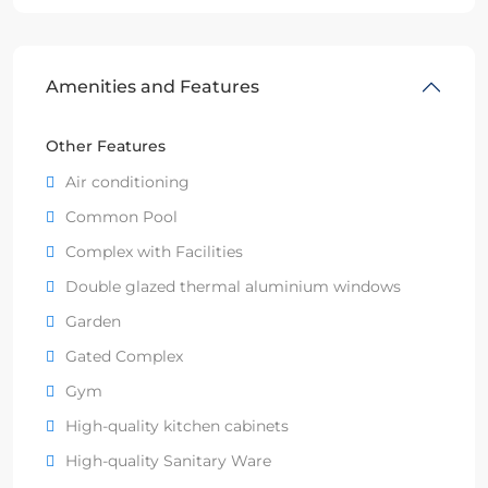
Amenities and Features
Other Features
Air conditioning
Common Pool
Complex with Facilities
Double glazed thermal aluminium windows
Garden
Gated Complex
Gym
High-quality kitchen cabinets
High-quality Sanitary Ware