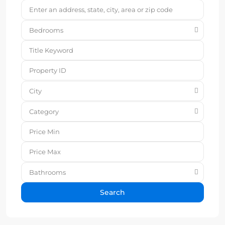
Bedrooms
City
Category
Bathrooms
Search