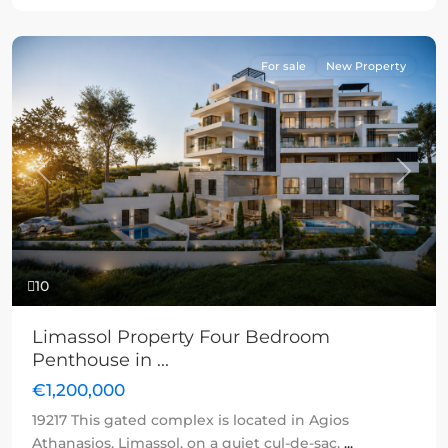
For sale
New Property
Previous
Next
10
Limassol Property Four Bedroom
Penthouse in ...
€1,200,000
19217 This gated complex is located in Agios
Athanasios, Limassol, on a quiet cul-de-sac,
...