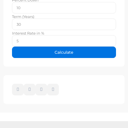
Term (Years)
Interest Rate in %
Calculate