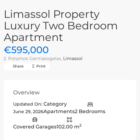
Limassol Property
Luxury Two Bedroom
Apartment
€595,000
Potamos Germasogeias,
Limassol
Share
Print
Overview
Category
Updated On:
Apartments
2 Bedrooms
June 29, 2026
2
Covered Garages
102.00 m