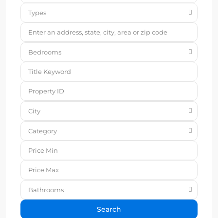
Types
Bedrooms
City
Category
Bathrooms
Search