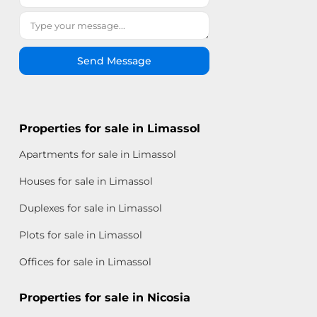
Send Message
Properties for sale in Limassol
Apartments for sale in Limassol
Houses for sale in Limassol
Duplexes for sale in Limassol
Plots for sale in Limassol
Offices for sale in Limassol
Properties for sale in Nicosia