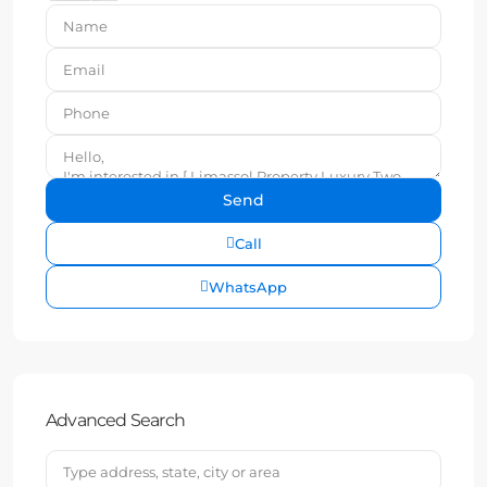
Call
WhatsApp
Advanced Search