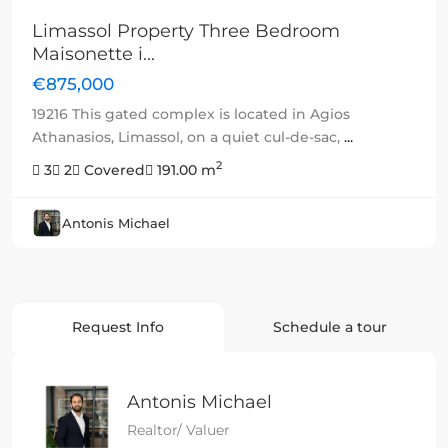
Limassol Property Three Bedroom
Maisonette i...
€875,000
19216 This gated complex is located in Agios
Athanasios, Limassol, on a quiet cul-de-sac,
...
2
3
2
Covered
191.00 m
Antonis Michael
Request Info
Schedule a tour
Antonis Michael
Realtor/ Valuer