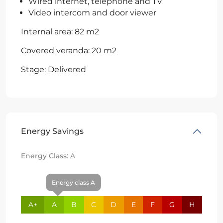
Wired internet, telephone and TV
Video intercom and door viewer
Internal area: 82 m2
Covered veranda: 20 m2
Stage: Delivered
Energy Savings
Energy Class:
A
Energy class A
A+
A
B
C
D
E
F
G
H