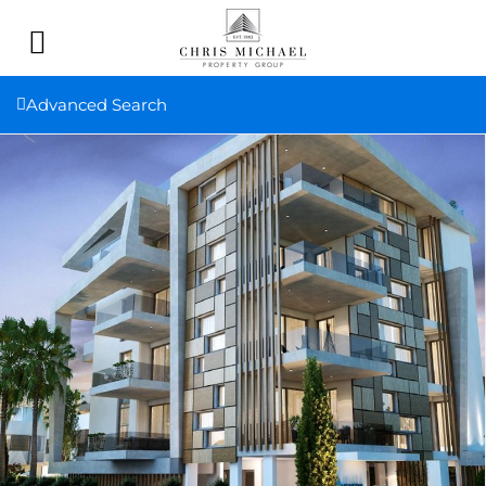
Advanced Search