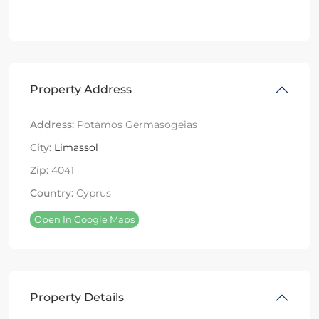
Property Address
Address:
Potamos Germasogeias
City:
Limassol
Zip:
4041
Country:
Cyprus
Open In Google Maps
Property Details