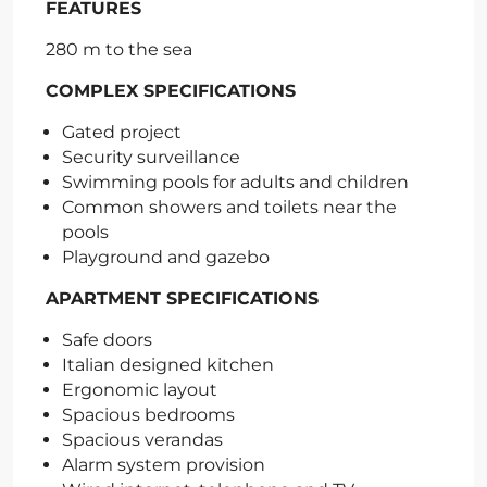
FEATURES
280 m to the sea
COMPLEX SPECIFICATIONS
Gated project
Security surveillance
Swimming pools for adults and children
Common showers and toilets near the
pools
Playground and gazebo
APARTMENT SPECIFICATIONS
Safe doors
Italian designed kitchen
Ergonomic layout
Spacious bedrooms
Spacious verandas
Alarm system provision