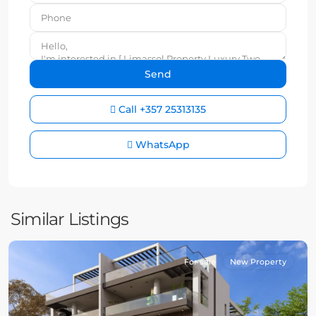
Call
+357 25313135
WhatsApp
Similar Listings
For sale
New Property