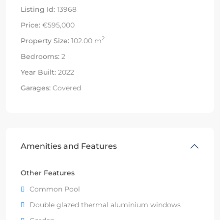
Listing Id:
13968
Price:
€595,000
2
Property Size:
102.00 m
Bedrooms:
2
Year Built:
2022
Garages:
Covered
Amenities and Features
Other Features
Common Pool
Double glazed thermal aluminium windows