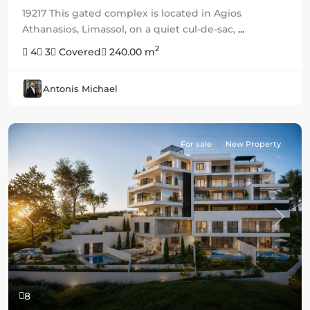
19217 This gated complex is located in Agios
Athanasios, Limassol, on a quiet cul-de-sac,
...
2
4
3
Covered
240.00 m
Antonis Michael
For sale
New Property
Previous
Next
8