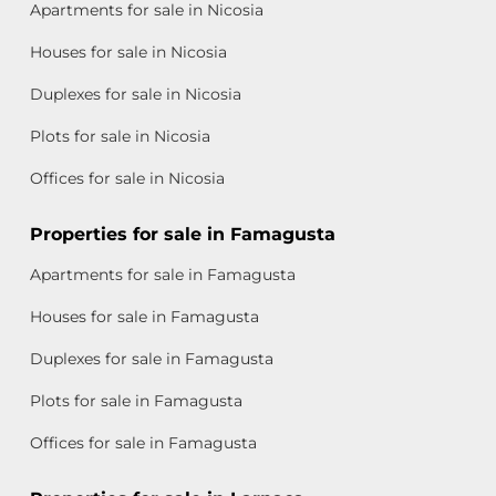
Apartments for sale in Nicosia
Houses for sale in Nicosia
Duplexes for sale in Nicosia
Plots for sale in Nicosia
Offices for sale in Nicosia
Properties for sale in Famagusta
Apartments for sale in Famagusta
Houses for sale in Famagusta
Duplexes for sale in Famagusta
Plots for sale in Famagusta
Offices for sale in Famagusta