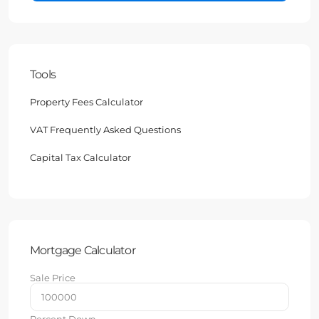
Tools
Property Fees Calculator
VAT Frequently Asked Questions
Capital Tax Calculator
Mortgage Calculator
Sale Price
Percent Down