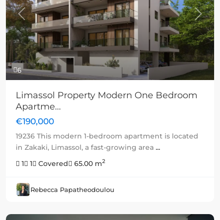
Previous
Next
6
Limassol Property Modern One Bedroom
Apartme...
€190,000
19236 This modern 1-bedroom apartment is located
in Zakaki, Limassol, a fast-growing area
...
2
1
1
Covered
65.00 m
Rebecca Papatheodoulou