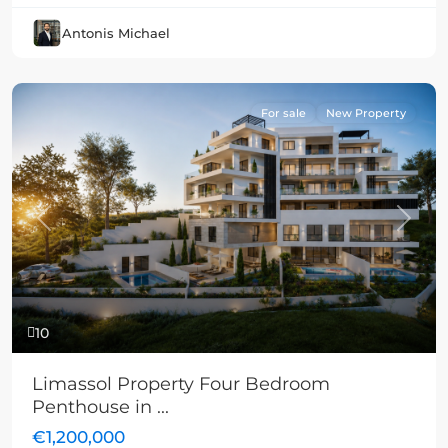
Antonis Michael
For sale
New Property
Previous
Next
10
Limassol Property Four Bedroom
Penthouse in ...
€1,200,000