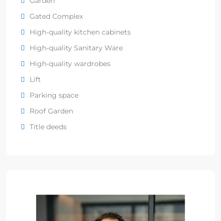
Garden
Gated Complex
High-quality kitchen cabinets
High-quality Sanitary Ware
High-quality wardrobes
Lift
Parking space
Roof Garden
Title deeds