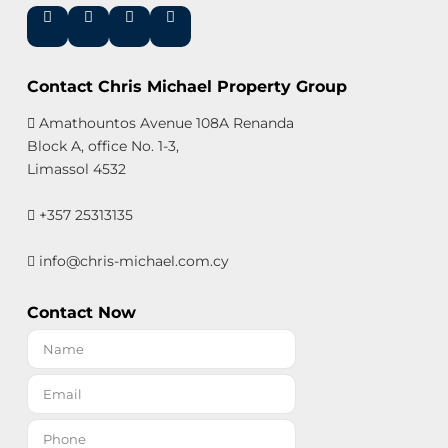
Contact Chris Michael Property Group
Amathountos Avenue 108A Renanda
Block A, office No. 1-3,
Limassol 4532
+357 25313135
info@chris-michael.com.cy
Contact Now