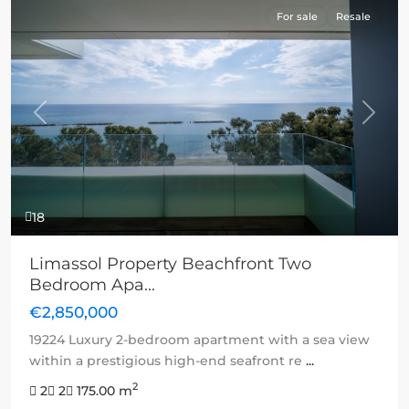
For sale
Resale
Previous
Next
18
Limassol Property Beachfront Two
Bedroom Apa...
€2,850,000
19224 Luxury 2-bedroom apartment with a sea view
within a prestigious high-end seafront re
...
2
2
2
175.00 m