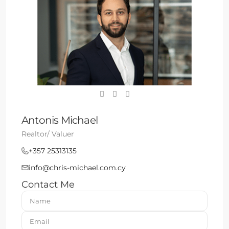
Antonis Michael
Realtor/ Valuer
+357 25313135
info@chris-michael.com.cy
Contact Me