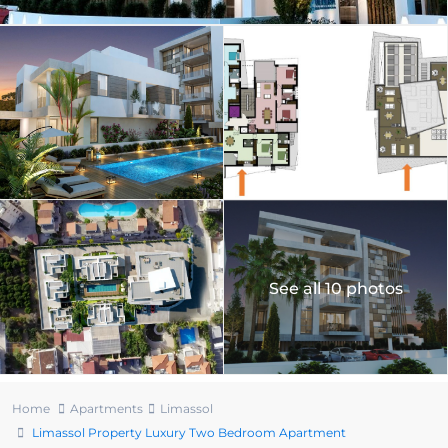
See all 10 photos
Home
Apartments
Limassol
Limassol Property Luxury Two Bedroom Apartment