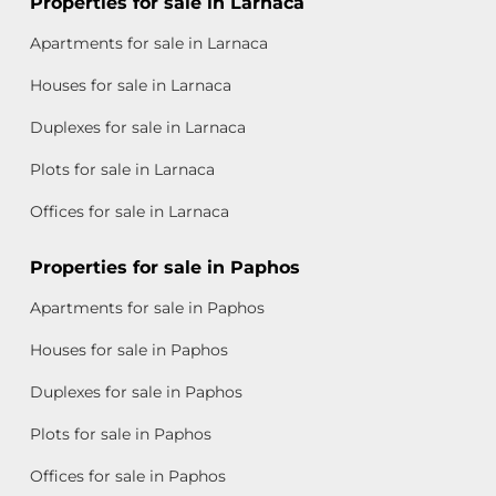
Properties for sale in Larnaca
Apartments for sale in Larnaca
Houses for sale in Larnaca
Duplexes for sale in Larnaca
Plots for sale in Larnaca
Offices for sale in Larnaca
Properties for sale in Paphos
Apartments for sale in Paphos
Houses for sale in Paphos
Duplexes for sale in Paphos
Plots for sale in Paphos
Offices for sale in Paphos