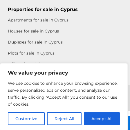
Properties for sale in Cyprus
Apartments for sale in Cyprus
Houses for sale in Cyprus
Duplexes for sale in Cyprus
Plots for sale in Cyprus
Offices for sale in Cyprus
We value your privacy
We use cookies to enhance your browsing experience,
Copyright © 2026 All rights reserved by Chris Michael
serve personalized ads or content, and analyze our
traffic. By clicking "Accept All", you consent to our use
Property Group
of cookies.
Terms of Use
Customize
Antonis
Reject All
Accept All
Call: +357 25313135
Michael