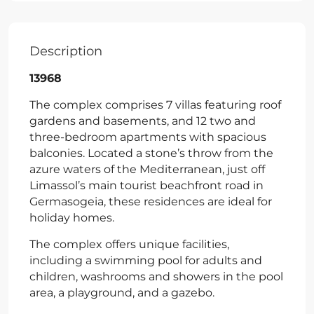
Description
13968
The complex comprises 7 villas featuring roof
gardens and basements, and 12 two and
three-bedroom apartments with spacious
balconies. Located a stone’s throw from the
azure waters of the Mediterranean, just off
Limassol’s main tourist beachfront road in
Germasogeia, these residences are ideal for
holiday homes.
The complex offers unique facilities,
including a swimming pool for adults and
children, washrooms and showers in the pool
area, a playground, and a gazebo.