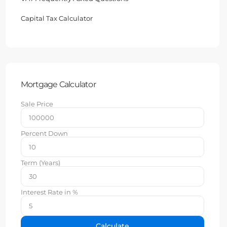
Capital Tax Calculator
Mortgage Calculator
Sale Price
Percent Down
Term (Years)
Interest Rate in %
Calculate