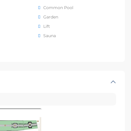
Common Pool
Garden
Lift
Sauna