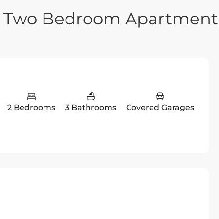
ry Two Bedroom Apartment
2 Bedrooms
3 Bathrooms
Covered Garages