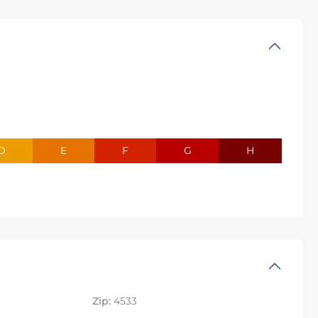
D
E
F
G
H
Zip:
4533