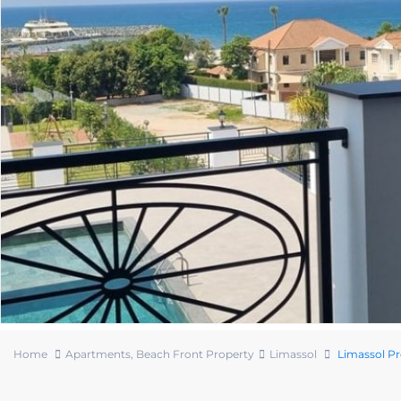
Home
Apartments
,
Beach Front Property
Limassol
Limassol P