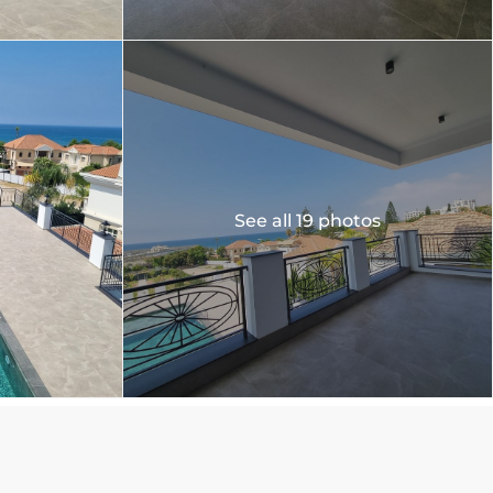
See all 19 photos