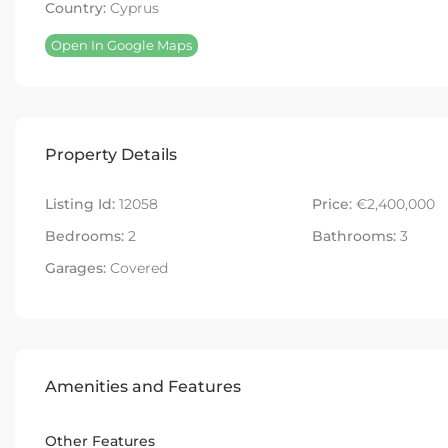
Country:
Cyprus
Open In Google Maps
Property Details
Listing Id:
12058
Price:
€2,400,000
Bedrooms:
2
Bathrooms:
3
Garages:
Covered
Amenities and Features
Other Features