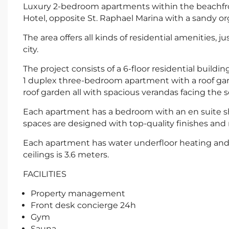
Luxury 2-bedroom apartments within the beachfron
Hotel, opposite St. Raphael Marina with a sandy org
The area offers all kinds of residential amenities, j
city.
The project consists of a 6-floor residential build
1 duplex three-bedroom apartment with a roof g
roof garden all with spacious verandas facing the s
Each apartment has a bedroom with an en suite sh
spaces are designed with top-quality finishes and
Each apartment has water underfloor heating and c
ceilings is 3.6 meters.
FACILITIES
Property management
Front desk concierge 24h
Gym
Sauna