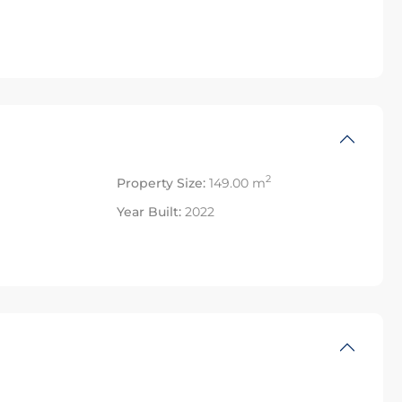
2
Property Size:
149.00 m
Year Built:
2022