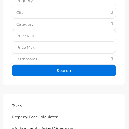
City
Category
Bathrooms
Search
Tools
Property Fees Calculator
VAT Frequently Asked Questions