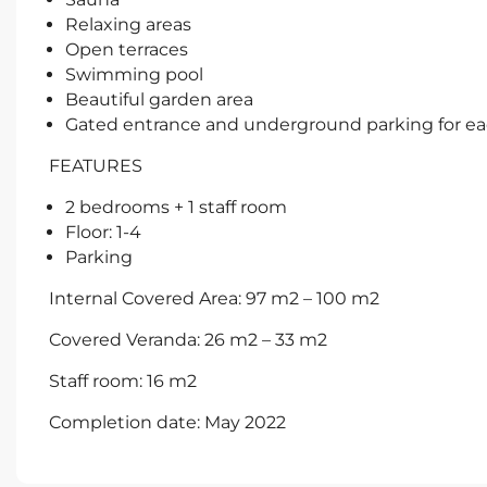
Relaxing areas
Open terraces
Swimming pool
Beautiful garden area
Gated entrance and underground parking for ea
FEATURES
2 bedrooms + 1 staff room
Floor: 1-4
Parking
Internal Covered Area: 97 m2 – 100 m2
Covered Veranda: 26 m2 – 33 m2
Staff room: 16 m2
Completion date: May 2022