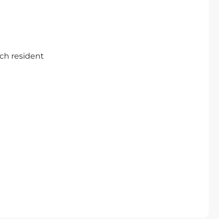
ch resident