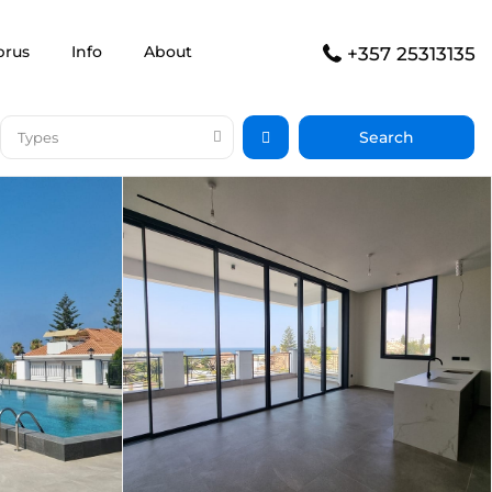
prus
Info
About
+357 25313135
Types