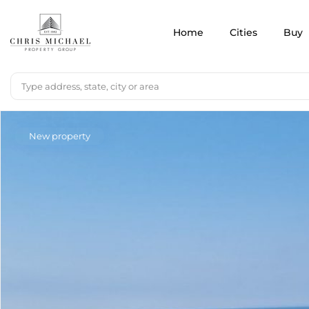
Home
Cities
Buy
New property