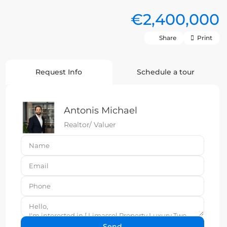
€2,400,000
Share
Print
Request Info
Schedule a tour
Antonis Michael
Realtor/ Valuer