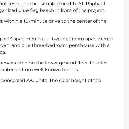
t residence are situated next to St. Raphael
anized blue flag beach in front of the project.
ust within a 10-minute drive to the center of the
ing of 13 apartments of 11 two-bedroom apartments,
arden, and one three-bedroom penthouse with a
ea.
ower cabin on the lower ground floor. Interior
 materials from well-known brands.
oncealed A/C units. The clear height of the