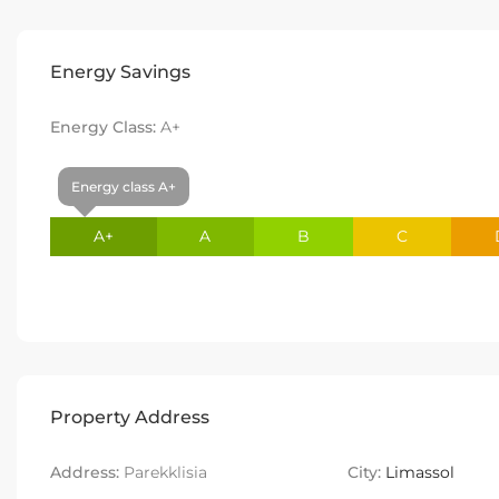
Energy Savings
Energy Class:
A+
Energy class A+
A+
A
B
C
Property Address
Address:
Parekklisia
City:
Limassol