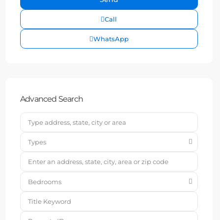
Call
WhatsApp
Advanced Search
Types
Bedrooms