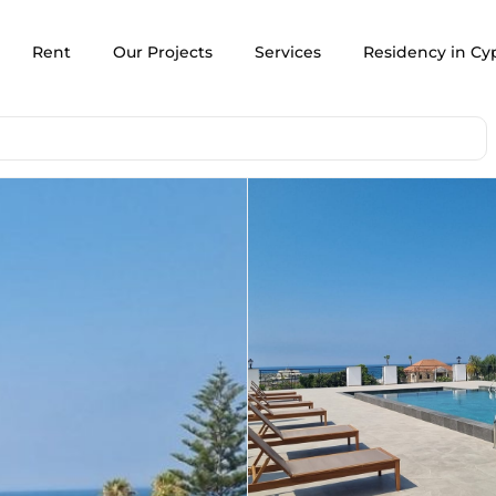
Rent
Our Projects
Services
Residency in Cy