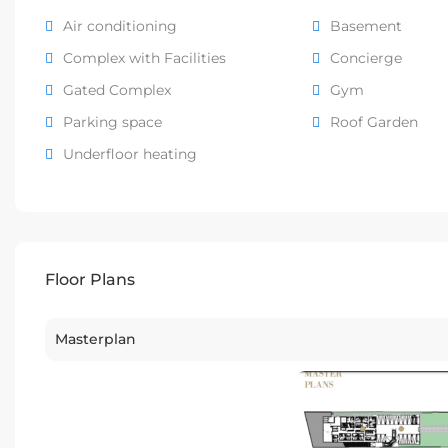
Air conditioning
Basement
Complex with Facilities
Concierge
Gated Complex
Gym
Parking space
Roof Garden
Underfloor heating
Floor Plans
Masterplan