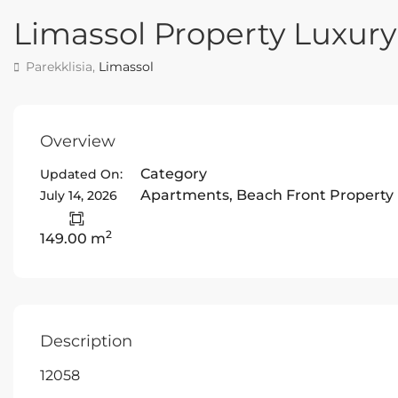
Limassol Property Luxu
Parekklisia,
Limassol
Overview
Category
Updated On:
Apartments
,
Beach Front Property
July 14, 2026
2
149.00 m
Description
12058