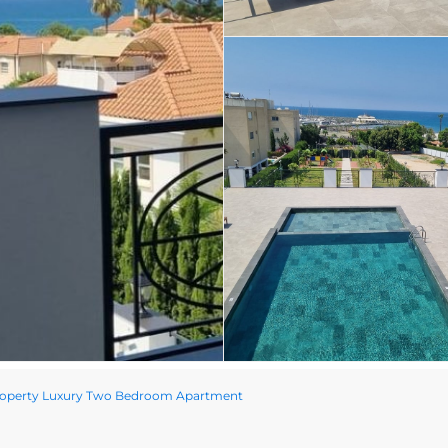
roperty Luxury Two Bedroom Apartment