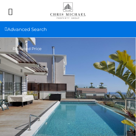
Advanced Search
Reduced Price