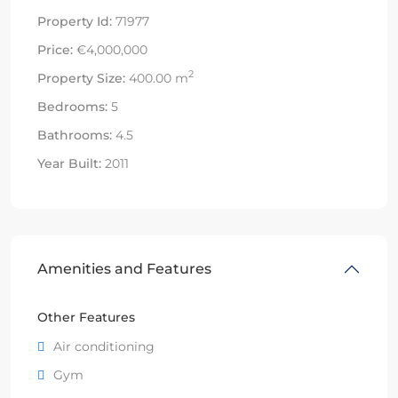
Property Id:
71977
Price:
€4,000,000
2
Property Size:
400.00 m
Bedrooms:
5
Bathrooms:
4.5
Year Built:
2011
Amenities and Features
Other Features
Air conditioning
Gym