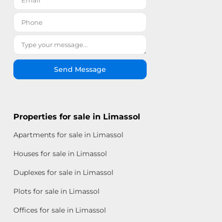
Send Message
Properties for sale in Limassol
Apartments for sale in Limassol
Houses for sale in Limassol
Duplexes for sale in Limassol
Plots for sale in Limassol
Offices for sale in Limassol