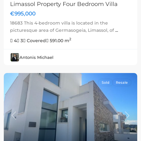
Limassol Property Four Bedroom Villa
€995,000
18683 This 4-bedroom villa is located in the
picturesque area of Germasogeia, Limassol, of
...
2
4
3
Covered
591.00 m
Antonis Michael
Sold
Resale
Previous
Next