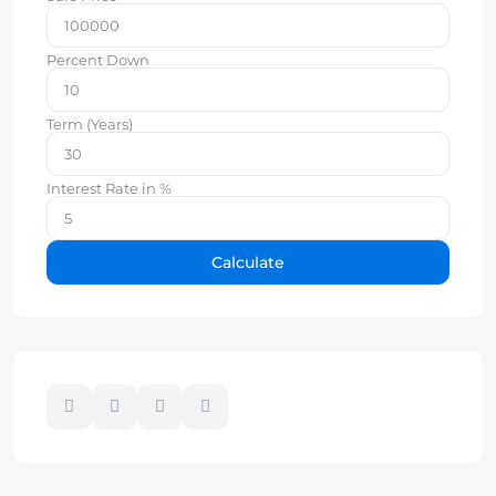
Percent Down
Term (Years)
Interest Rate in %
Calculate