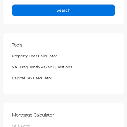
Search
Tools
Property Fees Calculator
VAT Frequently Asked Questions
Capital Tax Calculator
Mortgage Calculator
Sale Price