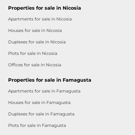
Properties for sale in Nicosia
Apartments for sale in Nicosia
Houses for sale in Nicosia
Duplexes for sale in Nicosia
Plots for sale in Nicosia
Offices for sale in Nicosia
Properties for sale in Famagusta
Apartments for sale in Famagusta
Houses for sale in Famagusta
Duplexes for sale in Famagusta
Plots for sale in Famagusta