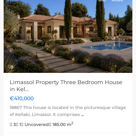
Previous
Next
8
Limassol Property Three Bedroom House
in Kel...
€410,000
18867 This house is located in the picturesque village
of Kellaki, Limassol. It comprises
...
2
3
1
Uncovered
185.00 m