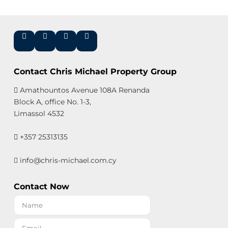
Contact Chris Michael Property Group
Amathountos Avenue 108A Renanda
Block A, office No. 1-3,
Limassol 4532
+357 25313135
info@chris-michael.com.cy
Contact Now