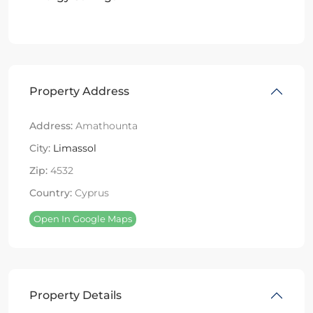
Property Address
Address:
Amathounta
City:
Limassol
Zip:
4532
Country:
Cyprus
Open In Google Maps
Property Details