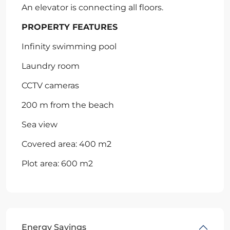
An elevator is connecting all floors.
PROPERTY FEATURES
Infinity swimming pool
Laundry room
CCTV cameras
200 m from the beach
Sea view
Covered area: 400 m2
Plot area: 600 m2
Energy Savings