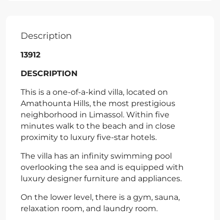
Description
13912
DESCRIPTION
This is a one-of-a-kind villa, located on
Amathounta Hills, the most prestigious
neighborhood in Limassol. Within five
minutes walk to the beach and in close
proximity to luxury five-star hotels.
The villa has an infinity swimming pool
overlooking the sea and is equipped with
luxury designer furniture and appliances.
On the lower level, there is a gym, sauna,
relaxation room, and laundry room.