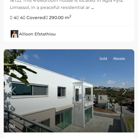
18722 This 4-bedroom house is located in Agia Fyla,
Limassol, in a peaceful residential ar
...
2
4
4
Covered
290.00 m
Allison Efstathiou
Sold
Resale
Previous
Next
10