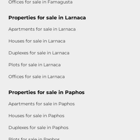
Offices for sale in Famagusta
Properties for sale in Larnaca
Apartments for sale in Larnaca
Houses for sale in Larnaca
Duplexes for sale in Larnaca
Plots for sale in Larnaca
Offices for sale in Larnaca
Properties for sale in Paphos
Apartments for sale in Paphos
Houses for sale in Paphos
Duplexes for sale in Paphos
Plots for sale in Paphos