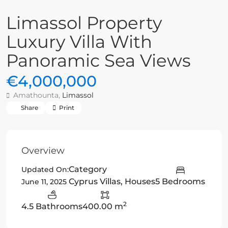
Limassol Property
Luxury Villa With
Panoramic Sea Views
€4,000,000
Amathounta,
Limassol
Share
Print
Overview
Category
Updated On:
Cyprus Villas
,
Houses
5 Bedrooms
June 11, 2025
2
4.5 Bathrooms
400.00 m