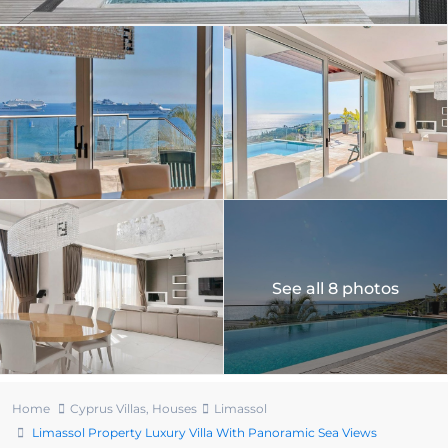
See all 8 photos
Home
Cyprus Villas
,
Houses
Limassol
Limassol Property Luxury Villa With Panoramic Sea Views