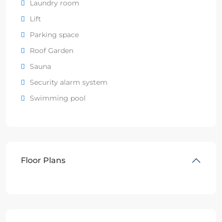
Laundry room
Lift
Parking space
Roof Garden
Sauna
Security alarm system
Swimming pool
Floor Plans