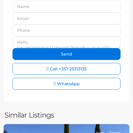
Call
+357 25313135
WhatsApp
Similar Listings
Sold
Resale