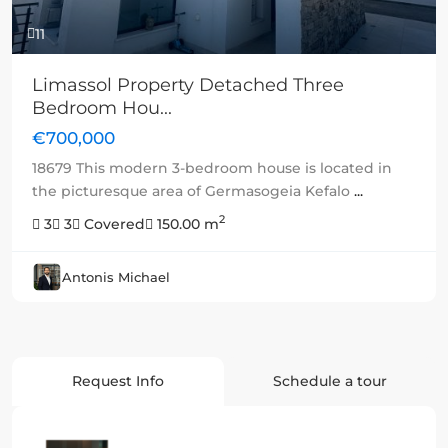
11
Limassol Property Detached Three
Bedroom Hou...
€700,000
18679 This modern 3-bedroom house is located in
the picturesque area of Germasogeia Kefalo
...
2
3
3
Covered
150.00 m
Antonis Michael
Request Info
Schedule a tour