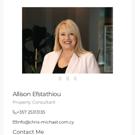
Allison Efstathiou
Property Consultant
+357 25313135
info@chris-michael.com.cy
Contact Me