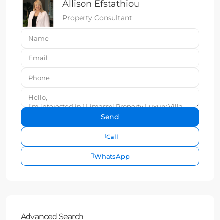
Allison Efstathiou
Property Consultant
Call
WhatsApp
Advanced Search