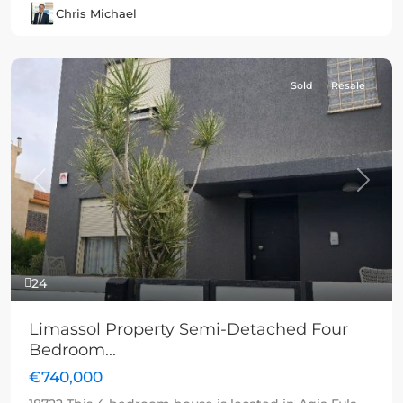
Chris Michael
Sold
Resale
Previous
Next
24
Limassol Property Semi-Detached Four
Bedroom...
€740,000