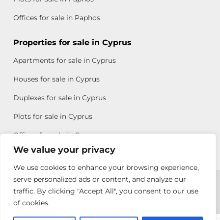
Offices for sale in Paphos
Properties for sale in Cyprus
Apartments for sale in Cyprus
Houses for sale in Cyprus
Duplexes for sale in Cyprus
Plots for sale in Cyprus
Offices for sale in Cyprus
We value your privacy
We use cookies to enhance your browsing experience,
Copyright © 2026 All rights reserved by Chris Michael
serve personalized ads or content, and analyze our
traffic. By clicking "Accept All", you consent to our use
Property Group
of cookies.
Terms of Use