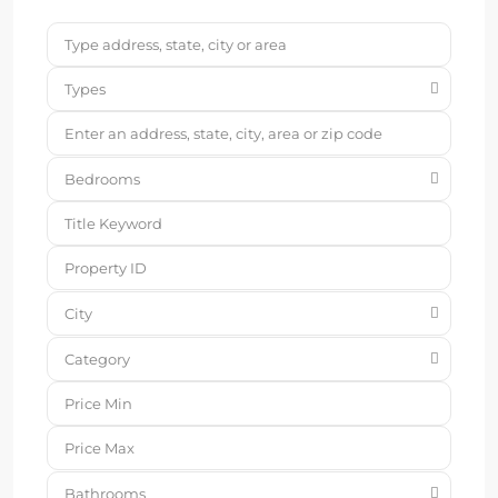
Types
Bedrooms
City
Category
Bathrooms