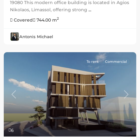
19080 This modern office building is located in Agios
Nikolaos, Limassol, offering strong
...
2
Covered
744.00 m
Antonis Michael
To rent
Commercial
Previous
Next
6