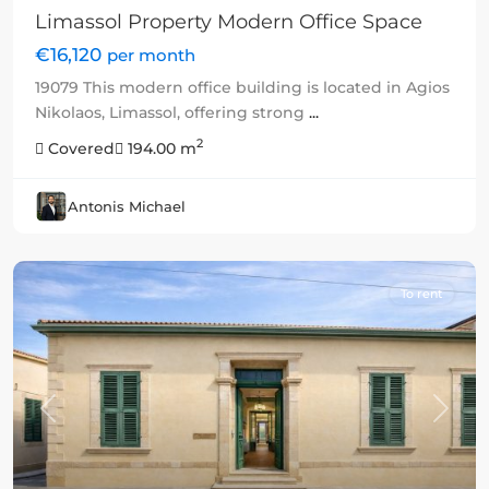
Limassol Property Modern Office Space
€16,120
per month
19079 This modern office building is located in Agios
Nikolaos, Limassol, offering strong
...
2
Covered
194.00 m
Antonis Michael
To rent
Previous
Next