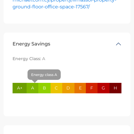
ground-floor-office-space-17567/
Energy Savings
Energy Class:
A
Energy class A
A+
A
B
C
D
E
F
G
H