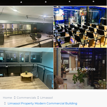
See all 7 photos
Home
Commercials
Limassol
Limassol Property Modern Commercial Building