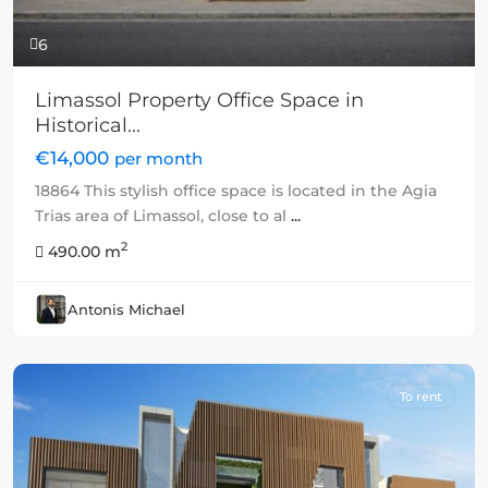
6
Limassol Property Office Space in
Historical...
€14,000
per month
18864 This stylish office space is located in the Agia
Trias area of Limassol, close to al
...
2
490.00 m
Antonis Michael
To rent