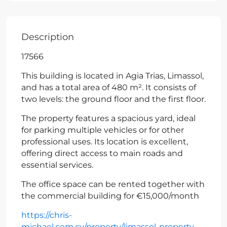
Description
17566
This building is located in Agia Trias, Limassol,
and has a total area of 480 m². It consists of
two levels: the ground floor and the first floor.
The property features a spacious yard, ideal
for parking multiple vehicles or for other
professional uses. Its location is excellent,
offering direct access to main roads and
essential services.
The office space can be rented together with
the commercial building for €15,000/month
https://chris-
michael.com.cy/property/limassol-property-