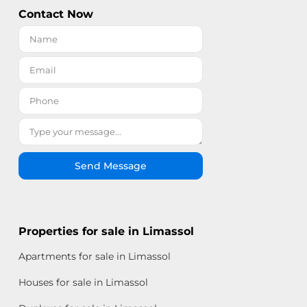
Contact Now
Send Message
Properties for sale in Limassol
Apartments for sale in Limassol
Houses for sale in Limassol