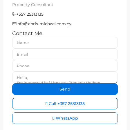
Property Consultant
+357 25313135
info@chris-michael.com.cy
Contact Me
Call
+357 25313135
WhatsApp