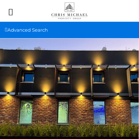
Advanced Search