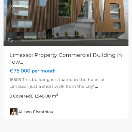
Previous
Next
5
Limassol Property Commercial Building In
Tow...
€75,000
per month
16505 This building is situated in the heart of
Limassol, just a short walk from the city’
...
2
Covered
1,540.00 m
Allison Efstathiou