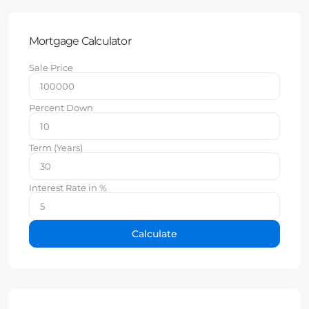
Mortgage Calculator
Sale Price
Percent Down
Term (Years)
Interest Rate in %
Calculate