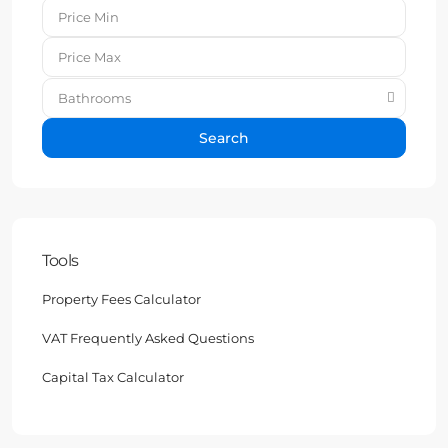
Bathrooms
Search
Tools
Property Fees Calculator
VAT Frequently Asked Questions
Capital Tax Calculator