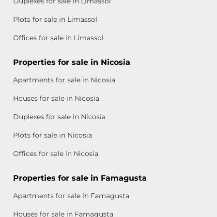
Duplexes for sale in Limassol
Plots for sale in Limassol
Offices for sale in Limassol
Properties for sale in Nicosia
Apartments for sale in Nicosia
Houses for sale in Nicosia
Duplexes for sale in Nicosia
Plots for sale in Nicosia
Offices for sale in Nicosia
Properties for sale in Famagusta
Apartments for sale in Famagusta
Houses for sale in Famagusta