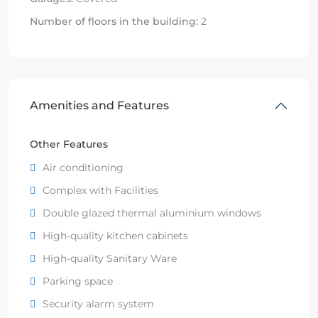
Number of floors in the building:
2
Amenities and Features
Other Features
Air conditioning
Complex with Facilities
Double glazed thermal aluminium windows
High-quality kitchen cabinets
High-quality Sanitary Ware
Parking space
Security alarm system