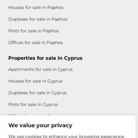
Houses for sale in Paphos
Duplexes for sale in Paphos
Plots for sale in Paphos
Offices for sale in Paphos
Properties for sale in Cyprus
Apartments for sale in Cyprus
Houses for sale in Cyprus
Duplexes for sale in Cyprus
Plots for sale in Cyprus
Offices for sale in Cyprus
We value your privacy
We use cookies to enhance your browsing experience,