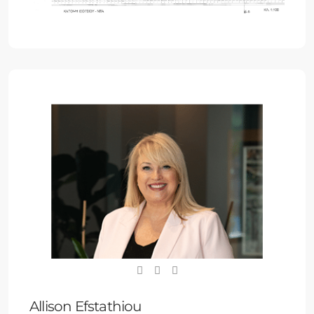
Allison Efstathiou