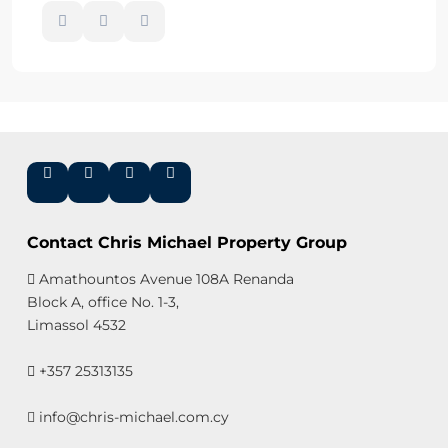
Contact Chris Michael Property Group
Amathountos Avenue 108A Renanda
Block A, office No. 1-3,
Limassol 4532
+357 25313135
info@chris-michael.com.cy