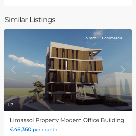
Similar Listings
To rent
Commercial
Previous
Next
7
Limassol Property Modern Office Building
€48,360
per month