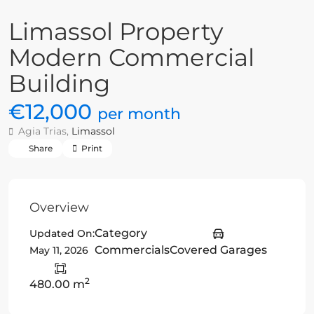
Limassol Property
Modern Commercial
Building
€12,000
per month
Agia Trias,
Limassol
Share
Print
Overview
Category
Updated On:
Commercials
Covered Garages
May 11, 2026
2
480.00 m