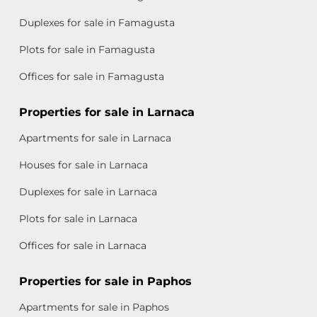
Duplexes for sale in Famagusta
Plots for sale in Famagusta
Offices for sale in Famagusta
Properties for sale in Larnaca
Apartments for sale in Larnaca
Houses for sale in Larnaca
Duplexes for sale in Larnaca
Plots for sale in Larnaca
Offices for sale in Larnaca
Properties for sale in Paphos
Apartments for sale in Paphos