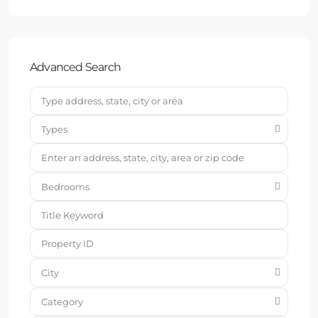
Advanced Search
Types
Bedrooms
City
Category