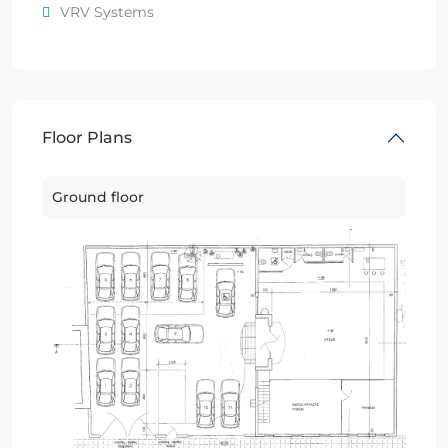
VRV Systems
Floor Plans
Ground floor