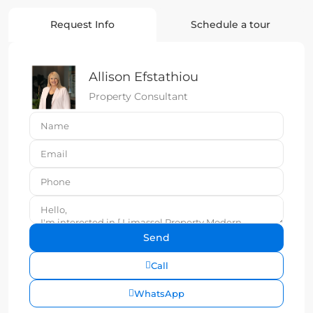
Request Info
Schedule a tour
Allison Efstathiou
Property Consultant
Call
WhatsApp