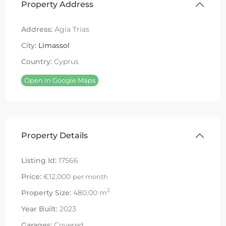
Property Address
Address:
Agia Trias
City:
Limassol
Country:
Cyprus
Open In Google Maps
Property Details
Listing Id:
17566
Price:
€12,000
per month
2
Property Size:
480.00 m
Year Built:
2023
Garages:
Covered