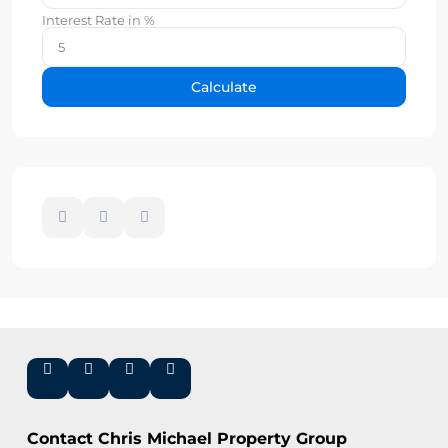
Interest Rate in %
Calculate
Contact Chris Michael Property Group