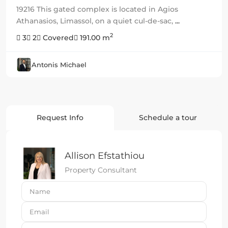
19216 This gated complex is located in Agios
Athanasios, Limassol, on a quiet cul-de-sac,
...
2
3
2
Covered
191.00 m
Antonis Michael
Request Info
Schedule a tour
Allison Efstathiou
Property Consultant