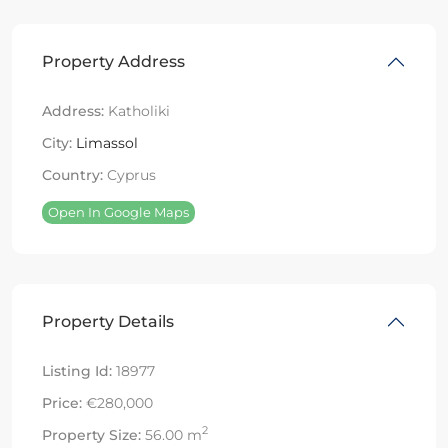
Property Address
Address:
Katholiki
City:
Limassol
Country:
Cyprus
Open In Google Maps
Property Details
Listing Id:
18977
Price:
€280,000
2
Property Size:
56.00 m