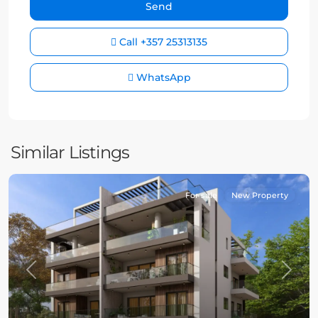
Call
+357 25313135
WhatsApp
Similar Listings
For sale
New Property
Previous
Next