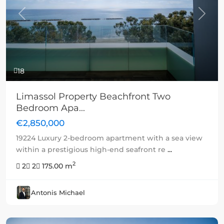
Previous
Next
18
Limassol Property Beachfront Two
Bedroom Apa...
€2,850,000
19224 Luxury 2-bedroom apartment with a sea view
within a prestigious high-end seafront re
...
2
2
2
175.00 m
Antonis Michael