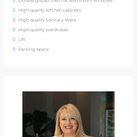
Double glazed thermal aluminium windows
High-quality kitchen cabinets
High-quality Sanitary Ware
High-quality wardrobes
Lift
Parking space