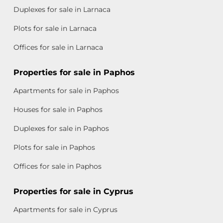
Duplexes for sale in Larnaca
Plots for sale in Larnaca
Offices for sale in Larnaca
Properties for sale in Paphos
Apartments for sale in Paphos
Houses for sale in Paphos
Duplexes for sale in Paphos
Plots for sale in Paphos
Offices for sale in Paphos
Properties for sale in Cyprus
Apartments for sale in Cyprus