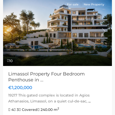
For sale
New Property
Previous
Next
10
Limassol Property Four Bedroom
Penthouse in ...
€1,200,000
19217 This gated complex is located in Agios
Athanasios, Limassol, on a quiet cul-de-sac,
...
2
4
3
Covered
240.00 m