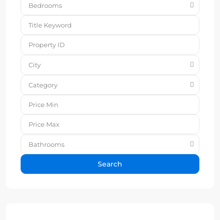
Bedrooms
City
Category
Bathrooms
Search