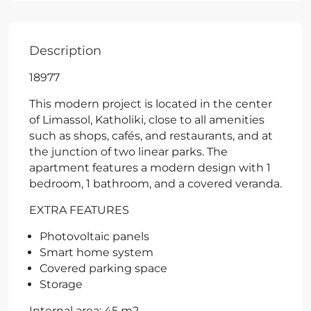
Description
18977
This modern project is located in the center
of Limassol, Katholiki, close to all amenities
such as shops, cafés, and restaurants, and at
the junction of two linear parks. The
apartment features a modern design with 1
bedroom, 1 bathroom, and a covered veranda.
EXTRA FEATURES
Photovoltaic panels
Smart home system
Covered parking space
Storage
Internal area: 45 m2