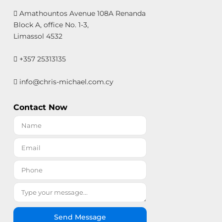
Amathountos Avenue 108A Renanda
Block A, office No. 1-3,
Limassol 4532
+357 25313135
info@chris-michael.com.cy
Contact Now
Send Message