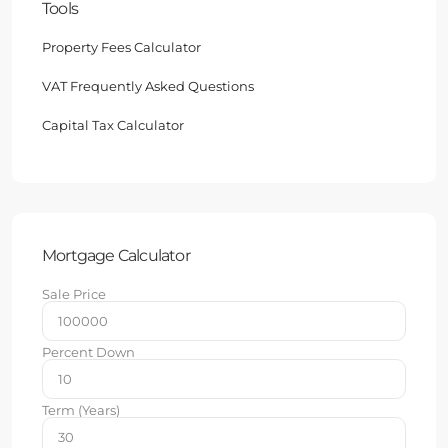
Tools
Property Fees Calculator
VAT Frequently Asked Questions
Capital Tax Calculator
Mortgage Calculator
Sale Price
Percent Down
Term (Years)