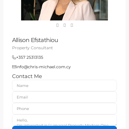
Allison Efstathiou
Property Consultant
+357 25313135
info@chris-michael.com.cy
Contact Me