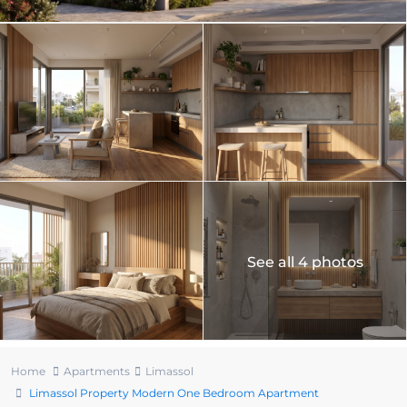
See all 4 photos
Home
Apartments
Limassol
Limassol Property Modern One Bedroom Apartment