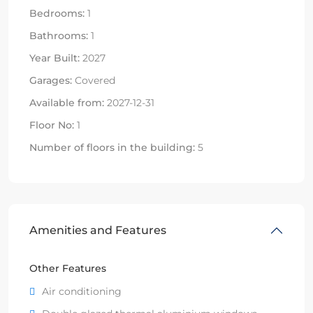
Bedrooms:
1
Bathrooms:
1
Year Built:
2027
Garages:
Covered
Available from:
2027-12-31
Floor No:
1
Number of floors in the building:
5
Amenities and Features
Other Features
Air conditioning