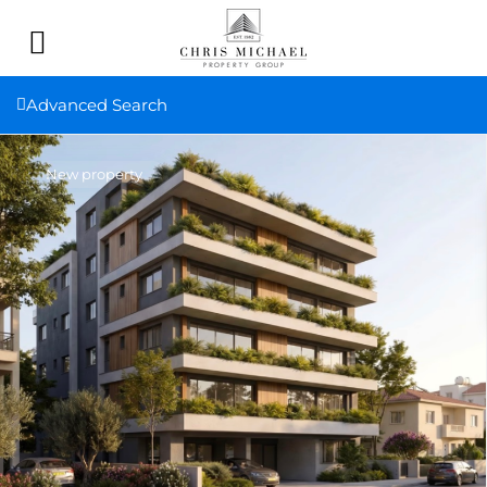
Advanced Search
New property