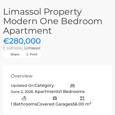
Limassol Property
Modern One Bedroom
Apartment
€280,000
Katholiki,
Limassol
Share
Print
Overview
Category
Updated On:
Apartments
1 Bedrooms
June 2, 2026
2
1 Bathrooms
Covered Garages
56.00 m