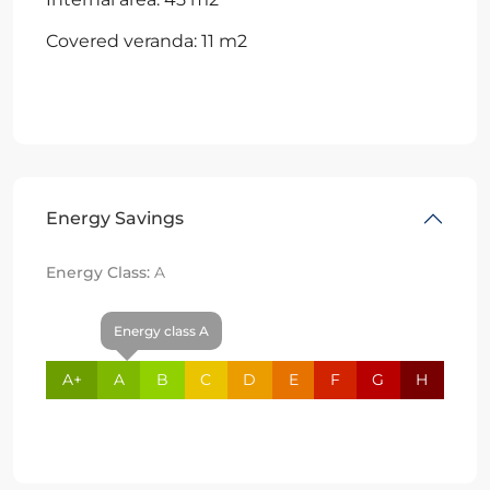
Covered veranda: 11 m2
Energy Savings
Energy Class:
A
Energy class A
A+
A
B
C
D
E
F
G
H