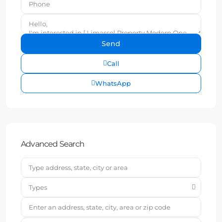
Call
WhatsApp
Advanced Search
Types