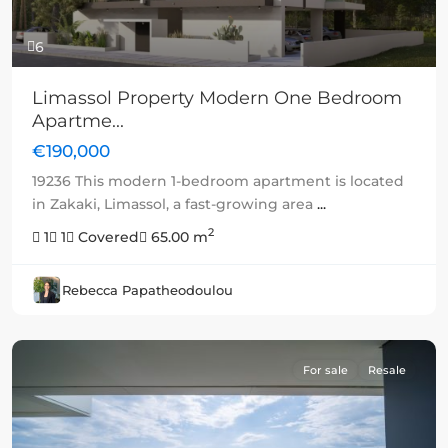
6
Limassol Property Modern One Bedroom
Apartme...
€190,000
19236 This modern 1-bedroom apartment is located
in Zakaki, Limassol, a fast-growing area
...
2
1
1
Covered
65.00 m
Rebecca Papatheodoulou
For sale
Resale