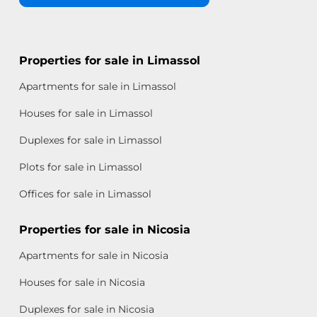
Properties for sale in Limassol
Apartments for sale in Limassol
Houses for sale in Limassol
Duplexes for sale in Limassol
Plots for sale in Limassol
Offices for sale in Limassol
Properties for sale in Nicosia
Apartments for sale in Nicosia
Houses for sale in Nicosia
Duplexes for sale in Nicosia