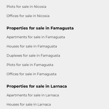
Plots for sale in Nicosia
Offices for sale in Nicosia
Properties for sale in Famagusta
Apartments for sale in Famagusta
Houses for sale in Famagusta
Duplexes for sale in Famagusta
Plots for sale in Famagusta
Offices for sale in Famagusta
Properties for sale in Larnaca
Apartments for sale in Larnaca
Houses for sale in Larnaca