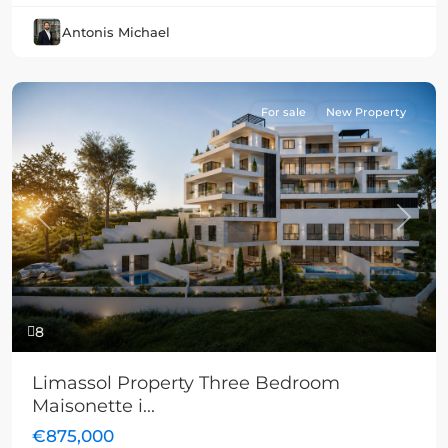
Antonis Michael
For sale
New Property
Previous
Next
8
Limassol Property Three Bedroom
Maisonette i...
€875,000